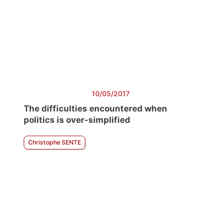
10/05/2017
The difficulties encountered when
politics is over-simplified
Christophe SENTE