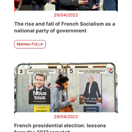
29/04/2022
The rise and fall of French Socialism as a
national party of government
Mathieu FULLA
29/04/2022
French presidential election: lessons