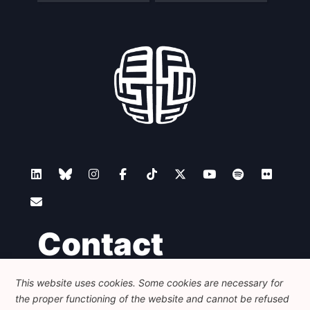
Contact
This website uses cookies. Some cookies are necessary for
Foundation for European Progressive Studies
the proper functioning of the website and cannot be refused
Avenue des Arts - 46, 1000 Bruxelles