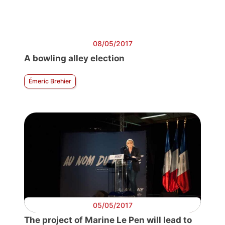
08/05/2017
A bowling alley election
Émeric Brehier
05/05/2017
The project of Marine Le Pen will lead to