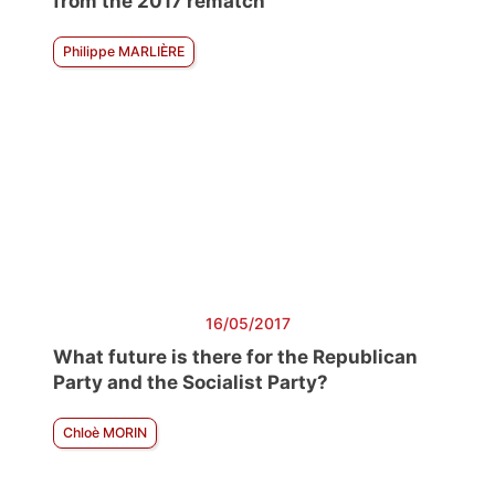
from the 2017 rematch
Philippe MARLIÈRE
16/05/2017
What future is there for the Republican
Party and the Socialist Party?
Chloè MORIN