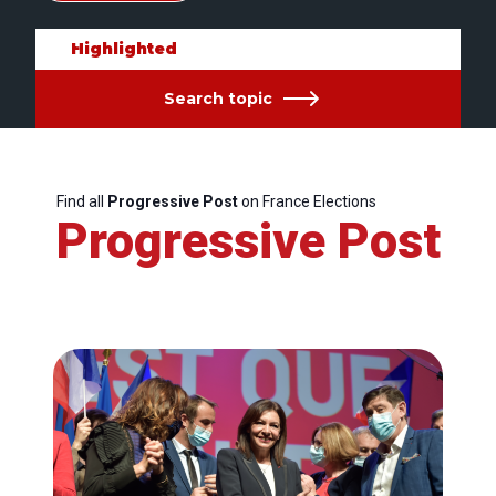
Highlighted
Search topic
Find all
Progressive Post
on France Elections
Progressive Post