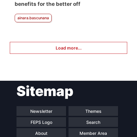
benefits for the better off
ainara.bascunana
Load more...
Sitemap
Newsletter
Themes
FEPS Logo
Search
About
Member Area