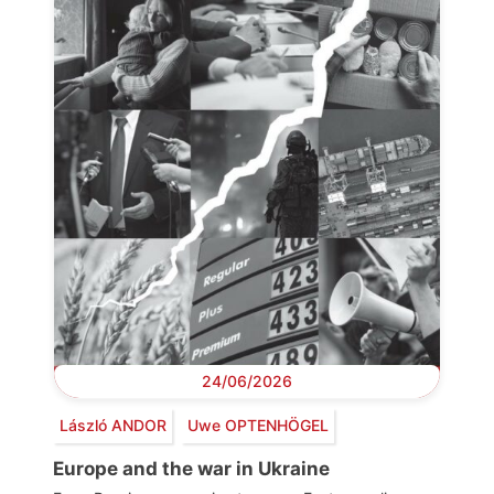
24/06/2026
László ANDOR
Uwe OPTENHÖGEL
Europe and the war in Ukraine