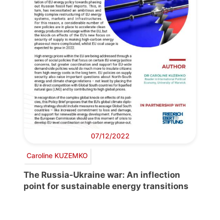
07/12/2022
Caroline KUZEMKO
The Russia-Ukraine war: An inflection
point for sustainable energy transitions