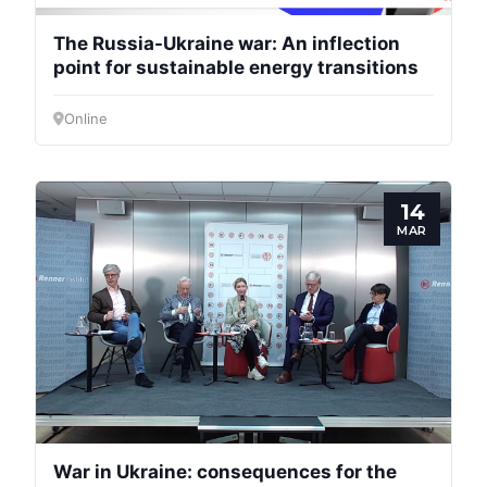
The Russia-Ukraine war: An inflection
point for sustainable energy transitions
Online
14
MAR
War in Ukraine: consequences for the