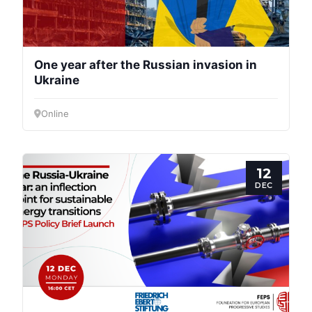
One year after the Russian invasion in
Ukraine
Online
12
DEC