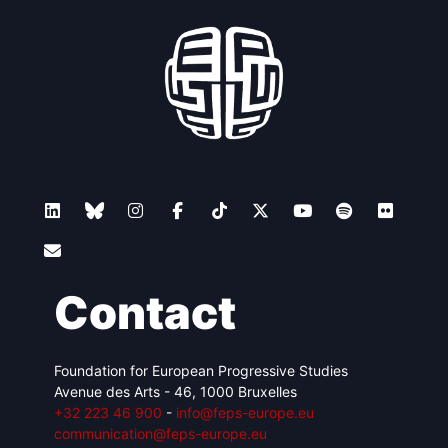
Contact
Foundation for European Progressive Studies
Avenue des Arts - 46, 1000 Bruxelles
+32 223 46 900
-
info@feps-europe.eu
communication@feps-europe.eu