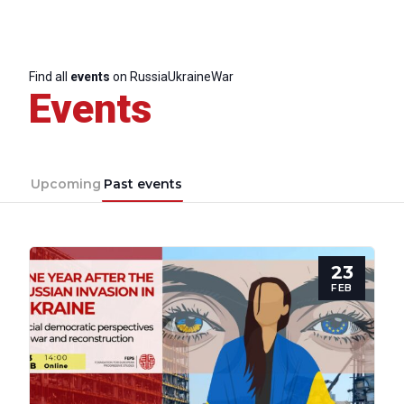
Find all
events
on RussiaUkraineWar
Events
Upcoming
Past events
23
FEB