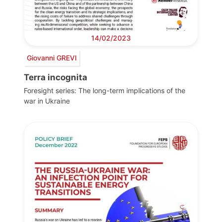
14/02/2023
Giovanni GREVI
Terra incognita
Foresight series: The long-term implications of the
war in Ukraine