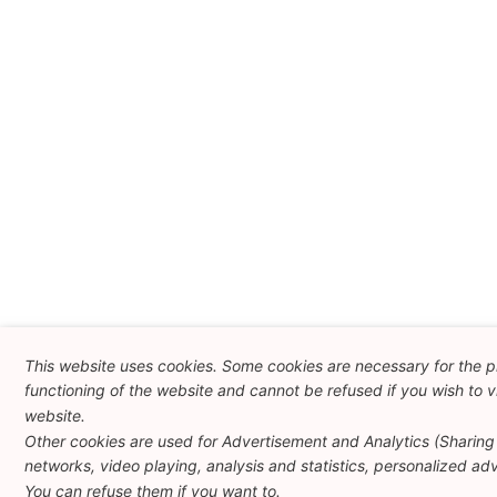
This website uses cookies. Some cookies are necessary for the 
functioning of the website and cannot be refused if you wish to vi
website.
Other cookies are used for Advertisement and Analytics (Sharing 
networks, video playing, analysis and statistics, personalized adve
You can refuse them if you want to.