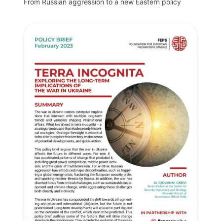
From Russian aggression to a new Eastern policy