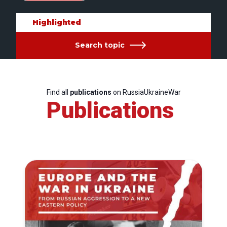
Highlighted
Search topic
Find all
publications
on RussiaUkraineWar
Publications