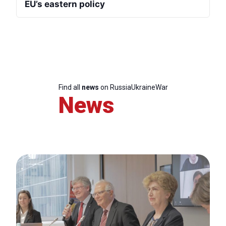
EU’s eastern policy
Find all
news
on RussiaUkraineWar
News