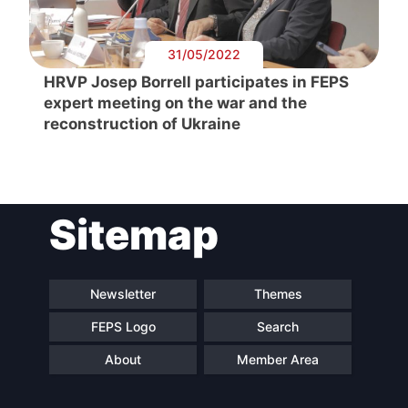
31/05/2022
HRVP Josep Borrell participates in FEPS
expert meeting on the war and the
reconstruction of Ukraine
Sitemap
Newsletter
Themes
FEPS Logo
Search
About
Member Area