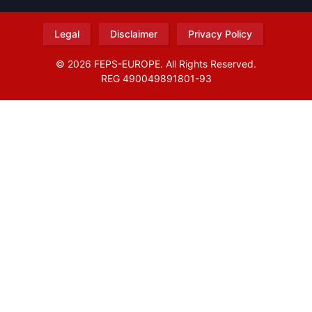
Legal
Disclaimer
Privacy Policy
© 2026 FEPS-EUROPE. All Rights Reserved.
REG 490049891801-93
Amofordesign