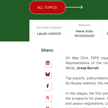
ALL TOPICS
Network
Secretary General
Maria João
László ANDOR
RODRIGUES
Share:
On May 23rd, FEPS organi
Representative of the Un
World,
Josep Borrell.
Top experts, policymakers 
EU-Russia relations, the r
In two stages, the first pa
the prospects for peace. 
and peace negotiations. Lo