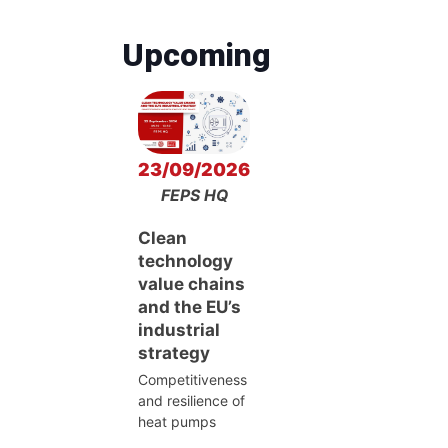
Upcoming
23/09/2026
FEPS HQ
Clean
technology
value chains
and the EU’s
industrial
strategy
Competitiveness
and resilience of
heat pumps