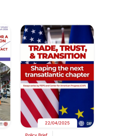
22/04/2025
Policy Brief