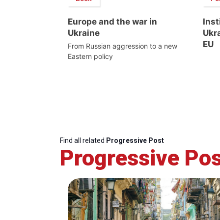
Europe and the war in
Inst
Ukraine
Ukra
EU
From Russian aggression to a new
Eastern policy
Find all related
Progressive Post
Progressive Pos