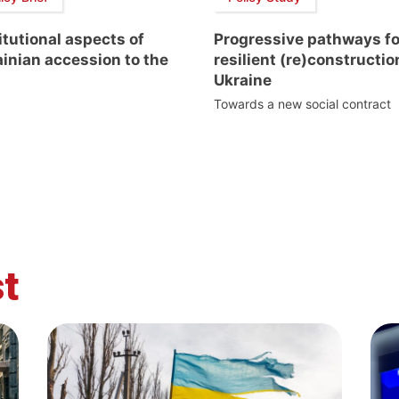
itutional aspects of
Progressive pathways fo
inian accession to the
resilient (re)constructio
Ukraine
Towards a new social contract
t