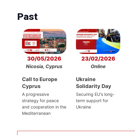
Past
30/05/2026
23/02/2026
Nicosia, Cyprus
Online
Call to Europe
Ukraine
Cyprus
Solidarity Day
A progressive
Securing EU's long-
strategy for peace
term support for
and cooperation in the
Ukraine
Mediterranean