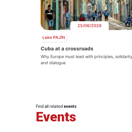
25/06/2026
Leire PAJÍN
Cuba at a crossroads
Why Europe must lead with principles, solidarit
and dialogue
Find all related
events
Events