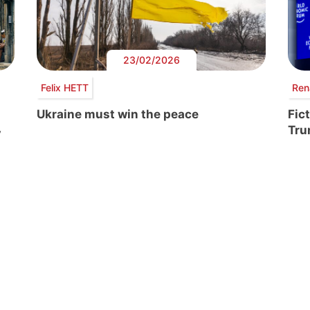
23/02/2026
Felix HETT
Ren
Ukraine must win the peace
Fic
Tr
y