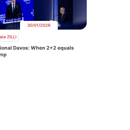
30/01/2026
ata ZILLI
tional Davos: When 2+2 equals
ump