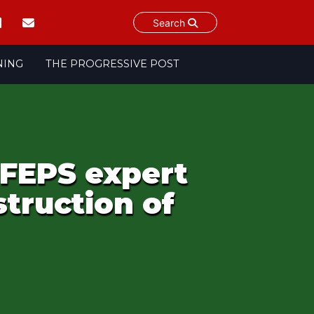
Search
NING
THE PROGRESSIVE POST
 FEPS expert
truction of