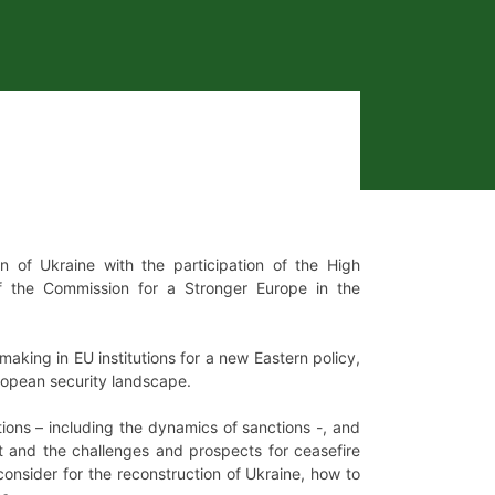
of Ukraine with the participation of the High
of the Commission for a Stronger Europe in the
aking in EU institutions for a new Eastern policy,
uropean security landscape.
ptions – including the dynamics of sanctions -, and
t and the challenges and prospects for ceasefire
onsider for the reconstruction of Ukraine, how to