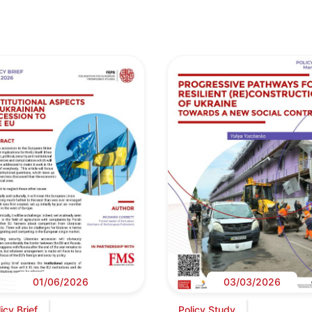
01/06/2026
03/03/2026
icy Brief
Policy Study