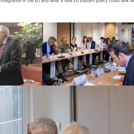
integration in the EU and what a new EU Eastern policy could look lik