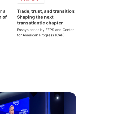
r a
Trade, trust, and transition:
n of
Shaping the next
transatlantic chapter
Essays series by FEPS and Center
for American Progress (CAP)