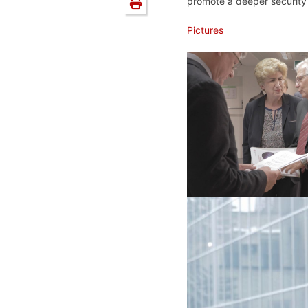
promote a deeper security 
Pictures