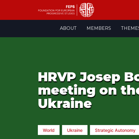
Skip
ABOUT
MEMBERS
THEME
to
content
HRVP Josep Bor
meeting on the
Ukraine
World
Ukraine
Strategic Autonomy