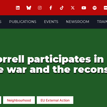
S
PUBLICATIONS
EVENTS
NEWSROOM
TRAI
rell participates in
 war and the recons
Neighbourhood
EU External Action