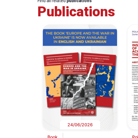
Find all related
publications
Publications
24/06/2026
Book
Pol