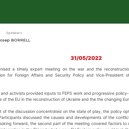
Speakers
Josep BORRELL
31/05/2022
sed a timely expert meeting on the war and the reconstruction 
ion for Foreign Affairs and Security Policy and Vice-President 
and activists provided inputs to FEPS work and progressive policy-m
ole of the EU in the reconstruction of Ukraine and the the changing E
rt of the discussion concentrated on the state of play, the policy o
Participants discussed the causes and developments of the conflic
oking forward, the second part of the meeting covered factors to c