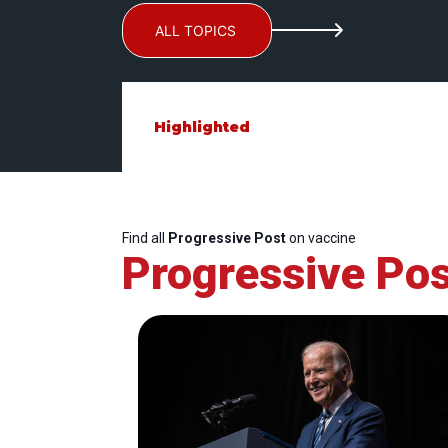
ALL TOPICS
Highlighted
Find all
Progressive Post
on vaccine
Progressive Pos