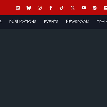
S
PUBLICATIONS
EVENTS
NEWSROOM
TRAI