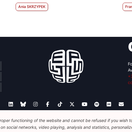
Ania SKRZYPEK
Fra
Fo
Av
+
c
oper functioning of the website and cannot be refused if you wish to 
Legal
Disclaimer
Privacy Policy
Guidelines on AI
n social networks, video playing, analysis and statistics, personalize