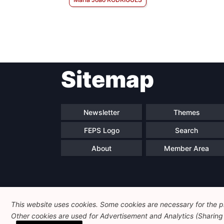
Sitemap
Newsletter
Themes
FEPS Logo
Search
About
Member Area
This website uses cookies. Some cookies are necessary for the pr
Other cookies are used for Advertisement and Analytics (Sharing o