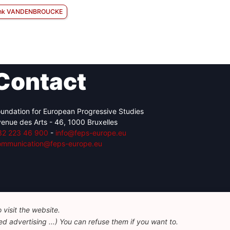
nk VANDENBROUCKE
Contact
undation for European Progressive Studies
enue des Arts - 46, 1000 Bruxelles
32 223 46 900
-
info@feps-europe.eu
ommunication@feps-europe.eu
visit the website.
d advertising ...) You can refuse them if you want to.