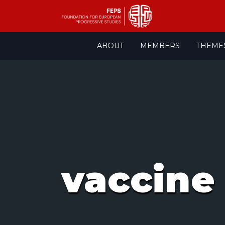
Skip
ABOUT
MEMBERS
THEME
to
content
vaccine