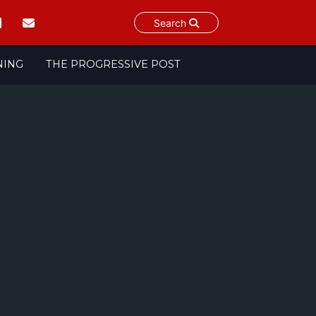
Search
NING
THE PROGRESSIVE POST