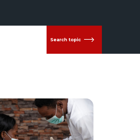
Search topic