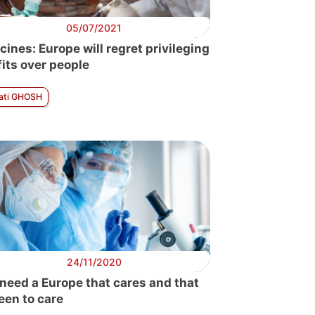
05/07/2021
cines: Europe will regret privileging
fits over people
ati GHOSH
24/11/2020
need a Europe that cares and that
seen to care