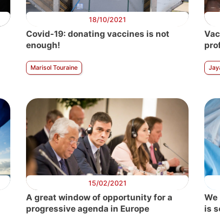
18/10/2021
Covid-19: donating vaccines is not
Vac
enough!
pro
Marisol Touraine
Jay
15/02/2021
A great window of opportunity for a
We 
progressive agenda in Europe
is 