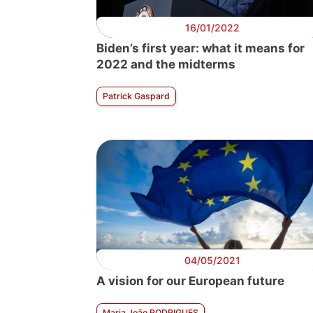
16/01/2022
Biden’s first year: what it means for
2022 and the midterms
Patrick Gaspard
04/05/2021
A vision for our European future
Maria João RODRIGUES