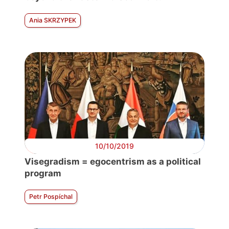
Ania SKRZYPEK
10/10/2019
Visegradism = egocentrism as a political
program
Petr Pospíchal