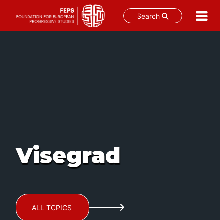
Search
Skip
to
content
Visegrad
ALL TOPICS