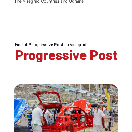
The Visegrád Countries and Ukraine
Find all
Progressive Post
on Visegrad
Progressive Post