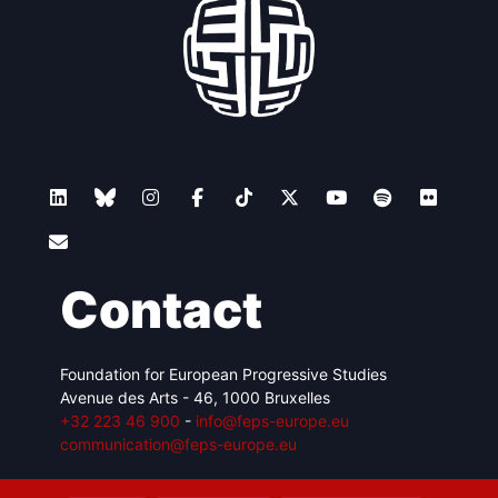
Contact
Foundation for European Progressive Studies
Avenue des Arts - 46, 1000 Bruxelles
+32 223 46 900
-
info@feps-europe.eu
communication@feps-europe.eu