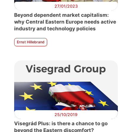
27/01/2023
Beyond dependent market capitalism:
why Central Eastern Europe needs active
industry and technology policies
Ernst Hillebrand
25/10/2019
Visegrád Plus: is there a chance to go
beyond the Eastern discomfort?