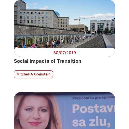
30/07/2019
Social Impacts of Transition
Mitchell A Orenstein