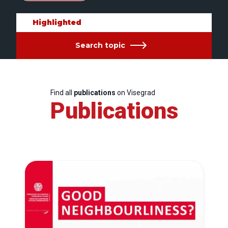
Highlighted
Search topic
Find all
publications
on Visegrad
Publications