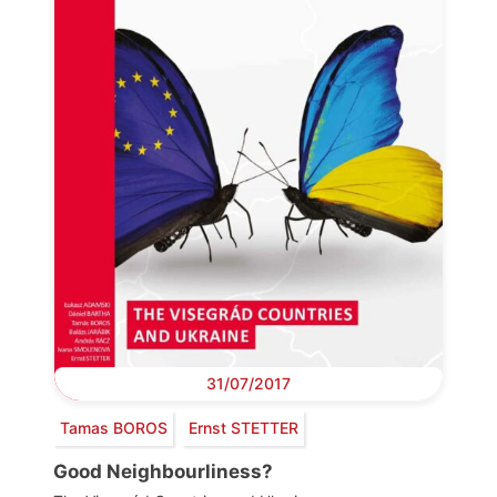
31/07/2017
Tamas BOROS
Ernst STETTER
Good Neighbourliness?