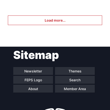
Load more...
Sitemap
Newsletter
Themes
FEPS Logo
Search
About
Member Area