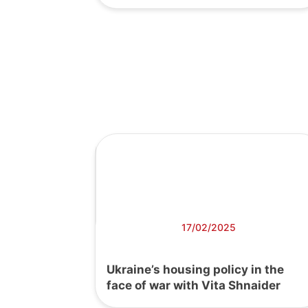
17/02/2025
Ukraine’s housing policy in the
face of war with Vita Shnaider