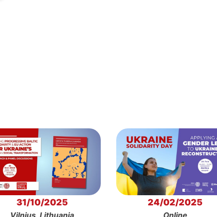
31/10/2025
24/02/2025
Vilnius, Lithuania
Online