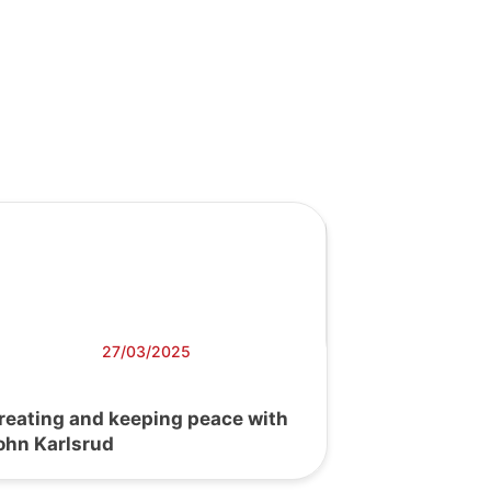
27/03/2025
reating and keeping peace with
ohn Karlsrud