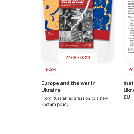
24/06/2026
Book
Pol
Europe and the war in
Inst
Ukraine
Ukra
EU
From Russian aggression to a new
Eastern policy