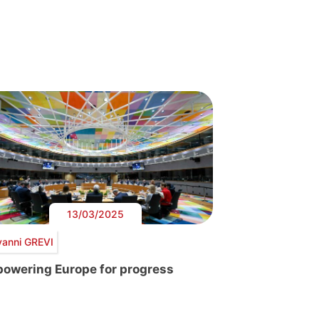
13/03/2025
vanni GREVI
owering Europe for progress