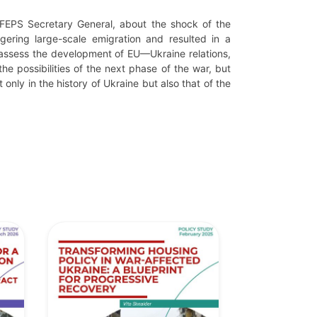
FEPS Secretary General, about the shock of the
ering large-scale emigration and resulted in a
y assess the development of EU—Ukraine relations,
the possibilities of the next phase of the war, but
only in the history of Ukraine but also that of the