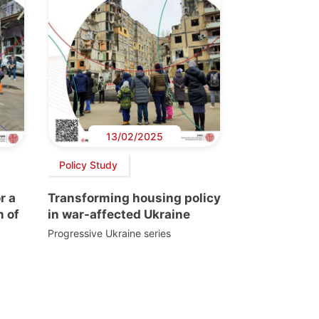
13/02/2025
Policy Study
r a
Transforming housing policy
n of
in war-affected Ukraine
Progressive Ukraine series