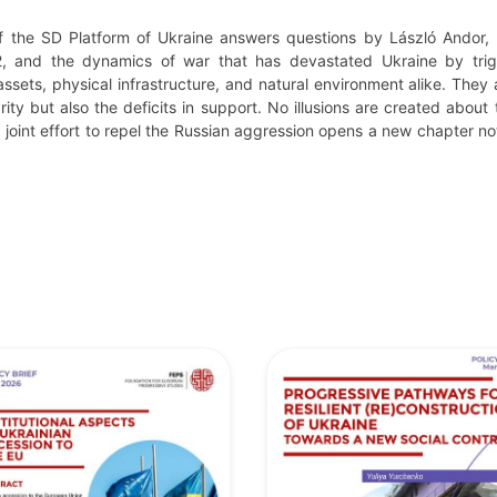
f the SD Platform of Ukraine answers questions by László Andor, 
2, and the dynamics of war that has devastated Ukraine by trigg
assets, physical infrastructure, and natural environment alike. The
rity but also the deficits in support. No illusions are created about 
joint effort to repel the Russian aggression opens a new chapter not 