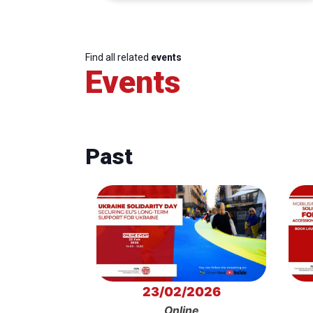
Find all related
events
Events
Past
23/02/2026
Online