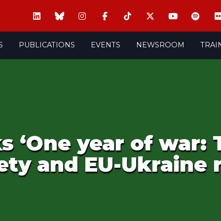
S
PUBLICATIONS
EVENTS
NEWSROOM
TRAI
s ‘One year of war:
ety and EU-Ukraine r