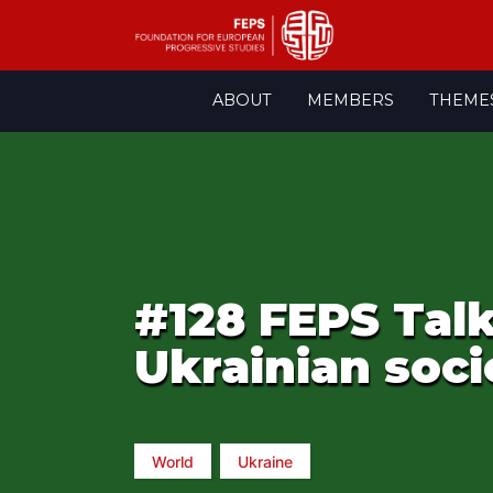
Skip
ABOUT
MEMBERS
THEME
to
content
#128 FEPS Talk
Ukrainian soci
World
Ukraine