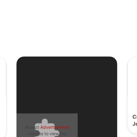
C
J
Accept
Advertisement
cookies to view the