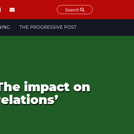
Search
NING
THE PROGRESSIVE POST
 The impact on
elations’