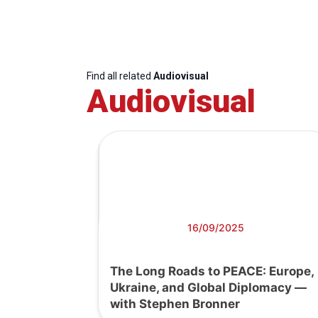
Find all related
Audiovisual
Audiovisual
16/09/2025
The Long Roads to PEACE: Europe,
Ukraine, and Global Diplomacy —
with Stephen Bronner