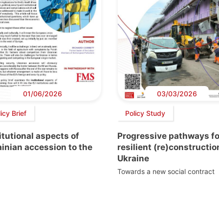
01/06/2026
03/03/2026
icy Brief
Policy Study
itutional aspects of
Progressive pathways fo
inian accession to the
resilient (re)constructio
Ukraine
Towards a new social contract