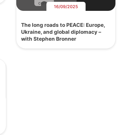
content.
16/09/2025
The long roads to PEACE: Europe,
Ukraine, and global diplomacy –
with Stephen Bronner