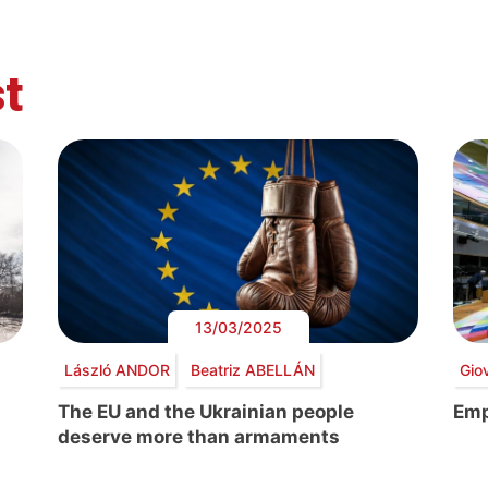
t
13/03/2025
László ANDOR
Beatriz ABELLÁN
Gio
The EU and the Ukrainian people
Emp
deserve more than armaments