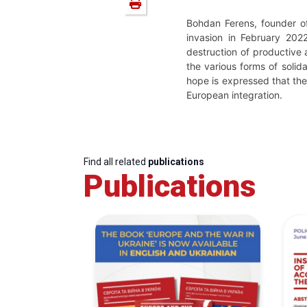
Bohdan Ferens, founder o
invasion in February 202
destruction of productive 
the various forms of solida
hope is expressed that the 
European integration.
Find all related
publications
Publications