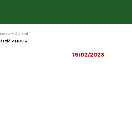
ecretary General
László ANDOR
15/02/2023