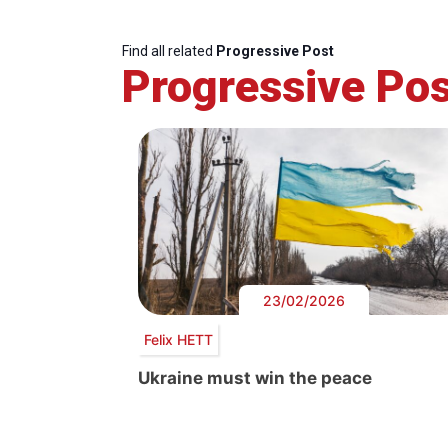
Find all related
Progressive Post
Progressive Pos
23/02/2026
Felix HETT
Ukraine must win the peace