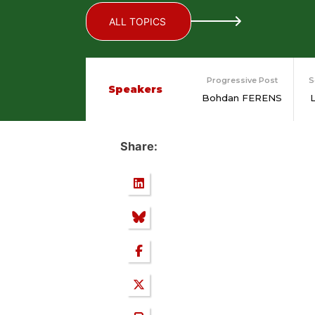
ALL TOPICS
Progressive Post
S
Speakers
Bohdan FERENS
Share: