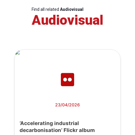
Find all related
Audiovisual
Audiovisual
23/04/2026
‘Accelerating industrial
decarbonisation’ Flickr album