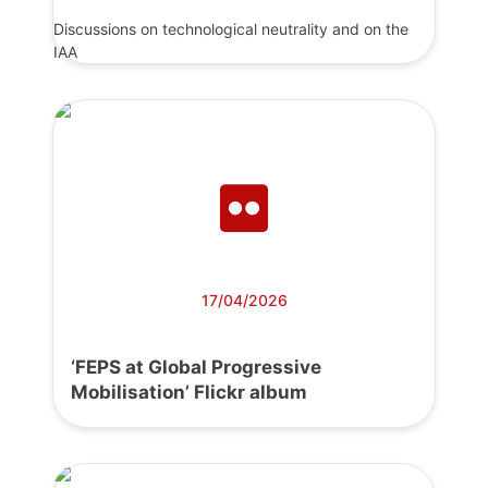
Discussions on technological neutrality and on the
IAA
17/04/2026
‘FEPS at Global Progressive
Mobilisation’ Flickr album