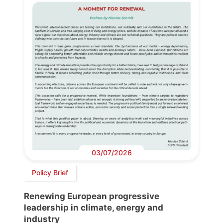
03/07/2026
Policy Brief
Renewing European progressive
leadership in climate, energy and
industry