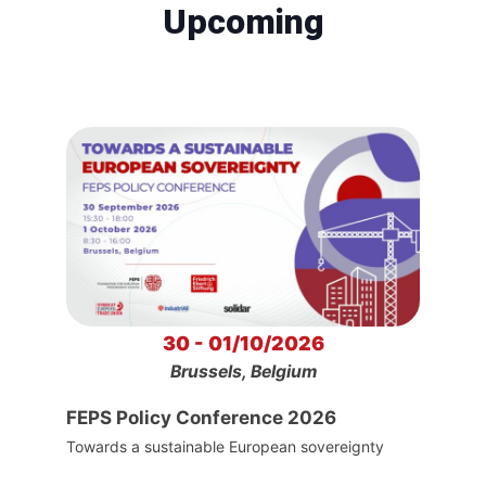
Upcoming
30 - 01/10/2026
Brussels, Belgium
FEPS Policy Conference 2026
Towards a sustainable European sovereignty