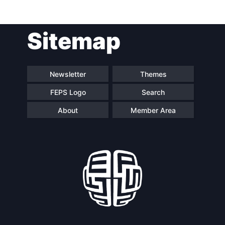
Post
Sitemap
navigation
Newsletter
Themes
FEPS Logo
Search
About
Member Area