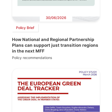
30/06/2026
Policy Brief
How National and Regional Partnership
Plans can support just transition regions
in the next MFF
Policy recommendations