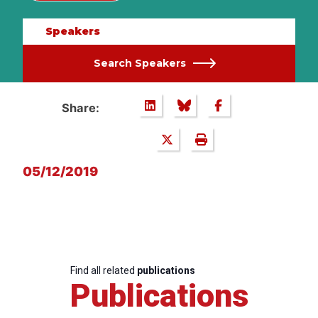
Speakers
Search Speakers
Share:
05/12/2019
Find all related
publications
Publications