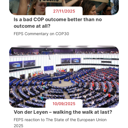
27/11/2025
Is a bad COP outcome better than no
outcome at all?
FEPS Commentary on COP30
10/09/2025
Von der Leyen – walking the walk at last?
FEPS reaction to The State of the European Union
2025