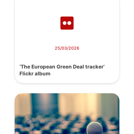
25/03/2026
‘The European Green Deal tracker’
Flickr album