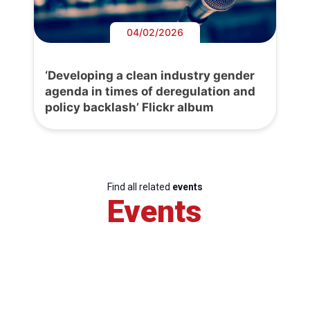
04/02/2026
‘Developing a clean industry gender
agenda in times of deregulation and
policy backlash’ Flickr album
Find all related
events
Events