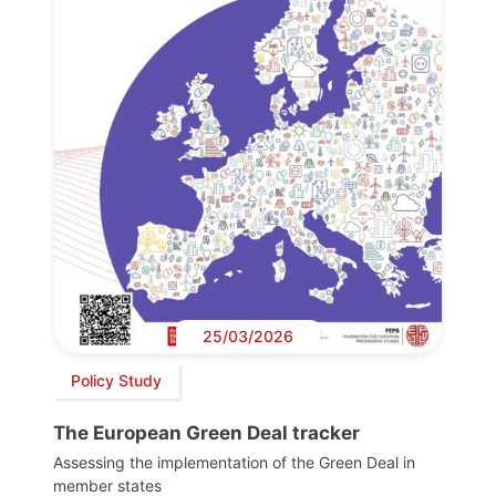
25/03/2026
Policy Study
The European Green Deal tracker
Assessing the implementation of the Green Deal in
member states