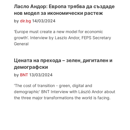
Ласло Андор: Европа трябва да създаде
нов модел за икономически растеж
by
dir.bg
14/03/2024
'Europe must create a new model for economic
growth'. Interview by Laszlo Andor, FEPS Secretary
General
Цената на прехода – зелен, дигитален и
демографски
by
BNT
13/03/2024
'The cost of transition - green, digital and
demographic' BNT Interview with László Andor about
the three major transformations the world is facing.