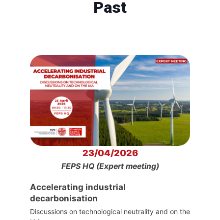
Past
23/04/2026
FEPS HQ (Expert meeting)
Accelerating industrial
decarbonisation
Discussions on technological neutrality and on the