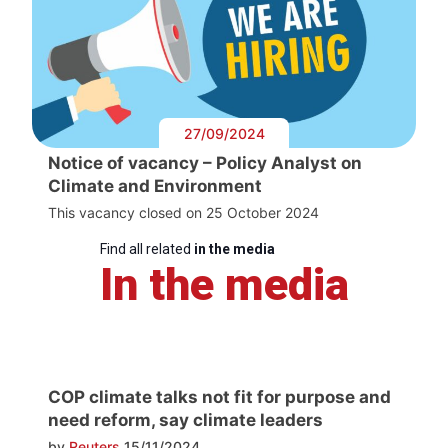
27/09/2024
Notice of vacancy – Policy Analyst on
Climate and Environment
This vacancy closed on 25 October 2024
Find all related
in the media
In the media
COP climate talks not fit for purpose and
need reform, say climate leaders
by
Reuters
15/11/2024