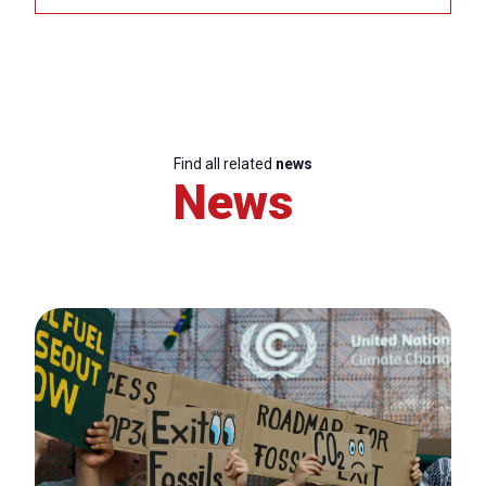
Find all related
news
News