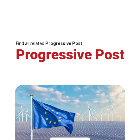
Find all related
Progressive Post
Progressive Post