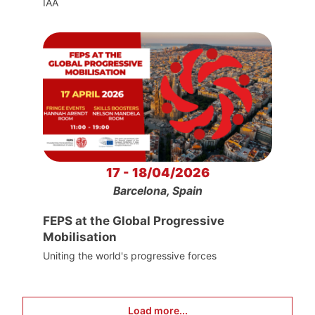
IAA
17 - 18/04/2026
Barcelona, Spain
FEPS at the Global Progressive
Mobilisation
Uniting the world's progressive forces
Load more...