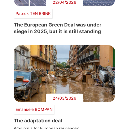
22/04/2026
Patrick TEN BRINK
The European Green Deal was under
siege in 2025, but it is still standing
24/03/2026
Emanuele BOMPAN
The adaptation deal
Who pays for European resilience?