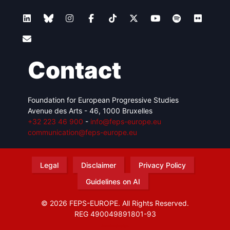
Contact
Foundation for European Progressive Studies
Avenue des Arts - 46, 1000 Bruxelles
+32 223 46 900
-
info@feps-europe.eu
communication@feps-europe.eu
Legal
Disclaimer
Privacy Policy
Guidelines on AI
© 2026 FEPS-EUROPE. All Rights Reserved.
REG 490049891801-93
Amofordesign