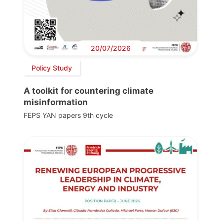
20/07/2026
Policy Study
A toolkit for countering climate
misinformation
FEPS YAN papers 9th cycle