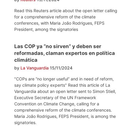
Read this Reuters article about the open letter calling
for a comprehensive reform of the climate
conferences, with Maria João Rodrigues, FEPS
President, among the signatories
Las COP ya “no sirven” y deben ser
reformadas, claman expertos en política
climática
by
La Vanguardia
15/11/2024
"COPs are “no longer useful” and in need of reform,
say climate policy experts" Read this article of La
Vanguardia about an open letter sent to Simon Stiell,
Executive Secretary of the UN Framework
Convention on Climate Change, calling for a
comprehensive reform of the climate conferences.
Maria João Rodrigues, FEPS President, is among the
signatories.