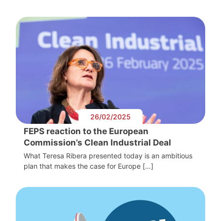
26/02/2025
FEPS reaction to the European
Commission’s Clean Industrial Deal
What Teresa Ribera presented today is an ambitious
plan that makes the case for Europe […]