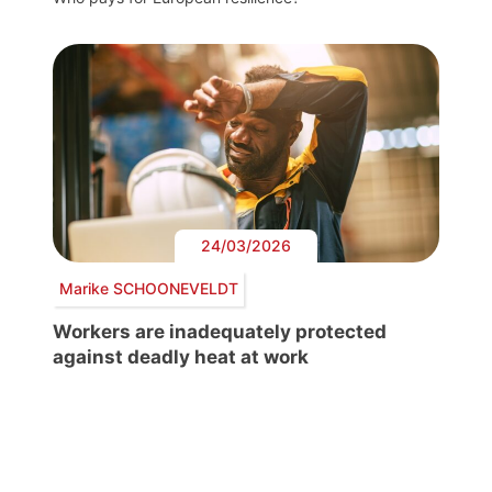
24/03/2026
Marike SCHOONEVELDT
Workers are inadequately protected
against deadly heat at work