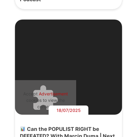
Accept
Advertisement
cookies to view the
content.
18/07/2025
Can the POPULIST RIGHT be
DEFEATED? With Marcin Duma | Next