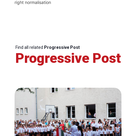
right normalisation
Find all related
Progressive Post
Progressive Post