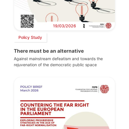
19/03/2026
Policy Study
There must be an alternative
Against mainstream defeatism and towards the
rejuvenation of the democratic public space