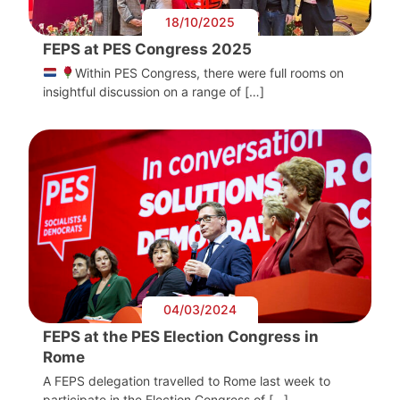
18/10/2025
FEPS at PES Congress 2025
Within PES Congress, there were full rooms on
insightful discussion on a range of […]
04/03/2024
FEPS at the PES Election Congress in
Rome
A FEPS delegation travelled to Rome last week to
participate in the Election Congress of […]