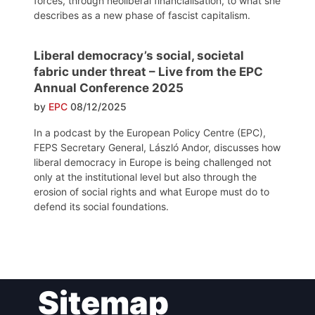
forces, through neoliberal financialisation, to what she
describes as a new phase of fascist capitalism.
Liberal democracy’s social, societal
fabric under threat – Live from the EPC
Annual Conference 2025
by
EPC
08/12/2025
In a podcast by the European Policy Centre (EPC),
FEPS Secretary General, László Andor, discusses how
liberal democracy in Europe is being challenged not
only at the institutional level but also through the
erosion of social rights and what Europe must do to
defend its social foundations.
Post
Sitemap
navigation