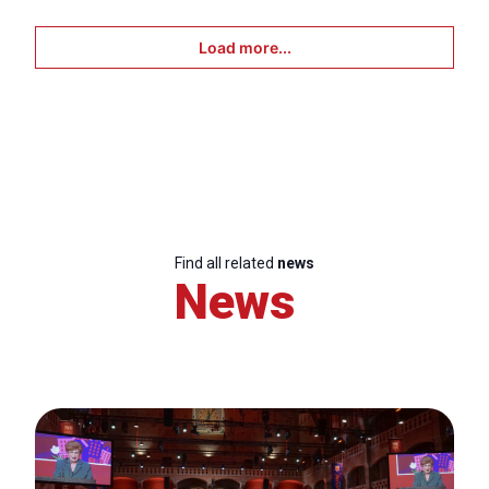
Load more...
Find all related
news
News