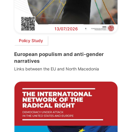
13/07/2026
Policy Study
European populism and anti-gender
narratives
Links between the EU and North Macedonia