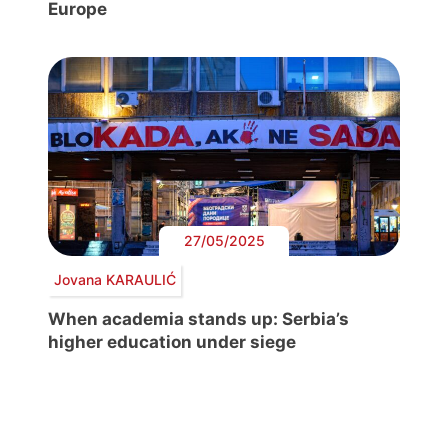
Europe
27/05/2025
Jovana KARAULIĆ
When academia stands up: Serbia’s
higher education under siege