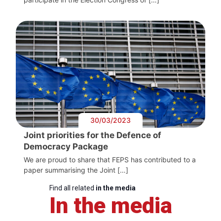
30/03/2023
Joint priorities for the Defence of
Democracy Package
We are proud to share that FEPS has contributed to a
paper summarising the Joint […]
Find all related
in the media
In the media