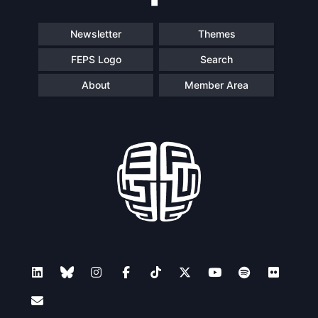
Newsletter
Themes
FEPS Logo
Search
About
Member Area