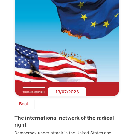
13/07/2026
Book
The international network of the radical
right
Democracy under attack in the United States and