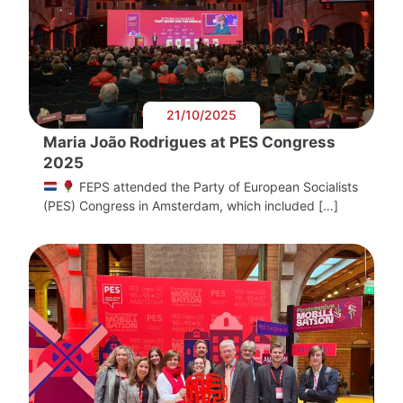
21/10/2025
Maria João Rodrigues at PES Congress
2025
FEPS attended the Party of European Socialists
(PES) Congress in Amsterdam, which included […]