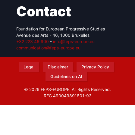
Contact
Foundation for European Progressive Studies
Avenue des Arts - 46, 1000 Bruxelles
+32 223 46 900
-
info@feps-europe.eu
communication@feps-europe.eu
Legal
Disclaimer
Privacy Policy
Guidelines on AI
© 2026 FEPS-EUROPE. All Rights Reserved.
REG 490049891801-93
Amofordesign