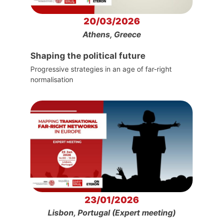
20/03/2026
Athens, Greece
Shaping the political future
Progressive strategies in an age of far-right
normalisation
23/01/2026
Lisbon, Portugal (Expert meeting)