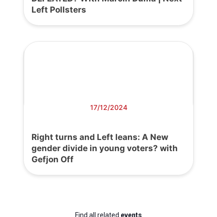
Left Pollsters
17/12/2024
Right turns and Left leans: A New
gender divide in young voters? with
Gefjon Off
Find all related
events