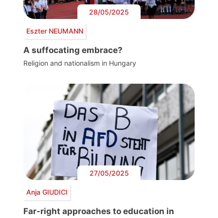
28/05/2025
Eszter NEUMANN
A suffocating embrace?
Religion and nationalism in Hungary
27/05/2025
Anja GIUDICI
Far-right approaches to education in