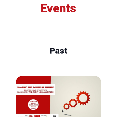
Events
Past