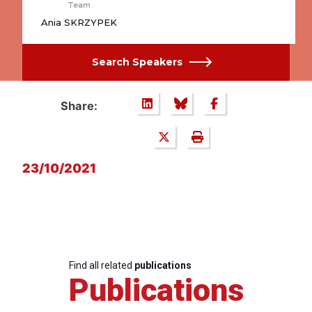
Team
Ania SKRZYPEK
Search Speakers
Share:
23/10/2021
Find all related
publications
Publications