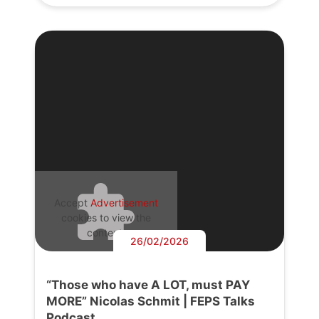
Accept
Advertisement
cookies to view the
content.
26/02/2026
“Those who have A LOT, must PAY
MORE” Nicolas Schmit | FEPS Talks
Podcast