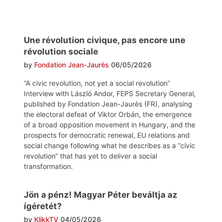
Une révolution civique, pas encore une
révolution sociale
by
Fondation Jean-Jaurès
06/05/2026
“A civic revolution, not yet a social revolution”
Interview with László Andor, FEPS Secretary General,
published by Fondation Jean-Jaurès (FR), analysing
the electoral defeat of Viktor Orbán, the emergence
of a broad opposition movement in Hungary, and the
prospects for democratic renewal, EU relations and
social change following what he describes as a “civic
revolution” that has yet to deliver a social
transformation.
Jön a pénz! Magyar Péter beváltja az
ígéretét?
by
KlikkTV
04/05/2026