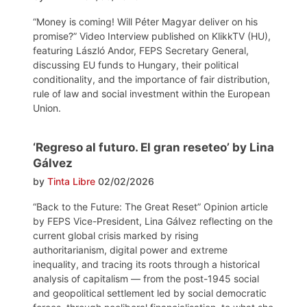
“Money is coming! Will Péter Magyar deliver on his
promise?” Video Interview published on KlikkTV (HU),
featuring László Andor, FEPS Secretary General,
discussing EU funds to Hungary, their political
conditionality, and the importance of fair distribution,
rule of law and social investment within the European
Union.
‘Regreso al futuro. El gran reseteo’ by Lina
Gálvez
by
Tinta Libre
02/02/2026
“Back to the Future: The Great Reset” Opinion article
by FEPS Vice-President, Lina Gálvez reflecting on the
current global crisis marked by rising
authoritarianism, digital power and extreme
inequality, and tracing its roots through a historical
analysis of capitalism — from the post-1945 social
and geopolitical settlement led by social democratic