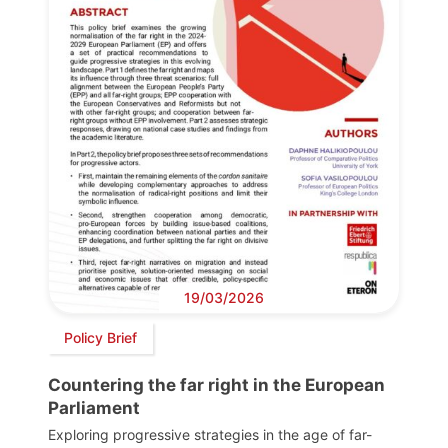
19/03/2026
Policy Brief
Countering the far right in the European
Parliament
Exploring progressive strategies in the age of far-