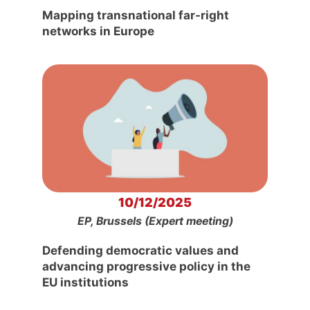
Mapping transnational far-right
networks in Europe
10/12/2025
EP, Brussels (Expert meeting)
Defending democratic values and
advancing progressive policy in the
EU institutions