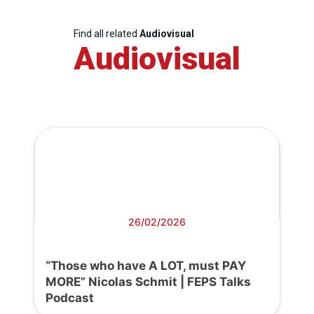
Find all related
Audiovisual
Audiovisual
26/02/2026
“Those who have A LOT, must PAY
MORE” Nicolas Schmit | FEPS Talks
Podcast