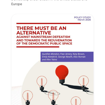
Europe