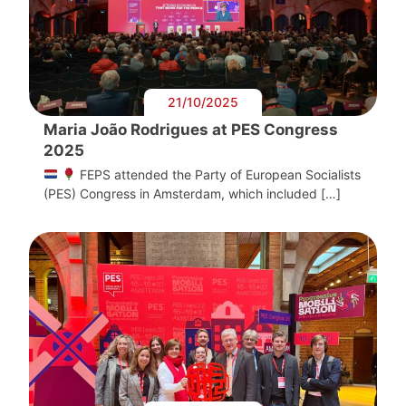
21/10/2025
Maria João Rodrigues at PES Congress
2025
FEPS attended the Party of European Socialists
(PES) Congress in Amsterdam, which included […]