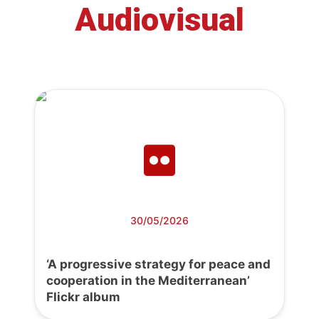
Audiovisual
30/05/2026
‘A progressive strategy for peace and
cooperation in the Mediterranean’
Flickr album