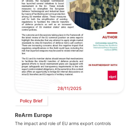
28/11/2025
Policy Brief
ReArm Europe
The impact and role of EU arms export controls