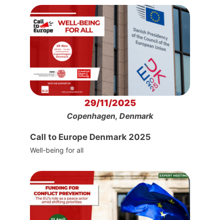
29/11/2025
Copenhagen, Denmark
Call to Europe Denmark 2025
Well-being for all