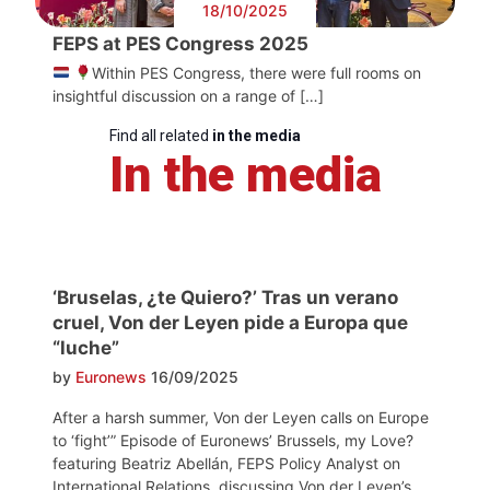
18/10/2025
FEPS at PES Congress 2025
Within PES Congress, there were full rooms on
insightful discussion on a range of […]
Find all related
in the media
In the media
‘Bruselas, ¿te Quiero?’ Tras un verano
cruel, Von der Leyen pide a Europa que
“luche”
by
Euronews
16/09/2025
After a harsh summer, Von der Leyen calls on Europe
to ‘fight’” Episode of Euronews’ Brussels, my Love?
featuring Beatriz Abellán, FEPS Policy Analyst on
International Relations, discussing Von der Leyen’s