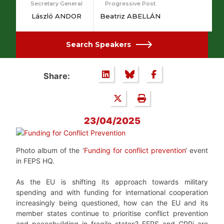
Secretary General
Progressive Post
László ANDOR
Beatriz ABELLÁN
Search Speakers
Share:
23/04/2025
Photo album of the ‘
Funding for conflict prevention
‘ event
in FEPS HQ.
As the EU is shifting its approach towards military
spending and with funding for international cooperation
increasingly being questioned, how can the EU and its
member states continue to prioritise conflict prevention
and peacebuilding in fragile states? FEPS and GPPi are