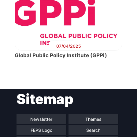
07/04/2025
Global Public Policy Institute (GPPi)
Post
Sitemap
navigation
Newsletter
Themes
FEPS Logo
Search