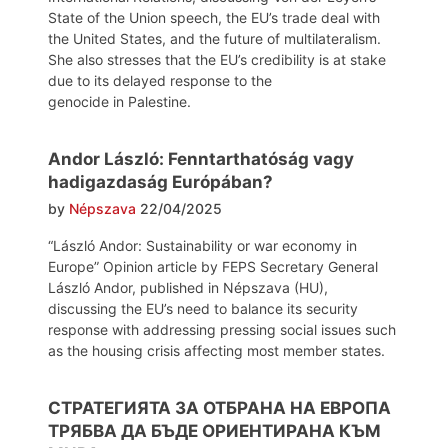
State of the Union speech, the EU’s trade deal with
the United States, and the future of multilateralism.
She also stresses that the EU’s credibility is at stake
due to its delayed response to the
genocide in Palestine.
Andor László: Fenntarthatóság vagy
hadigazdaság Európában?
by
Népszava
22/04/2025
“László Andor: Sustainability or war economy in
Europe” Opinion article by FEPS Secretary General
László Andor, published in Népszava (HU),
discussing the EU’s need to balance its security
response with addressing pressing social issues such
as the housing crisis affecting most member states.
СТРАТЕГИЯТА ЗА ОТБРАНА НА ЕВРОПА
ТРЯБВА ДА БЪДЕ ОРИЕНТИРАНА КЪМ