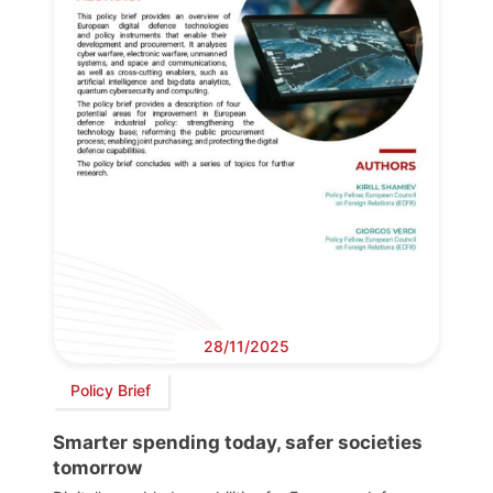
28/11/2025
Policy Brief
Smarter spending today, safer societies
tomorrow