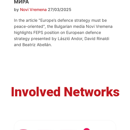
МИРА
by
Novi Vremena
27/03/2025
In the article "Europe’s defence strategy must be
peace-oriented", the Bulgarian media Novi Vremena
highlights FEPS position on European defence
strategy presented by László Andor, David Rinaldi
and Beatriz Abellán.
Involved Networks