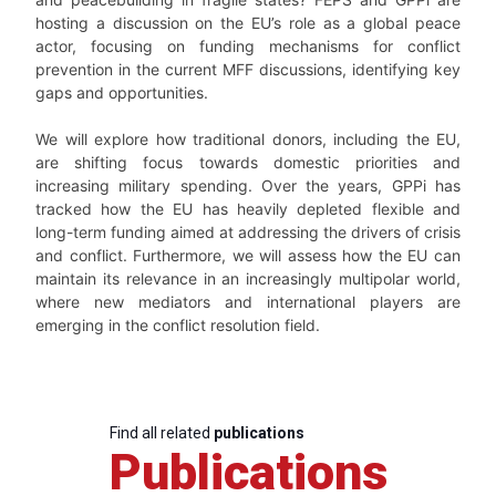
hosting a discussion on the EU’s role as a global peace
actor, focusing on funding mechanisms for conflict
prevention in the current MFF discussions, identifying key
gaps and opportunities.
We will explore how traditional donors, including the EU,
are shifting focus towards domestic priorities and
increasing military spending. Over the years, GPPi has
tracked how the EU has heavily depleted flexible and
long-term funding aimed at addressing the drivers of crisis
and conflict. Furthermore, we will assess how the EU can
maintain its relevance in an increasingly multipolar world,
where new mediators and international players are
emerging in the conflict resolution field.
Find all related
publications
Publications