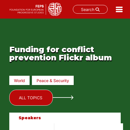
Search
Skip
to
content
Funding for conflict
prevention Flickr album
World
Peace & Security
ALL TOPICS
Speakers