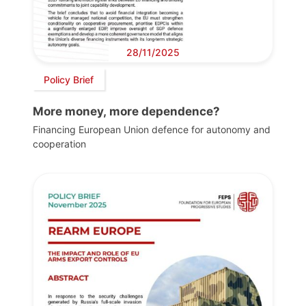
28/11/2025
Policy Brief
More money, more dependence?
Financing European Union defence for autonomy and
cooperation