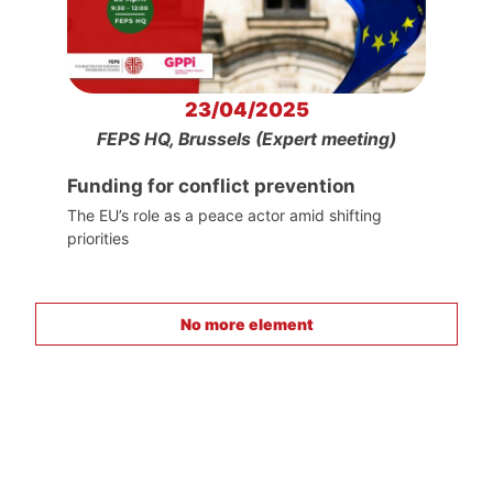
23/04/2025
FEPS HQ, Brussels (Expert meeting)
Funding for conflict prevention
The EU’s role as a peace actor amid shifting
priorities
No more element