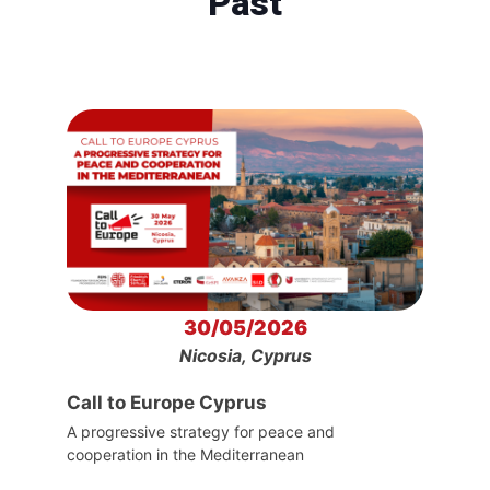
Past
30/05/2026
Nicosia, Cyprus
Call to Europe Cyprus
A progressive strategy for peace and
cooperation in the Mediterranean