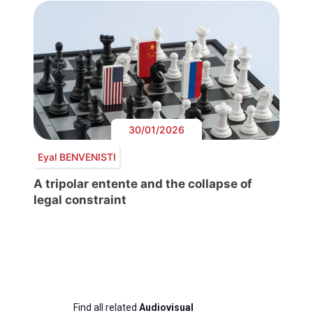
30/01/2026
Eyal BENVENISTI
A tripolar entente and the collapse of
legal constraint
Find all related
Audiovisual