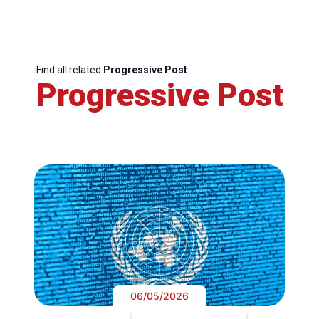
Find all related
Progressive Post
Progressive Post
06/05/2026