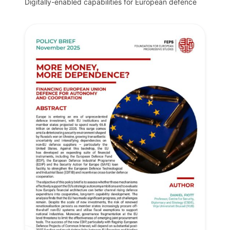
Digitally-enabled capabilities for European defence