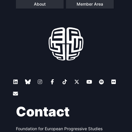
About
Member Area
Contact
Foundation for European Progressive Studies