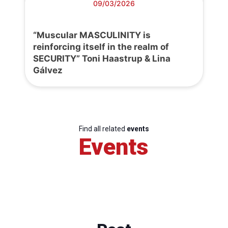
09/03/2026
“Muscular MASCULINITY is
reinforcing itself in the realm of
SECURITY” Toni Haastrup & Lina
Gálvez
Find all related
events
Events