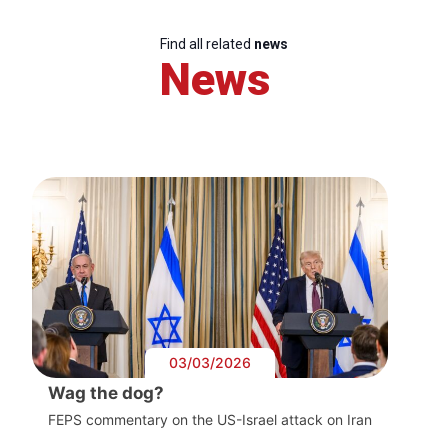
Find all related
news
News
03/03/2026
Wag the dog?
FEPS commentary on the US-Israel attack on Iran