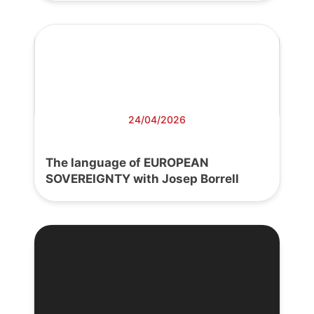
24/04/2026
The language of EUROPEAN
SOVEREIGNTY with Josep Borrell