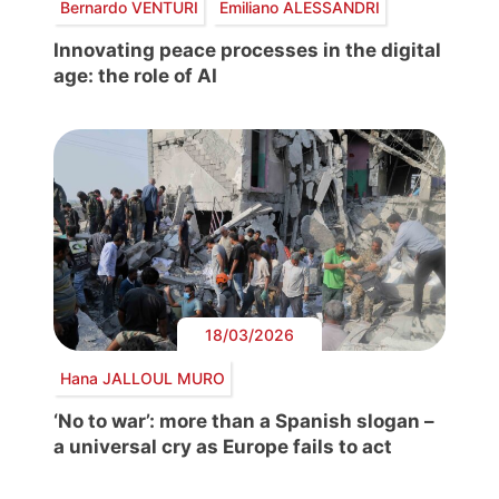
Bernardo VENTURI
Emiliano ALESSANDRI
Innovating peace processes in the digital
age: the role of AI
18/03/2026
Hana JALLOUL MURO
‘No to war’: more than a Spanish slogan –
a universal cry as Europe fails to act