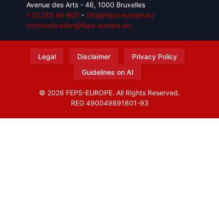
Avenue des Arts - 46, 1000 Bruxelles
+32 223 46 900
-
info@feps-europe.eu
communication@feps-europe.eu
Legal
Disclaimer
Privacy Policy
Guidelines on AI
© 2026 FEPS-EUROPE. All Rights Reserved.
REG 490049891801-93
Amofordesign