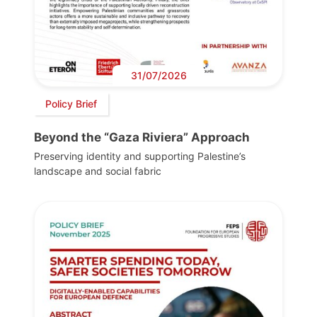
31/07/2026
Policy Brief
Beyond the “Gaza Riviera” Approach
Preserving identity and supporting Palestine’s
landscape and social fabric