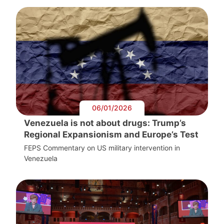
06/01/2026
Venezuela is not about drugs: Trump’s
Regional Expansionism and Europe’s Test
FEPS Commentary on US military intervention in
Venezuela