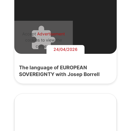
Accept
Advertisement
cookies to view the
content.
24/04/2026
The language of EUROPEAN
SOVEREIGNTY with Josep Borrell