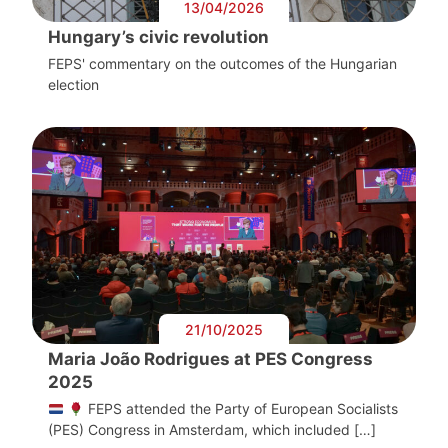
13/04/2026
Hungary’s civic revolution
FEPS' commentary on the outcomes of the Hungarian
election
21/10/2025
Maria João Rodrigues at PES Congress
2025
FEPS attended the Party of European Socialists
(PES) Congress in Amsterdam, which included […]