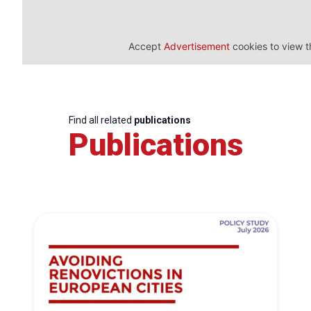
Accept
Advertisement
cookies to view t
Find all related
publications
Publications