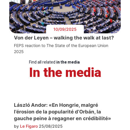
10/09/2025
Von der Leyen – walking the walk at last?
FEPS reaction to The State of the European Union
2025
Find all related
in the media
In the media
László Andor: «En Hongrie, malgré
l’érosion de la popularité d’Orbán, la
gauche peine à regagner en crédibilité»
by
Le Figaro
25/08/2025