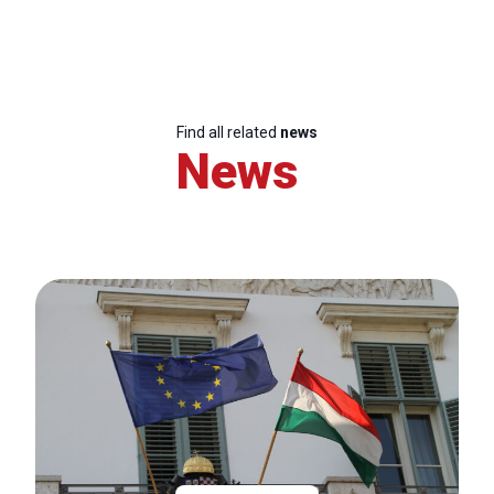
Find all related
news
News