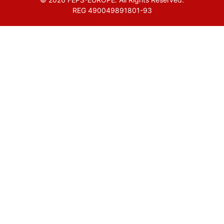
REG 490049891801-93
Amofordesign