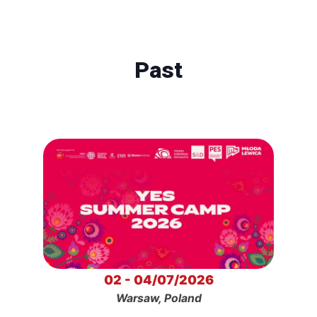
Past
02 - 04/07/2026
Warsaw, Poland