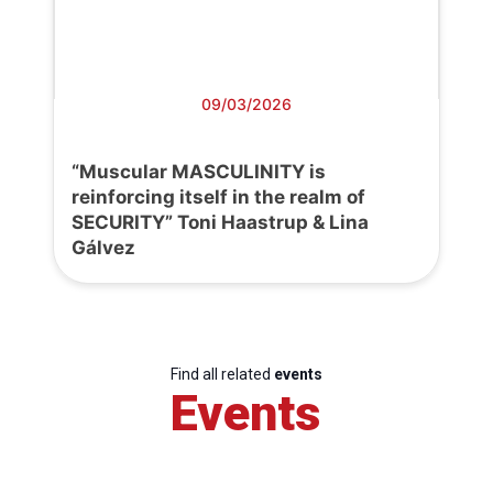
09/03/2026
“Muscular MASCULINITY is
reinforcing itself in the realm of
SECURITY” Toni Haastrup & Lina
Gálvez
Find all related
events
Events