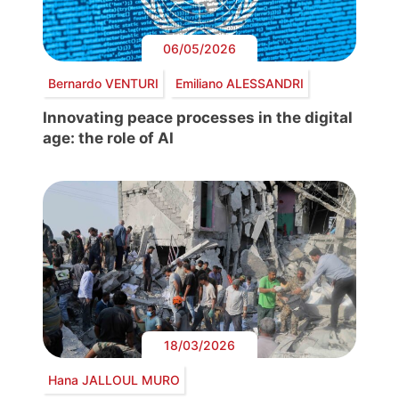
06/05/2026
Bernardo VENTURI
Emiliano ALESSANDRI
Innovating peace processes in the digital
age: the role of AI
18/03/2026
Hana JALLOUL MURO