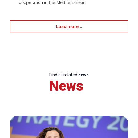
cooperation in the Mediterranean
Load more...
Find all related
news
News