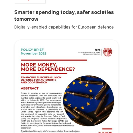
Smarter spending today, safer societies
tomorrow
Digitally-enabled capabilities for European defence