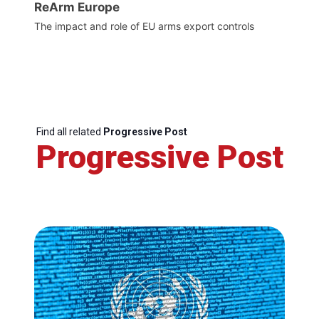
ReArm Europe
The impact and role of EU arms export controls
Find all related
Progressive Post
Progressive Post