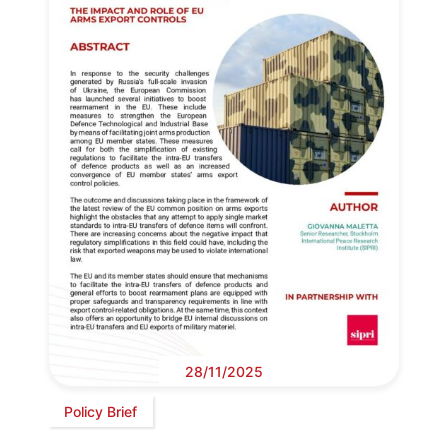
28/11/2025
Policy Brief