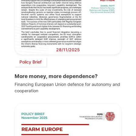
28/11/2025
Policy Brief
More money, more dependence?
Financing European Union defence for autonomy and
cooperation