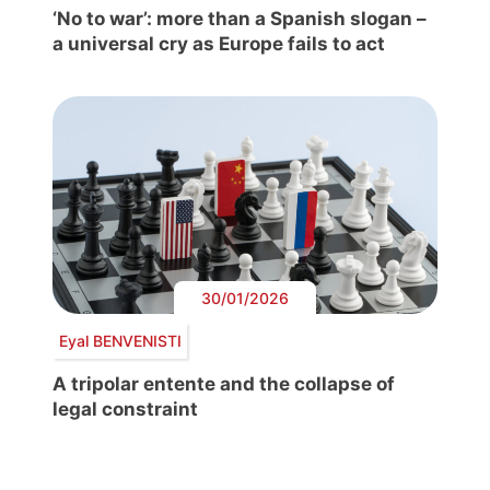
‘No to war’: more than a Spanish slogan –
a universal cry as Europe fails to act
30/01/2026
Eyal BENVENISTI
A tripolar entente and the collapse of
legal constraint