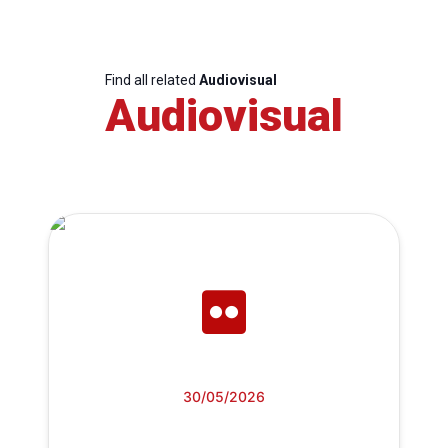
Find all related
Audiovisual
Audiovisual
30/05/2026