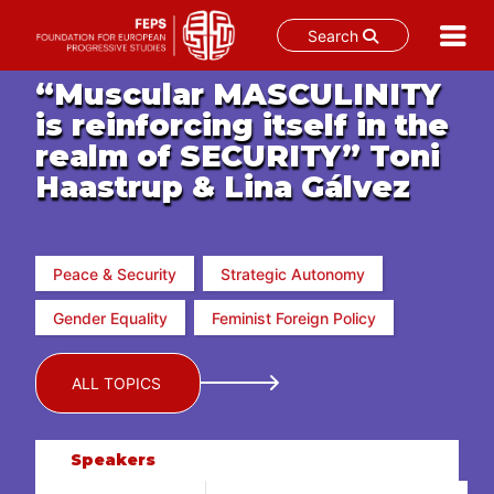
Search
Skip
“Muscular MASCULINITY
to
is reinforcing itself in the
content
realm of SECURITY” Toni
Haastrup & Lina Gálvez
Peace & Security
Strategic Autonomy
Gender Equality
Feminist Foreign Policy
ALL TOPICS
Speakers