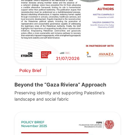
31/07/2026
Policy Brief
Beyond the “Gaza Riviera” Approach
Preserving identity and supporting Palestine’s
landscape and social fabric