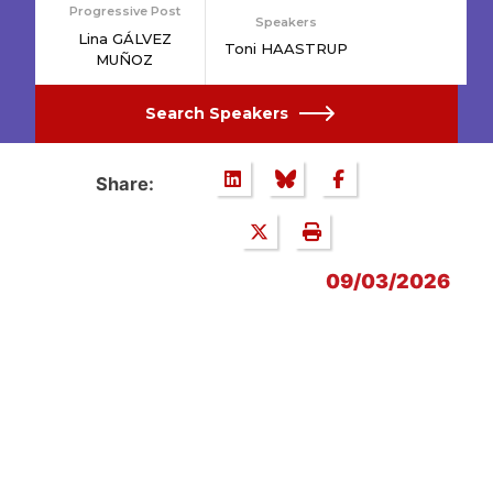
Progressive Post
Speakers
Lina GÁLVEZ
Toni HAASTRUP
MUÑOZ
Search Speakers
Share:
09/03/2026