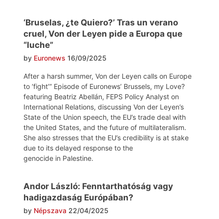
‘Bruselas, ¿te Quiero?’ Tras un verano
cruel, Von der Leyen pide a Europa que
“luche”
by
Euronews
16/09/2025
After a harsh summer, Von der Leyen calls on Europe
to ‘fight’” Episode of Euronews’ Brussels, my Love?
featuring Beatriz Abellán, FEPS Policy Analyst on
International Relations, discussing Von der Leyen’s
State of the Union speech, the EU’s trade deal with
the United States, and the future of multilateralism.
She also stresses that the EU’s credibility is at stake
due to its delayed response to the
genocide in Palestine.
Andor László: Fenntarthatóság vagy
hadigazdaság Európában?
by
Népszava
22/04/2025