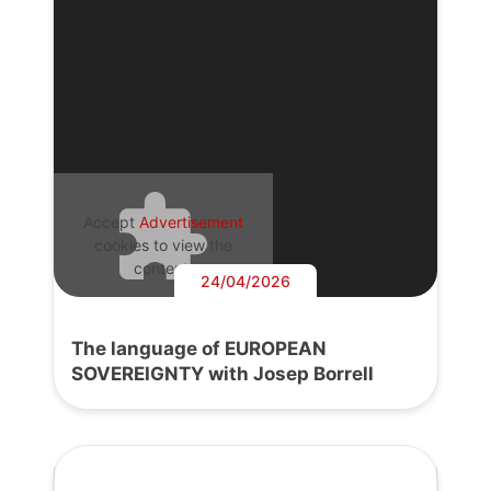
Accept
Advertisement
cookies to view the
content.
24/04/2026
The language of EUROPEAN
SOVEREIGNTY with Josep Borrell