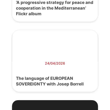
‘A progressive strategy for peace and
cooperation in the Mediterranean’
Flickr album
24/04/2026
The language of EUROPEAN
SOVEREIGNTY with Josep Borrell