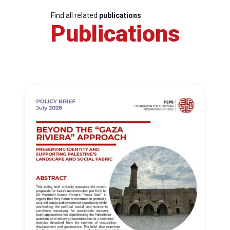
Find all related
publications
Publications