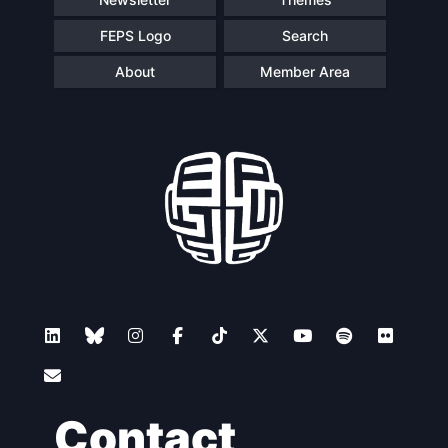
FEPS Logo
Search
About
Member Area
Contact