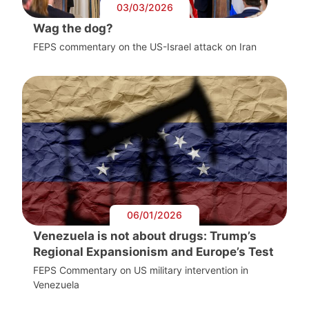
03/03/2026
Wag the dog?
FEPS commentary on the US-Israel attack on Iran
06/01/2026
Venezuela is not about drugs: Trump’s
Regional Expansionism and Europe’s Test
FEPS Commentary on US military intervention in
Venezuela