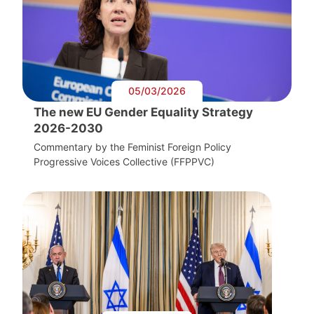
05/03/2026
The new EU Gender Equality Strategy
2026-2030
Commentary by the Feminist Foreign Policy
Progressive Voices Collective (FFPPVC)