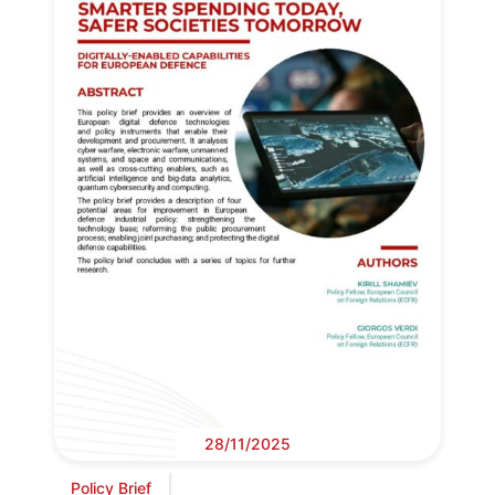
28/11/2025
Policy Brief