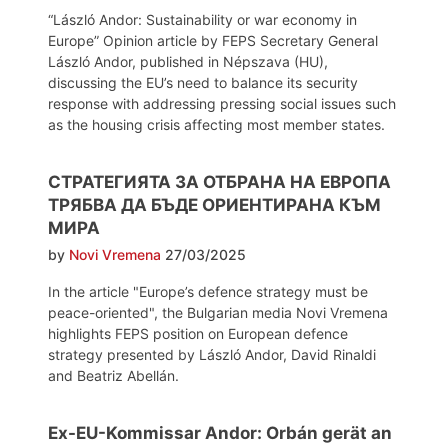
“László Andor: Sustainability or war economy in
Europe” Opinion article by FEPS Secretary General
László Andor, published in Népszava (HU),
discussing the EU’s need to balance its security
response with addressing pressing social issues such
as the housing crisis affecting most member states.
СТРАТЕГИЯТА ЗА ОТБРАНА НА ЕВРОПА
ТРЯБВА ДА БЪДЕ ОРИЕНТИРАНА КЪМ
МИРА
by
Novi Vremena
27/03/2025
In the article "Europe’s defence strategy must be
peace-oriented", the Bulgarian media Novi Vremena
highlights FEPS position on European defence
strategy presented by László Andor, David Rinaldi
and Beatriz Abellán.
Ex-EU-Kommissar Andor: Orbán gerät an