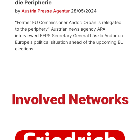
die Peripherie
by
Austria Presse Agentur
28/05/2024
"Former EU Commissioner Andor: Orbán is relegated
to the periphery" Austrian news agency APA
interviewed FEPS Secretary General László Andor on
Europe's political situation ahead of the upcoming EU
elections.
Involved Networks