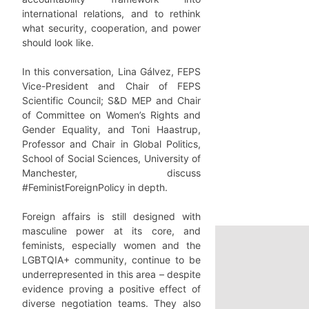
international relations, and to rethink
what security, cooperation, and power
should look like.
In this conversation, Lina Gálvez, FEPS
Vice-President and Chair of FEPS
Scientific Council; S&D MEP and Chair
of Committee on Women’s Rights and
Gender Equality, and Toni Haastrup,
Professor and Chair in Global Politics,
School of Social Sciences, University of
Manchester, discuss
#FeministForeignPolicy in depth.
Foreign affairs is still designed with
masculine power at its core, and
feminists, especially women and the
LGBTQIA+ community, continue to be
underrepresented in this area – despite
evidence proving a positive effect of
diverse negotiation teams. They also