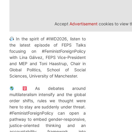
Accept
Advertisement
cookies to view t
In the spirit of #IWD2026, listen to
the latest episode of FEPS Talks
focusing on #FeministForeignPolicy
with Lina Gálvez, FEPS Vice-President
and MEP and Toni Haastrup, Chair in
Global Politics, School of Social
Sciences, University of Manchester.
As debates around
multilateralism intensify and the global
order shifts, rules we thought were
here to stay are suddenly under threat.
#FeministForeignPolicy can open a
pathway to embed gender-responsive,
justice-oriented thinking and an
accountability framework into