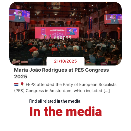
21/10/2025
Maria João Rodrigues at PES Congress
2025
FEPS attended the Party of European Socialists
(PES) Congress in Amsterdam, which included […]
Find all related
in the media
In the media