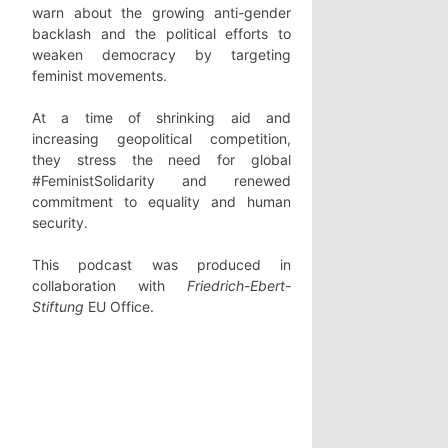
warn about the growing anti-gender
backlash and the political efforts to
weaken democracy by targeting
feminist movements.
At a time of shrinking aid and
increasing geopolitical competition,
they stress the need for global
#FeministSolidarity and renewed
commitment to equality and human
security.
This podcast was produced in
collaboration with
Friedrich-Ebert-
Stiftung
EU Office.