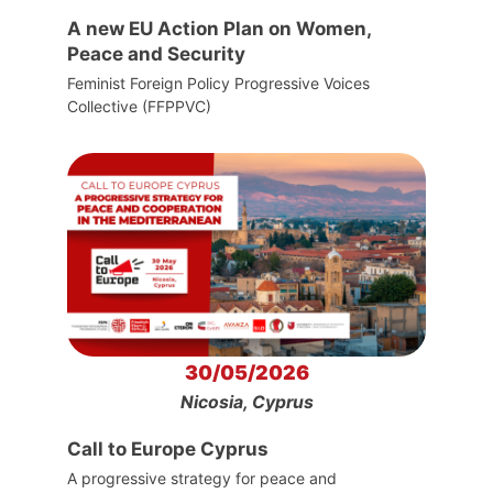
A new EU Action Plan on Women,
Peace and Security
Feminist Foreign Policy Progressive Voices
Collective (FFPPVC)
30/05/2026
Nicosia, Cyprus
Call to Europe Cyprus
A progressive strategy for peace and