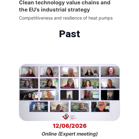
Clean technology value chains and
the EU’s industrial strategy
Competitiveness and resilience of heat pumps
Past
12/06/2026
Online (Expert meeting)