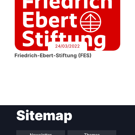
24/03/2022
Friedrich-Ebert-Stiftung (FES)
Post
Sitemap
navigation
Newsletter
Themes