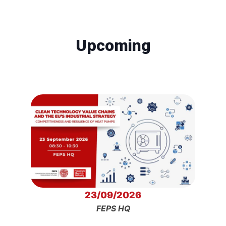
Upcoming
23/09/2026
FEPS HQ