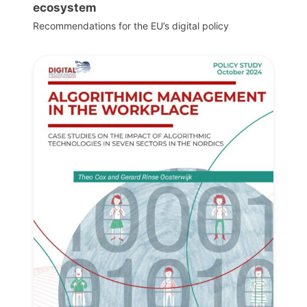
ecosystem
Recommendations for the EU’s digital policy