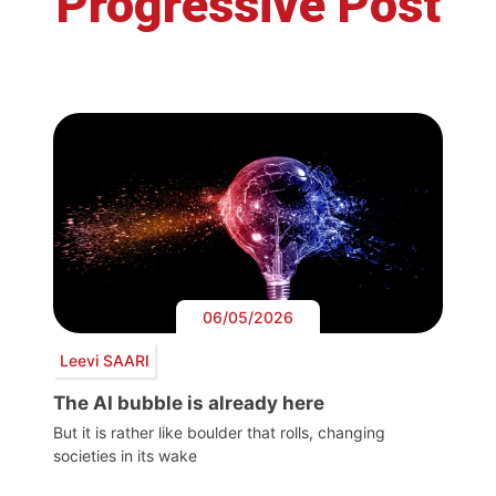
Progressive Post
06/05/2026
Leevi SAARI
The AI bubble is already here
But it is rather like boulder that rolls, changing
societies in its wake