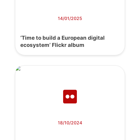
14/01/2025
‘Time to build a European digital
ecosystem’ Flickr album
18/10/2024