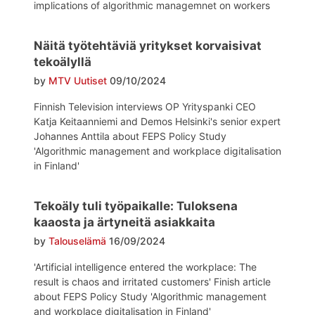
implications of algorithmic managemnet on workers
Näitä työtehtäviä yritykset korvaisivat
tekoälyllä
by
MTV Uutiset
09/10/2024
Finnish Television interviews OP Yrityspanki CEO
Katja Keitaanniemi and Demos Helsinki's senior expert
Johannes Anttila about FEPS Policy Study
'Algorithmic management and workplace digitalisation
in Finland'
Tekoäly tuli työpaikalle: Tuloksena
kaaosta ja ärtyneitä asiakkaita
by
Talouselämä
16/09/2024
'Artificial intelligence entered the workplace: The
result is chaos and irritated customers' Finish article
about FEPS Policy Study 'Algorithmic management
and workplace digitalisation in Finland'