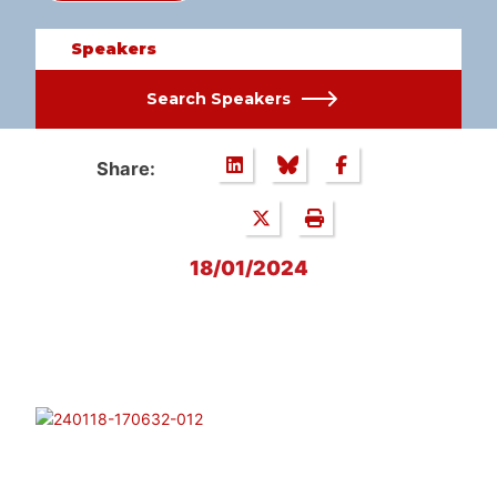
Speakers
Search Speakers
Share:
18/01/2024