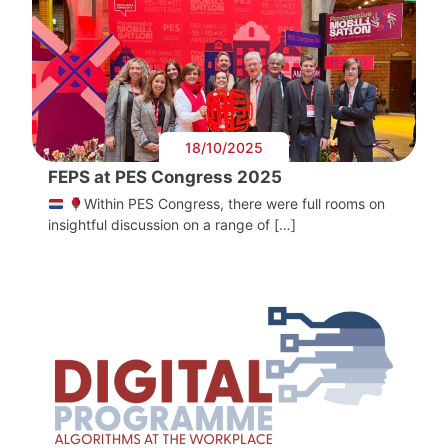
18/10/2025
FEPS at PES Congress 2025
Within PES Congress, there were full rooms on
insightful discussion on a range of […]