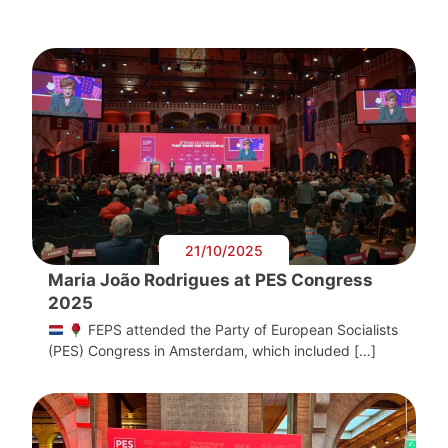
21/10/2025
Maria João Rodrigues at PES Congress
2025
FEPS attended the Party of European Socialists
(PES) Congress in Amsterdam, which included […]