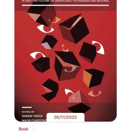
05/11/2025
Book