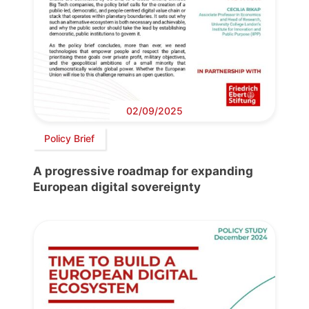
02/09/2025
Policy Brief
A progressive roadmap for expanding
European digital sovereignty