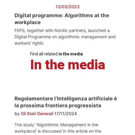
13/03/2023
Digital programme: Algorithms at the
workplace
FEPS, together with Nordic partners, launched a
Digital Programme on algorithmic management and
workers' rights
Find all related
in the media
In the media
Regolamentare l’Intelligenza artificiale è
la prossima frontiera progressista
by
Gil Stati Generali
17/11/2024
The study "Algorithmic Management in the
workplace| is discussed in this article on the