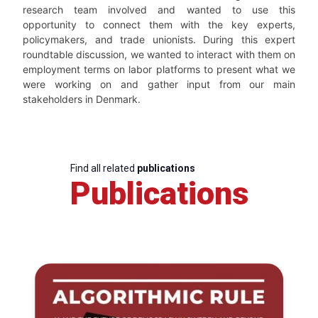
research team involved and wanted to use this
opportunity to connect them with the key experts,
policymakers, and trade unionists. During this expert
roundtable discussion, we wanted to interact with them on
employment terms on labor platforms to present what we
were working on and gather input from our main
stakeholders in Denmark.
Find all related
publications
Publications