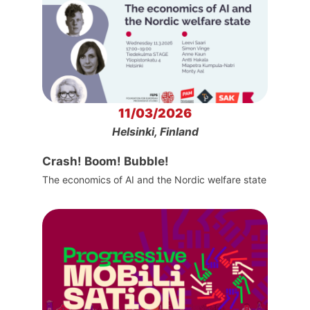
11/03/2026
Helsinki, Finland
Crash! Boom! Bubble!
The economics of AI and the Nordic welfare state