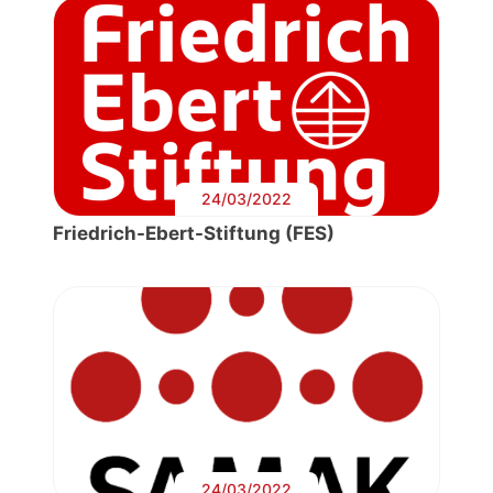
24/03/2022
Friedrich-Ebert-Stiftung (FES)
24/03/2022