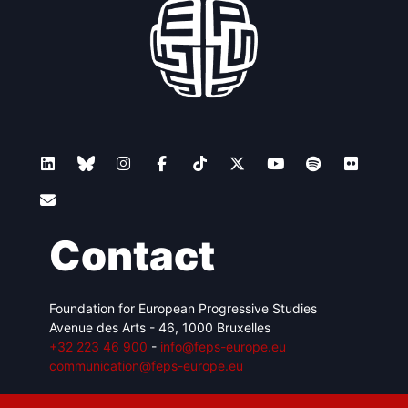
Contact
Foundation for European Progressive Studies
Avenue des Arts - 46, 1000 Bruxelles
+32 223 46 900
-
info@feps-europe.eu
communication@feps-europe.eu