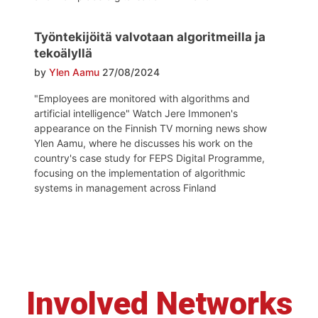
Työntekijöitä valvotaan algoritmeilla ja
tekoälyllä
by
Ylen Aamu
27/08/2024
"Employees are monitored with algorithms and
artificial intelligence" Watch Jere Immonen's
appearance on the Finnish TV morning news show
Ylen Aamu, where he discusses his work on the
country's case study for FEPS Digital Programme,
focusing on the implementation of algorithmic
systems in management across Finland
Involved Networks