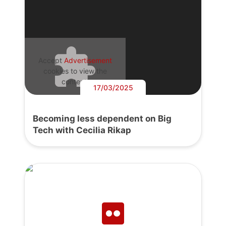
Accept
Advertisement
cookies to view the
content.
17/03/2025
Becoming less dependent on Big
Tech with Cecilia Rikap