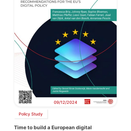
09/12/2024
Policy Study
Time to build a European digital