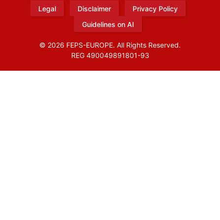
Legal
Disclaimer
Privacy Policy
Guidelines on AI
© 2026 FEPS-EUROPE. All Rights Reserved.
REG 490049891801-93
Amofordesign