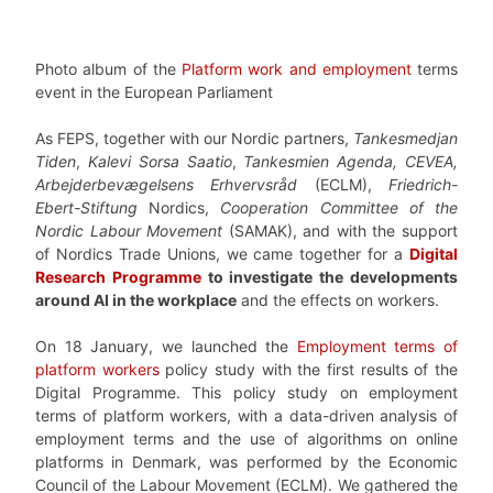
Photo album of the
Platform work and employment
terms
event in the European Parliament
As FEPS, together with our Nordic partners,
Tankesmedjan
Tiden
,
Kalevi Sorsa Saatio
,
Tankesmien Agenda, CEVEA,
Arbejderbevægelsens Erhvervsråd
(ECLM),
Friedrich-
Ebert-Stiftung
Nordics,
Cooperation Committee of the
Nordic Labour Movement
(SAMAK), and with the support
of Nordics Trade Unions, we came together for a
Digital
Research Programme
to investigate the developments
around AI in the workplace
and the effects on workers.
On 18 January, we launched the
Employment terms of
platform workers
policy study with the first results of the
Digital Programme. This policy study on employment
terms of platform workers, with a data-driven analysis of
employment terms and the use of algorithms on online
platforms in Denmark, was performed by the Economic
Council of the Labour Movement (ECLM). We gathered the