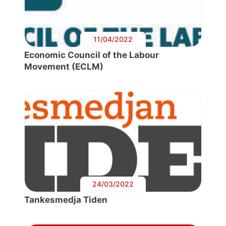
11/04/2022
Economic Council of the Labour
Movement (ECLM)
24/03/2022
Tankesmedja Tiden