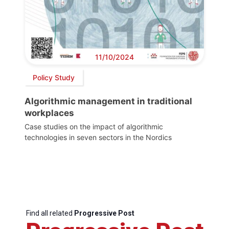
11/10/2024
Policy Study
Algorithmic management in traditional
workplaces
Case studies on the impact of algorithmic
technologies in seven sectors in the Nordics
Find all related
Progressive Post