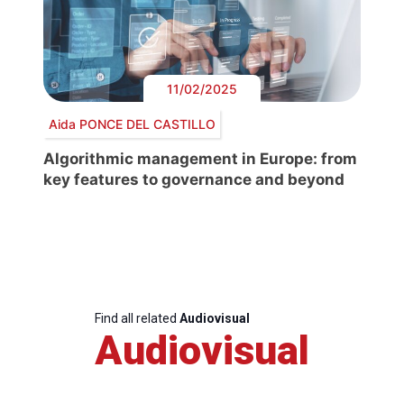
11/02/2025
Aida PONCE DEL CASTILLO
Algorithmic management in Europe: from
key features to governance and beyond
Find all related
Audiovisual
Audiovisual