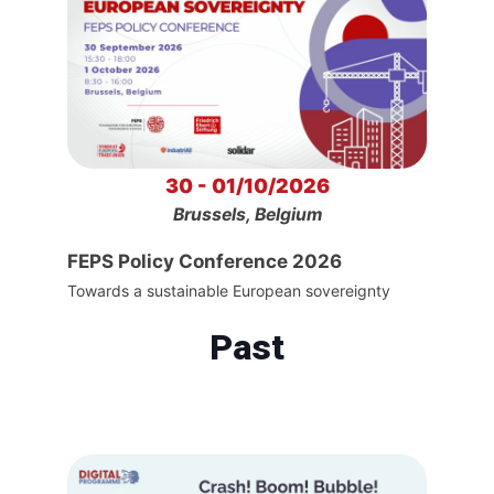
30 - 01/10/2026
Brussels, Belgium
FEPS Policy Conference 2026
Towards a sustainable European sovereignty
Past