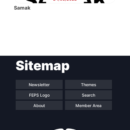
Samak
Post
Sitemap
navigation
Newsletter
Themes
FEPS Logo
Search
About
Member Area