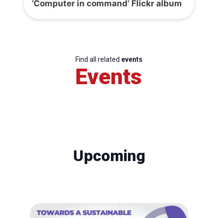
‘Computer in command’ Flickr album
Find all related
events
Events
Upcoming