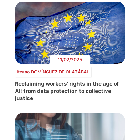
11/02/2025
Itxaso DOMÍNGUEZ DE OLAZÁBAL
Reclaiming workers’ rights in the age of
AI: from data protection to collective
justice