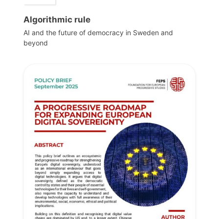
Algorithmic rule
AI and the future of democracy in Sweden and
beyond