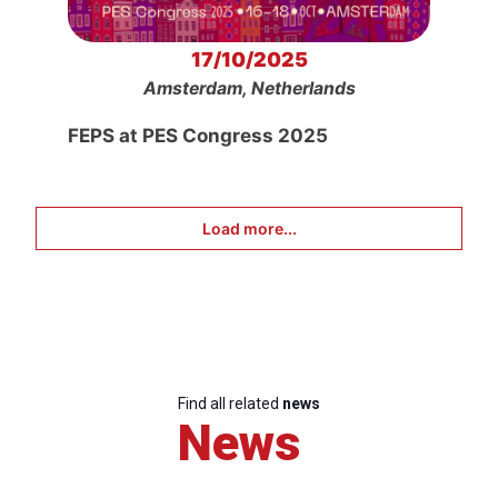
17/10/2025
Amsterdam, Netherlands
FEPS at PES Congress 2025
Load more...
Find all related
news
News