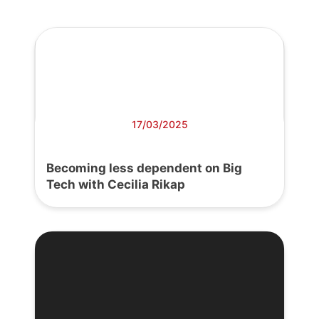
17/03/2025
Becoming less dependent on Big
Tech with Cecilia Rikap