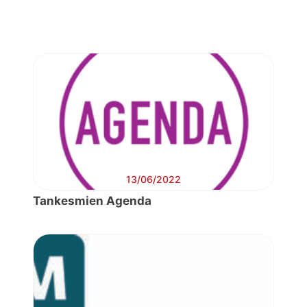
13/06/2022
Tankesmien Agenda