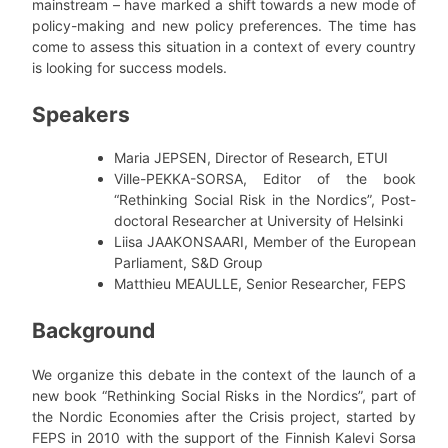
mainstream – have marked a shift towards a new mode of
policy-making and new policy preferences. The time has
come to assess this situation in a context of every country
is looking for success models.
Speakers
Maria JEPSEN, Director of Research, ETUI
Ville-PEKKA-SORSA, Editor of the book
“Rethinking Social Risk in the Nordics”, Post-
doctoral Researcher at University of Helsinki
Liisa JAAKONSAARI, Member of the European
Parliament, S&D Group
Matthieu MEAULLE, Senior Researcher, FEPS
Background
We organize this debate in the context of the launch of a
new book “Rethinking Social Risks in the Nordics”, part of
the Nordic Economies after the Crisis project, started by
FEPS in 2010 with the support of the Finnish Kalevi Sorsa