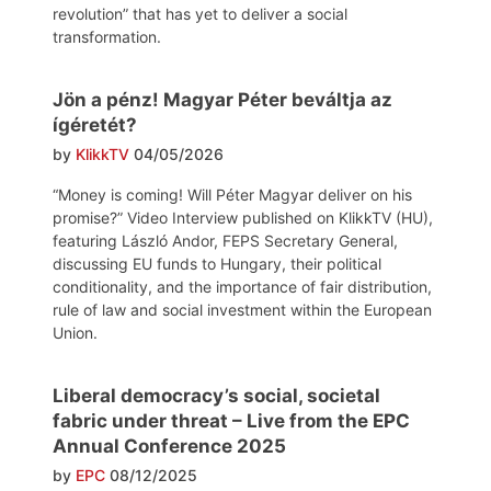
revolution” that has yet to deliver a social
transformation.
Jön a pénz! Magyar Péter beváltja az
ígéretét?
by
KlikkTV
04/05/2026
“Money is coming! Will Péter Magyar deliver on his
promise?” Video Interview published on KlikkTV (HU),
featuring László Andor, FEPS Secretary General,
discussing EU funds to Hungary, their political
conditionality, and the importance of fair distribution,
rule of law and social investment within the European
Union.
Liberal democracy’s social, societal
fabric under threat – Live from the EPC
Annual Conference 2025
by
EPC
08/12/2025