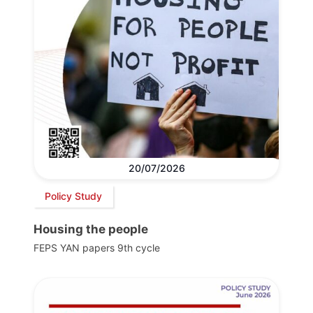
20/07/2026
Policy Study
Housing the people
FEPS YAN papers 9th cycle