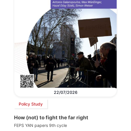
22/07/2026
Policy Study
How (not) to fight the far right
FEPS YAN papers 9th cycle