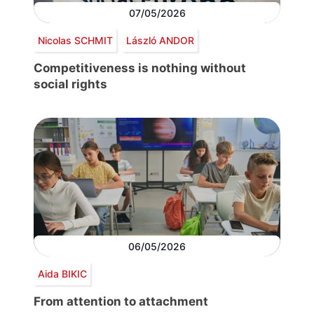
07/05/2026
Nicolas SCHMIT
László ANDOR
Competitiveness is nothing without
social rights
06/05/2026
Aida BIKIC
From attention to attachment