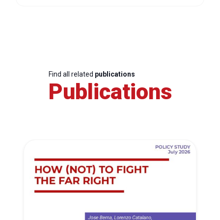
Find all related
publications
Publications