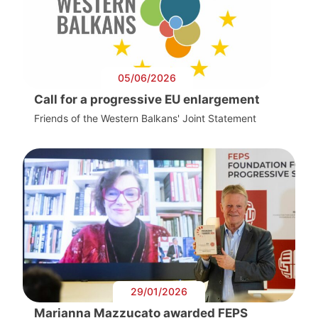
05/06/2026
Call for a progressive EU enlargement
Friends of the Western Balkans' Joint Statement
29/01/2026
Marianna Mazzucato awarded FEPS