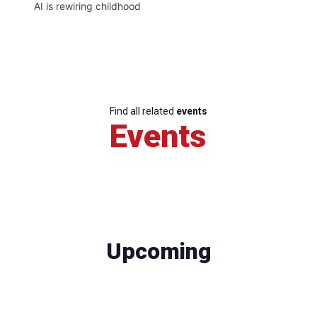
AI is rewiring childhood
Find all related
events
Events
Upcoming