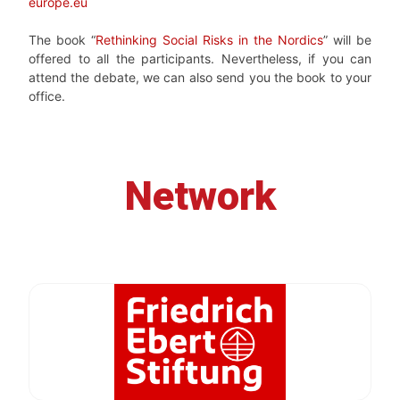
europe.eu
The book “
Rethinking Social Risks in the Nordics
” will be
offered to all the participants. Nevertheless, if you can
attend the debate, we can also send you the book to your
office.
Network