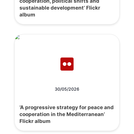
cooperation, political shifts and
sustainable development’ Flickr
album
30/05/2026
‘A progressive strategy for peace and
cooperation in the Mediterranean’
Flickr album