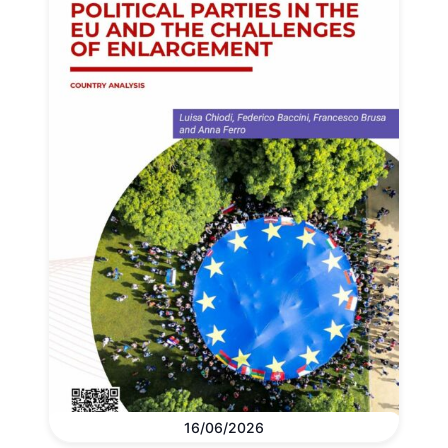
16/06/2026