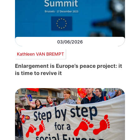
03/06/2026
Kathleen VAN BREMPT
Enlargement is Europe’s peace project: it
is time to revive it