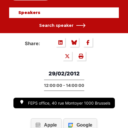
Speakers
Search speaker
Share:
29/02/2012
12:00:00 - 14:00:00
FEPS office, 40 rue Montoyer 1000 Brussels