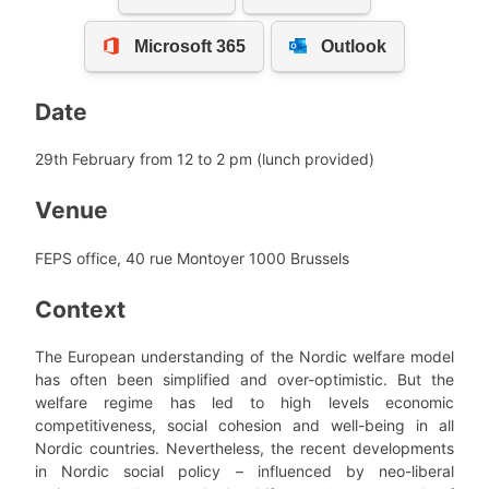
Date
29th February from 12 to 2 pm (lunch provided)
Venue
FEPS office, 40 rue Montoyer 1000 Brussels
Context
The European understanding of the Nordic welfare model
has often been simplified and over-optimistic. But the
welfare regime has led to high levels economic
competitiveness, social cohesion and well-being in all
Nordic countries. Nevertheless, the recent developments
in Nordic social policy – influenced by neo-liberal