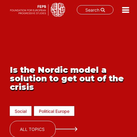
Search
Skip
to
content
Is the Nordic model a
solution to get out of the
crisis
Social
Political Europe
ALL TOPICS