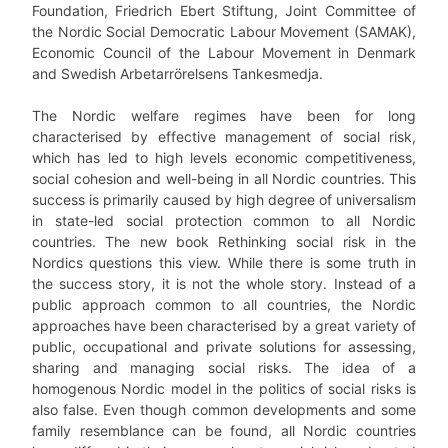
Foundation, Friedrich Ebert Stiftung, Joint Committee of
the Nordic Social Democratic Labour Movement (SAMAK),
Economic Council of the Labour Movement in Denmark
and Swedish Arbetarrörelsens Tankesmedja.
The Nordic welfare regimes have been for long
characterised by effective management of social risk,
which has led to high levels economic competitiveness,
social cohesion and well-being in all Nordic countries. This
success is primarily caused by high degree of universalism
in state-led social protection common to all Nordic
countries. The new book Rethinking social risk in the
Nordics questions this view. While there is some truth in
the success story, it is not the whole story. Instead of a
public approach common to all countries, the Nordic
approaches have been characterised by a great variety of
public, occupational and private solutions for assessing,
sharing and managing social risks. The idea of a
homogenous Nordic model in the politics of social risks is
also false. Even though common developments and some
family resemblance can be found, all Nordic countries