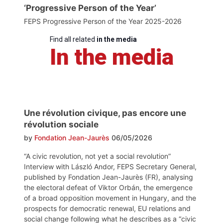
‘Progressive Person of the Year’
FEPS Progressive Person of the Year 2025-2026
Find all related
in the media
In the media
Une révolution civique, pas encore une
révolution sociale
by
Fondation Jean-Jaurès
06/05/2026
“A civic revolution, not yet a social revolution”
Interview with László Andor, FEPS Secretary General,
published by Fondation Jean-Jaurès (FR), analysing
the electoral defeat of Viktor Orbán, the emergence
of a broad opposition movement in Hungary, and the
prospects for democratic renewal, EU relations and
social change following what he describes as a “civic