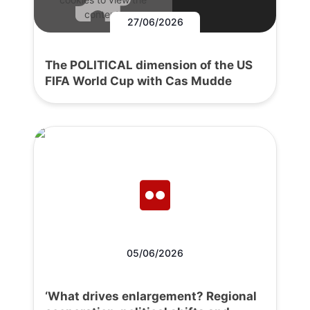
content.
27/06/2026
The POLITICAL dimension of the US
FIFA World Cup with Cas Mudde
05/06/2026
‘What drives enlargement? Regional