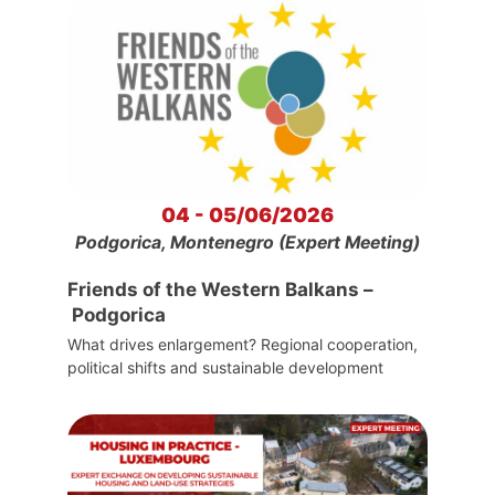
04 - 05/06/2026
Podgorica, Montenegro (Expert Meeting)
Friends of the Western Balkans –
Podgorica
What drives enlargement? Regional cooperation,
political shifts and sustainable development