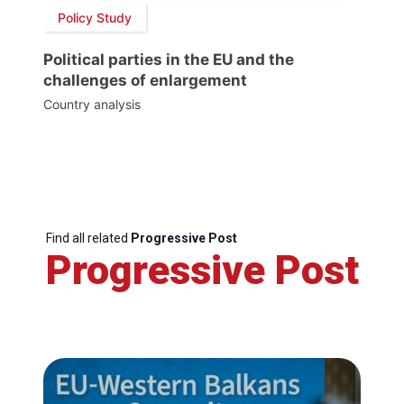
Policy Study
Political parties in the EU and the
challenges of enlargement
Country analysis
Find all related
Progressive Post
Progressive Post