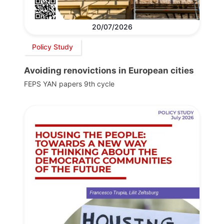
20/07/2026
Policy Study
Avoiding renovictions in European cities
FEPS YAN papers 9th cycle