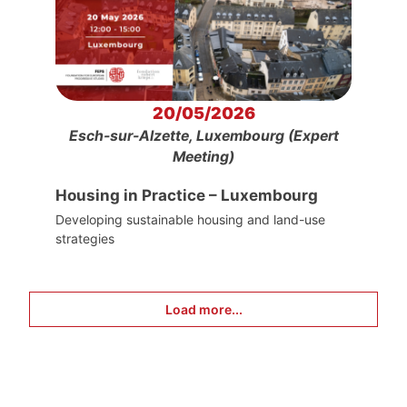
20/05/2026
Esch-sur-Alzette, Luxembourg (Expert
Meeting)
Housing in Practice – Luxembourg
Developing sustainable housing and land-use
strategies
Load more...