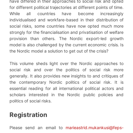
have differed in their approaches to social risk and opted
for different political trajectories at different points of time.
While all countries have become increasingly
individualised and workfare-based in their distribution of
social risks, some countries have now opted much more
strongly for the financialisation and privatisation of welfare
provision than others. The Nordic export-led growth
model is also challenged by the current economic crisis. Is
the Nordic model a solution to get out of the crisis?
This volume sheds light over the Nordic approaches to
social risk and over the politics of social risk more
generally. It also provides new insights to and critiques of
the contemporary Nordic politics of social risk. It is
essential reading for all international political actors and
scholars interested in the Nordic public policies and
politics of social risks.
Registration
Please send an email to
marieastrid.mukankusi@feps-