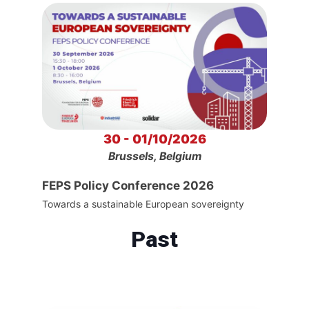
30 - 01/10/2026
Brussels, Belgium
FEPS Policy Conference 2026
Towards a sustainable European sovereignty
Past