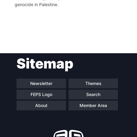
genocide in Palestine.
Post
Sitemap
navigation
Newsletter
Themes
FEPS Logo
Search
About
Member Area