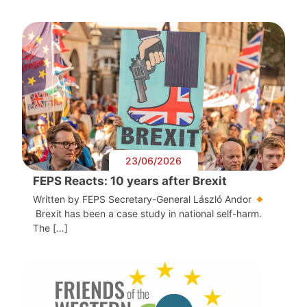
23/06/2026
FEPS Reacts: 10 years after Brexit
Written by FEPS Secretary-General László Andor
Brexit has been a case study in national self-harm.
The […]