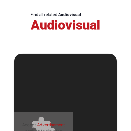
Find all related
Audiovisual
Audiovisual
Accept
Advertisement
cookies to view the