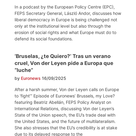
In a podcast by the European Policy Centre (EPC),
FEPS Secretary General, László Andor, discusses how
liberal democracy in Europe is being challenged not
only at the institutional level but also through the
erosion of social rights and what Europe must do to
defend its social foundations.
‘Bruselas, ¿te Quiero?’ Tras un verano
cruel, Von der Leyen pide a Europa que
“luche”
by
Euronews
16/09/2025
After a harsh summer, Von der Leyen calls on Europe
to ‘fight’” Episode of Euronews’ Brussels, my Love?
featuring Beatriz Abellán, FEPS Policy Analyst on
International Relations, discussing Von der Leyen’s
State of the Union speech, the EU’s trade deal with
the United States, and the future of multilateralism.
She also stresses that the EU’s credibility is at stake
due to its delayed response to the