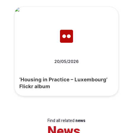
20/05/2026
‘Housing in Practice – Luxembourg’
Flickr album
Find all related
news
News