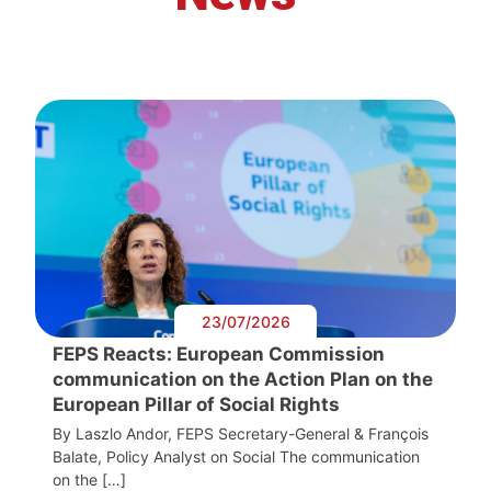
23/07/2026
FEPS Reacts: European Commission
communication on the Action Plan on the
European Pillar of Social Rights
By Laszlo Andor, FEPS Secretary-General & François
Balate, Policy Analyst on Social The communication
on the […]