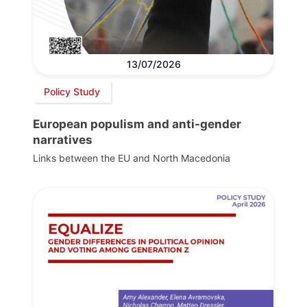
13/07/2026
Policy Study
European populism and anti-gender
narratives
Links between the EU and North Macedonia