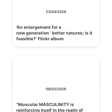
23/04/2026
‘An enlargement for a
new generation ’ better natures; is it
feasible?’ Flickr album
09/03/2026
“Muscular MASCULINITY is
reinforcing itself in the realm of