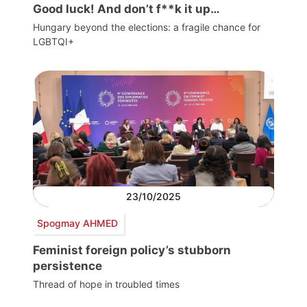
Good luck! And don’t f**k it up…
Hungary beyond the elections: a fragile chance for
LGBTQI+
23/10/2025
Spogmay AHMED
Feminist foreign policy’s stubborn
persistence
Thread of hope in troubled times