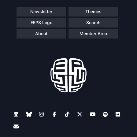
Newsletter
Themes
FEPS Logo
Search
About
Member Area