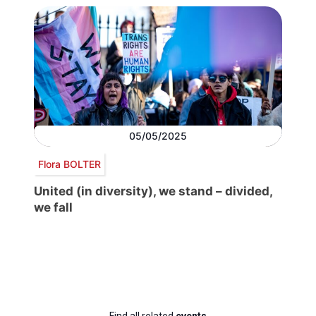
05/05/2025
Flora BOLTER
United (in diversity), we stand – divided,
we fall