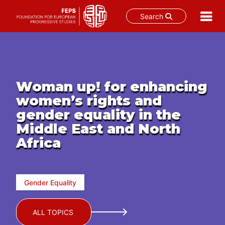
Search
Skip
to
content
Woman up! for enhancing
women’s rights and
gender equality in the
Middle East and North
Africa
Gender Equality
ALL TOPICS