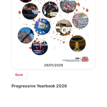
29/01/2026
Book
Progressive Yearbook 2026