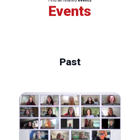
Find all related
events
Events
Past