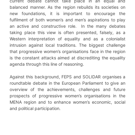
current debate cannot take place in an equal and
balanced manner. As the region rebuilds its societies on
new foundations, it is important to encourage the
fulfilment of both women’s and men’s aspirations to play
an active and constructive role. In the many debates
taking place this view is often presented, falsely, as a
Western interpretation of equality and as a colonialist
intrusion against local traditions. The biggest challenge
that progressive women’s organisations face in the region
is the constant attacks aimed at discrediting the equality
agenda through this line of reasoning.
Against this background, FEPS and SOLIDAR organises a
roundtable debate in the European Parliament to give an
overview of the achievements, challenges and future
prospects of progressive women’s organisations in the
MENA region and to enhance women’s economic, social
and political participation.