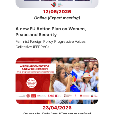
12/06/2026
Online (Expert meeting)
A new EU Action Plan on Women,
Peace and Security
Feminist Foreign Policy Progressive Voices
Collective (FFPPVC)
23/04/2026