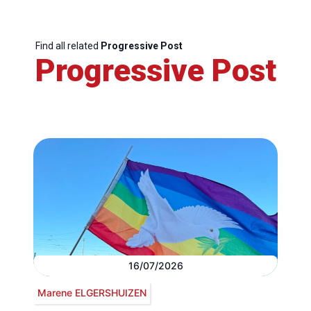
Find all related
Progressive Post
Progressive Post
16/07/2026
Marene ELGERSHUIZEN