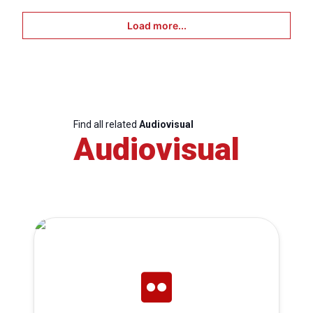
Load more...
Find all related
Audiovisual
Audiovisual