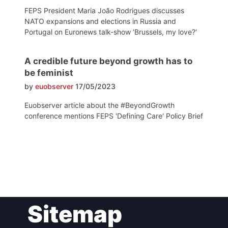
FEPS President Maria João Rodrigues discusses
NATO expansions and elections in Russia and
Portugal on Euronews talk-show ‘Brussels, my love?‘
A credible future beyond growth has to
be feminist
by
euobserver
17/05/2023
Euobserver article about the #BeyondGrowth
conference mentions FEPS 'Defining Care' Policy Brief
Post
Sitemap
navigation