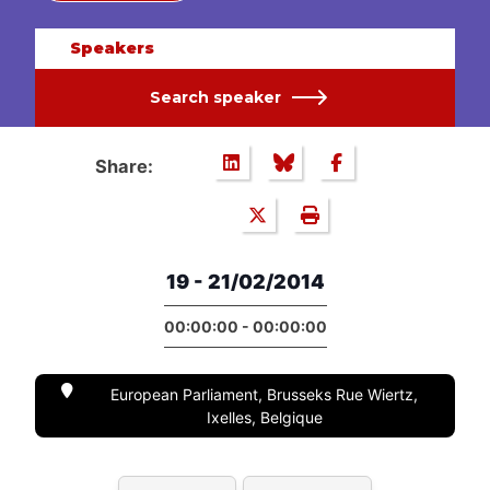
Speakers
Search speaker
Share:
19 - 21/02/2014
00:00:00 - 00:00:00
European Parliament, Brusseks Rue Wiertz,
Ixelles, Belgique