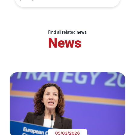
Find all related
news
News
05/03/2026