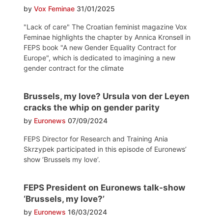
by
Vox Feminae
31/01/2025
"Lack of care" The Croatian feminist magazine Vox
Feminae highlights the chapter by Annica Kronsell in
FEPS book "A new Gender Equality Contract for
Europe", which is dedicated to imagining a new
gender contract for the climate
Brussels, my love? Ursula von der Leyen
cracks the whip on gender parity
by
Euronews
07/09/2024
FEPS Director for Research and Training Ania
Skrzypek participated in this episode of Euronews’
show ‘Brussels my love’.
FEPS President on Euronews talk-show
‘Brussels, my love?’
by
Euronews
16/03/2024