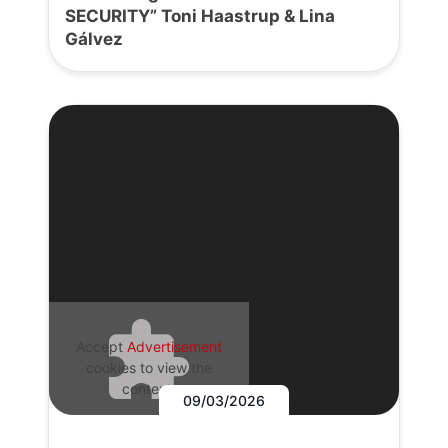
SECURITY” Toni Haastrup & Lina
Gálvez
Accept
Advertisement
cookies to view the
content.
09/03/2026