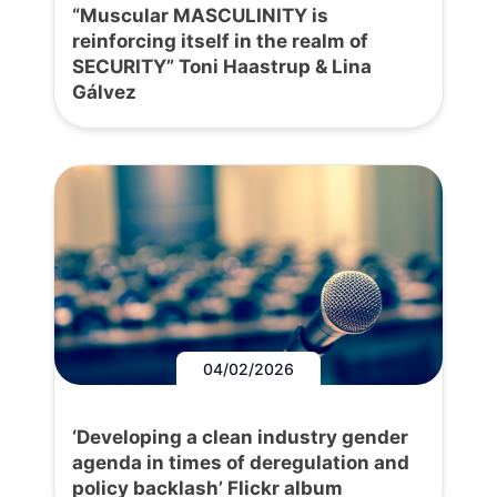
“Muscular MASCULINITY is
reinforcing itself in the realm of
SECURITY” Toni Haastrup & Lina
Gálvez
04/02/2026
‘Developing a clean industry gender
agenda in times of deregulation and
policy backlash’ Flickr album