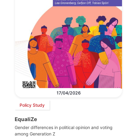
17/04/2026
Policy Study
EqualiZe
Gender differences in political opinion and voting
among Generation Z