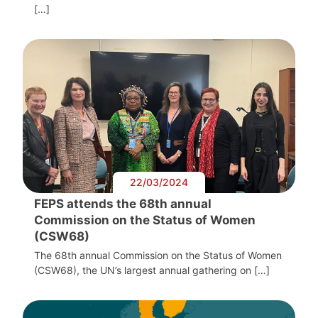
[…]
22/03/2024
FEPS attends the 68th annual
Commission on the Status of Women
(CSW68)
The 68th annual Commission on the Status of Women
(CSW68), the UN’s largest annual gathering on […]