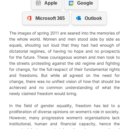
The images of spring 2011 are seared into the memories of
the whole world. Women and men stood side by side as
equals, shouting out loud that they had had enough of
dictatorial regimes, of having no hope and no prospects
for the future. These courageous women and men took to
the streets protesting against the old regime and fighting
for change, for the full respect of their fundamental rights
and freedoms. But while all agreed on the need for
change, there was no unified vision of how that should be
achieved and no common understanding of what the
newly claimed freedom would bring.
In the field of gender equality, freedom has led to a
proliferation of diverse opinions on women’s role in society.
However, many progressive women’s organisations lack
institutional, human and financial capacity, hence the