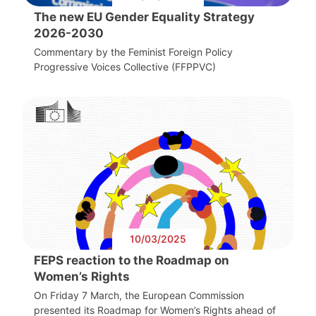
The new EU Gender Equality Strategy
2026-2030
Commentary by the Feminist Foreign Policy
Progressive Voices Collective (FFPPVC)
10/03/2025
FEPS reaction to the Roadmap on
Women’s Rights
On Friday 7 March, the European Commission
presented its Roadmap for Women’s Rights ahead of