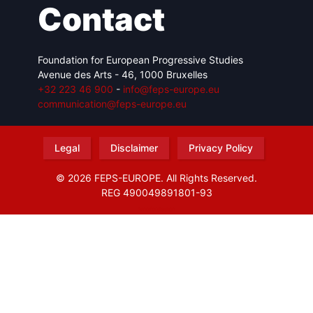
Contact
Foundation for European Progressive Studies
Avenue des Arts - 46, 1000 Bruxelles
+32 223 46 900
-
info@feps-europe.eu
communication@feps-europe.eu
Legal
Disclaimer
Privacy Policy
© 2026 FEPS-EUROPE. All Rights Reserved.
REG 490049891801-93
Amofordesign