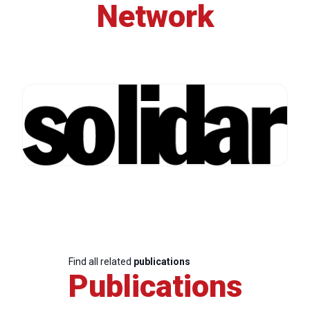
Network
Find all related
publications
Publications