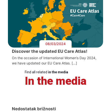
08/03/2024
Discover the updated EU Care Atlas!
On the occasion of International Women’s Day 2024,
we have updated our EU Care Atlas. […]
Find all related
in the media
In the media
Nedostatak brižnosti