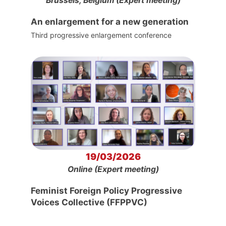
Brussels, Belgium (Expert meeting)
An enlargement for a new generation
Third progressive enlargement conference
19/03/2026
Online (Expert meeting)
Feminist Foreign Policy Progressive
Voices Collective (FFPPVC)