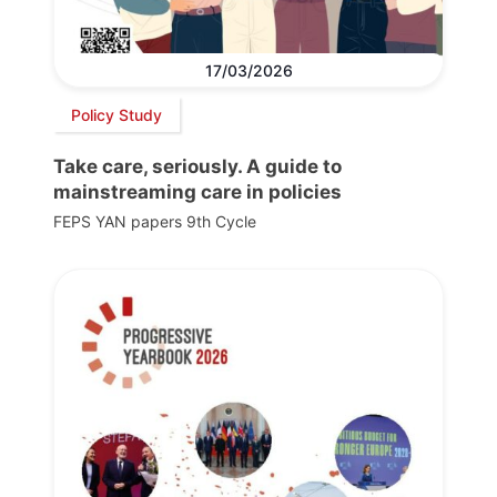
17/03/2026
Policy Study
Take care, seriously. A guide to
mainstreaming care in policies
FEPS YAN papers 9th Cycle