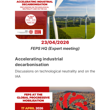
23/04/2026
FEPS HQ (Expert meeting)
Accelerating industrial
decarbonisation
Discussions on technological neutrality and on the
IAA