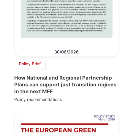
30/06/2026
Policy Brief
How National and Regional Partnership
Plans can support just transition regions
in the next MFF
Policy recommendations