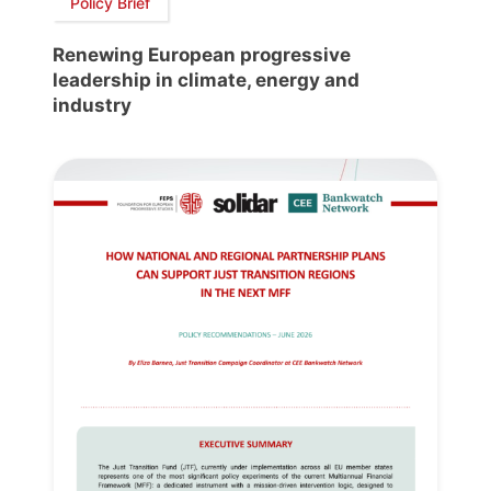
Policy Brief
Renewing European progressive
leadership in climate, energy and
industry