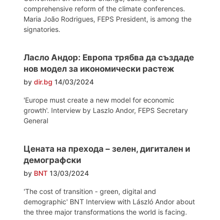
comprehensive reform of the climate conferences.
Maria João Rodrigues, FEPS President, is among the
signatories.
Ласло Андор: Европа трябва да създаде
нов модел за икономически растеж
by
dir.bg
14/03/2024
'Europe must create a new model for economic
growth'. Interview by Laszlo Andor, FEPS Secretary
General
Цената на прехода – зелен, дигитален и
демографски
by
BNT
13/03/2024
'The cost of transition - green, digital and
demographic' BNT Interview with László Andor about
the three major transformations the world is facing.