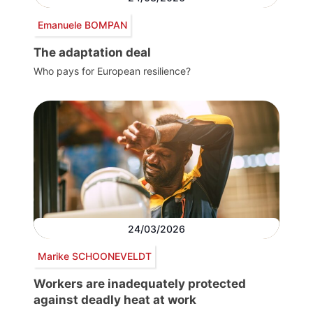
Emanuele BOMPAN
The adaptation deal
Who pays for European resilience?
24/03/2026
Marike SCHOONEVELDT
Workers are inadequately protected
against deadly heat at work