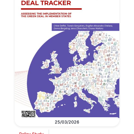
25/03/2026
Policy Study