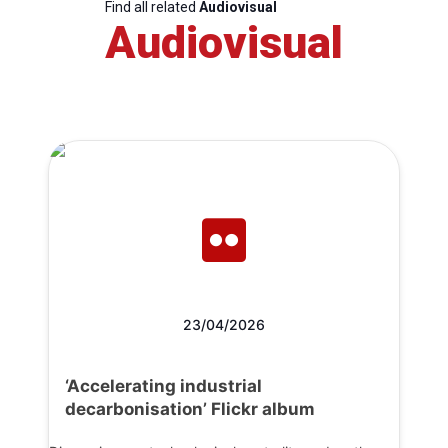
Find all related
Audiovisual
Audiovisual
23/04/2026
‘Accelerating industrial
decarbonisation’ Flickr album