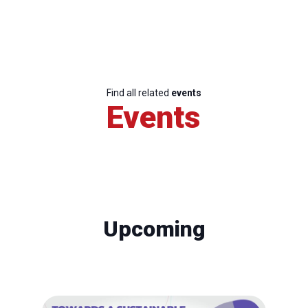
Find all related
events
Events
Upcoming