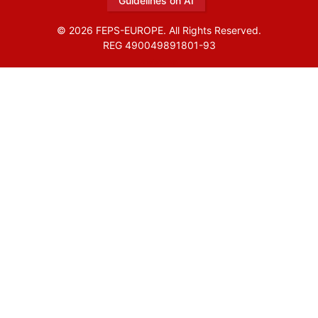
Guidelines on AI
© 2026 FEPS-EUROPE. All Rights Reserved.
REG 490049891801-93
Amofordesign