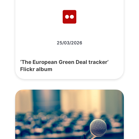
25/03/2026
‘The European Green Deal tracker’
Flickr album