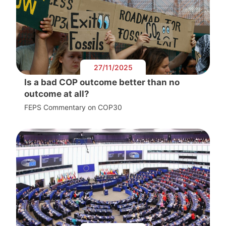
27/11/2025
Is a bad COP outcome better than no
outcome at all?
FEPS Commentary on COP30