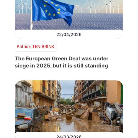
22/04/2026
Patrick TEN BRINK
The European Green Deal was under
siege in 2025, but it is still standing
24/03/2026