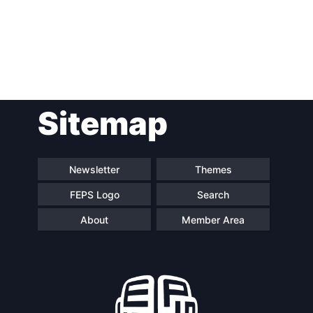
Post
Sitemap
navigation
Newsletter
Themes
FEPS Logo
Search
About
Member Area