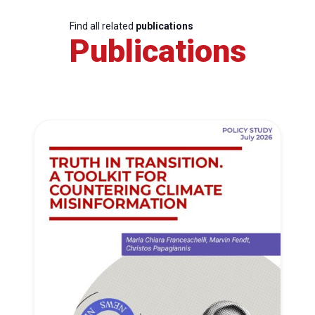
Find all related
publications
Publications