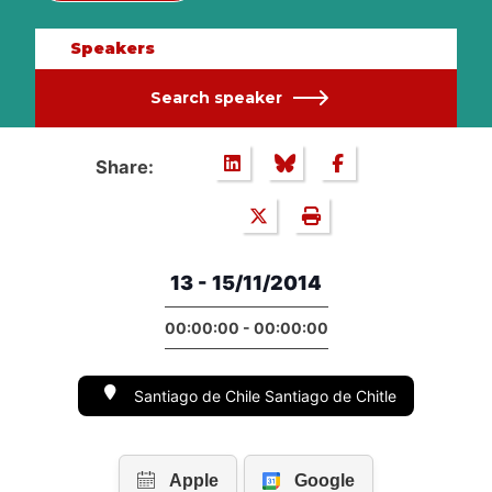
Speakers
Search speaker
Share:
13 - 15/11/2014
00:00:00 - 00:00:00
Santiago de Chile Santiago de Chitle