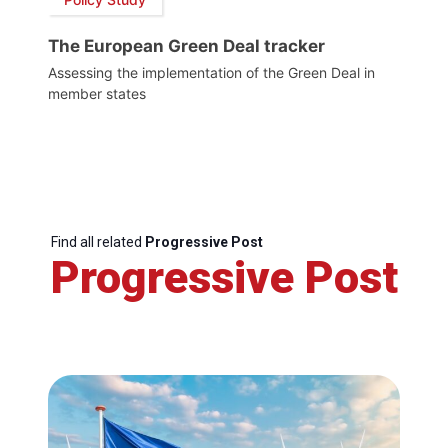
The European Green Deal tracker
Assessing the implementation of the Green Deal in
member states
Find all related
Progressive Post
Progressive Post