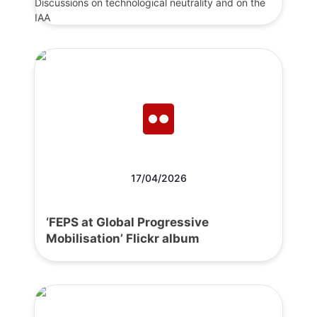
Discussions on technological neutrality and on the
IAA
17/04/2026
‘FEPS at Global Progressive
Mobilisation’ Flickr album