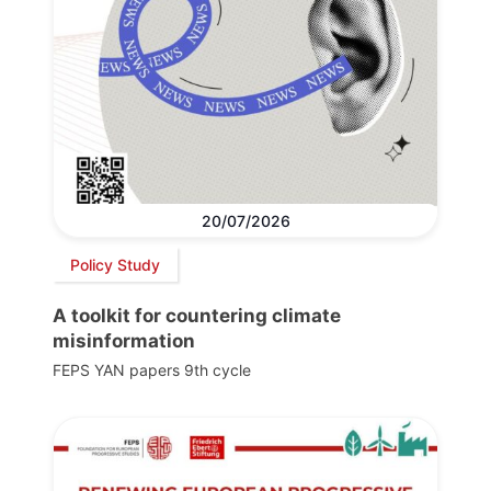
20/07/2026
Policy Study
A toolkit for countering climate
misinformation
FEPS YAN papers 9th cycle