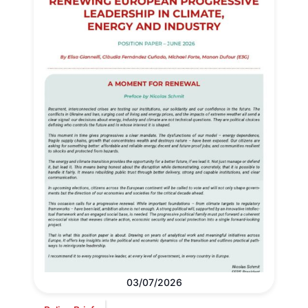
03/07/2026