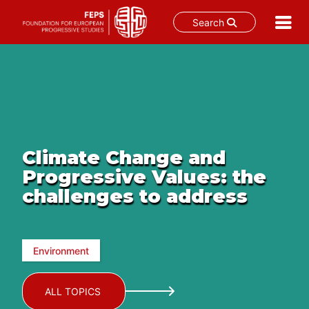
Search
Skip
to
content
Climate Change and
Progressive Values: the
challenges to address
Environment
ALL TOPICS