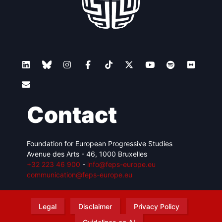
Contact
Foundation for European Progressive Studies
Avenue des Arts - 46, 1000 Bruxelles
+32 223 46 900
-
info@feps-europe.eu
communication@feps-europe.eu
Legal
Disclaimer
Privacy Policy