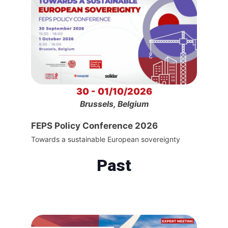
30 - 01/10/2026
Brussels, Belgium
FEPS Policy Conference 2026
Towards a sustainable European sovereignty
Past