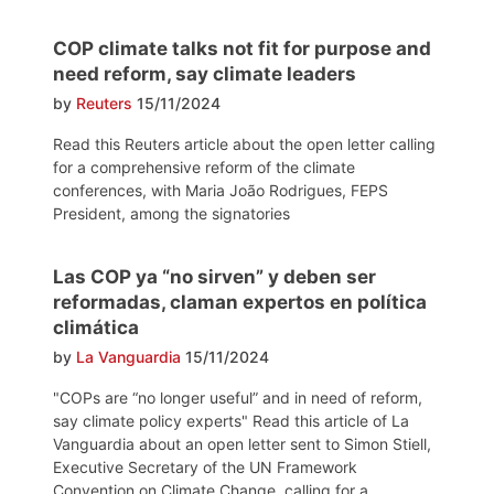
COP climate talks not fit for purpose and
need reform, say climate leaders
by
Reuters
15/11/2024
Read this Reuters article about the open letter calling
for a comprehensive reform of the climate
conferences, with Maria João Rodrigues, FEPS
President, among the signatories
Las COP ya “no sirven” y deben ser
reformadas, claman expertos en política
climática
by
La Vanguardia
15/11/2024
"COPs are “no longer useful” and in need of reform,
say climate policy experts" Read this article of La
Vanguardia about an open letter sent to Simon Stiell,
Executive Secretary of the UN Framework
Convention on Climate Change, calling for a