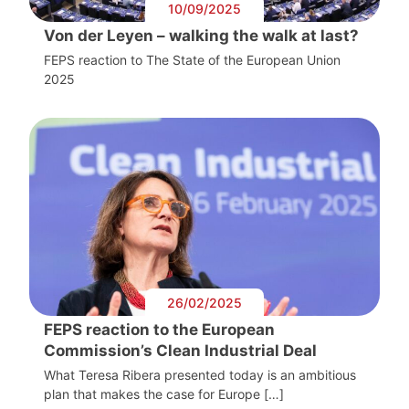
10/09/2025
Von der Leyen – walking the walk at last?
FEPS reaction to The State of the European Union
2025
26/02/2025
FEPS reaction to the European
Commission’s Clean Industrial Deal
What Teresa Ribera presented today is an ambitious
plan that makes the case for Europe […]