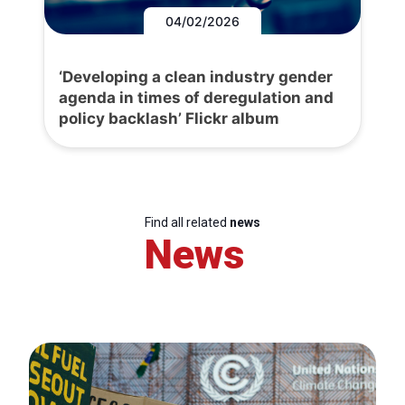
04/02/2026
‘Developing a clean industry gender
agenda in times of deregulation and
policy backlash’ Flickr album
Find all related
news
News