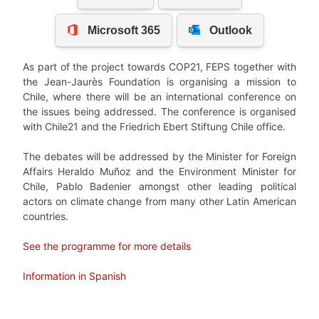
As part of the project towards COP21, FEPS together with
the Jean-Jaurès Foundation is organising a mission to
Chile, where there will be an international conference on
the issues being addressed. The conference is organised
with Chile21 and the Friedrich Ebert Stiftung Chile office.
The debates will be addressed by the Minister for Foreign
Affairs Heraldo Muñoz and the Environment Minister for
Chile, Pablo Badenier amongst other leading political
actors on climate change from many other Latin American
countries.
See the programme for more details
Information in Spanish