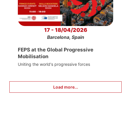
17 - 18/04/2026
Barcelona, Spain
FEPS at the Global Progressive
Mobilisation
Uniting the world's progressive forces
Load more...