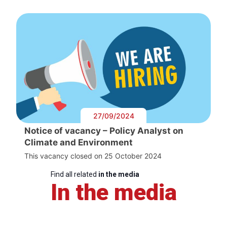
27/09/2024
Notice of vacancy – Policy Analyst on
Climate and Environment
This vacancy closed on 25 October 2024
Find all related
in the media
In the media