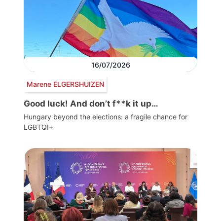
16/07/2026
Marene ELGERSHUIZEN
Good luck! And don’t f**k it up…
Hungary beyond the elections: a fragile chance for
LGBTQI+