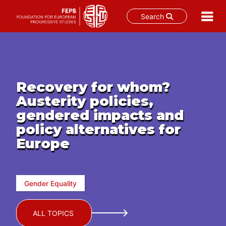
Search
Skip
to
content
Recovery for whom?
Austerity policies,
gendered impacts and
policy alternatives for
Europe
Gender Equality
ALL TOPICS