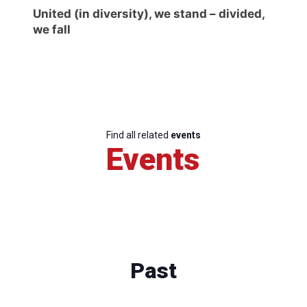
United (in diversity), we stand – divided,
we fall
Find all related
events
Events
Past