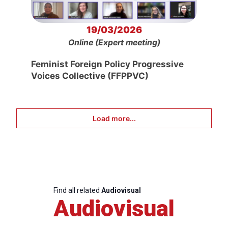
19/03/2026
Online (Expert meeting)
Feminist Foreign Policy Progressive
Voices Collective (FFPPVC)
Load more...
Find all related
Audiovisual
Audiovisual