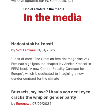
we have updated our EU Care Atlas. […]
Find all related
in the media
In the media
Nedostatak brižnosti
by
Vox Feminae
31/01/2025
"Lack of care" The Croatian feminist magazine Vox
Feminae highlights the chapter by Annica Kronsell in
FEPS book "A new Gender Equality Contract for
Europe", which is dedicated to imagining a new
gender contract for the climate
Brussels, my love? Ursula von der Leyen
cracks the whip on gender parity
by
Euronews
07/09/2024