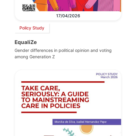
17/04/2026
Policy Study
EqualiZe
Gender differences in political opinion and voting
among Generation Z