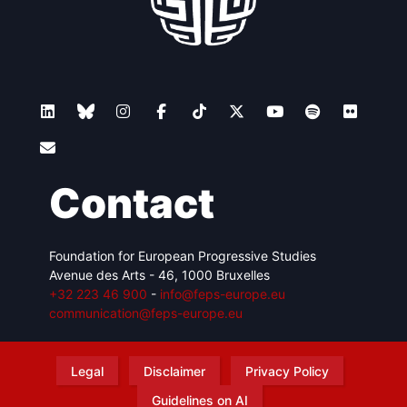
Contact
Foundation for European Progressive Studies
Avenue des Arts - 46, 1000 Bruxelles
+32 223 46 900
-
info@feps-europe.eu
communication@feps-europe.eu
Legal
Disclaimer
Privacy Policy
Guidelines on AI