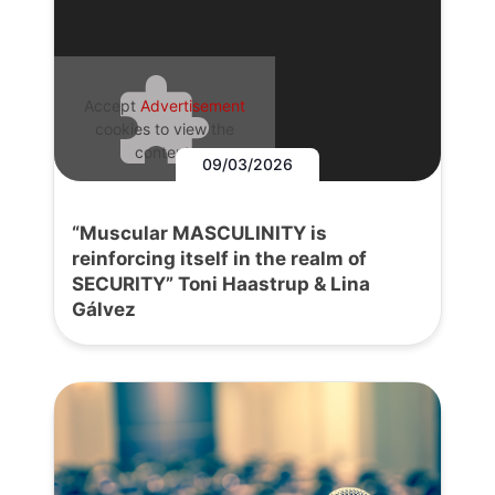
Accept
Advertisement
cookies to view the
content.
09/03/2026
“Muscular MASCULINITY is
reinforcing itself in the realm of
SECURITY” Toni Haastrup & Lina
Gálvez