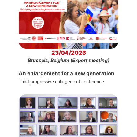
23/04/2026
Brussels, Belgium (Expert meeting)
An enlargement for a new generation
Third progressive enlargement conference