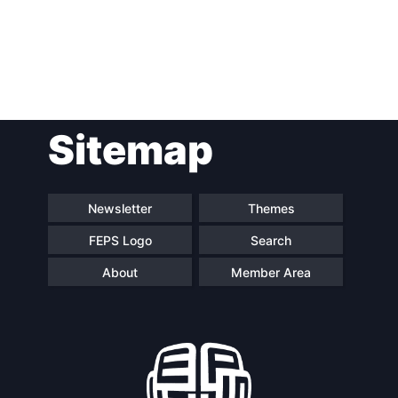
Post
Sitemap
navigation
Newsletter
Themes
FEPS Logo
Search
About
Member Area