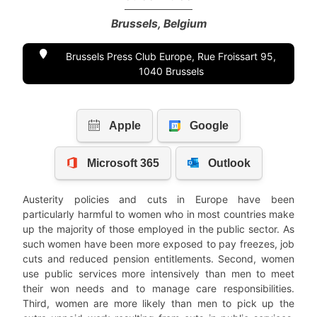
Brussels, Belgium
Brussels Press Club Europe, Rue Froissart 95,
1040 Brussels
Austerity policies and cuts in Europe have been
particularly harmful to women who in most countries make
up the majority of those employed in the public sector. As
such women have been more exposed to pay freezes, job
cuts and reduced pension entitlements. Second, women
use public services more intensively than men to meet
their won needs and to manage care responsibilities.
Third, women are more likely than men to pick up the