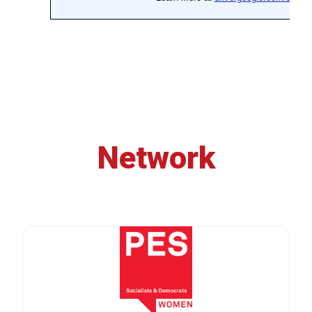
Network