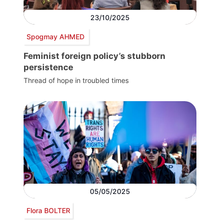
23/10/2025
Spogmay AHMED
Feminist foreign policy’s stubborn
persistence
Thread of hope in troubled times
05/05/2025
Flora BOLTER