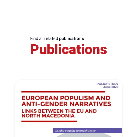
Find all related
publications
Publications