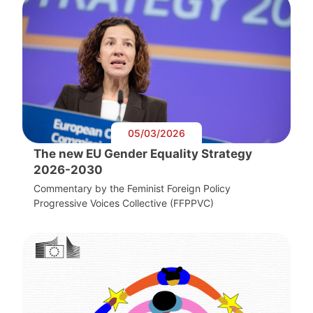
05/03/2026
The new EU Gender Equality Strategy
2026-2030
Commentary by the Feminist Foreign Policy
Progressive Voices Collective (FFPPVC)