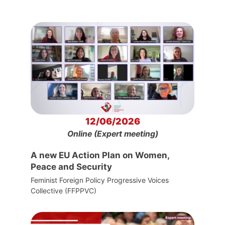
12/06/2026
Online (Expert meeting)
A new EU Action Plan on Women,
Peace and Security
Feminist Foreign Policy Progressive Voices
Collective (FFPPVC)