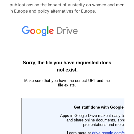
publications on the impact of austerity on women and men
in Europe and policy alternatives for Europe.