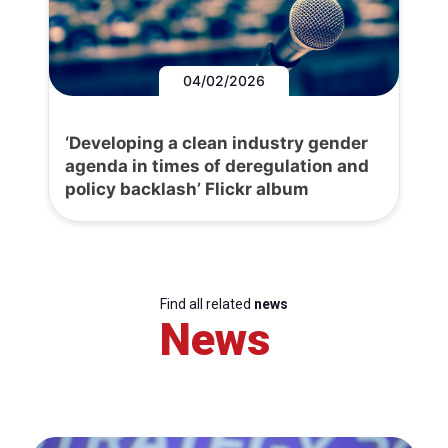
04/02/2026
‘Developing a clean industry gender
agenda in times of deregulation and
policy backlash’ Flickr album
Find all related
news
News