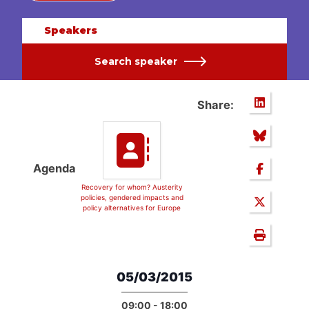
Speakers
Search speaker
Share:
Agenda
Recovery for whom? Austerity
policies, gendered impacts and
policy alternatives for Europe
05/03/2015
09:00 - 18:00