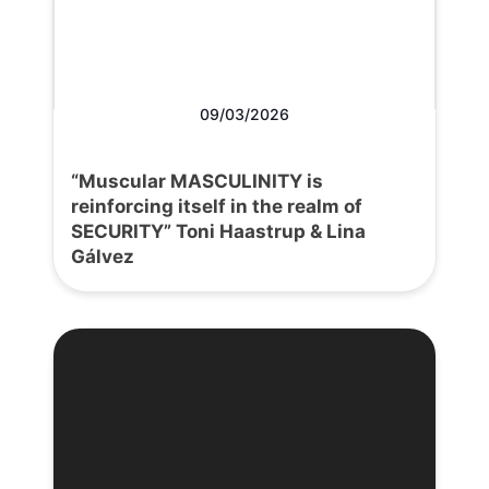
09/03/2026
“Muscular MASCULINITY is
reinforcing itself in the realm of
SECURITY” Toni Haastrup & Lina
Gálvez