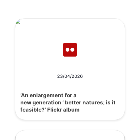
23/04/2026
‘An enlargement for a
new generation ’ better natures; is it
feasible?’ Flickr album