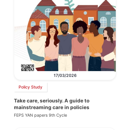
17/03/2026
Policy Study
Take care, seriously. A guide to
mainstreaming care in policies
FEPS YAN papers 9th Cycle