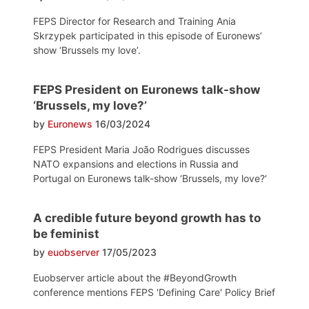
FEPS Director for Research and Training Ania
Skrzypek participated in this episode of Euronews’
show ‘Brussels my love’.
FEPS President on Euronews talk-show
‘Brussels, my love?’
by
Euronews
16/03/2024
FEPS President Maria João Rodrigues discusses
NATO expansions and elections in Russia and
Portugal on Euronews talk-show ‘Brussels, my love?‘
A credible future beyond growth has to
be feminist
by
euobserver
17/05/2023
Euobserver article about the #BeyondGrowth
conference mentions FEPS 'Defining Care' Policy Brief