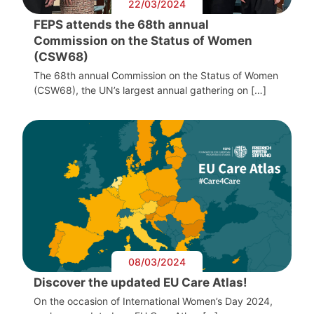
22/03/2024
FEPS attends the 68th annual
Commission on the Status of Women
(CSW68)
The 68th annual Commission on the Status of Women
(CSW68), the UN’s largest annual gathering on […]
08/03/2024
Discover the updated EU Care Atlas!
On the occasion of International Women’s Day 2024,