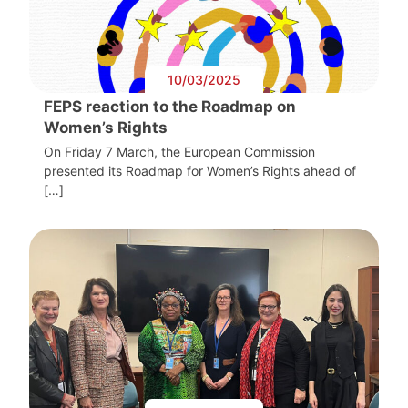
10/03/2025
FEPS reaction to the Roadmap on
Women’s Rights
On Friday 7 March, the European Commission
presented its Roadmap for Women’s Rights ahead of
[…]