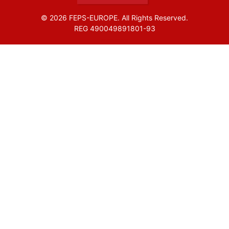
© 2026 FEPS-EUROPE. All Rights Reserved.
REG 490049891801-93
Amofordesign