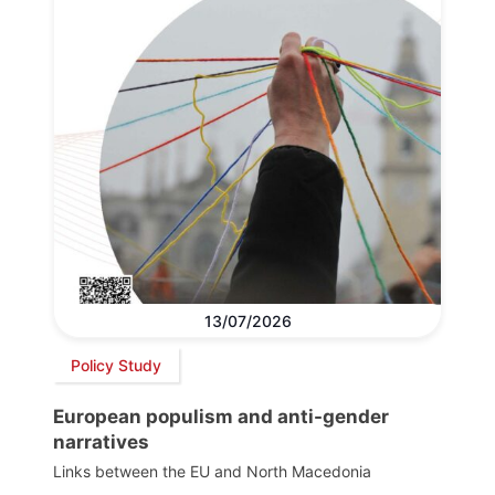
13/07/2026
Policy Study
European populism and anti-gender
narratives
Links between the EU and North Macedonia