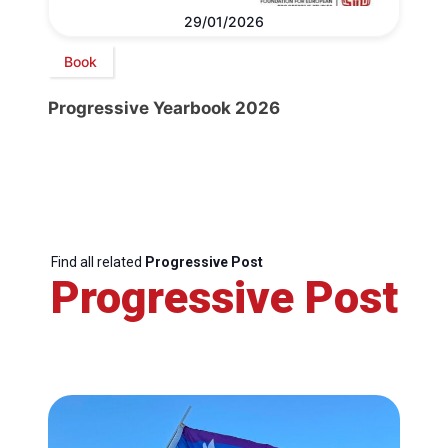
29/01/2026
Book
Progressive Yearbook 2026
Find all related
Progressive Post
Progressive Post