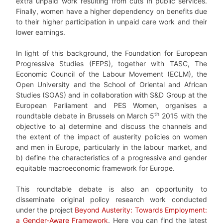
extra unpaid work resulting from cuts in public services.
Finally, women have a higher dependency on benefits due
to their higher participation in unpaid care work and their
lower earnings.
In light of this background, the Foundation for European
Progressive Studies (FEPS), together with TASC, The
Economic Council of the Labour Movement (ECLM), the
Open University and the School of Oriental and African
Studies (SOAS) and in collaboration with S&D Group at the
European Parliament and PES Women, organises a
th
roundtable debate in Brussels on March 5
2015 with the
objective to a) determine and discuss the channels and
the extent of the impact of austerity policies on women
and men in Europe, particularly in the labour market, and
b) define the characteristics of a progressive and gender
equitable macroeconomic framework for Europe.
This roundtable debate is also an opportunity to
disseminate original policy research work conducted
under the project
Beyond Austerity: Towards Employment:
a Gender-Aware Framework
. Here you can find the latest