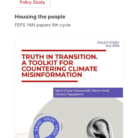
Policy Study
Housing the people
FEPS YAN papers 9th cycle