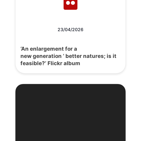
23/04/2026
‘An enlargement for a
new generation ’ better natures; is it
feasible?’ Flickr album