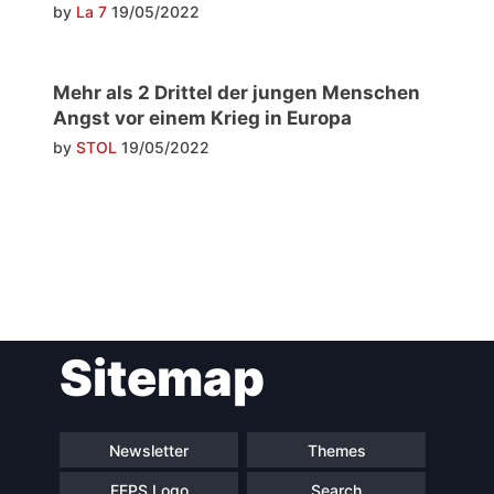
by
La 7
19/05/2022
Mehr als 2 Drittel der jungen Menschen
Angst vor einem Krieg in Europa
by
STOL
19/05/2022
Post
Sitemap
navigation
Newsletter
Themes
FEPS Logo
Search