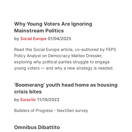
Why Young Voters Are Ignoring
Mainstream Politics
by
Social Europe
01/04/2025
Read this Social Europe article, co-authored by FEPS
Policy Analyst on Democracy Matteo Dressler,
exploring why political parties struggle to engage
young voters — and why a new strategy is needed.
‘Boomerang’ youth head home as housing
crisis bites
by
Euractiv
11/10/2022
Builders of Progress - NextGen survey
Omnibus Dibattito