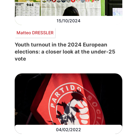
15/10/2024
Matteo DRESSLER
Youth turnout in the 2024 European
elections: a closer look at the under-25
vote
04/02/2022