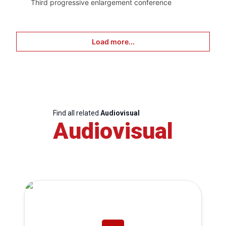
Third progressive enlargement conference
Load more...
Find all related
Audiovisual
Audiovisual