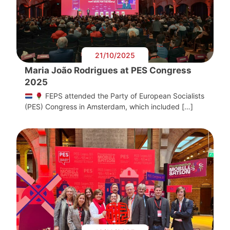
21/10/2025
Maria João Rodrigues at PES Congress
2025
FEPS attended the Party of European Socialists
(PES) Congress in Amsterdam, which included […]