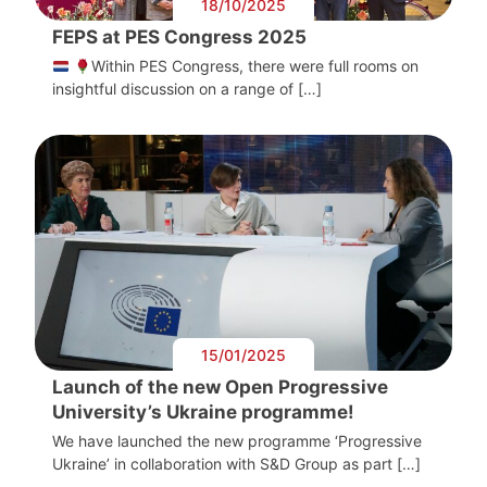
18/10/2025
FEPS at PES Congress 2025
Within PES Congress, there were full rooms on
insightful discussion on a range of […]
15/01/2025
Launch of the new Open Progressive
University’s Ukraine programme!
We have launched the new programme ‘Progressive
Ukraine’ in collaboration with S&D Group as part […]