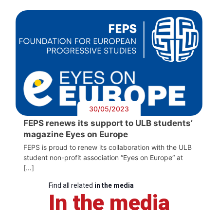
30/05/2023
FEPS renews its support to ULB students’
magazine Eyes on Europe
FEPS is proud to renew its collaboration with the ULB
student non-profit association “Eyes on Europe“ at
[…]
Find all related
in the media
In the media