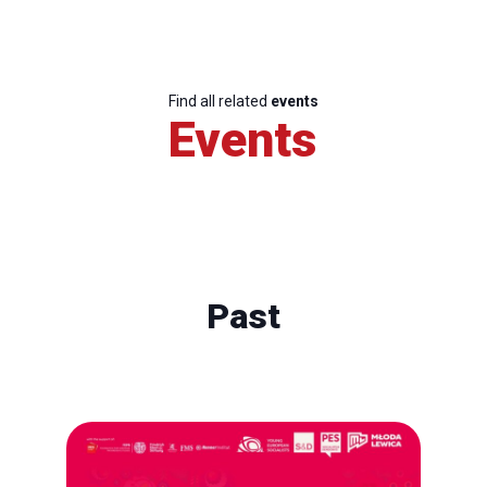
Find all related
events
Events
Past