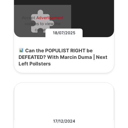
Accept
Advertisement
cookies to view the
content.
18/07/2025
Can the POPULIST RIGHT be
DEFEATED? With Marcin Duma | Next
Left Pollsters
17/12/2024