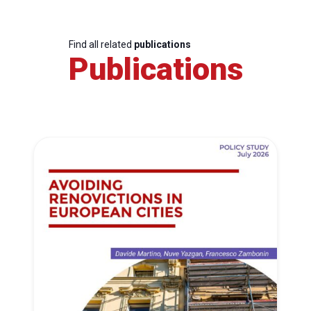
Find all related
publications
Publications