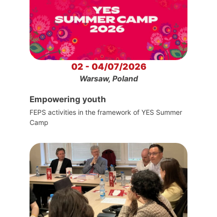
02 - 04/07/2026
Warsaw, Poland
Empowering youth
FEPS activities in the framework of YES Summer
Camp