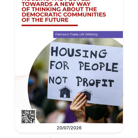
20/07/2026