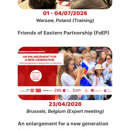
01 - 04/07/2026
Warsaw, Poland (Training)
Friends of Eastern Partnership (FoEP)
23/04/2026
Brussels, Belgium (Expert meeting)
An enlargement for a new generation