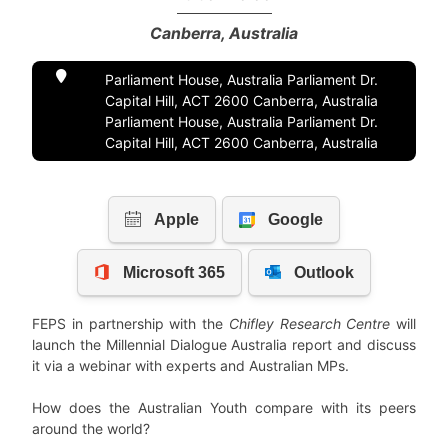
Canberra, Australia
Parliament House, Australia Parliament Dr.
Capital Hill, ACT 2600 Canberra, Australia
Parliament House, Australia Parliament Dr.
Capital Hill, ACT 2600 Canberra, Australia
FEPS in partnership with the
Chifley Research Centre
will
launch the Millennial Dialogue Australia report and discuss
it via a webinar with experts and Australian MPs.
How does the Australian Youth compare with its peers
around the world?