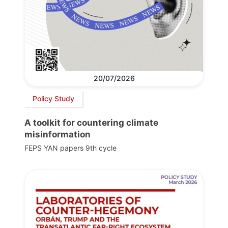
20/07/2026
Policy Study
A toolkit for countering climate
misinformation
FEPS YAN papers 9th cycle