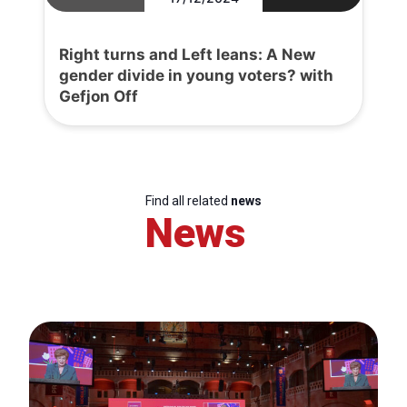
Right turns and Left leans: A New
gender divide in young voters? with
Gefjon Off
Find all related
news
News