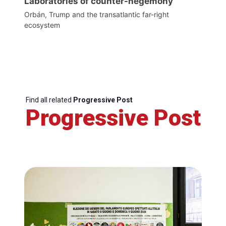
Laboratories of counter-hegemony
Orbán, Trump and the transatlantic far-right
ecosystem
Find all related
Progressive Post
Progressive Post