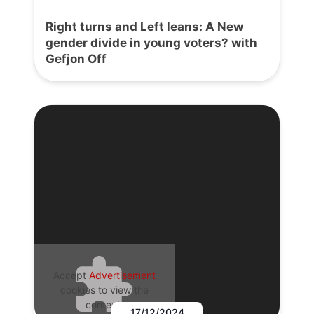
Right turns and Left leans: A New
gender divide in young voters? with
Gefjon Off
Accept
Advertisement
cookies to view the
content.
17/12/2024