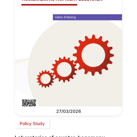
27/03/2026
Policy Study