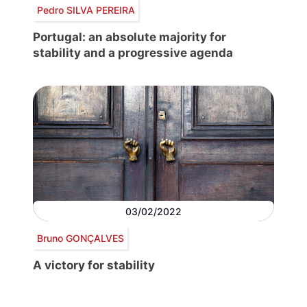
Pedro SILVA PEREIRA
Portugal: an absolute majority for
stability and a progressive agenda
03/02/2022
Bruno GONÇALVES
A victory for stability