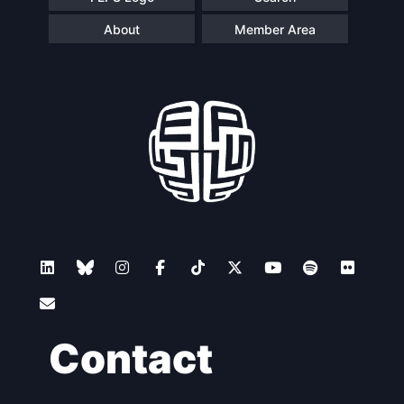
About
Member Area
Contact