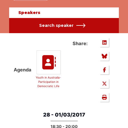
Speakers
Search speaker
Share:
Agenda
Youth in Australia-
Participation in
Democratic Life
28 - 01/03/2017
18:30 - 20:00