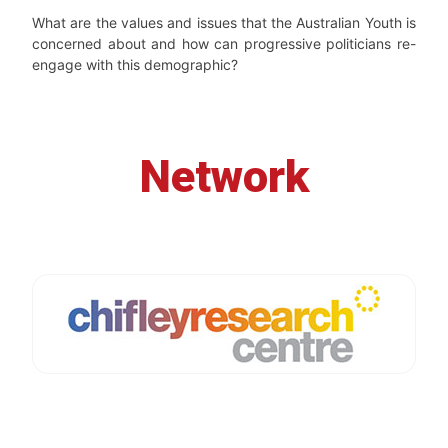
What are the values and issues that the Australian Youth is
concerned about and how can progressive politicians re-
engage with this demographic?
Network