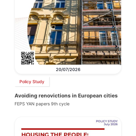
20/07/2026
Policy Study
Avoiding renovictions in European cities
FEPS YAN papers 9th cycle