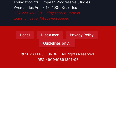
Foundation for European Progressive Studies
Avenue des Arts - 46, 1000 Bruxelles
+32 223 46 900
-
info@feps-europe.eu
communication@feps-europe.eu
Legal
Disclaimer
Privacy Policy
Guidelines on AI
© 2026 FEPS-EUROPE. All Rights Reserved.
REG 490049891801-93
Amofordesign