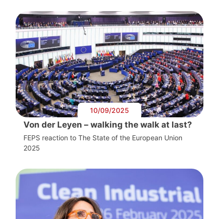
10/09/2025
Von der Leyen – walking the walk at last?
FEPS reaction to The State of the European Union
2025