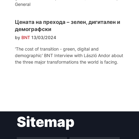
General
Цената на прехода – зелен, дигитален и
демографски
by
BNT
13/03/2024
'The cost of transition - green, digital and
demographic' BNT Interview with László Andor about
the three major transformations the world is facing.
Post
Sitemap
navigation