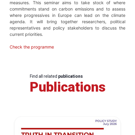
measures. This seminar aims to take stock of where
commitments stand on carbon emissions and to assess
where progressives in Europe can lead on the climate
agenda. It will bring together researchers, political
representatives and policy stakeholders to discuss the
current priorities.
Check the programme
Find all related
publications
Publications