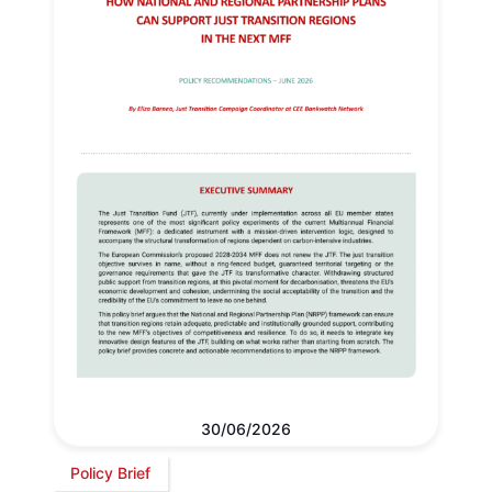
30/06/2026
Policy Brief