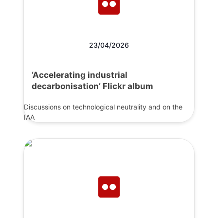
23/04/2026
‘Accelerating industrial
decarbonisation’ Flickr album
Discussions on technological neutrality and on the
IAA