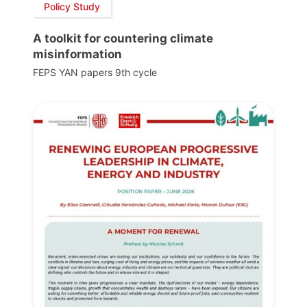
Policy Study
A toolkit for countering climate
misinformation
FEPS YAN papers 9th cycle