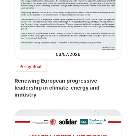
03/07/2026
Policy Brief
Renewing European progressive
leadership in climate, energy and
industry