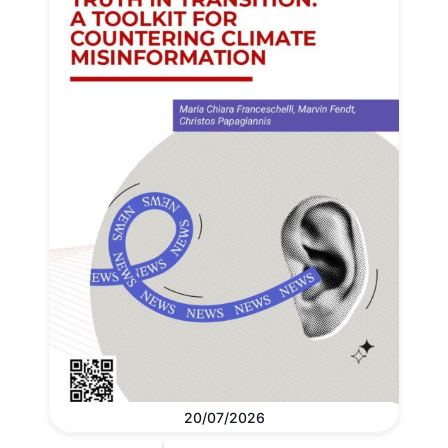
20/07/2026