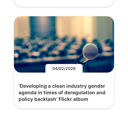
04/02/2026
‘Developing a clean industry gender
agenda in times of deregulation and
policy backlash’ Flickr album