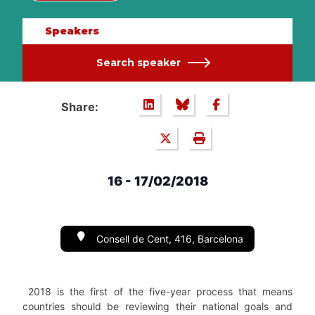
Speakers
Search speaker
Share:
16 - 17/02/2018
Consell de Cent, 416, Barcelona
2018 is the first of the five-year process that means
countries should be reviewing their national goals and