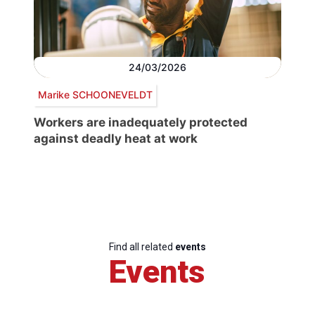
24/03/2026
Marike SCHOONEVELDT
Workers are inadequately protected
against deadly heat at work
Find all related
events
Events