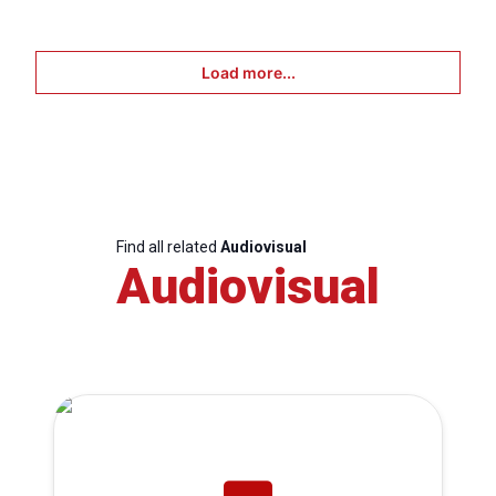
Load more...
Find all related
Audiovisual
Audiovisual