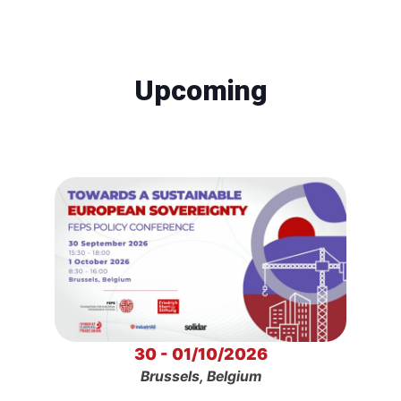
Upcoming
30 - 01/10/2026
Brussels, Belgium