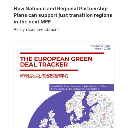
How National and Regional Partnership
Plans can support just transition regions
in the next MFF
Policy recommendations