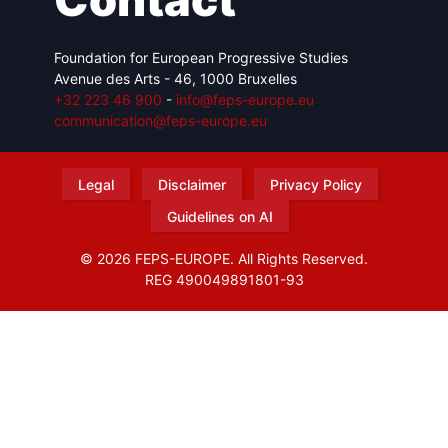
Foundation for European Progressive Studies
Avenue des Arts - 46, 1000 Bruxelles
+32 223 46 900
-
info@feps-europe.eu
communication@feps-europe.eu
Legal
Disclaimer
Privacy Policy
Guidelines on AI
© 2026 FEPS-EUROPE. All Rights Reserved.
REG 490049891801-93
Amofordesign