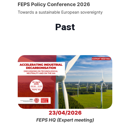
FEPS Policy Conference 2026
Towards a sustainable European sovereignty
Past
23/04/2026
FEPS HQ (Expert meeting)