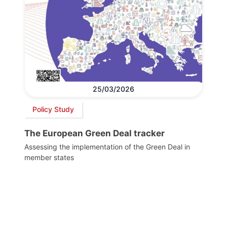
25/03/2026
Policy Study
The European Green Deal tracker
Assessing the implementation of the Green Deal in
member states