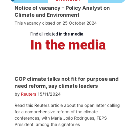
Notice of vacancy – Policy Analyst on
Climate and Environment
This vacancy closed on 25 October 2024
Find all related
in the media
In the media
COP climate talks not fit for purpose and
need reform, say climate leaders
by
Reuters
15/11/2024
Read this Reuters article about the open letter calling
for a comprehensive reform of the climate
conferences, with Maria João Rodrigues, FEPS
President, among the signatories