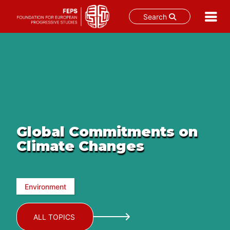
Search
Skip
to
content
Global Commitments on
Climate Changes
Environment
ALL TOPICS