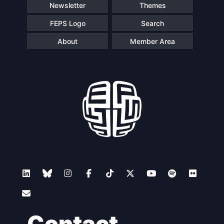
Newsletter
Themes
FEPS Logo
Search
About
Member Area
Contact