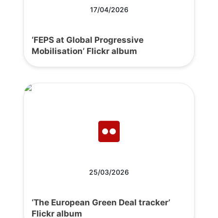
17/04/2026
‘FEPS at Global Progressive
Mobilisation’ Flickr album
25/03/2026
‘The European Green Deal tracker’
Flickr album