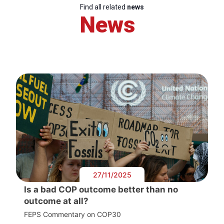
Find all related
news
News
27/11/2025
Is a bad COP outcome better than no
outcome at all?
FEPS Commentary on COP30