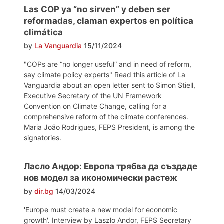
Las COP ya “no sirven” y deben ser
reformadas, claman expertos en política
climática
by
La Vanguardia
15/11/2024
"COPs are “no longer useful” and in need of reform,
say climate policy experts" Read this article of La
Vanguardia about an open letter sent to Simon Stiell,
Executive Secretary of the UN Framework
Convention on Climate Change, calling for a
comprehensive reform of the climate conferences.
Maria João Rodrigues, FEPS President, is among the
signatories.
Ласло Андор: Европа трябва да създаде
нов модел за икономически растеж
by
dir.bg
14/03/2024
'Europe must create a new model for economic
growth'. Interview by Laszlo Andor, FEPS Secretary