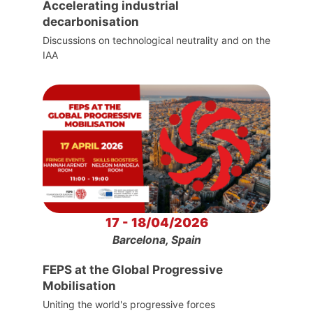
Accelerating industrial
decarbonisation
Discussions on technological neutrality and on the
IAA
17 - 18/04/2026
Barcelona, Spain
FEPS at the Global Progressive
Mobilisation
Uniting the world's progressive forces