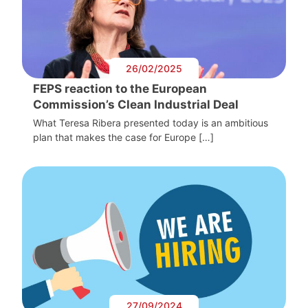
26/02/2025
FEPS reaction to the European
Commission’s Clean Industrial Deal
What Teresa Ribera presented today is an ambitious
plan that makes the case for Europe […]
27/09/2024