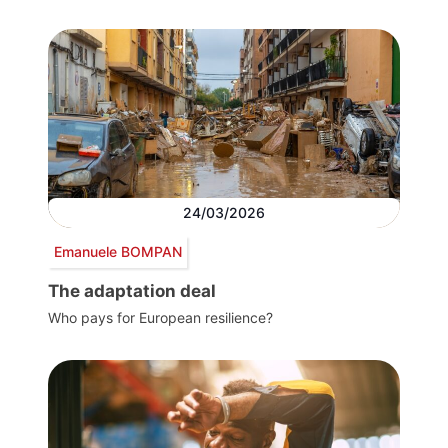
24/03/2026
Emanuele BOMPAN
The adaptation deal
Who pays for European resilience?