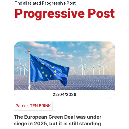
Find all related
Progressive Post
Progressive Post
22/04/2026
Patrick TEN BRINK
The European Green Deal was under
siege in 2025, but it is still standing