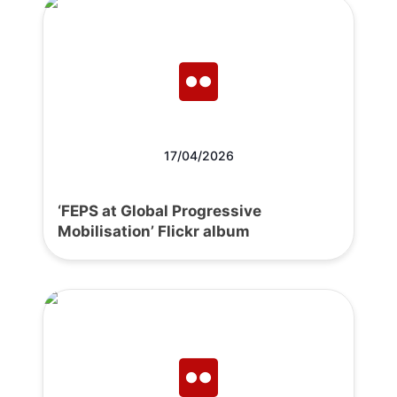
17/04/2026
‘FEPS at Global Progressive
Mobilisation’ Flickr album