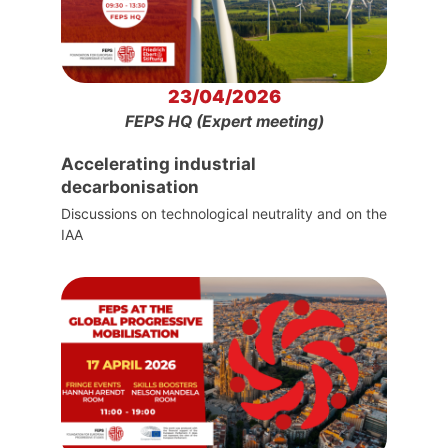
23/04/2026
FEPS HQ (Expert meeting)
Accelerating industrial
decarbonisation
Discussions on technological neutrality and on the
IAA