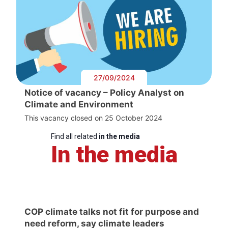
27/09/2024
Notice of vacancy – Policy Analyst on
Climate and Environment
This vacancy closed on 25 October 2024
Find all related
in the media
In the media
COP climate talks not fit for purpose and
need reform, say climate leaders