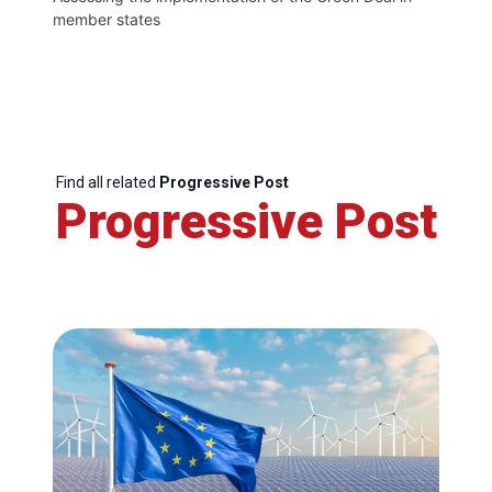
member states
Find all related
Progressive Post
Progressive Post