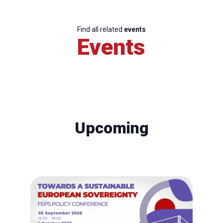
Find all related
events
Events
Upcoming