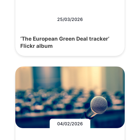
25/03/2026
‘The European Green Deal tracker’
Flickr album
04/02/2026