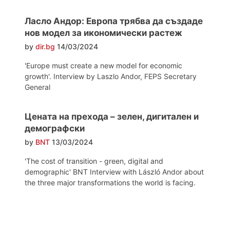
Ласло Андор: Европа трябва да създаде
нов модел за икономически растеж
by
dir.bg
14/03/2024
'Europe must create a new model for economic
growth'. Interview by Laszlo Andor, FEPS Secretary
General
Цената на прехода – зелен, дигитален и
демографски
by
BNT
13/03/2024
'The cost of transition - green, digital and
demographic' BNT Interview with László Andor about
the three major transformations the world is facing.