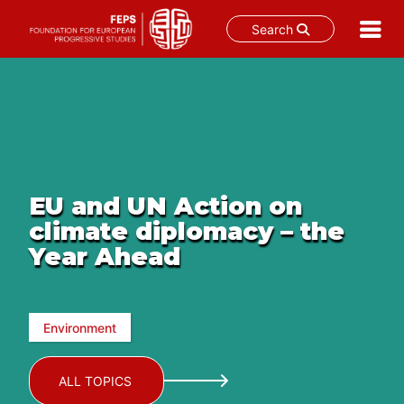
Search
Skip
to
content
EU and UN Action on
climate diplomacy – the
Year Ahead
Environment
ALL TOPICS