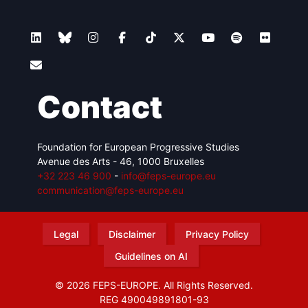
Contact
Foundation for European Progressive Studies
Avenue des Arts - 46, 1000 Bruxelles
+32 223 46 900
-
info@feps-europe.eu
communication@feps-europe.eu
Legal
Disclaimer
Privacy Policy
Guidelines on AI
© 2026 FEPS-EUROPE. All Rights Reserved.
REG 490049891801-93