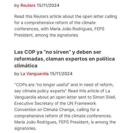
by
Reuters
15/11/2024
Read this Reuters article about the open letter calling
for a comprehensive reform of the climate
conferences, with Maria João Rodrigues, FEPS
President, among the signatories
Las COP ya “no sirven” y deben ser
reformadas, claman expertos en política
climática
by
La Vanguardia
15/11/2024
"COPs are “no longer useful” and in need of reform,
say climate policy experts" Read this article of La
Vanguardia about an open letter sent to Simon Stiell,
Executive Secretary of the UN Framework
Convention on Climate Change, calling for a
comprehensive reform of the climate conferences.
Maria João Rodrigues, FEPS President, is among the
signatories.