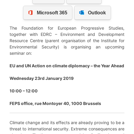
The Foundation for European Progressive Studies,
together with EDRC – Environment and Development
Resource Centre (parent organisation of the Institute for
Environmental Security) is organising an upcoming
seminar on:
EU and UN Action on climate diplomacy – the Year Ahead
Wednesday 23rd January 2019
10:00 – 12:00
FEPS office, rue Montoyer 40, 1000 Brussels
Climate change and its effects are already proving to be a
threat to international security. Extreme consequences are