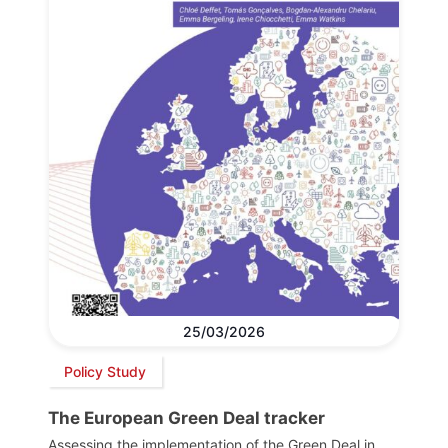
25/03/2026
Policy Study
The European Green Deal tracker
Assessing the implementation of the Green Deal in