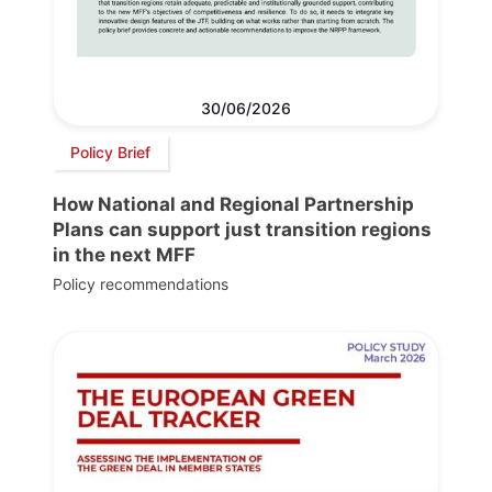
30/06/2026
Policy Brief
How National and Regional Partnership
Plans can support just transition regions
in the next MFF
Policy recommendations