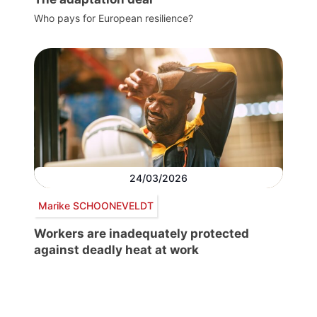
Who pays for European resilience?
24/03/2026
Marike SCHOONEVELDT
Workers are inadequately protected
against deadly heat at work