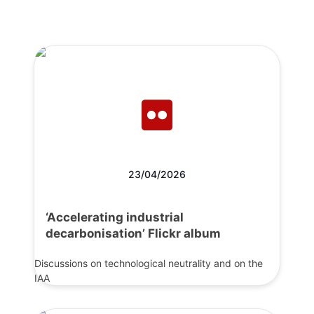
23/04/2026
‘Accelerating industrial
decarbonisation’ Flickr album
Discussions on technological neutrality and on the
IAA