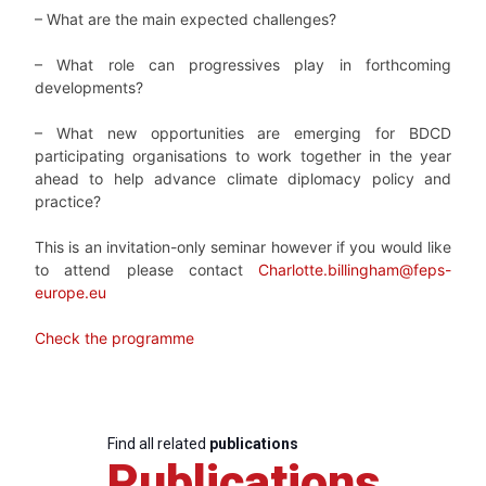
– What are the main expected challenges?
– What role can progressives play in forthcoming
developments?
– What new opportunities are emerging for BDCD
participating organisations to work together in the year
ahead to help advance climate diplomacy policy and
practice?
This is an invitation-only seminar however if you would like
to attend please contact
Charlotte.billingham@feps-
europe.eu
Check the programme
Find all related
publications
Publications