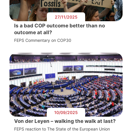
27/11/2025
Is a bad COP outcome better than no
outcome at all?
FEPS Commentary on COP30
10/09/2025
Von der Leyen – walking the walk at last?
FEPS reaction to The State of the European Union