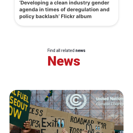
‘Developing a clean industry gender
agenda in times of deregulation and
policy backlash’ Flickr album
Find all related
news
News