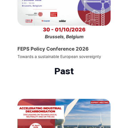
30 - 01/10/2026
Brussels, Belgium
FEPS Policy Conference 2026
Towards a sustainable European sovereignty
Past