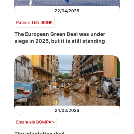
22/04/2026
Patrick TEN BRINK
The European Green Deal was under
siege in 2025, but it is still standing
24/03/2026
Emanuele BOMPAN
The adaptation deal