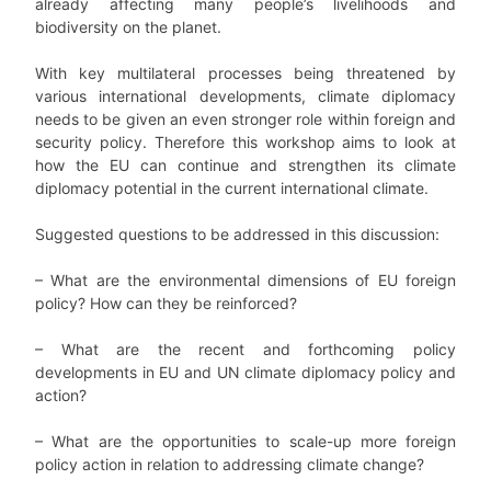
already affecting many people’s livelihoods and
biodiversity on the planet.
With key multilateral processes being threatened by
various international developments, climate diplomacy
needs to be given an even stronger role within foreign and
security policy. Therefore this workshop aims to look at
how the EU can continue and strengthen its climate
diplomacy potential in the current international climate.
Suggested questions to be addressed in this discussion:
– What are the environmental dimensions of EU foreign
policy? How can they be reinforced?
– What are the recent and forthcoming policy
developments in EU and UN climate diplomacy policy and
action?
– What are the opportunities to scale-up more foreign
policy action in relation to addressing climate change?