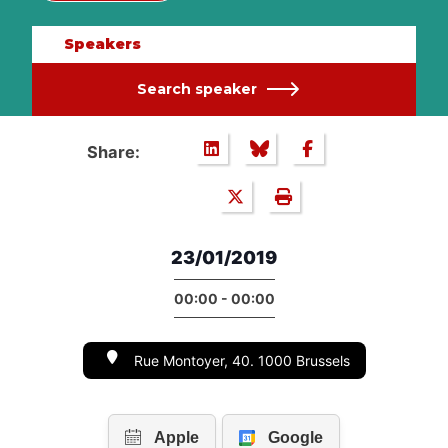
Speakers
Search speaker
Share:
23/01/2019
00:00 - 00:00
Rue Montoyer, 40. 1000 Brussels