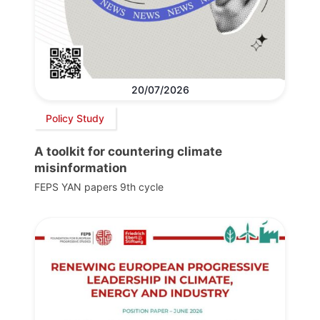
20/07/2026
Policy Study
A toolkit for countering climate
misinformation
FEPS YAN papers 9th cycle