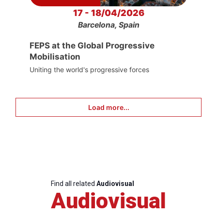
17 - 18/04/2026
Barcelona, Spain
FEPS at the Global Progressive
Mobilisation
Uniting the world's progressive forces
Load more...
Find all related
Audiovisual
Audiovisual