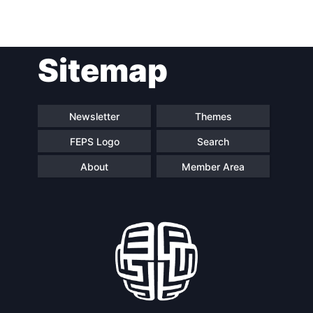
Post
Sitemap
navigation
Newsletter
Themes
FEPS Logo
Search
About
Member Area