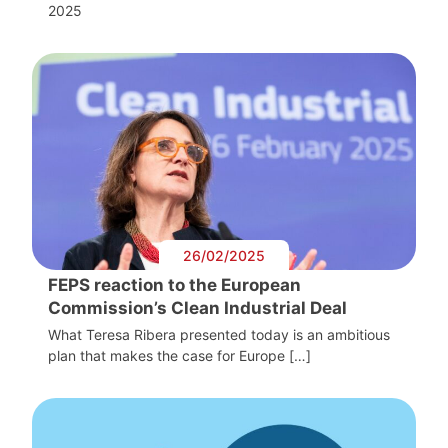
2025
26/02/2025
FEPS reaction to the European
Commission’s Clean Industrial Deal
What Teresa Ribera presented today is an ambitious
plan that makes the case for Europe […]