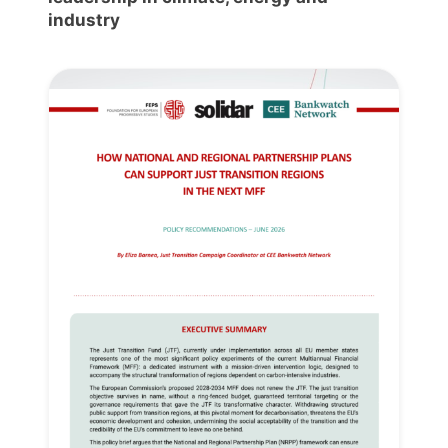
industry