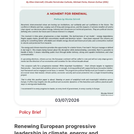
03/07/2026
Policy Brief
Renewing European progressive
leadership in climate, energy and