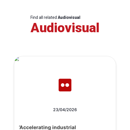
Find all related
Audiovisual
Audiovisual
23/04/2026
‘Accelerating industrial