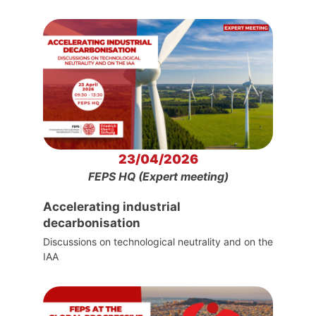
23/04/2026
FEPS HQ (Expert meeting)
Accelerating industrial
decarbonisation
Discussions on technological neutrality and on the
IAA