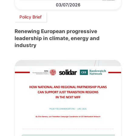
03/07/2026
Policy Brief
Renewing European progressive
leadership in climate, energy and
industry