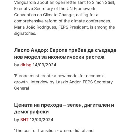
Vanguardia about an open letter sent to Simon Stiell,
Executive Secretary of the UN Framework
Convention on Climate Change, calling for a
comprehensive reform of the climate conferences.
Maria João Rodrigues, FEPS President, is among the
signatories.
Ласло Андор: Европа трябва да създаде
нов модел за икономически растеж
by
dir.bg
14/03/2024
'Europe must create a new model for economic
growth'. Interview by Laszlo Andor, FEPS Secretary
General
Цената на прехода – зелен, дигитален и
демографски
by
BNT
13/03/2024
'The cost of transition - green, digital and