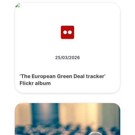
25/03/2026
‘The European Green Deal tracker’
Flickr album