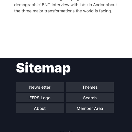
demographic' BNT Interview with László Andor about
the three major transformations the world is facing.
Post
Sitemap
navigation
Newsletter
Themes
FEPS Logo
Search
About
Member Area