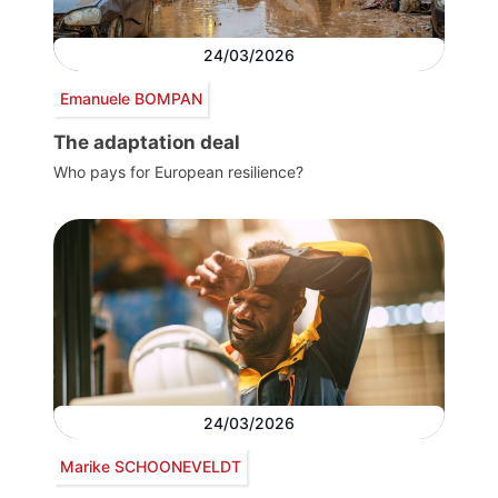
24/03/2026
Emanuele BOMPAN
The adaptation deal
Who pays for European resilience?
24/03/2026
Marike SCHOONEVELDT