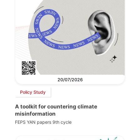
20/07/2026
Policy Study
A toolkit for countering climate
misinformation
FEPS YAN papers 9th cycle