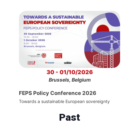
30 - 01/10/2026
Brussels, Belgium
FEPS Policy Conference 2026
Towards a sustainable European sovereignty
Past