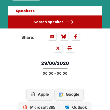
Speakers
Search speaker
Share:
29/06/2020
00:00 - 00:00