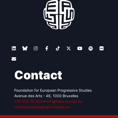
Contact
Foundation for European Progressive Studies
Avenue des Arts - 46, 1000 Bruxelles
+32 223 46 900
-
info@feps-europe.eu
communication@feps-europe.eu