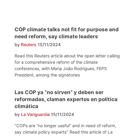
COP climate talks not fit for purpose and
need reform, say climate leaders
by
Reuters
15/11/2024
Read this Reuters article about the open letter calling
for a comprehensive reform of the climate
conferences, with Maria João Rodrigues, FEPS
President, among the signatories
Las COP ya “no sirven” y deben ser
reformadas, claman expertos en política
climática
by
La Vanguardia
15/11/2024
"COPs are “no longer useful” and in need of reform,
say climate policy experts" Read this article of La