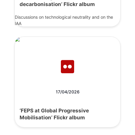
decarbonisation’ Flickr album
Discussions on technological neutrality and on the
IAA
17/04/2026
‘FEPS at Global Progressive
Mobilisation’ Flickr album