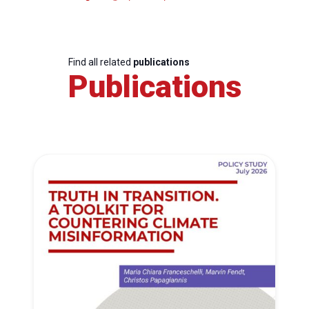
Find all related
publications
Publications