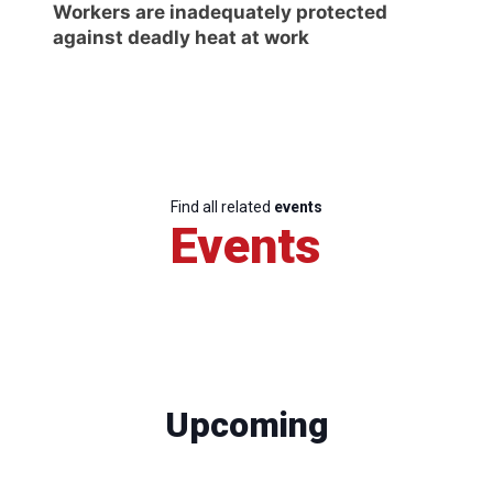
Workers are inadequately protected
against deadly heat at work
Find all related
events
Events
Upcoming