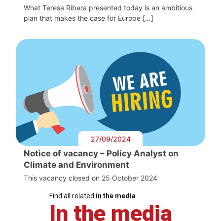
What Teresa Ribera presented today is an ambitious
plan that makes the case for Europe […]
27/09/2024
Notice of vacancy – Policy Analyst on
Climate and Environment
This vacancy closed on 25 October 2024
Find all related
in the media
In the media