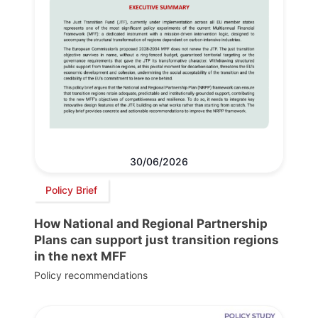
30/06/2026
Policy Brief
How National and Regional Partnership
Plans can support just transition regions
in the next MFF
Policy recommendations