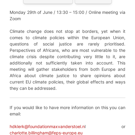
Monday 29
th
of June /
13:30 – 15:00 / Online meeting via
Zoom
Climate change does not stop at borders, yet when it
comes to climate policies within the European Union,
questions of social justice are rarely prioritised.
Perspectives of Africans, who are most vulnerable to the
climate crisis despite contributing very little to it, are
additionally not sufficiently taken into account. This
meeting will gather stakeholders from both Europe and
Africa about climate justice to share opinions about
current EU climate policies, their global effects and ways
they can be addressed.
If you would like to have more information on this you can
email:
hdklerk@foundationmaxvanderstoel.n
l or
charlotte.billingham@feps-europe.eu