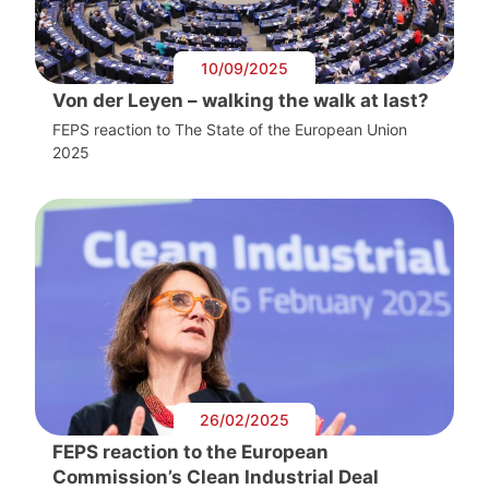
10/09/2025
Von der Leyen – walking the walk at last?
FEPS reaction to The State of the European Union
2025
26/02/2025
FEPS reaction to the European
Commission’s Clean Industrial Deal