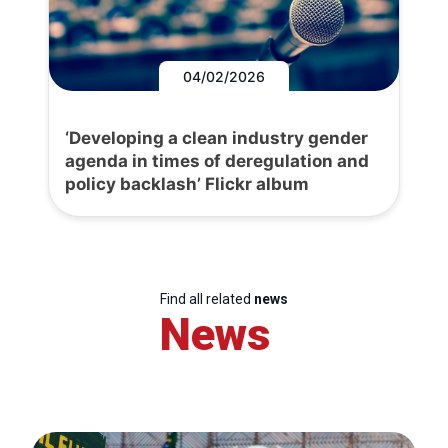
04/02/2026
‘Developing a clean industry gender
agenda in times of deregulation and
policy backlash’ Flickr album
Find all related
news
News