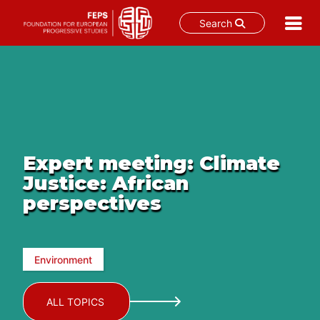
Search
Skip
to
content
Expert meeting: Climate
Justice: African
perspectives
Environment
ALL TOPICS