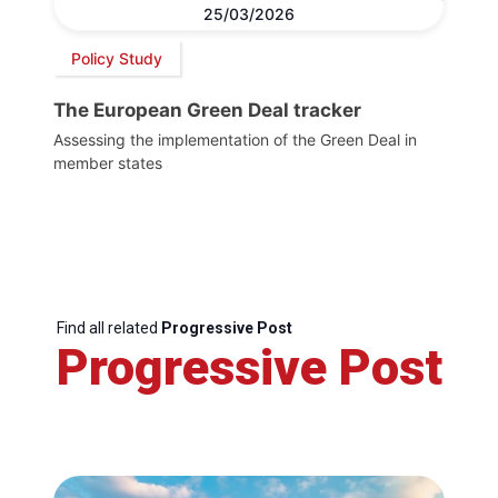
25/03/2026
Policy Study
The European Green Deal tracker
Assessing the implementation of the Green Deal in
member states
Find all related
Progressive Post
Progressive Post