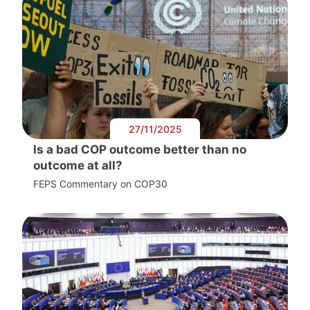
27/11/2025
Is a bad COP outcome better than no
outcome at all?
FEPS Commentary on COP30