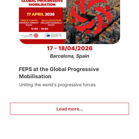
17 - 18/04/2026
Barcelona, Spain
FEPS at the Global Progressive
Mobilisation
Uniting the world's progressive forces
Load more...