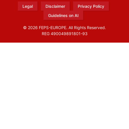
Legal
Disclaimer
Privacy Policy
Guidelines on AI
© 2026 FEPS-EUROPE. All Rights Reserved.
REG 490049891801-93
Amofordesign