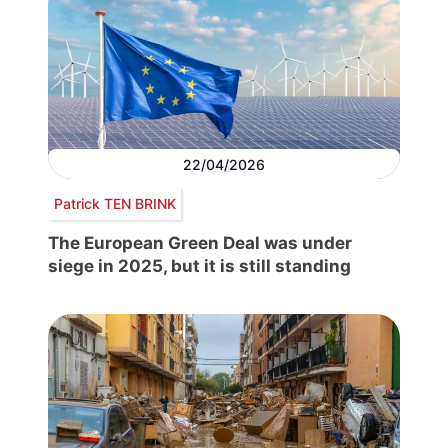
22/04/2026
Patrick TEN BRINK
The European Green Deal was under
siege in 2025, but it is still standing