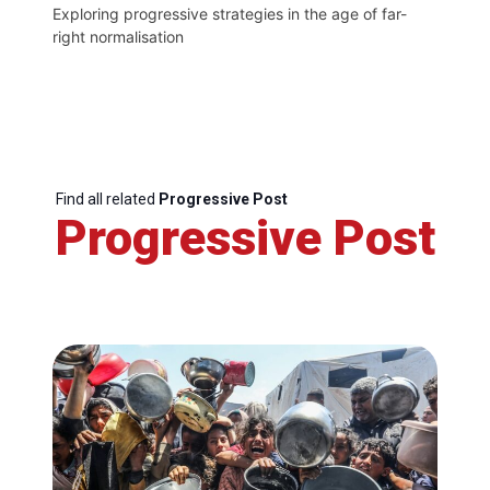
Exploring progressive strategies in the age of far-
right normalisation
Find all related
Progressive Post
Progressive Post