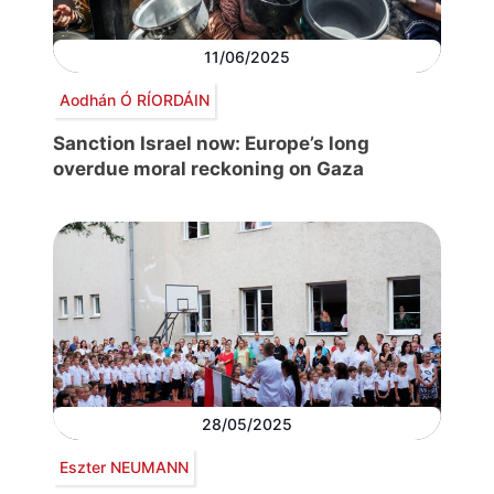
11/06/2025
Aodhán Ó RÍORDÁIN
Sanction Israel now: Europe’s long
overdue moral reckoning on Gaza
28/05/2025
Eszter NEUMANN