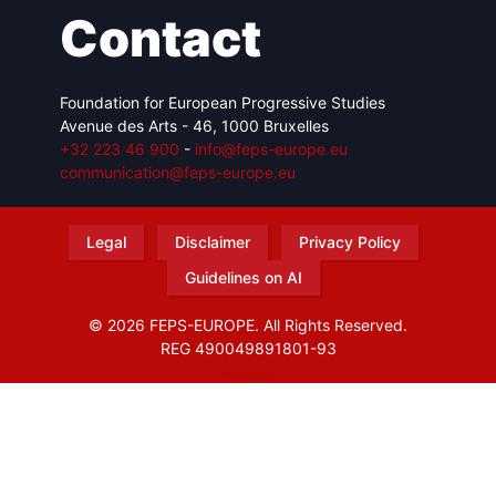
Contact
Foundation for European Progressive Studies
Avenue des Arts - 46, 1000 Bruxelles
+32 223 46 900
-
info@feps-europe.eu
communication@feps-europe.eu
Legal
Disclaimer
Privacy Policy
Guidelines on AI
© 2026 FEPS-EUROPE. All Rights Reserved.
REG 490049891801-93
Amofordesign