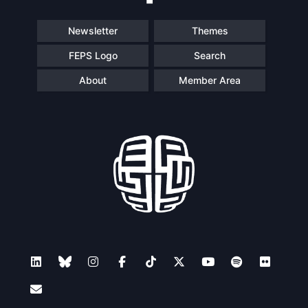
Newsletter
Themes
FEPS Logo
Search
About
Member Area