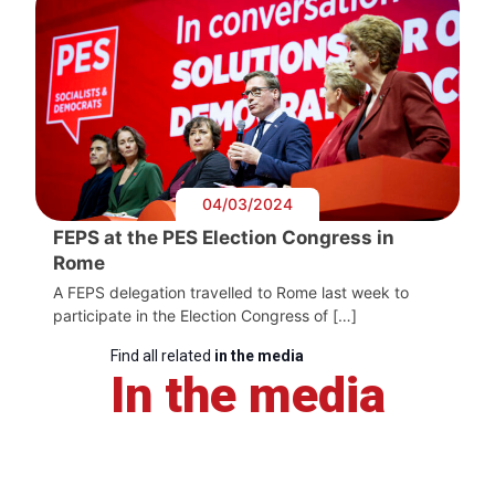
04/03/2024
FEPS at the PES Election Congress in
Rome
A FEPS delegation travelled to Rome last week to
participate in the Election Congress of […]
Find all related
in the media
In the media