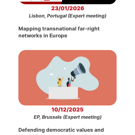
23/01/2026
Lisbon, Portugal (Expert meeting)
Mapping transnational far-right
networks in Europe
10/12/2025
EP, Brussels (Expert meeting)
Defending democratic values and