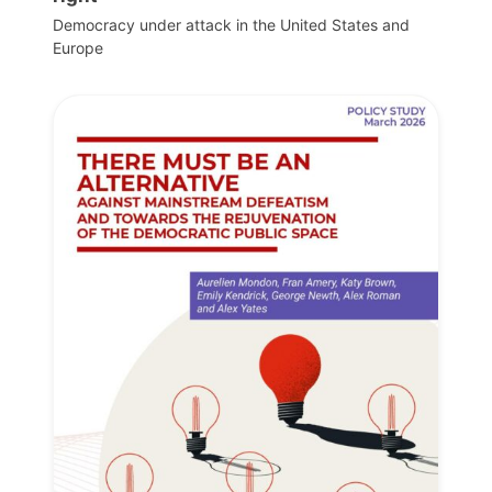
Democracy under attack in the United States and
Europe