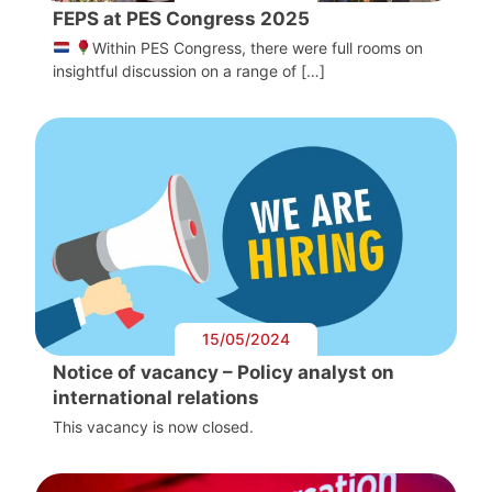
FEPS at PES Congress 2025
Within PES Congress, there were full rooms on
insightful discussion on a range of […]
15/05/2024
Notice of vacancy – Policy analyst on
international relations
This vacancy is now closed.