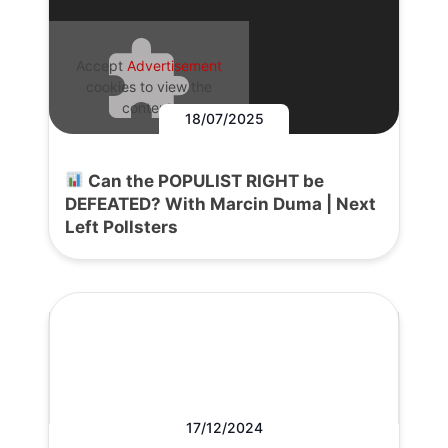
Accept
Advertisement
cookies to view the
content.
18/07/2025
Can the POPULIST RIGHT be
DEFEATED? With Marcin Duma | Next
Left Pollsters
17/12/2024