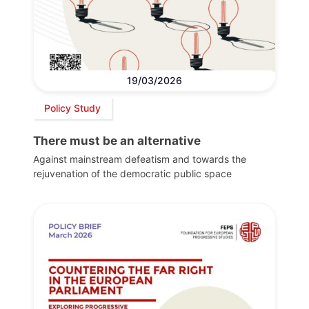
19/03/2026
Policy Study
There must be an alternative
Against mainstream defeatism and towards the
rejuvenation of the democratic public space