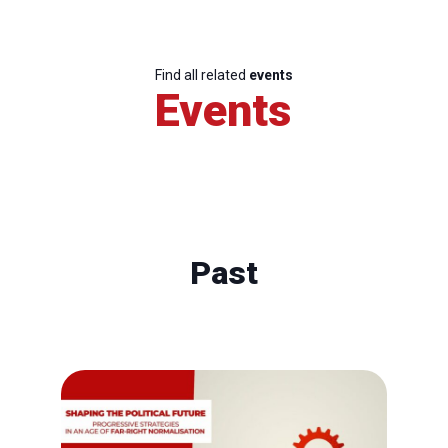
Find all related
events
Events
Past