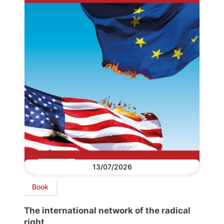
13/07/2026
Book
The international network of the radical
right