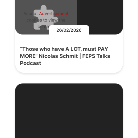
Accept
Advertisement
cookies to view the
content.
26/02/2026
“Those who have A LOT, must PAY
MORE” Nicolas Schmit | FEPS Talks
Podcast