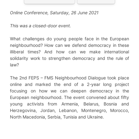
Online Conference, Saturday, 26 June 2021
This was a closed-door event.
What challenges do young people face in the European
neighbourhood? How can we defend democracy in these
illiberal times? And how can we make international
solidarity work to strengthen democracy and the rule of
law?
The 2nd FEPS – FMS Neighbourhood Dialogue took place
online and marked the end of a 2-year long project
focusing on how we can deepen democracy in the
European neighbourhood. The event convened about fifty
young activists from Armenia, Belarus, Bosnia and
Herzegovina, Jordan, Lebanon, Montenegro, Morocco,
North Macedonia, Serbia, Tunisia and Ukraine.