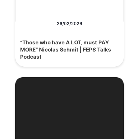
26/02/2026
“Those who have A LOT, must PAY
MORE” Nicolas Schmit | FEPS Talks
Podcast