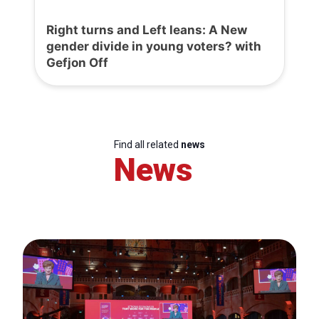
Right turns and Left leans: A New
gender divide in young voters? with
Gefjon Off
Find all related
news
News