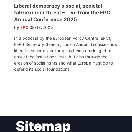
Liberal democracy’s social, societal
fabric under threat – Live from the EPC
Annual Conference 2025
by
EPC
08/12/2025
In a podcast by the European Policy Centre (EPC),
FEPS Secretary General, László Andor, discusses how
liberal democracy in Europe is being challenged not
only at the institutional level but also through the
erosion of social rights and what Europe must do to
defend its social foundations.
Post
Sitemap
navigation