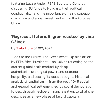
featuring László Andor, FEPS Secretary General,
discussing EU funds to Hungary, their political
conditionality, and the importance of fair distribution,
rule of law and social investment within the European
Union.
‘Regreso al futuro. El gran reseteo’ by Lina
Gálvez
by
Tinta Libre
02/02/2026
“Back to the Future: The Great Reset” Opinion article
by FEPS Vice-President, Lina Gálvez reflecting on the
current global crisis marked by rising
authoritarianism, digital power and extreme
inequality, and tracing its roots through a historical
analysis of capitalism — from the post-1945 social
and geopolitical settlement led by social democratic
forces, through neoliberal financialisation, to what she
describes as a new phase of fascist capitalism.