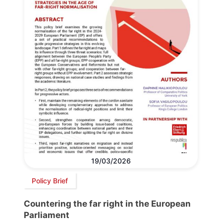
19/03/2026
Policy Brief
Countering the far right in the European
Parliament