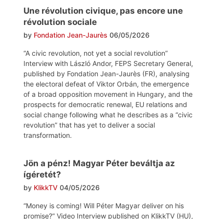
Une révolution civique, pas encore une
révolution sociale
by
Fondation Jean-Jaurès
06/05/2026
“A civic revolution, not yet a social revolution”
Interview with László Andor, FEPS Secretary General,
published by Fondation Jean-Jaurès (FR), analysing
the electoral defeat of Viktor Orbán, the emergence
of a broad opposition movement in Hungary, and the
prospects for democratic renewal, EU relations and
social change following what he describes as a “civic
revolution” that has yet to deliver a social
transformation.
Jön a pénz! Magyar Péter beváltja az
ígéretét?
by
KlikkTV
04/05/2026
“Money is coming! Will Péter Magyar deliver on his
promise?” Video Interview published on KlikkTV (HU),