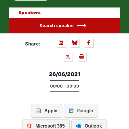
Speakers
Search speaker
Share:
26/06/2021
00:00 - 00:00