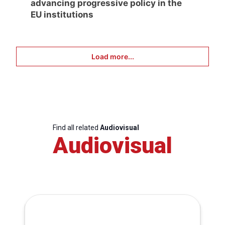
advancing progressive policy in the
EU institutions
Load more...
Find all related
Audiovisual
Audiovisual