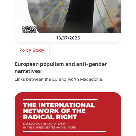
13/07/2026
Policy Study
European populism and anti-gender
narratives
Links between the EU and North Macedonia