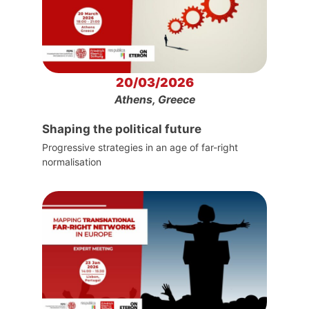
20/03/2026
Athens, Greece
Shaping the political future
Progressive strategies in an age of far-right
normalisation