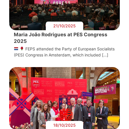
21/10/2025
Maria João Rodrigues at PES Congress
2025
FEPS attended the Party of European Socialists
(PES) Congress in Amsterdam, which included […]
18/10/2025