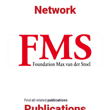
Network
Find all related
publications
Publications