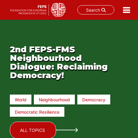
Search
Skip
to
content
2nd FEPS-FMS
Neighbourhood
Dialogue: Reclaiming
Democracy!
World
Neighbourhood
Democracy
Democratic Resilience
ALL TOPICS