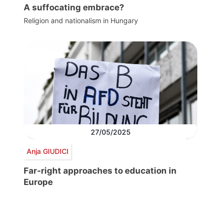
A suffocating embrace?
Religion and nationalism in Hungary
27/05/2025
Anja GIUDICI
Far-right approaches to education in
Europe