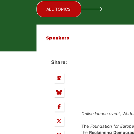
ALL TOPICS
Speakers
Share:
Online launch event, Wed
The
Foundation for Europe
the
Reclaiming Democrac