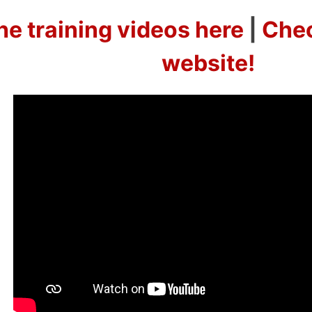
he training videos here
|
Chec
website!