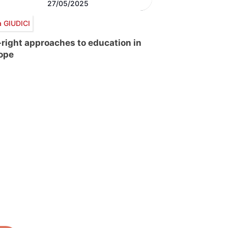
27/05/2025
a GIUDICI
-right approaches to education in
ope