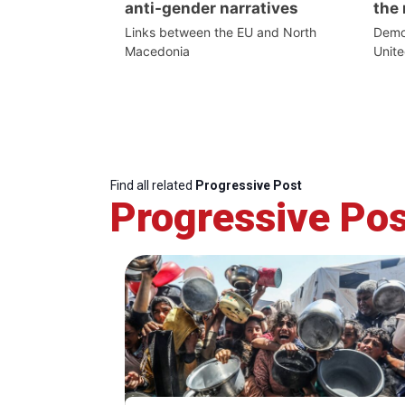
anti-gender narratives
the 
Links between the EU and North
Democ
Macedonia
Unite
Find all related
Progressive Post
Progressive Pos