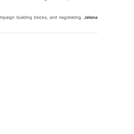
ampaign building blocks, and negotiating.
Jelena