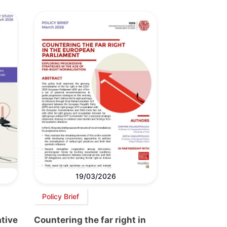
19/03/2026
Policy Brief
ative
Countering the far right in