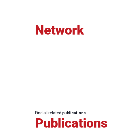
Network
Find all related
publications
Publications