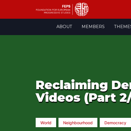
Skip
ABOUT
MEMBERS
THEME
to
content
Reclaiming De
Videos (Part 2
World
Neighbourhood
Democracy