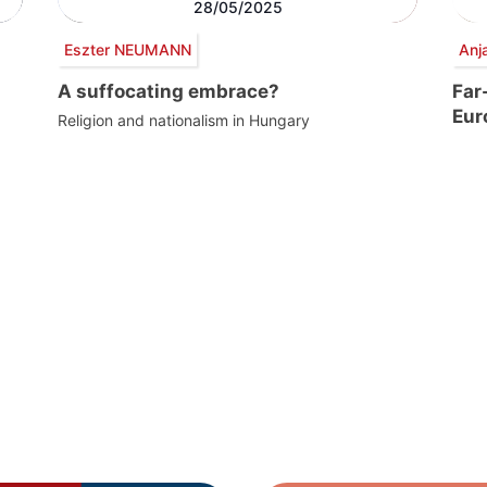
28/05/2025
Eszter NEUMANN
Anj
A suffocating embrace?
Far
Eur
Religion and nationalism in Hungary