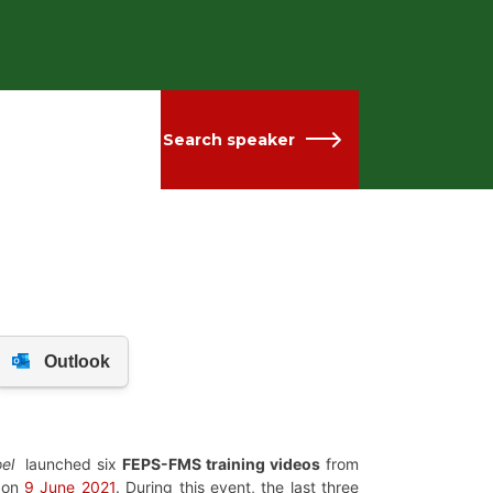
Search speaker
el
launched
six
FEPS-FMS training videos
from
d on
9 June 2021
. During this event,
the last three