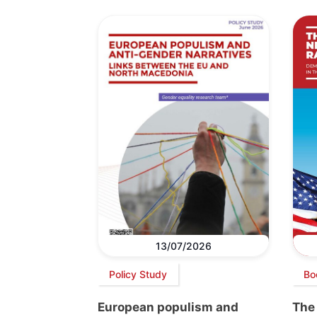
13/07/2026
Policy Study
Bo
European populism and
The 