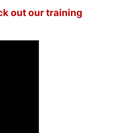
k out our training