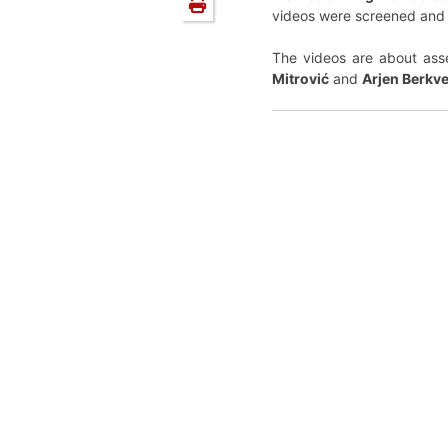
videos were screened and
The videos are about asse
Mitrović
and
Arjen Berkv