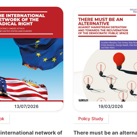
13/07/2026
19/03/2026
ok
Policy Study
international network of
There must be an altern