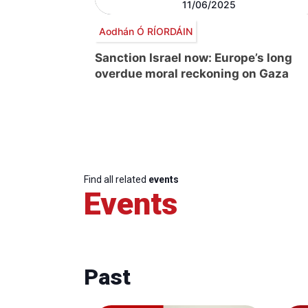
11/06/2025
Aodhán Ó RÍORDÁIN
Sanction Israel now: Europe’s long
overdue moral reckoning on Gaza
Find all related
events
Events
Past