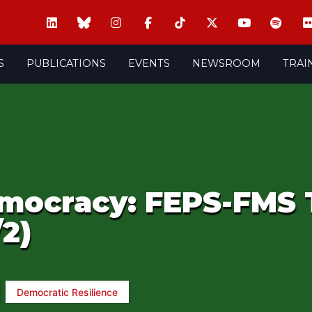
S
PUBLICATIONS
EVENTS
NEWSROOM
TRAI
mocracy: FEPS-FMS 
/2)
Democratic Resilience