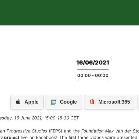
16/06/2021
00:00 - 00:00
nesday, 16 June 2021, 15:00-15:30 CET
an Progressive Studies
(FEPS) and the
Foundation Max van der Sto
y project
live on Facebook! The first three videos were presente