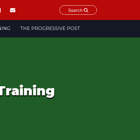
Search
NING
THE PROGRESSIVE POST
Training