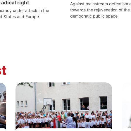
radical right
Against mainstream defeatism 
towards the rejuvenation of the
racy under attack in the
democratic public space
d States and Europe
t