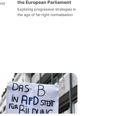
the European Parliament
and
Exploring progressive strategies in
the age of far-right normalisation