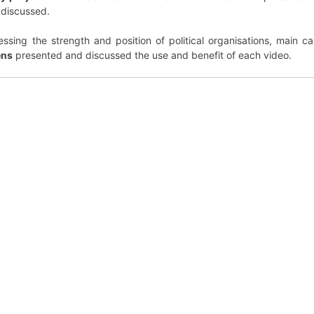
 discussed.
ssing the strength and position of political organisations, main c
ens
presented and discussed the use and benefit of each video.