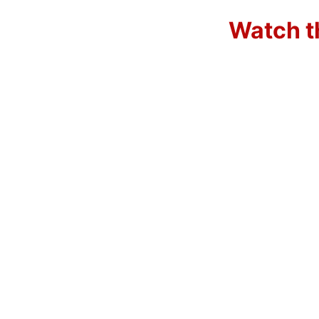
Watch t