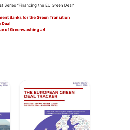
st Series “Financing the EU Green Deal”
ent Banks for the Green Transition
 Deal
sue of Greenwashing #4