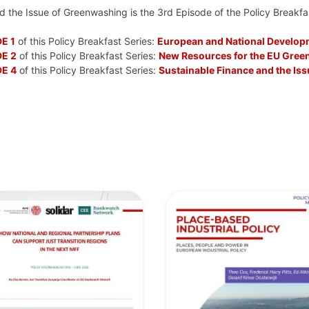
 the Issue of Greenwashing is the 3rd Episode of the Policy Breakfa
E 1
of this Policy Breakfast Series:
European and National Developm
E 2
of this Policy Breakfast Series:
New Resources for the EU Green
E 4
of this Policy Breakfast Series:
Sustainable Finance and the Is