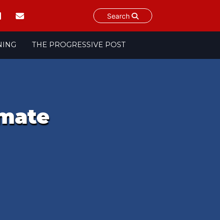
Search
NING
THE PROGRESSIVE POST
imate