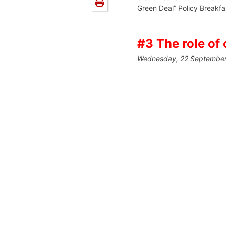
Green Deal” Policy Breakfa
#3 The role of 
Wednesday, 22 September