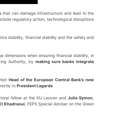
s
that can damage infrastructure and lead to the
nclude regulatory action, technological disruptions
ce stability, financial stability and the safety and
e dimensions when ensuring financial stability, in
king Authority, by
making sure banks integrate
inted
Head of the European Central Bank’s new
rectly to
President Lagarde
.
toral fellow at the KU Leuven and
Julia Symon
,
El Khadraoui
, FEPS Special Adviser on the Green