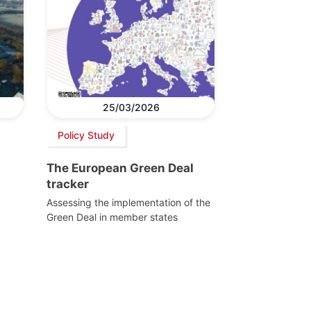
25/03/2026
Policy Study
The European Green Deal
tracker
Assessing the implementation of the
Green Deal in member states