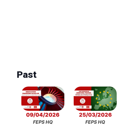
Past
09/04/2026
25/03/2026
FEPS HQ
FEPS HQ