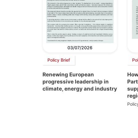
03/07/2026
Policy Brief
Pol
Renewing European
How
progressive leadership in
Par
climate, energy and industry
supp
regi
Poli