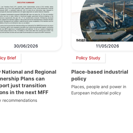
30/06/2026
11/05/2026
icy Brief
Policy Study
 National and Regional
Place-based industrial
tnership Plans can
policy
ort just transition
Places, people and power in
ons in the next MFF
European industrial policy
cy recommendations