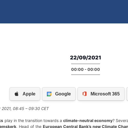
22/09/2021
00:00 - 00:00
 2021, 08:45 – 09:30 CET
ks
play in the transition towards a
climate-neutral economy
? Sever
eemskerk
, Head of the
European Central Bank’s new Climate Cha