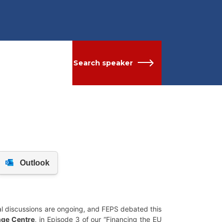
Search speaker
al discussions are ongoing, and FEPS debated this
nge Centre
, in Episode 3 of our “Financing the EU