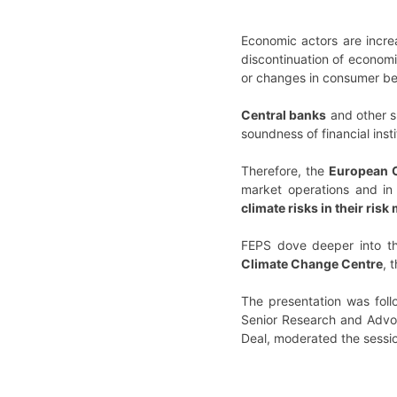
Economic actors are increa
discontinuation of economi
or changes in consumer be
Central banks
and other s
soundness of financial insti
Therefore, the
European C
market operations and in 
climate risks in their ris
FEPS dove deeper into th
Climate Change Centre
, 
The presentation was foll
Senior Research and Advo
Deal, moderated the sessi