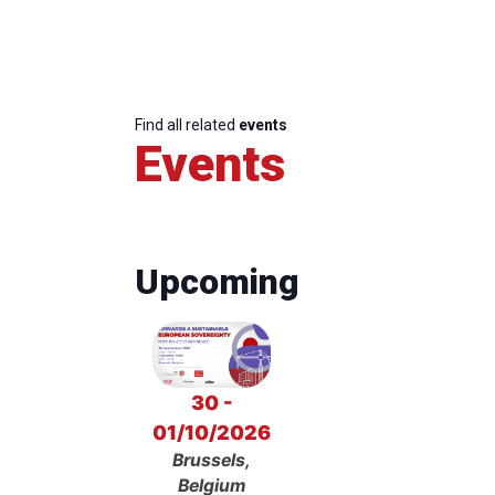
Find all related
events
Events
Upcoming
30 -
01/10/2026
Brussels,
Belgium