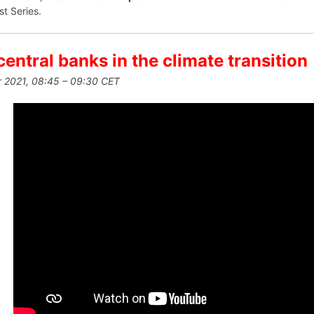
st Series.
central banks in the climate transition
 2021, 08:45 – 09:30 CET