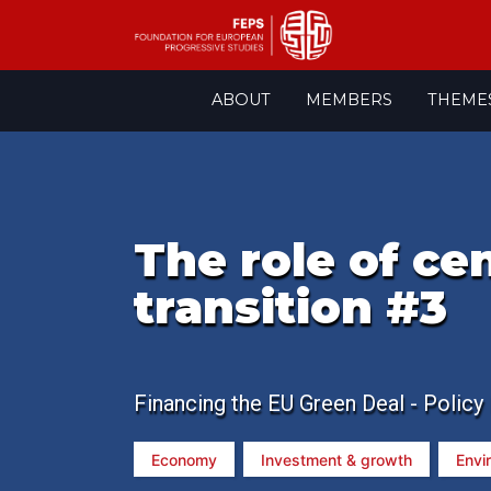
Skip
ABOUT
MEMBERS
THEME
to
content
The role of ce
transition #3
Financing the EU Green Deal - Policy
Economy
Investment & growth
Envi