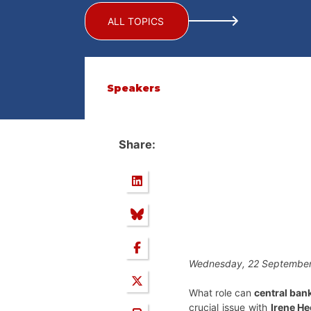
ALL TOPICS
Speakers
Share:
Wednesday, 22 September
What role can
central ban
crucial issue with
Irene H