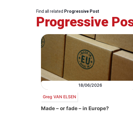
Find all related
Progressive Post
Progressive Pos
18/06/2026
Greg VAN ELSEN
Made – or fade – in Europe?