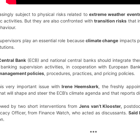
singly subject to physical risks related to
extreme weather event
c activities. But they are also confronted with
transition risks
that i
haviour.
upervisors play an essential role because
climate change
impacts pri
tutions.
entral Bank
(ECB) and national central banks should integrate thes
banking supervision activities, in cooperation with European Ban
k management policies
, procedures, practices, and pricing policies.
is very important issue with
Irene Heemskerk
, the freshly appo
that will shape and steer the ECB’s climate agenda and that reports di
owed by two short interventions from
Jens van’t Klooster,
postdoc
cacy Officer, from Finance Watch, who acted as discussants.
Saïd 
on.
***