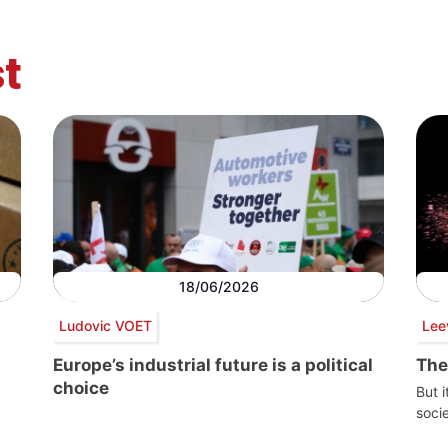
t
18/06/2026
Ludovic VOET
Lee
Europe’s industrial future is a political
The
choice
But i
socie