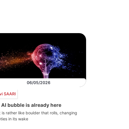
06/05/2026
vi SAARI
 AI bubble is already here
t is rather like boulder that rolls, changing
ties in its wake