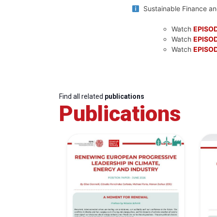
Sustainable Finance and
Watch
EPISOD
Watch
EPISOD
Watch
EPISOD
Find all related
publications
Publications