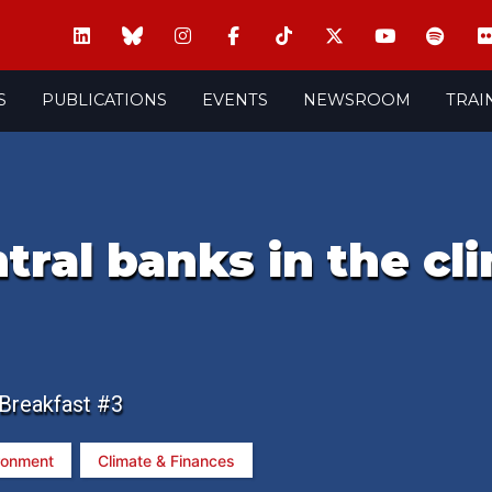
S
PUBLICATIONS
EVENTS
NEWSROOM
TRAI
ntral banks in the cl
 Breakfast #3
ronment
Climate & Finances