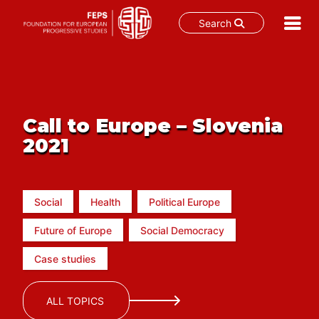
Search
Skip
to
content
Call to Europe – Slovenia
2021
Social
Health
Political Europe
Future of Europe
Social Democracy
Case studies
ALL TOPICS