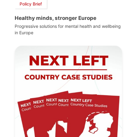
Policy Brief
Healthy minds, stronger Europe
Progressive solutions for mental health and wellbeing
in Europe