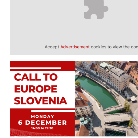
Accept
Advertisement
cookies to view the con