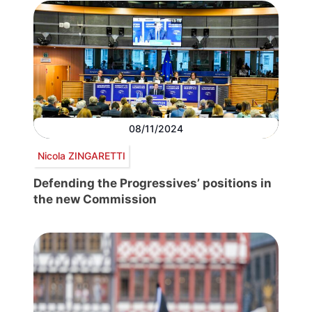
08/11/2024
Nicola ZINGARETTI
Defending the Progressives’ positions in
the new Commission