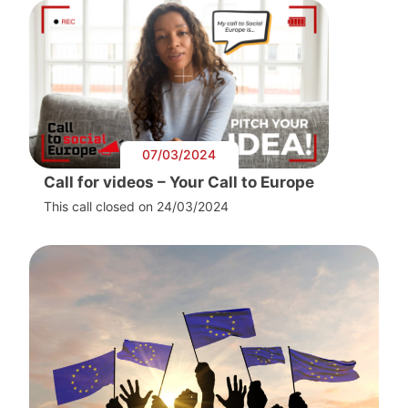
07/03/2024
Call for videos – Your Call to Europe
This call closed on 24/03/2024