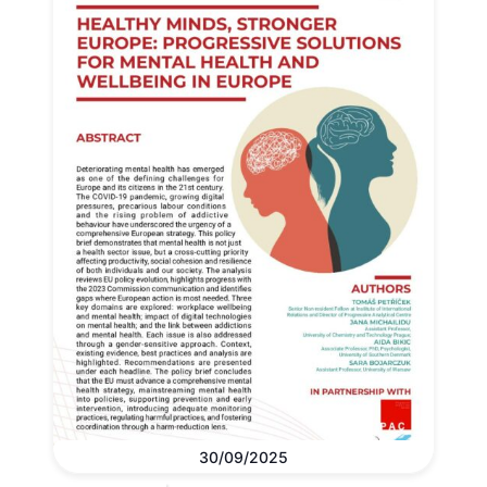
30/09/2025