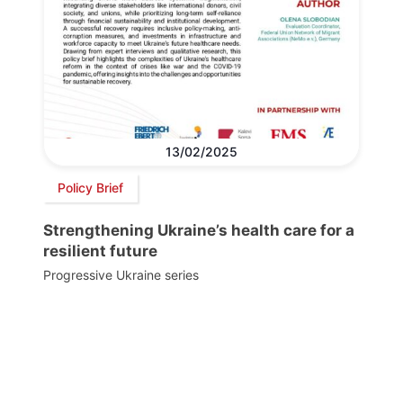
13/02/2025
Policy Brief
Strengthening Ukraine’s health care for a
resilient future
Progressive Ukraine series