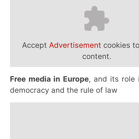
Accept
Advertisement
cookies to
content.
Free media in Europe
, and its role
democracy and the rule of law