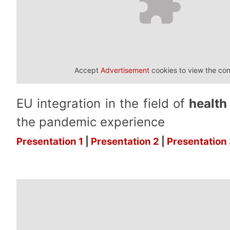
Accept
Advertisement
cookies to view the con
EU integration in the field of
health
the pandemic experience
Presentation 1
|
Presentation 2
|
Presentation