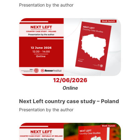
Presentation by the author
12/06/2026
Online
Next Left country case study – Poland
Presentation by the author