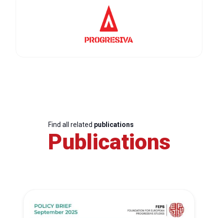
Find all related
publications
Publications