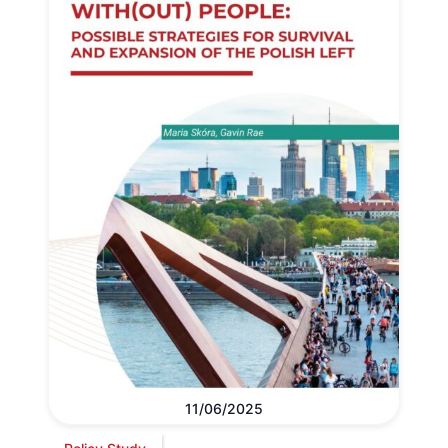
11/06/2025