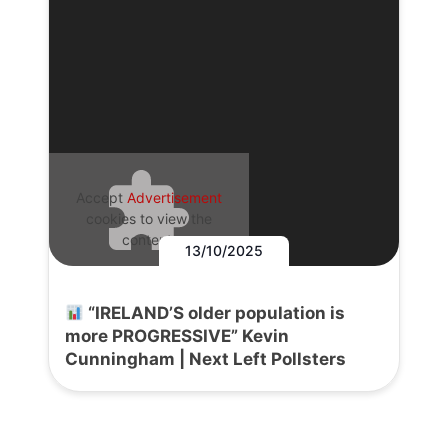
Accept
Advertisement
cookies to view the
content.
13/10/2025
“IRELAND’S older population is
more PROGRESSIVE” Kevin
Cunningham | Next Left Pollsters