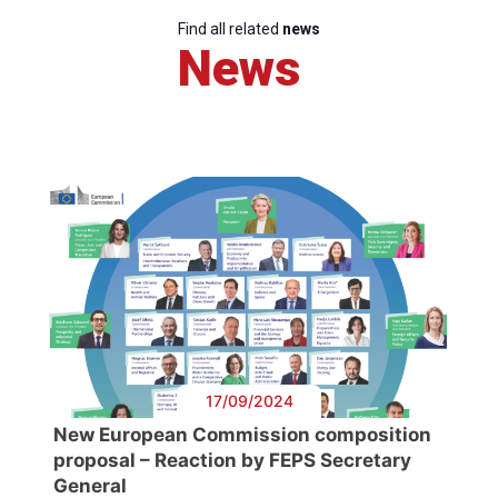
Find all related
news
News
17/09/2024
New European Commission composition
proposal – Reaction by FEPS Secretary
General