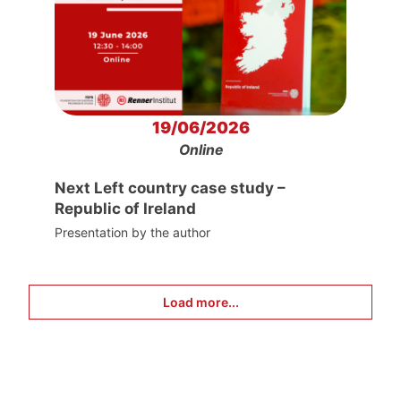
19/06/2026
Online
Next Left country case study –
Republic of Ireland
Presentation by the author
Load more...