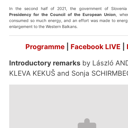
In the second half of 2021, the government of Slovenia
Presidency for the Council of the European Union
, whe
consumed so much energy, and an effort was made to energi
enlargement to the Western Balkans.
Programme
|
Facebook LIVE
|
Introductory remarks
by László AN
KLEVA KEKUŠ and Sonja SCHIRMBE