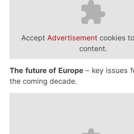
Accept
Advertisement
cookies to
content.
The future of Europe
– key issues fo
the coming decade.