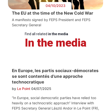
04/10/2023
The EU at the time of the New Cold War
A manifesto signed by FEPS President and FEPS
Secretary General
Find all related
in the media
In the media
En Europe, les partis sociaux-démocrates
se sont contentés d’une approche
technocratique
by
Le Point
04/07/2025
“In Europe, social democratic parties have relied too
heavily on a technocratic approach” Interview with
FEPS Secretary General László Andor in Le Point (FR),