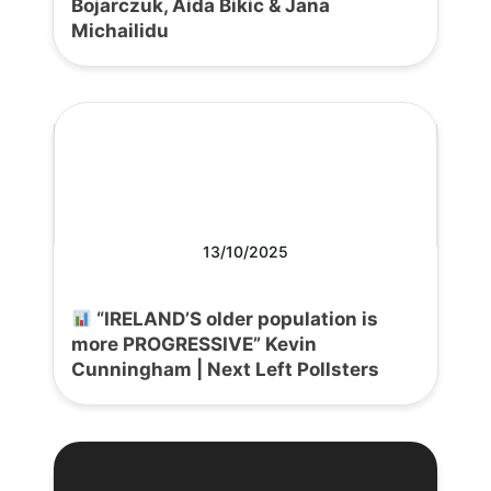
Bojarczuk, Aida Bikic & Jana
Michailidu
13/10/2025
“IRELAND’S older population is
more PROGRESSIVE” Kevin
Cunningham | Next Left Pollsters