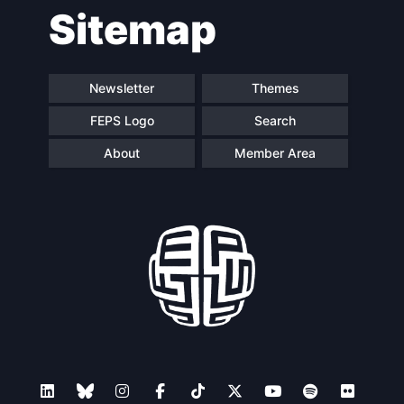
Sitemap
navigation
Newsletter
Themes
FEPS Logo
Search
About
Member Area