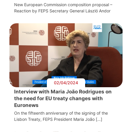
New European Commission composition proposal –
Reaction by FEPS Secretary General László Andor
02/04/2024
Interview with Maria João Rodrigues on
the need for EU treaty changes with
Euronews
On the fifteenth anniversary of the signing of the
Lisbon Treaty, FEPS President Maria João […]