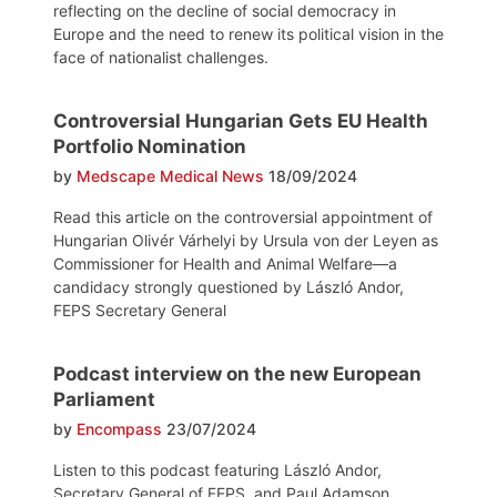
reflecting on the decline of social democracy in
Europe and the need to renew its political vision in the
face of nationalist challenges.
Controversial Hungarian Gets EU Health
Portfolio Nomination
by
Medscape Medical News
18/09/2024
Read this article on the controversial appointment of
Hungarian Olivér Várhelyi by Ursula von der Leyen as
Commissioner for Health and Animal Welfare—a
candidacy strongly questioned by László Andor,
FEPS Secretary General
Podcast interview on the new European
Parliament
by
Encompass
23/07/2024
Listen to this podcast featuring László Andor,
Secretary General of FEPS, and Paul Adamson,