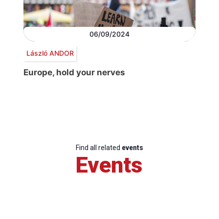
06/09/2024
László ANDOR
Europe, hold your nerves
Find all related
events
Events