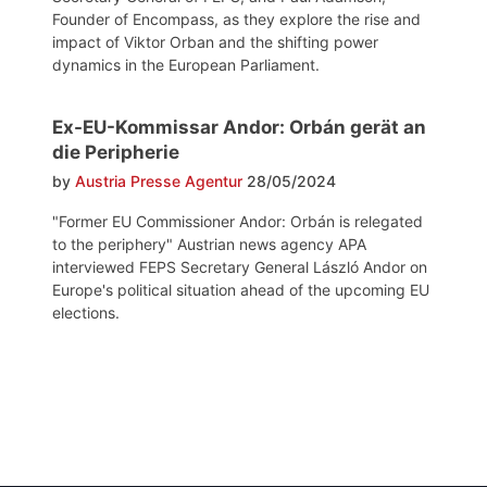
Founder of Encompass, as they explore the rise and
impact of Viktor Orban and the shifting power
dynamics in the European Parliament.
Ex-EU-Kommissar Andor: Orbán gerät an
die Peripherie
by
Austria Presse Agentur
28/05/2024
"Former EU Commissioner Andor: Orbán is relegated
to the periphery" Austrian news agency APA
interviewed FEPS Secretary General László Andor on
Europe's political situation ahead of the upcoming EU
elections.
Post