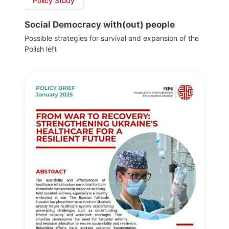
Policy Study
Social Democracy with(out) people
Possible strategies for survival and expansion of the
Polish left