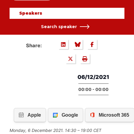
Speakers
Search speaker
Share:
06/12/2021
00:00 - 00:00
Monday, 6 December 2021. 14:30 – 19:00 CET