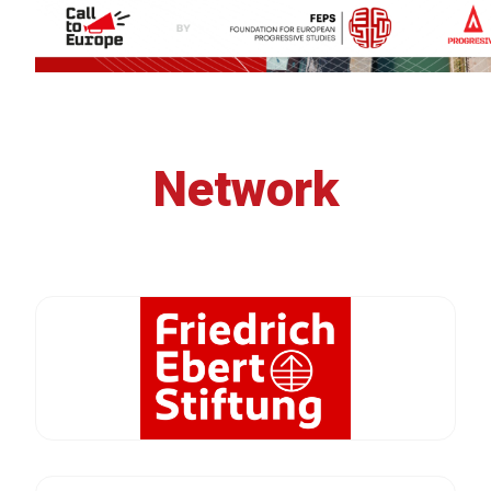
Network