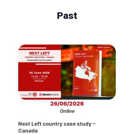
Past
26/06/2026
Online
Next Left country case study –
Canada