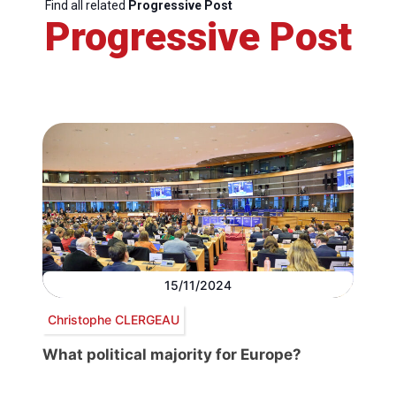
Find all related
Progressive Post
Progressive Post
15/11/2024
Christophe CLERGEAU
What political majority for Europe?