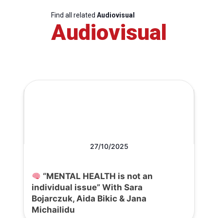
Find all related
Audiovisual
Audiovisual
27/10/2025
“MENTAL HEALTH is not an
individual issue” With Sara
Bojarczuk, Aida Bikic & Jana
Michailidu