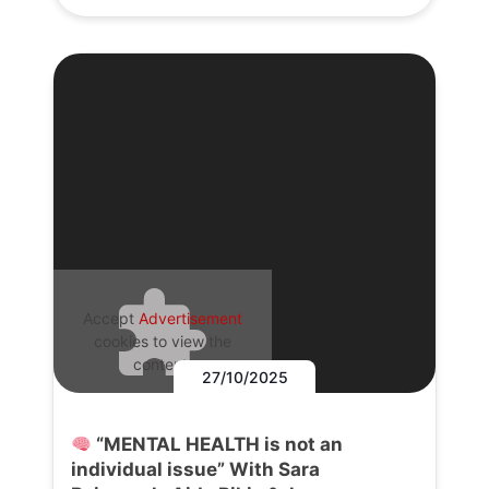
Accept
Advertisement
cookies to view the
content.
27/10/2025
“MENTAL HEALTH is not an
individual issue” With Sara