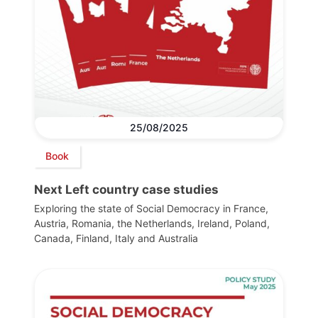
25/08/2025
Book
Next Left country case studies
Exploring the state of Social Democracy in France,
Austria, Romania, the Netherlands, Ireland, Poland,
Canada, Finland, Italy and Australia