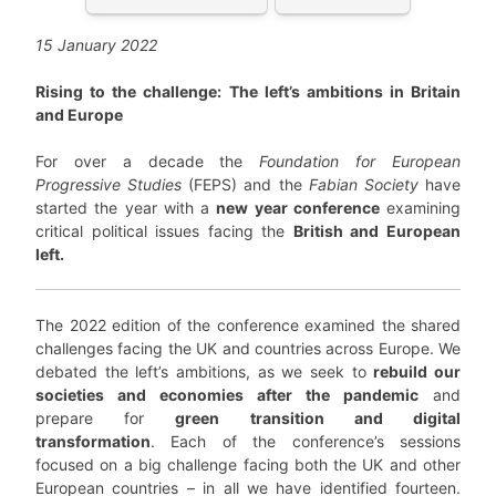
15 January 2022
Rising to the challenge: The left’s ambitions in Britain
and Europe
For over a decade the
Foundation for European
Progressive Studies
(FEPS) and the
Fabian Society
have
started the year with a
new year conference
examining
critical political issues facing the
British and European
left.
The 2022 edition of the conference examined the shared
challenges facing the UK and countries across Europe. We
debated the left’s ambitions, as we seek to
rebuild our
societies and economies after the pandemic
and
prepare for
green transition and digital
transformation
. Each of the conference’s sessions
focused on a big challenge facing both the UK and other
European countries – in all we have identified fourteen.