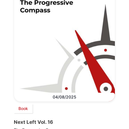
04/08/2025
Book
Next Left Vol. 16