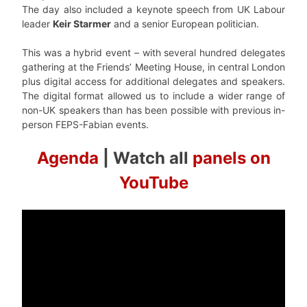
The day also included a keynote speech from UK Labour
leader
Keir Starmer
and a senior European politician.
This was a hybrid event – with several hundred delegates
gathering at the Friends’ Meeting House, in central London
plus digital access for additional delegates and speakers.
The digital format allowed us to include a wider range of
non-UK speakers than has been possible with previous in-
person FEPS-Fabian events.
Agenda
| Watch all
panels on
YouTube