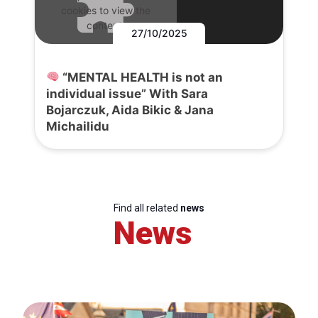
cookies to view the
content.
27/10/2025
“MENTAL HEALTH is not an
individual issue” With Sara
Bojarczuk, Aida Bikic & Jana
Michailidu
Find all related
news
News