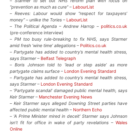
–
Starmer to set out NHS reform plan with focus on
“prevention as much as cure”
–
LabourList
–
Reeves: Labour would show “respect for taxpayers’
money” – unlike the Tories
–
LabourList
–
The Political Agenda – Andrew Harrop
–
politics.co.uk
(pre-conference interview)
–
PM too busy rule-breaking to fix NHS, says Starmer
amid fresh ‘wine time’ allegations
–
Politics.co.uk
–
Partygate has added to country’s mental health stress,
says Starmer
–
Belfast Telegraph
–
Boris Johnson told to ‘lead or step aside’ as more
partygate claims surface
–
London Evening Standard
–
Partygate has added to country’s mental health stress,
says Starmer
–
London Evening Standard
–
‘Partygate scandal’ damaged public mental health, says
Keir Starmer
–
Manchester Evening News
–
Keir Starmer says alleged Downing Street parties have
affected public mental health
–
Northern Echo
–
‘A Prime Minister mired in deceit’ Starmer says Johnson
isn’t fit for office in wake of party revelations
–
Wales
Online