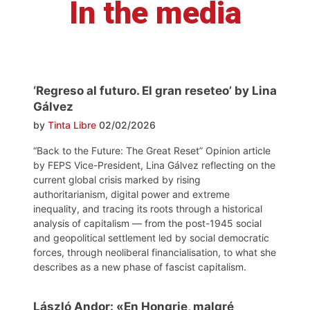
In the media
‘Regreso al futuro. El gran reseteo’ by Lina
Gálvez
by
Tinta Libre
02/02/2026
“Back to the Future: The Great Reset” Opinion article
by FEPS Vice-President, Lina Gálvez reflecting on the
current global crisis marked by rising
authoritarianism, digital power and extreme
inequality, and tracing its roots through a historical
analysis of capitalism — from the post-1945 social
and geopolitical settlement led by social democratic
forces, through neoliberal financialisation, to what she
describes as a new phase of fascist capitalism.
László Andor: «En Hongrie, malgré