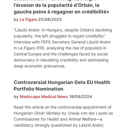
l’érosion de la popularité d’Orbán, la
gauche peine à regagner en crédibilité»
by
Le Figaro
25/08/2025
“László Andor: In Hungary, despite Orbán’s declining
popularity, the left struggles to regain credibility”
Interview with FEPS Secretary General László Andor
in Le Figaro (FR), analysing the rise of populists in
Central Europe and the challenges faced by social
democracy in rebuilding credibility and addressing
deep economic grievances.
Controversial Hungarian Gets EU Health
Portfolio Nomination
by
Medscape Medical News
18/09/2024
Read this article on the controversial appointment of
Hungarian Olivér Várhelyi by Ursula von der Leyen as
Commissioner for Health and Animal Welfare—a
candidacy strongly questioned by László Andor,