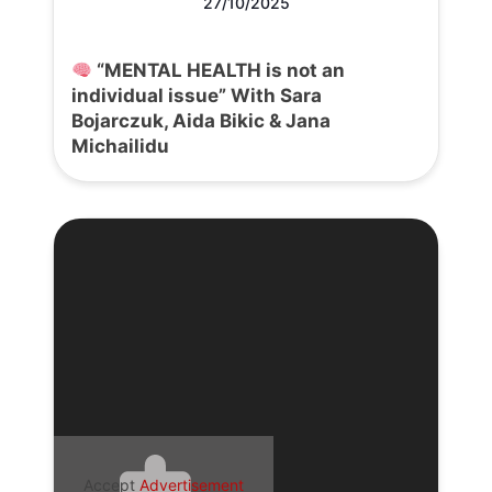
27/10/2025
“MENTAL HEALTH is not an
individual issue” With Sara
Bojarczuk, Aida Bikic & Jana
Michailidu
Accept
Advertisement