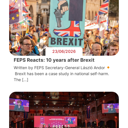
23/06/2026
FEPS Reacts: 10 years after Brexit
Written by FEPS Secretary-General László Andor
Brexit has been a case study in national self-harm.
The […]