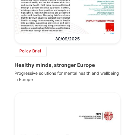
30/09/2025
Policy Brief
Healthy minds, stronger Europe
Progressive solutions for mental health and wellbeing
in Europe