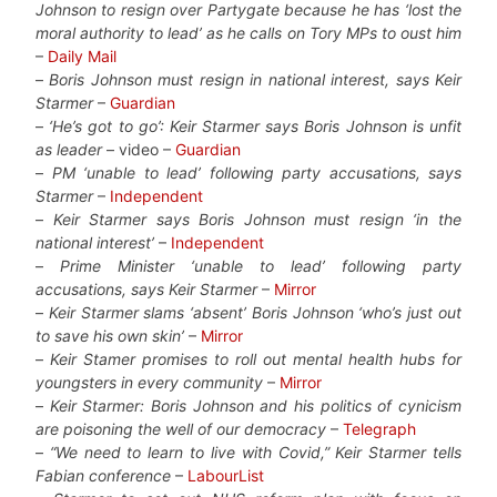
Johnson to resign over Partygate because he has ‘lost the
moral authority to lead’ as he calls on Tory MPs to oust him
–
Daily Mail
–
Boris Johnson must resign in national interest, says Keir
Starmer
–
Guardian
–
‘He’s got to go’: Keir Starmer says Boris Johnson is unfit
as leader
– video –
Guardian
–
PM ‘unable to lead’ following party accusations, says
Starmer
–
Independent
–
Keir Starmer says Boris Johnson must resign ‘in the
national interest’
–
Independent
–
Prime Minister ‘unable to lead’ following party
accusations, says Keir Starmer
–
Mirror
–
Keir Starmer slams ‘absent’ Boris Johnson ‘who’s just out
to save his own skin’
–
Mirror
–
Keir Stamer promises to roll out mental health hubs for
youngsters in every community
–
Mirror
–
Keir Starmer: Boris Johnson and his politics of cynicism
are poisoning the well of our democracy
–
Telegraph
–
“We need to learn to live with Covid,” Keir Starmer tells
Fabian conference
–
LabourList