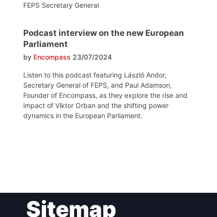
FEPS Secretary General
Podcast interview on the new European
Parliament
by
Encompass
23/07/2024
Listen to this podcast featuring László Andor,
Secretary General of FEPS, and Paul Adamson,
Founder of Encompass, as they explore the rise and
impact of Viktor Orban and the shifting power
dynamics in the European Parliament.
Post
Sitemap
navigation