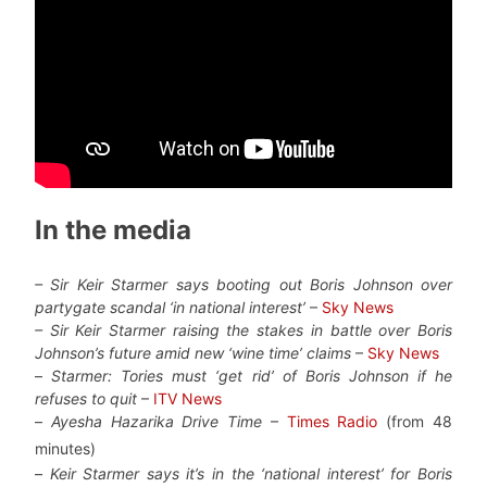
In the media
– Sir Keir Starmer says booting out Boris Johnson over
partygate scandal ‘in national interest’
–
Sky News
– Sir Keir Starmer raising the stakes in battle over Boris
Johnson’s future amid new ‘wine time’ claims
–
Sky News
–
Starmer: Tories must ‘get rid’ of Boris Johnson if he
refuses to quit
–
ITV News
–
Ayesha Hazarika Drive Time
–
Times Radio
(from 48
minutes)
–
Keir Starmer says it’s in the ‘national interest’ for Boris