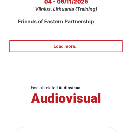
04 - 06/11/2025
Vilnius, Lithuania (Training)
Friends of Eastern Partnership
Load more...
Find all related
Audiovisual
Audiovisual