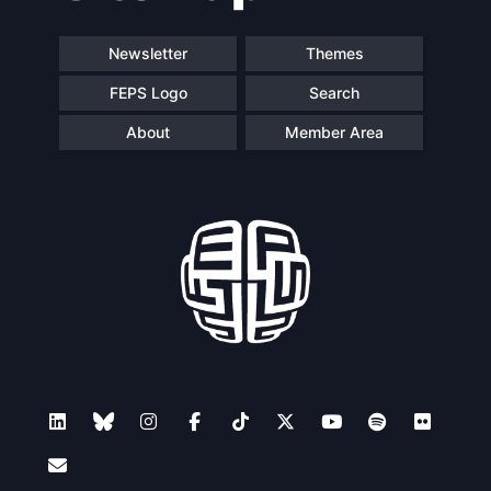
Newsletter
Themes
FEPS Logo
Search
About
Member Area