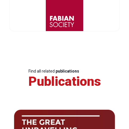
Find all related
publications
Publications