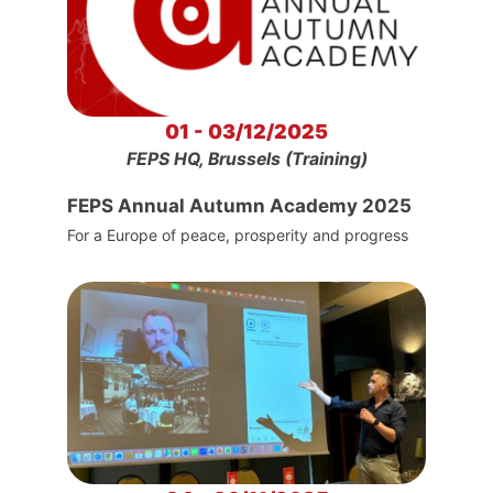
01 - 03/12/2025
FEPS HQ, Brussels (Training)
FEPS Annual Autumn Academy 2025
For a Europe of peace, prosperity and progress