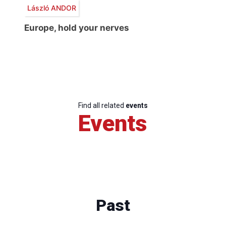
László ANDOR
Europe, hold your nerves
Find all related
events
Events
Past