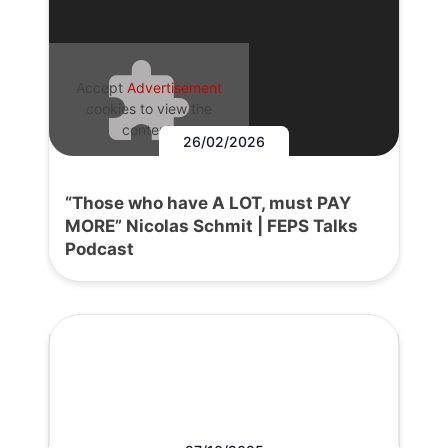
Accept
Advertisement
cookies to view the
content.
26/02/2026
“Those who have A LOT, must PAY
MORE” Nicolas Schmit | FEPS Talks
Podcast