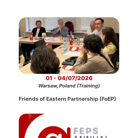
01 - 04/07/2026
Warsaw, Poland (Training)
Friends of Eastern Partnership (FoEP)