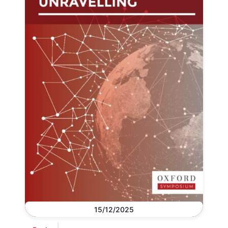
15/12/2025