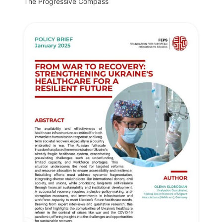
The Progressive Compass