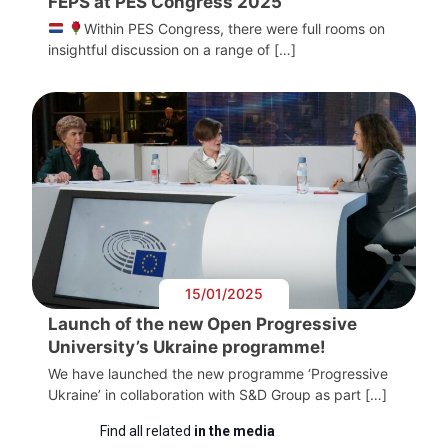
FEPS at PES Congress 2025
Within PES Congress, there were full rooms on
insightful discussion on a range of […]
15/01/2025
Launch of the new Open Progressive
University’s Ukraine programme!
We have launched the new programme ‘Progressive
Ukraine’ in collaboration with S&D Group as part […]
Find all related
in the media