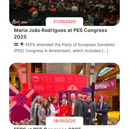
21/10/2025
Maria João Rodrigues at PES Congress
2025
FEPS attended the Party of European Socialists
(PES) Congress in Amsterdam, which included […]
18/10/2025