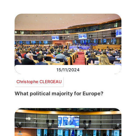
15/11/2024
Christophe CLERGEAU
What political majority for Europe?