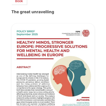
Book
The great unravelling