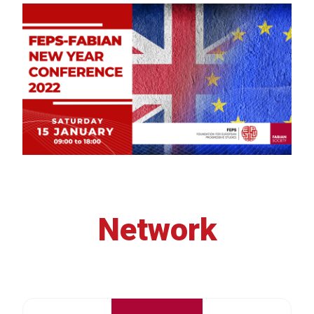
Network