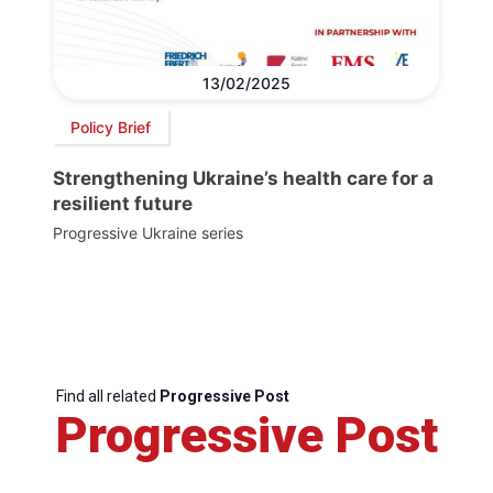
13/02/2025
Policy Brief
Strengthening Ukraine’s health care for a
resilient future
Progressive Ukraine series
Find all related
Progressive Post
Progressive Post