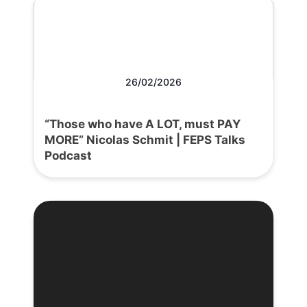
26/02/2026
“Those who have A LOT, must PAY
MORE” Nicolas Schmit | FEPS Talks
Podcast