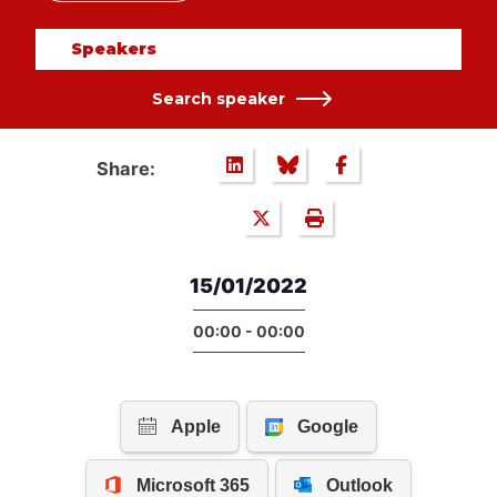
Speakers
Search speaker
Share:
15/01/2022
00:00 - 00:00