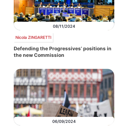
08/11/2024
Nicola ZINGARETTI
Defending the Progressives’ positions in
the new Commission
06/09/2024