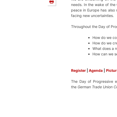
needs. In the wake of the
peace in Europe has also 
facing new uncertainties.
Throughout the Day of Pro
How do we cope
How do we crea
What does a n
How can we se
Register
|
Agenda
|
Pictu
The Day of Progressive 
the
German Trade Union C