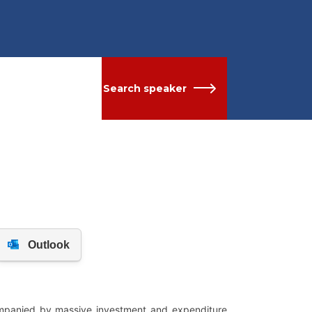
Search speaker
ompanied by massive investment and expenditure