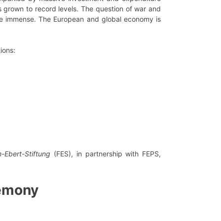
 grown to record levels. The question of war and
l be immense. The European and global economy is
ions:
h-Ebert-Stiftung
(FES), in partnership with FEPS,
emony