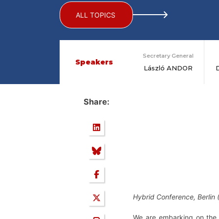
ALL TOPICS
Secretary General
Speakers
László ANDOR
Share:
Hybrid Conference, Berlin
We are embarking on the 