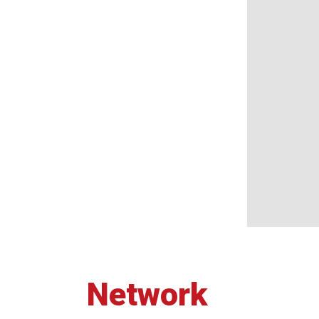
Network