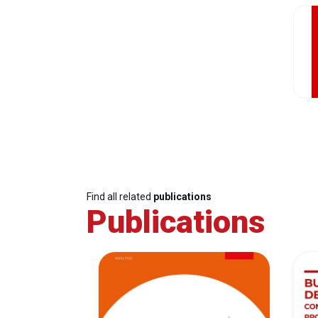
Find all related
publications
Publications