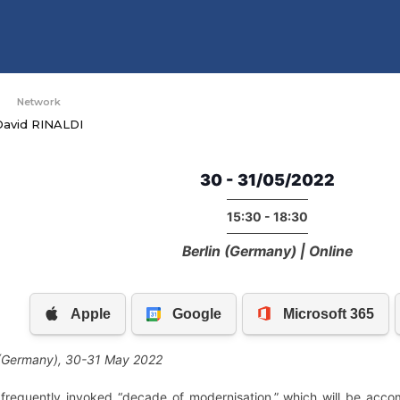
Network
David RINALDI
30 - 31/05/2022
15:30 - 18:30
Berlin (Germany) | Online
 (Germany), 30-31 May 2022
frequently invoked “decade of modernisation,” which will be acc