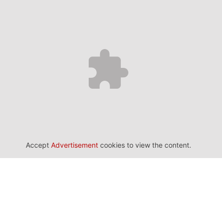
Accept
Advertisement
cookies to view the content.