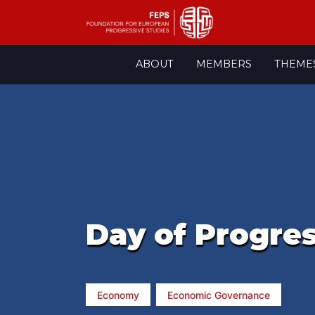
Skip
ABOUT
MEMBERS
THEME
to
content
Day of Progre
Economy
Economic Governance