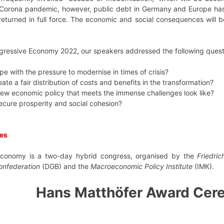
 Corona pandemic, however, public debt in Germany and Europe has
returned in full force. The economic and social consequences wil
gressive Economy 2022, our speakers addressed the following quest
 with the pressure to modernise in times of crisis?
te a fair distribution of costs and benefits in the transformation?
ew economic policy that meets the immense challenges look like?
cure prosperity and social cohesion?
res
economy is a two-day hybrid congress, organised by the
Friedric
onfederation
(DGB) and the
Macroeconomic Policy Institute
(IMK).
Hans Matthöfer Award Cer