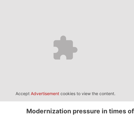
Accept
Advertisement
cookies to view the content.
Modernization pressure in times of