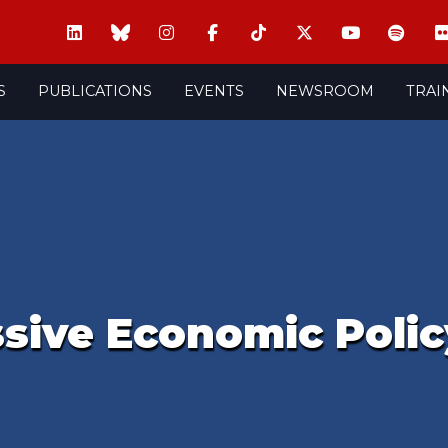
S
PUBLICATIONS
EVENTS
NEWSROOM
TRAI
ssive Economic Polic