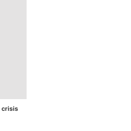
 crisis