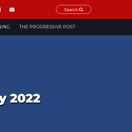
Search
NING
THE PROGRESSIVE POST
y 2022