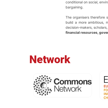
conditional on social, envi
bargaining.
The organisers therefore 
build a more ambitious, m
decision-makers, scholars,
financial resources, gove
Network