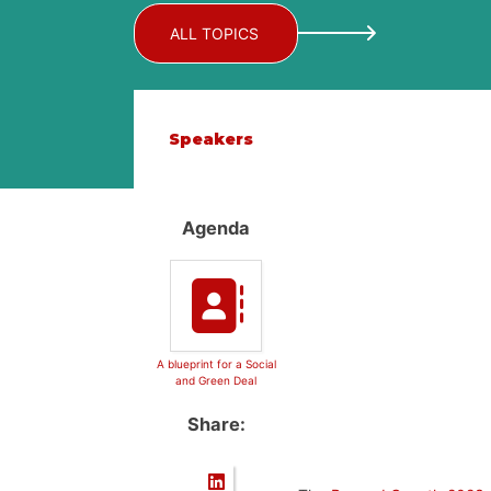
ALL TOPICS
Speakers
Agenda
A blueprint for a Social
and Green Deal
Share: