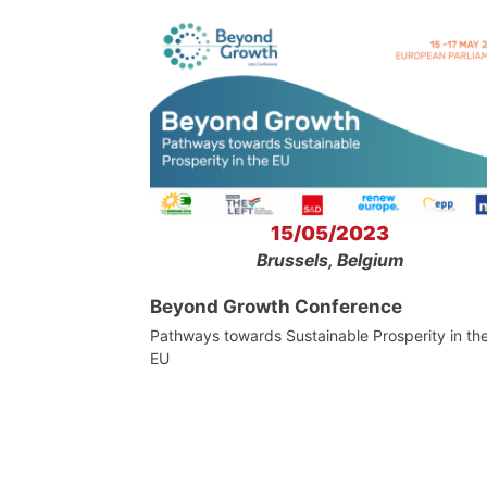
15/05/2023
Brussels, Belgium
Beyond Growth Conference
Pathways towards Sustainable Prosperity in th
EU