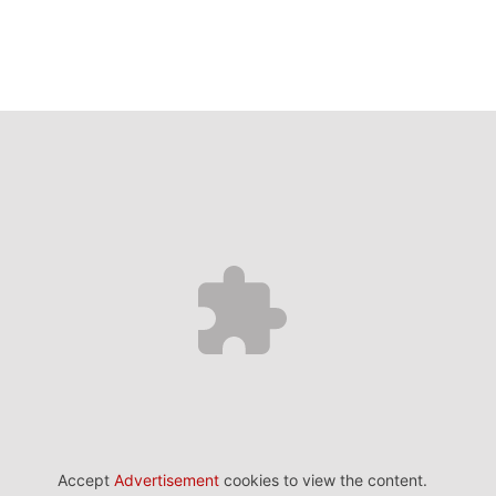
Accept
Advertisement
cookies to view the content.