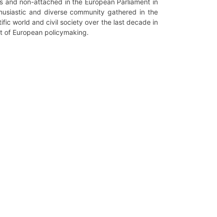
ps and non-attached in the European Parliament in
thusiastic and diverse community gathered in the
ic world and civil society over the last decade in
rt of European policymaking.