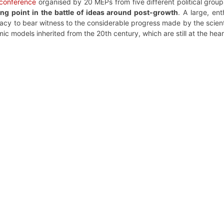
conference
organised by 20 MEPs from five different political grou
ing point in the battle of ideas around post-growth
. A large, en
y to bear witness to the considerable progress made by the scientif
 models inherited from the 20th century, which are still at the hea