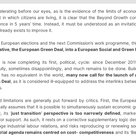
celerating before our eyes, as is the evidence of the limits of ec
in which citizens are living, it is clear that the Beyond Growth co
ce in 5 years’ time. Instead, it must be understood as an invitati
ready exists to improve it.
 European elections and the next Commission’s work programme, th
tiative, the European Green Deal, into a European Social and Green
is now completing its first, political, cycle: since December 20
lly, sometimes disappointingly, and much remains to be done. Bui
e has no equivalent in the world,
many now call for the launch of a
 Deal
, as it is considered ill-equipped to address the interlinks bet
s.
limitations are generally put forward by critics. First, the Europ
cally assumes that it is possible to simultaneously sustain economic 
 its ‘
just transition’ perspective is too narrowly defined
, marke
 for support. As such, it rests on a corrective supplementary logic d
nge industrial labour relations, and risks reproducing or renewing soc
strial agenda remains centred on cost- competitiveness
and its ‘B