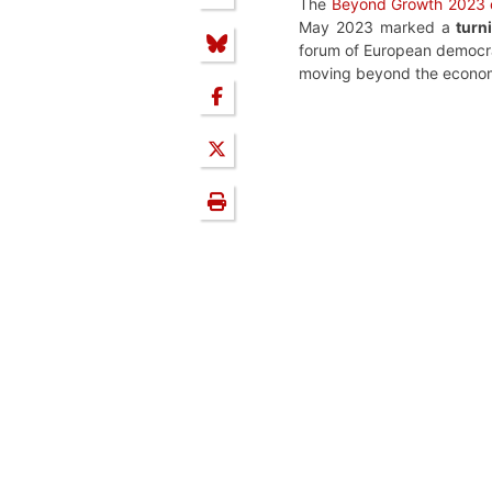
The
Beyond Growth 2023 
May 2023 marked a
turn
forum of European democrac
moving beyond the economic