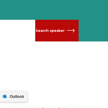
Search speaker