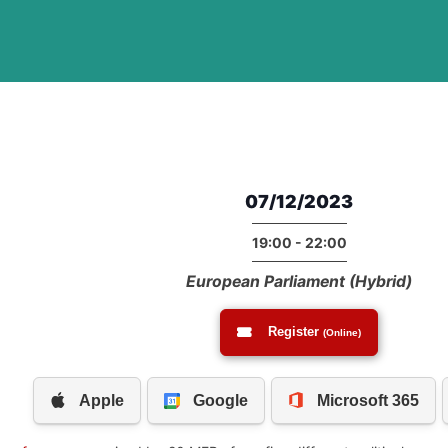
07/12/2023
19:00 - 22:00
European Parliament (Hybrid)
Register
(Online)