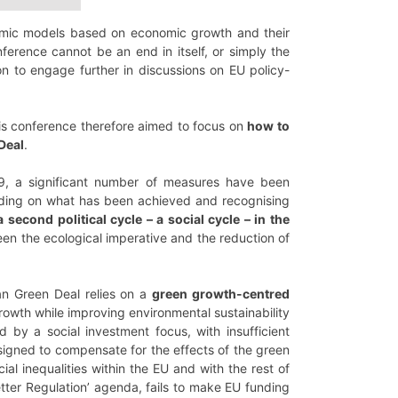
onomic models based on economic growth and their
nference cannot be an end in itself, or simply the
on to engage further in discussions on EU policy-
is conference therefore aimed to focus on
how to
 Deal
.
19, a significant number of measures have been
lding on what has been achieved and recognising
 second political cycle – a social cycle – in the
ween the ecological imperative and the reduction of
ean Green Deal relies on a
green growth-centred
growth while improving environmental sustainability
d by a social investment focus, with insufficient
esigned to compensate for the effects of the green
ial inequalities within the EU and with the rest of
etter Regulation’ agenda, fails to make EU funding