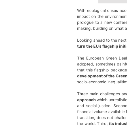
With ecological crises ac
impact on the environment 
prologue to a new conferen
making, building on what al
Looking ahead to the next
turn the EU’s flagship ini
The European Green Deal 
adopted, sometimes painfu
that this flagship packag
development of the Green
socio-economic inequalitie
Three main challenges and 
approach
which unrealisti
and social justice. Second,
financial volume available
transition, does not challe
the world. Third,
its indu