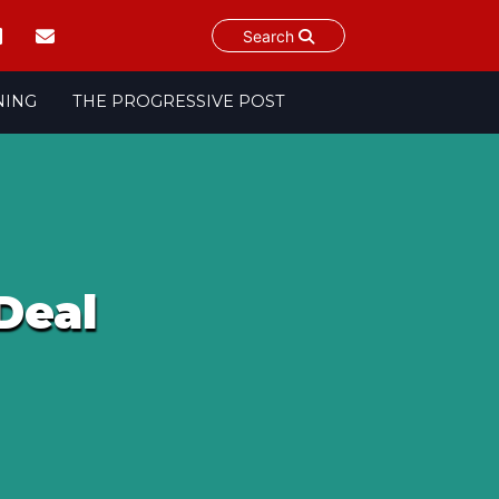
Search
NING
THE PROGRESSIVE POST
Deal