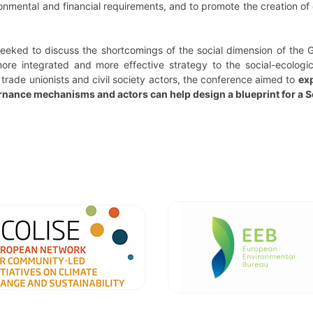
ronmental and financial requirements, and to promote the creation of q
seeked to discuss the shortcomings of the social dimension of the 
ore integrated and more effective strategy to the social-ecologica
 trade unionists and civil society actors, the conference aimed to
exp
rnance mechanisms and actors can help design a blueprint for a S