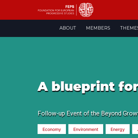
Skip
ABOUT
MEMBERS
THEME
to
content
A blueprint fo
Follow-up Event of the Beyond Grow
Economy
Environment
Energy