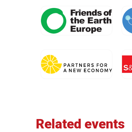
Related events