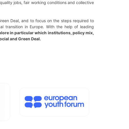
uality jobs, fair working conditions and collective
Green Deal, and to focus on the steps required to
l transition in Europe. With the help of leading
lore in particular which institutions, policy mix,
ocial and Green Deal.