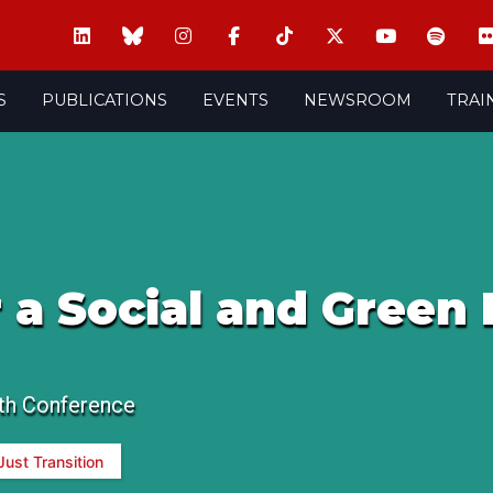
S
PUBLICATIONS
EVENTS
NEWSROOM
TRAI
r a Social and Green 
th Conference
Just Transition