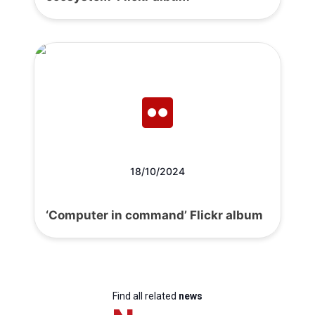
18/10/2024
‘Computer in command’ Flickr album
Find all related
news