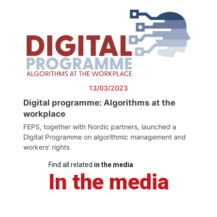
13/03/2023
Digital programme: Algorithms at the
workplace
FEPS, together with Nordic partners, launched a
Digital Programme on algorithmic management and
workers' rights
Find all related
in the media
In the media