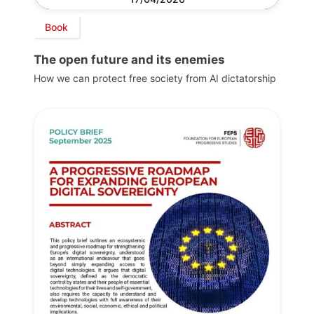
Book
The open future and its enemies
How we can protect free society from AI dictatorship