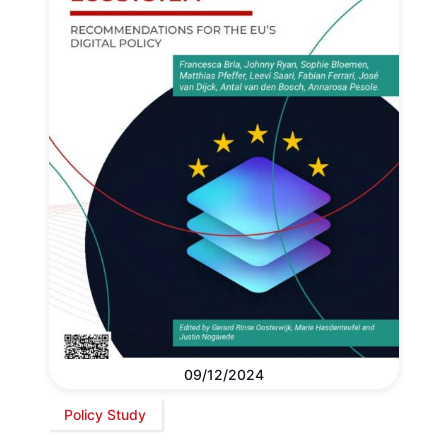
09/12/2024
Policy Study