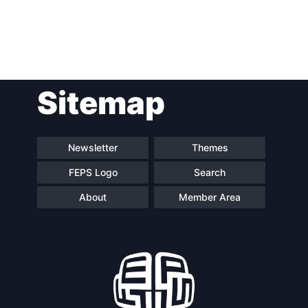
Post
Sitemap
navigation
Newsletter
Themes
FEPS Logo
Search
About
Member Area