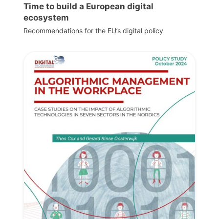
Time to build a European digital
ecosystem
Recommendations for the EU’s digital policy