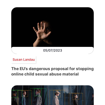
05/07/2023
Susan Landau
The EU’s dangerous proposal for stopping
online child sexual abuse material