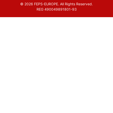
© 2026 FEPS-EUROPE. All Rights Reserved.
REG 490049891801-93
Amofordesign