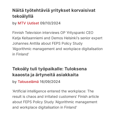
Näitä työtehtäviä yritykset korvaisivat
tekoälyllä
by
MTV Uutiset
09/10/2024
Finnish Television interviews OP Yrityspanki CEO
Katja Keitaanniemi and Demos Helsinki's senior expert
Johannes Anttila about FEPS Policy Study
'Algorithmic management and workplace digitalisation
in Finland'
Tekoäly tuli työpaikalle: Tuloksena
kaaosta ja ärtyneitä asiakkaita
by
Talouselämä
16/09/2024
'Artificial intelligence entered the workplace: The
result is chaos and irritated customers' Finish article
about FEPS Policy Study 'Algorithmic management
and workplace digitalisation in Finland'