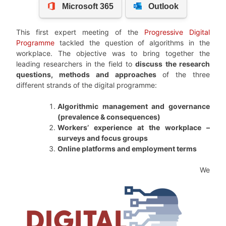
This first expert meeting of the
Progressive Digital
Programme
tackled the question of algorithms in the
workplace. The objective was to bring together the
leading researchers in the field to
discuss the research
questions, methods and approaches
of the three
different strands of the digital programme:
Algorithmic management and governance
(prevalence & consequences)
Workers’ experience at the workplace –
surveys and focus groups
Online platforms and employment terms
We