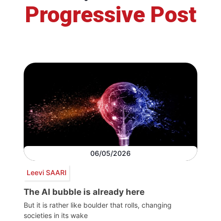
Progressive Post
06/05/2026
Leevi SAARI
The AI bubble is already here
But it is rather like boulder that rolls, changing
societies in its wake