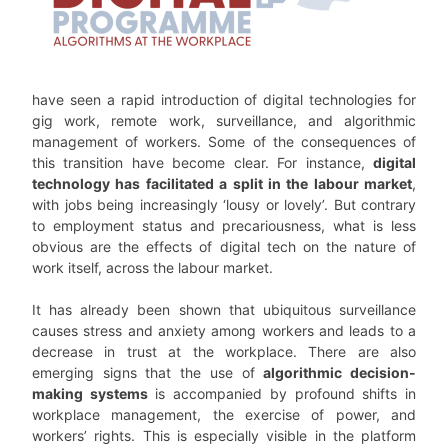
have seen a rapid introduction of digital technologies for
gig work, remote work, surveillance, and algorithmic
management of workers. Some of the consequences of
this transition have become clear. For instance,
digital
technology has facilitated a split in the labour market
,
with jobs being increasingly ‘lousy or lovely’. But contrary
to employment status and precariousness, what is less
obvious are the effects of digital tech on the nature of
work itself, across the labour market.
It has already been shown that ubiquitous surveillance
causes stress and anxiety among workers and leads to a
decrease in trust at the workplace. There are also
emerging signs that the use of
algorithmic decision-
making systems
is accompanied by profound shifts in
workplace management, the exercise of power, and
workers’ rights. This is especially visible in the platform