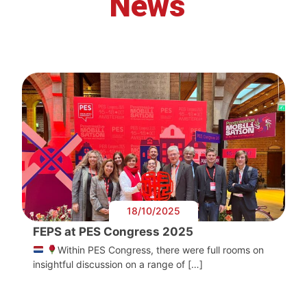
News
18/10/2025
FEPS at PES Congress 2025
Within PES Congress, there were full rooms on
insightful discussion on a range of […]