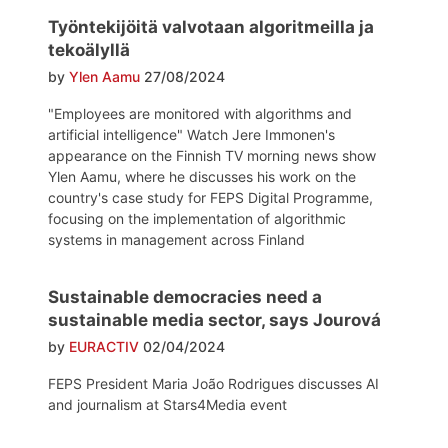
Työntekijöitä valvotaan algoritmeilla ja
tekoälyllä
by
Ylen Aamu
27/08/2024
"Employees are monitored with algorithms and
artificial intelligence" Watch Jere Immonen's
appearance on the Finnish TV morning news show
Ylen Aamu, where he discusses his work on the
country's case study for FEPS Digital Programme,
focusing on the implementation of algorithmic
systems in management across Finland
Sustainable democracies need a
sustainable media sector, says Jourová
by
EURACTIV
02/04/2024
FEPS President Maria João Rodrigues discusses AI
and journalism at Stars4Media event