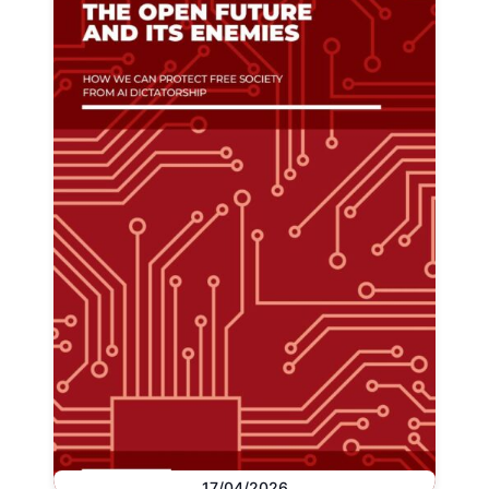
17/04/2026