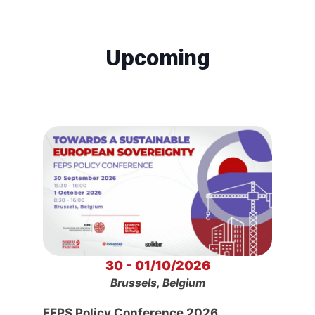
Upcoming
30 - 01/10/2026
Brussels, Belgium
FEPS Policy Conference 2026