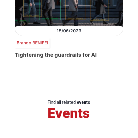
15/06/2023
Brando BENIFEI
Tightening the guardrails for AI
Find all related
events
Events