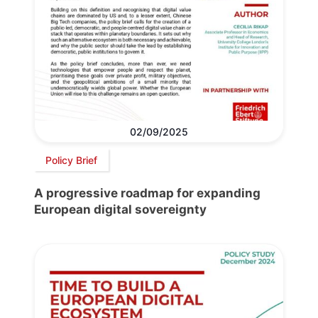
02/09/2025
Policy Brief
A progressive roadmap for expanding
European digital sovereignty