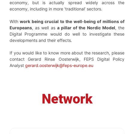
economy, but is actually spread widely across the
economy, including in more ‘traditional’ sectors.
With
work being crucial to the well-being of millions of
Europeans
, as well as
a pillar of the Nordic Model
, the
Digital Programme would do well to investigate these
developments and their effects.
If you would like to know more about the research, please
contact Gerard Rinse Oosterwijk, FEPS Digital Policy
Analyst
gerard.oosterwijk@feps-europe.eu
Network