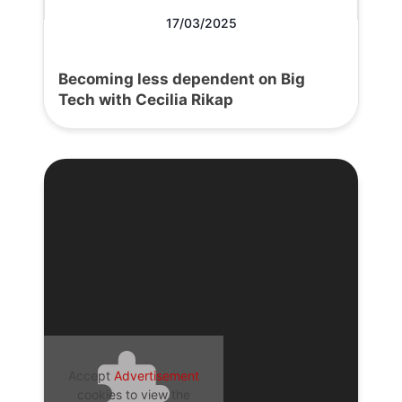
17/03/2025
Becoming less dependent on Big
Tech with Cecilia Rikap
Accept
Advertisement
cookies to view the