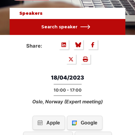
Speakers
Search speaker
Share:
18/04/2023
10:00 - 17:00
Oslo, Norway (Expert meeting)