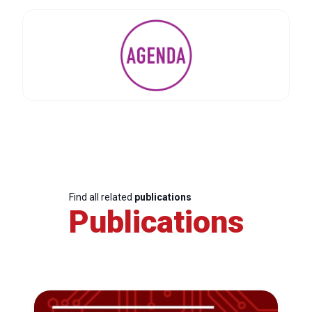
Find all related
publications
Publications