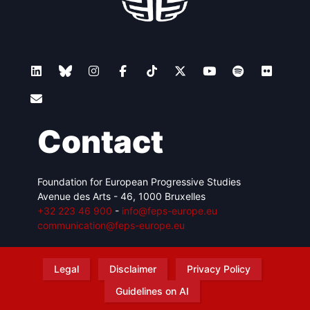
Contact
Foundation for European Progressive Studies
Avenue des Arts - 46, 1000 Bruxelles
+32 223 46 900
-
info@feps-europe.eu
communication@feps-europe.eu
Legal
Disclaimer
Privacy Policy
Guidelines on AI