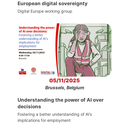
European digital sovereignty
Digital Europe working group
05/11/2025
Brussels, Belgium
Understanding the power of AI over
decisions
Fostering a better understanding of AI’s
implications for employment