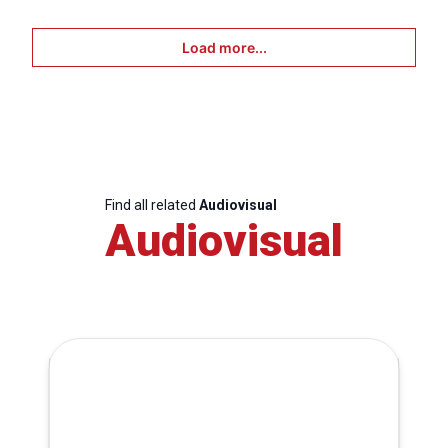
Load more...
Find all related
Audiovisual
Audiovisual