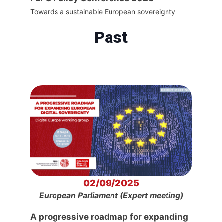
Towards a sustainable European sovereignty
Past
02/09/2025
European Parliament (Expert meeting)
A progressive roadmap for expanding