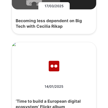
content.
17/03/2025
Becoming less dependent on Big
Tech with Cecilia Rikap
14/01/2025
‘Time to build a European digital
ecosystem’ Flickr album