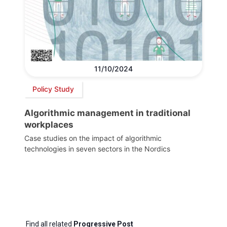
11/10/2024
Policy Study
Algorithmic management in traditional
workplaces
Case studies on the impact of algorithmic
technologies in seven sectors in the Nordics
Find all related
Progressive Post