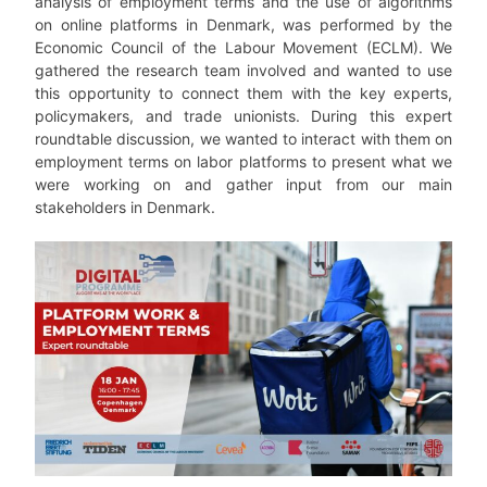
analysis of employment terms and the use of algorithms
on online platforms in Denmark, was performed by the
Economic Council of the Labour Movement (ECLM). We
gathered the research team involved and wanted to use
this opportunity to connect them with the key experts,
policymakers, and trade unionists. During this expert
roundtable discussion, we wanted to interact with them on
employment terms on labor platforms to present what we
were working on and gather input from our main
stakeholders in Denmark.