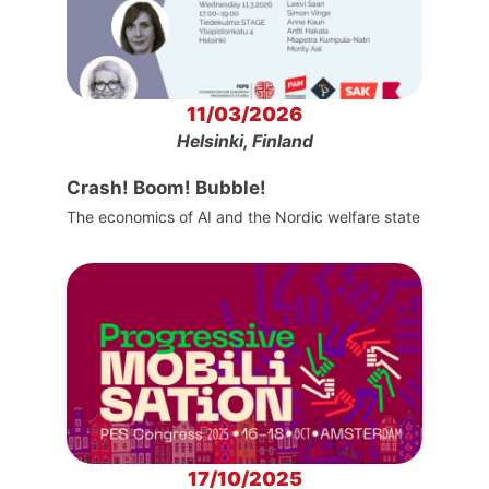
11/03/2026
Helsinki, Finland
Crash! Boom! Bubble!
The economics of AI and the Nordic welfare state
17/10/2025