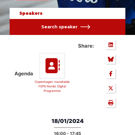
Speakers
Search speaker
Share:
Agenda
Copenhagen roundtable
FEPS Nordic Digital
Programme
18/01/2024
16:00 - 17:45