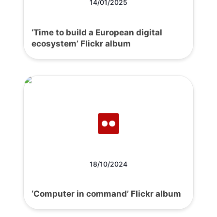
14/01/2025
‘Time to build a European digital
ecosystem’ Flickr album
18/10/2024
‘Computer in command’ Flickr album