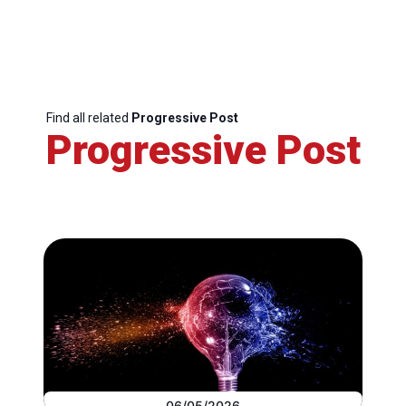
Find all related
Progressive Post
Progressive Post
06/05/2026