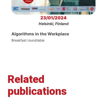
23/01/2024
Helsinki, Finland
Algorithms in the Workplace
Breakfast roundtable
Related
publications