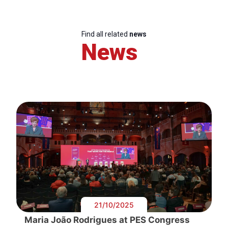
Find all related
news
News
21/10/2025
Maria João Rodrigues at PES Congress