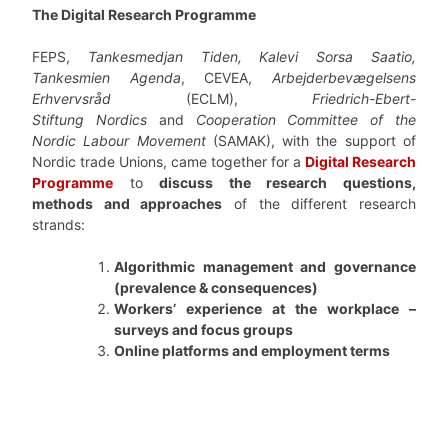
The Digital Research Programme
FEPS,
Tankesmedjan Tiden, Kalevi Sorsa Saatio,
Tankesmien Agenda
, CEVEA,
Arbejderbevægelsens
Erhvervsråd
(ECLM),
Friedrich-Ebert-
Stiftung
Nordics
and
Cooperation Committee of the
Nordic Labour Movement
(SAMAK), with the support of
Nordic trade Unions, came together for a
Digital Research
Programme
to
discuss the research questions,
methods and approaches
of the different research
strands:
Algorithmic management and governance
(prevalence & consequences)
Workers’ experience at the workplace –
surveys and focus groups
Online platforms and employment terms