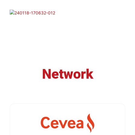
Network