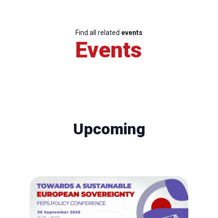
Find all related
events
Events
Upcoming