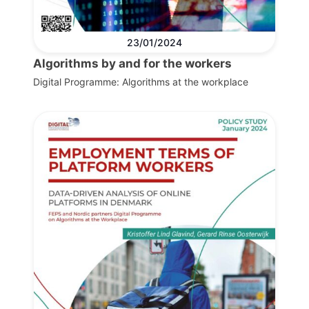
23/01/2024
Algorithms by and for the workers
Digital Programme: Algorithms at the workplace