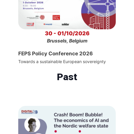
30 - 01/10/2026
Brussels, Belgium
FEPS Policy Conference 2026
Towards a sustainable European sovereignty
Past