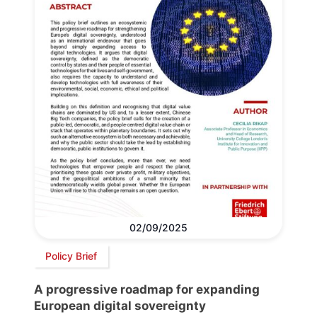
02/09/2025
Policy Brief
A progressive roadmap for expanding
European digital sovereignty