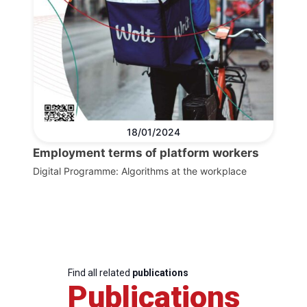
18/01/2024
Employment terms of platform workers
Digital Programme: Algorithms at the workplace
Find all related
publications
Publications