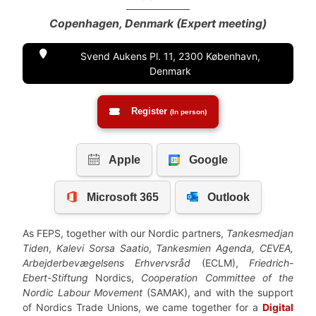
Copenhagen, Denmark (Expert meeting)
Svend Aukens Pl. 11, 2300 København,
Denmark
Register
(In person)
As FEPS, together with our Nordic partners,
Tankesmedjan
Tiden
,
Kalevi Sorsa Saatio
,
Tankesmien Agenda, CEVEA,
Arbejderbevægelsens Erhvervsråd
(ECLM),
Friedrich-
Ebert-Stiftung
Nordics,
Cooperation Committee of the
Nordic Labour Movement
(SAMAK), and with the support
of Nordics Trade Unions, we came together for a
Digital