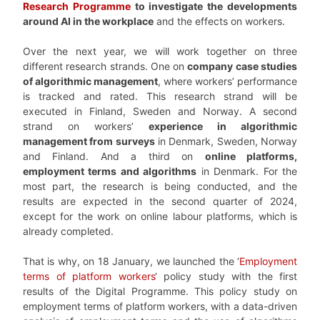
Research Programme
to investigate the developments
around AI in the workplace
and the effects on workers.
Over the next year, we will work together on three
different research strands. One on
company case studies
of algorithmic management
, where workers’ performance
is tracked and rated. This research strand will be
executed in Finland, Sweden and Norway. A second
strand on workers’
experience in algorithmic
management from surveys
in Denmark, Sweden, Norway
and Finland. And a third on
online platforms,
employment terms and algorithms
in Denmark. For the
most part, the research is being conducted, and the
results are expected in the second quarter of 2024,
except for the work on online labour platforms, which is
already completed.
That is why, on 18 January, we launched the ‘
Employment
terms of platform workers
‘ policy study with the first
results of the Digital Programme. This policy study on
employment terms of platform workers, with a data-driven