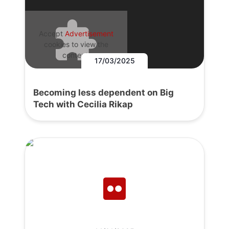
Accept
Advertisement
cookies to view the
content.
17/03/2025
Becoming less dependent on Big
Tech with Cecilia Rikap