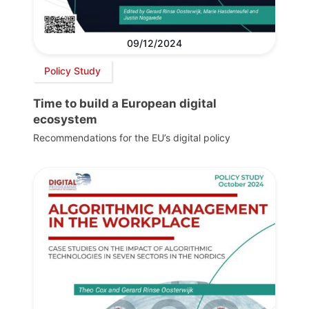
09/12/2024
Policy Study
Time to build a European digital
ecosystem
Recommendations for the EU’s digital policy