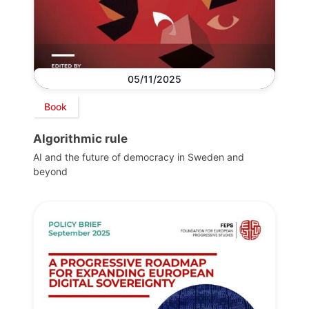
05/11/2025
Book
Algorithmic rule
AI and the future of democracy in Sweden and
beyond