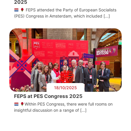
2025
FEPS attended the Party of European Socialists
(PES) Congress in Amsterdam, which included […]
18/10/2025
FEPS at PES Congress 2025
Within PES Congress, there were full rooms on
insightful discussion on a range of […]