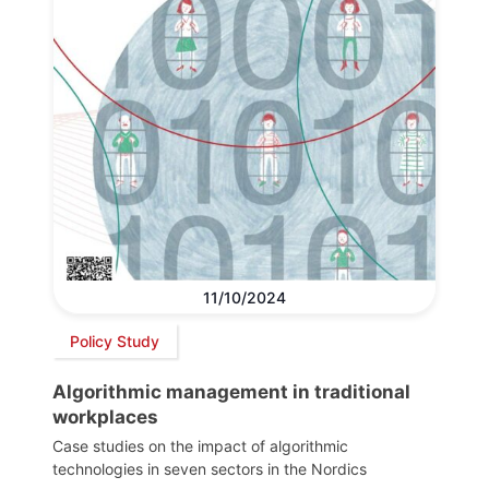
11/10/2024
Policy Study
Algorithmic management in traditional
workplaces
Case studies on the impact of algorithmic
technologies in seven sectors in the Nordics