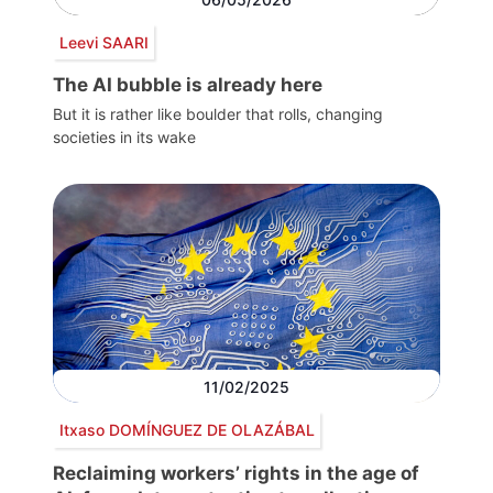
Leevi SAARI
The AI bubble is already here
But it is rather like boulder that rolls, changing
societies in its wake
11/02/2025
Itxaso DOMÍNGUEZ DE OLAZÁBAL
Reclaiming workers’ rights in the age of