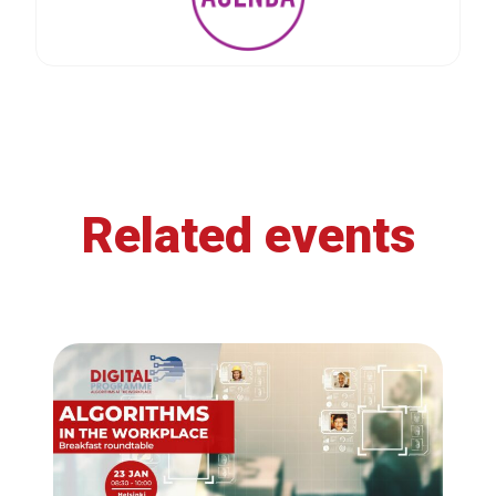
Related events