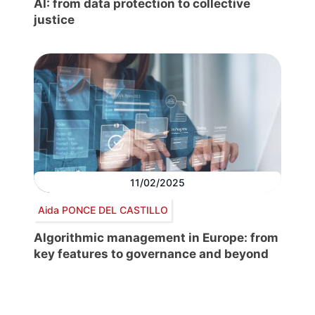
AI: from data protection to collective
justice
11/02/2025
Aida PONCE DEL CASTILLO
Algorithmic management in Europe: from
key features to governance and beyond