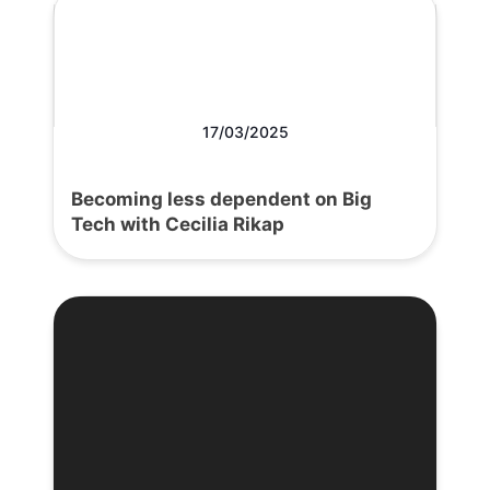
17/03/2025
Becoming less dependent on Big
Tech with Cecilia Rikap