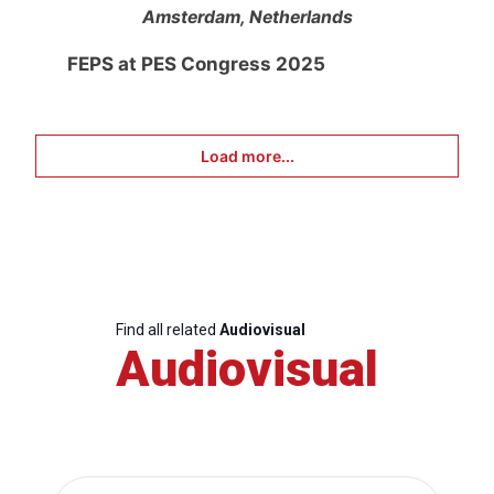
Amsterdam, Netherlands
FEPS at PES Congress 2025
Load more...
Find all related
Audiovisual
Audiovisual