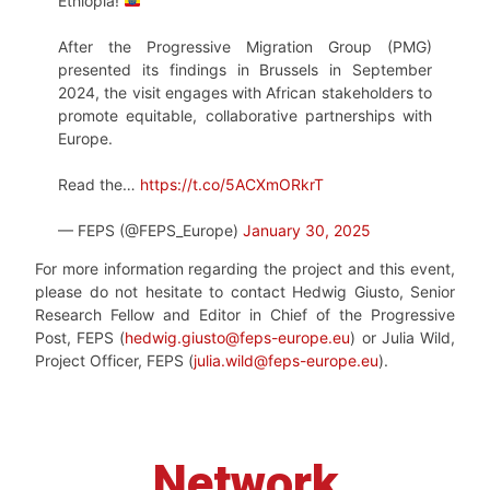
Ethiopia!
After the Progressive Migration Group (PMG)
presented its findings in Brussels in September
2024, the visit engages with African stakeholders to
promote equitable, collaborative partnerships with
Europe.
Read the…
https://t.co/5ACXmORkrT
— FEPS (@FEPS_Europe)
January 30, 2025
For more information regarding the project and this event,
please do not hesitate to contact Hedwig Giusto, Senior
Research Fellow and Editor in Chief of the Progressive
Post, FEPS (
hedwig.giusto@feps-europe.eu
) or Julia Wild,
Project Officer, FEPS (
julia.wild@feps-europe.eu
).
Network