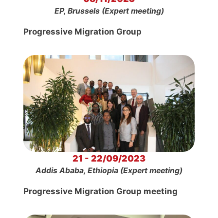
EP, Brussels (Expert meeting)
Progressive Migration Group
21 - 22/09/2023
Addis Ababa, Ethiopia (Expert meeting)
Progressive Migration Group meeting