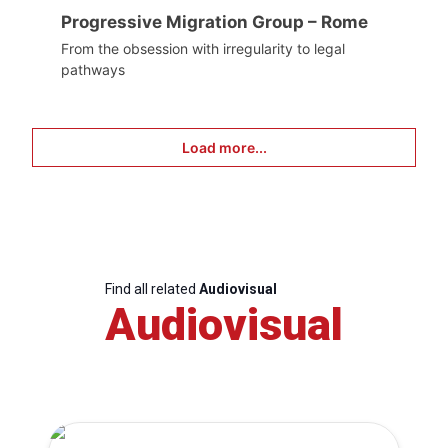
Progressive Migration Group – Rome
From the obsession with irregularity to legal
pathways
Load more...
Find all related
Audiovisual
Audiovisual