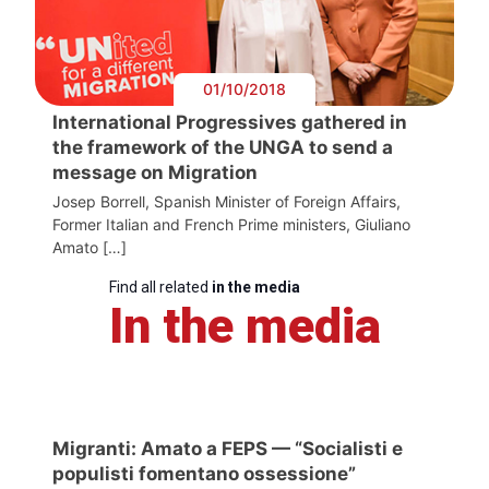
01/10/2018
International Progressives gathered in
the framework of the UNGA to send a
message on Migration
Josep Borrell, Spanish Minister of Foreign Affairs,
Former Italian and French Prime ministers, Giuliano
Amato […]
Find all related
in the media
In the media
Migranti: Amato a FEPS — “Socialisti e
populisti fomentano ossessione”