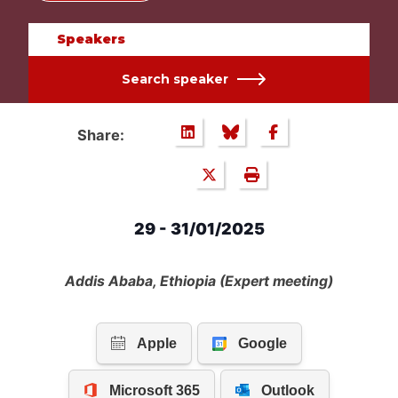
Speakers
Search speaker
Share:
29 - 31/01/2025
Addis Ababa, Ethiopia (Expert meeting)