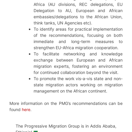
Africa (AU divisions, REC delegations, EU
Delegation to AU, European and African
embassies/delegations to the African Union,
think tanks, UN Agencies etc).
To identify areas for practical implementation
of the recommendations, focusing on both
immediate and long-term measures to
strengthen EU-Africa migration cooperation.
To facilitate networking and knowledge
exchange between European and African
migration experts, fostering an environment
for continued collaboration beyond the visit.
To promote the work vis-a-vis state and non-
state migration actors working on migration
management on the African continent.
More information on the PMG’s recommendations can be
found
here
.
The Progressive Migration Group is in Addis Ababa,