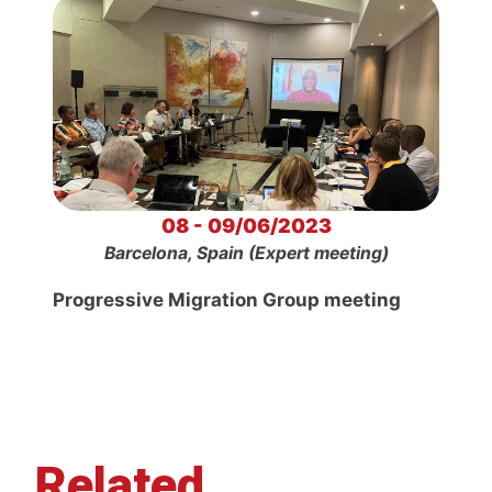
08 - 09/06/2023
Barcelona, Spain (Expert meeting)
Progressive Migration Group meeting
Related