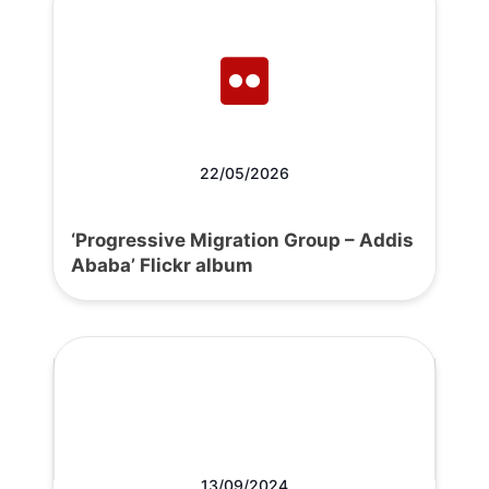
22/05/2026
‘Progressive Migration Group – Addis
Ababa’ Flickr album
13/09/2024