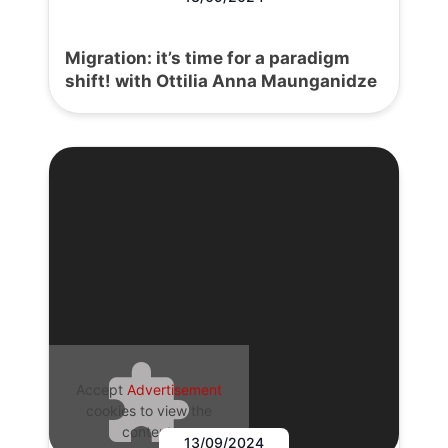
Migration: it’s time for a paradigm
shift! with Ottilia Anna Maunganidze
Accept
Advertisement
cookies to view the
content.
13/09/2024