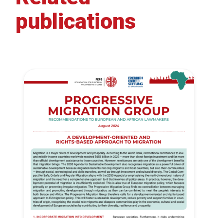
publications