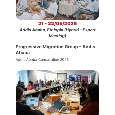
21 - 22/05/2026
Addis Ababa, Ethiopia (Hybrid - Expert
Meeting)
Progressive Migration Group – Addis
Ababa
Addis Ababa Consultation 2026