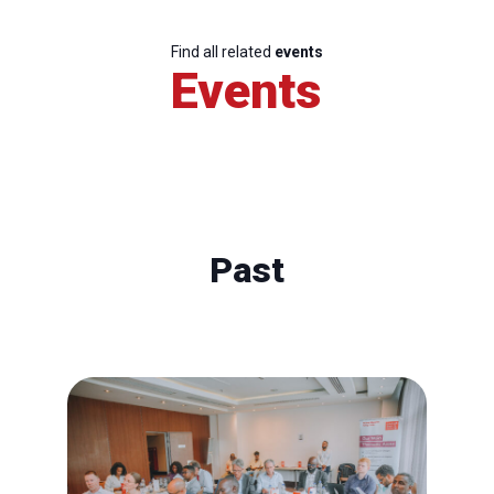
Find all related
events
Events
Past