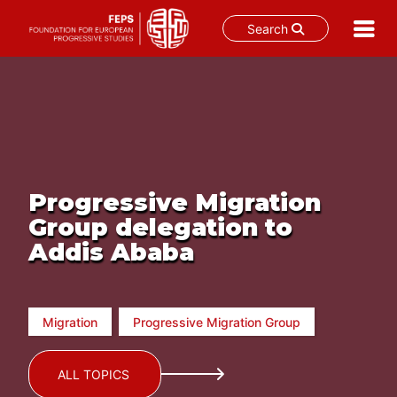
Search
Skip
to
content
Progressive Migration
Group delegation to
Addis Ababa
Migration
Progressive Migration Group
ALL TOPICS