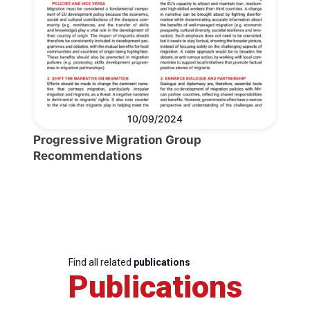
10/09/2024
Progressive Migration Group
Recommendations
Find all related
publications
Publications