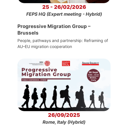
25 - 26/02/2026
FEPS HQ (Expert meeting - Hybrid)
Progressive Migration Group –
Brussels
People, pathways and partnership: Reframing of
AU–EU migration cooperation
26/09/2025
Rome, Italy (Hybrid)