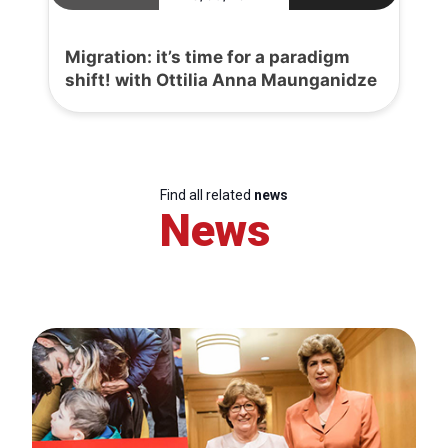
Migration: it’s time for a paradigm
shift! with Ottilia Anna Maunganidze
Find all related
news
News