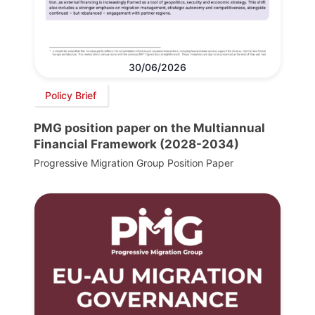
30/06/2026
Policy Brief
PMG position paper on the Multiannual
Financial Framework (2028-2034)
Progressive Migration Group Position Paper