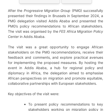
After the
Progressive Migration Group
(PMG) successfully
presented their findings in Brussels in September 2024, a
PMG delegation visited Addis Ababa and presented the
PMG’s policy recommendations to African stakeholders.
The visit was organised by the
FES Africa Migration Policy
Center
in Addis Ababa.
The visit was a great opportunity to engage African
stakeholders on the PMG recommendations, receive their
feedback and comments, and explore practical avenues
for implementing the proposed measures. By hosting the
event in Addis Ababa, a hub for regional policy and
diplomacy in Africa, the delegation aimed to emphasise
African perspectives on migration and promote equitable,
collaborative partnerships with European stakeholders.
Key objectives of the visit were:
To present policy recommendations to key
stakeholders working on migration policy in