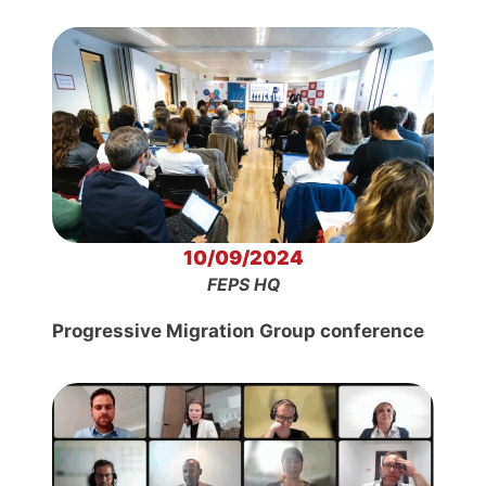
10/09/2024
FEPS HQ
Progressive Migration Group conference