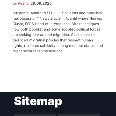
by
Avanti!
29/09/2025
“Migrants: Amato to FEPS — ‘Socialists and populists
fuel obsession’” News article in Avanti! where Hedwig
Giusto, FEPS Head of International Affairs, critiques
how both populist and some socialist political forces
are stoking fear around migration. Giusto calls for
balanced migration policies that respect human
rights, reinforce solidarity among member states, and
reject securitarian obsessions.
Post
Sitemap
navigation