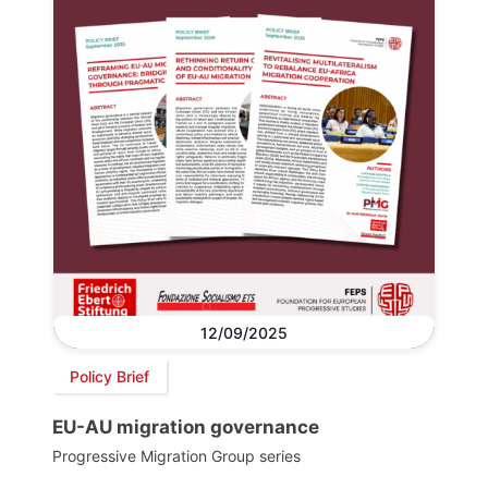
12/09/2025
Policy Brief
EU-AU migration governance
Progressive Migration Group series