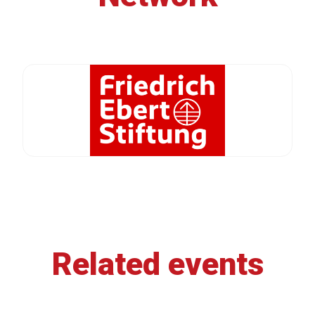
Related events