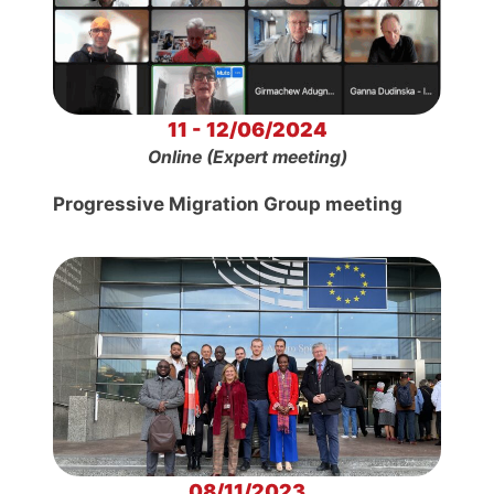
11 - 12/06/2024
Online (Expert meeting)
Progressive Migration Group meeting
08/11/2023