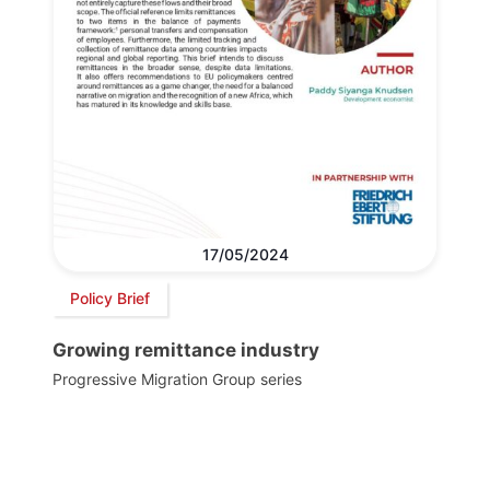
17/05/2024
Policy Brief
Growing remittance industry
Progressive Migration Group series