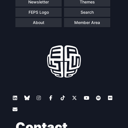
Newsletter
Themes
FEPS Logo
Search
About
Member Area
Contact