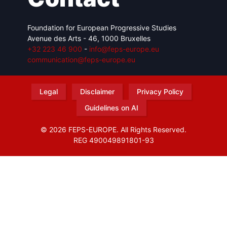
Foundation for European Progressive Studies
Avenue des Arts - 46, 1000 Bruxelles
+32 223 46 900
-
info@feps-europe.eu
communication@feps-europe.eu
Legal
Disclaimer
Privacy Policy
Guidelines on AI
© 2026 FEPS-EUROPE. All Rights Reserved.
REG 490049891801-93
Amofordesign