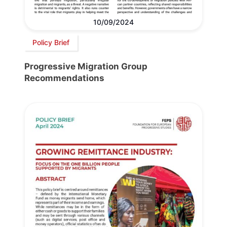
10/09/2024
Policy Brief
Progressive Migration Group
Recommendations