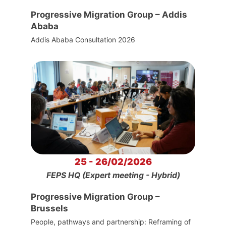
Progressive Migration Group – Addis
Ababa
Addis Ababa Consultation 2026
25 - 26/02/2026
FEPS HQ (Expert meeting - Hybrid)
Progressive Migration Group –
Brussels
People, pathways and partnership: Reframing of