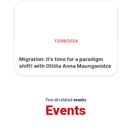
13/09/2024
Migration: it’s time for a paradigm
shift! with Ottilia Anna Maunganidze
Find all related
events
Events