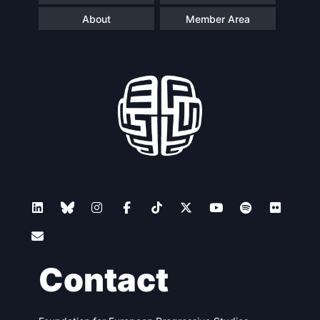
About
Member Area
Contact