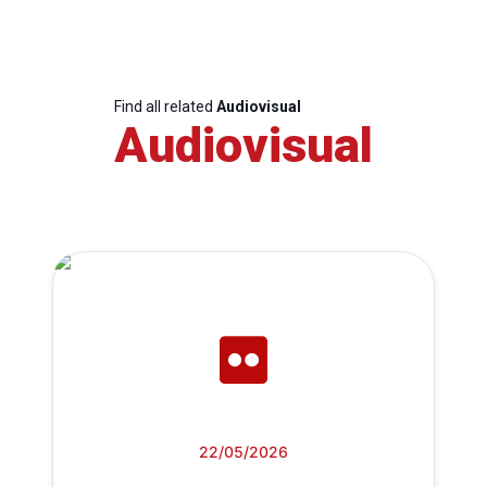
Find all related
Audiovisual
Audiovisual
22/05/2026