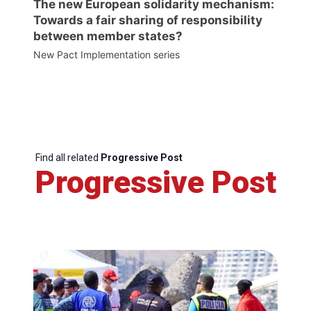
The new European solidarity mechanism:
Towards a fair sharing of responsibility
between member states?
New Pact Implementation series
Find all related
Progressive Post
Progressive Post