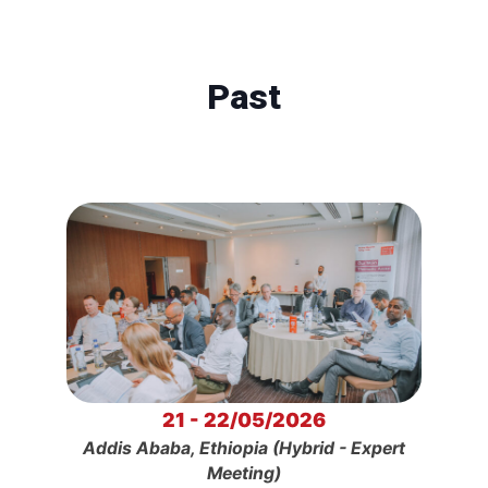
Past
21 - 22/05/2026
Addis Ababa, Ethiopia (Hybrid - Expert
Meeting)