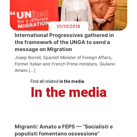
01/10/2018
International Progressives gathered in
the framework of the UNGA to send a
message on Migration
Josep Borrell, Spanish Minister of Foreign Affairs,
Former Italian and French Prime ministers, Giuliano
Amato […]
Find all related
in the media
In the media
Migranti: Amato a FEPS — “Socialisti e
populisti fomentano ossessione”