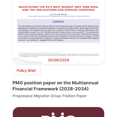
30/06/2026
Policy Brief
PMG position paper on the Multiannual
Financial Framework (2028-2034)
Progressive Migration Group Position Paper