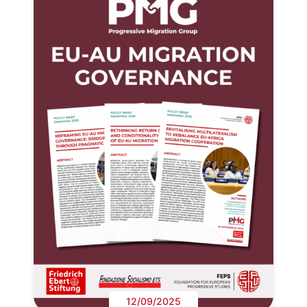
12/09/2025