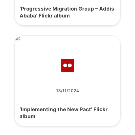
‘Progressive Migration Group – Addis
Ababa’ Flickr album
13/11/2024
‘Implementing the New Pact’ Flickr
album