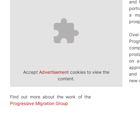
and t
portr
a ma
prosp
Over
Prog
comp
produ
on a
app
Accept
Advertisement
cookies to view the
and 
content.
new n
Find out more about the work of the
Progressive Migration Group