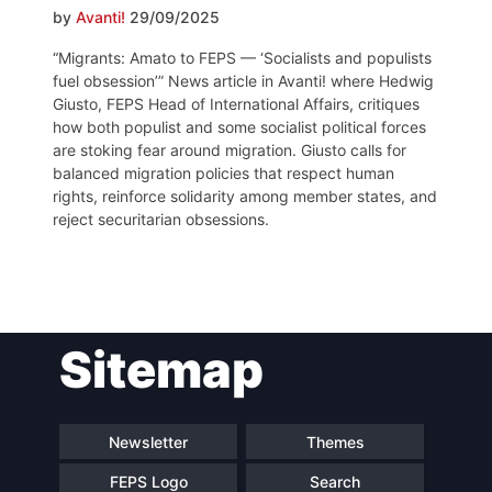
by
Avanti!
29/09/2025
“Migrants: Amato to FEPS — ‘Socialists and populists
fuel obsession’” News article in Avanti! where Hedwig
Giusto, FEPS Head of International Affairs, critiques
how both populist and some socialist political forces
are stoking fear around migration. Giusto calls for
balanced migration policies that respect human
rights, reinforce solidarity among member states, and
reject securitarian obsessions.
Post
Sitemap
navigation
Newsletter
Themes
FEPS Logo
Search