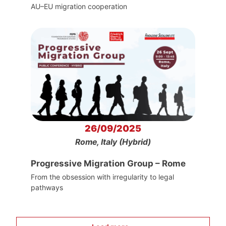
AU–EU migration cooperation
26/09/2025
Rome, Italy (Hybrid)
Progressive Migration Group – Rome
From the obsession with irregularity to legal
pathways