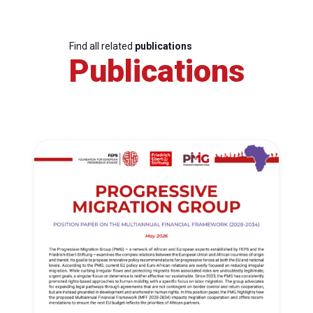
Find all related
publications
Publications