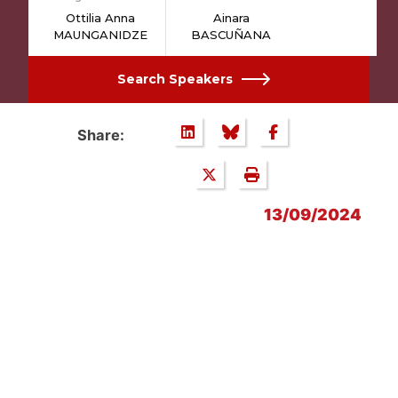
Ottilia Anna
Ainara
MAUNGANIDZE
BASCUÑANA
Search Speakers
Share:
13/09/2024