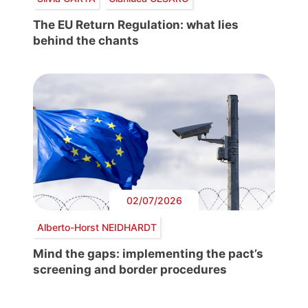
The EU Return Regulation: what lies
behind the chants
02/07/2026
Alberto-Horst NEIDHARDT
Mind the gaps: implementing the pact’s
screening and border procedures