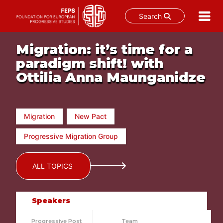
Search
Skip
Migration: it’s time for a
to
content
paradigm shift! with
Ottilia Anna Maunganidze
Migration
New Pact
Progressive Migration Group
ALL TOPICS
Speakers
Progressive Post
Team