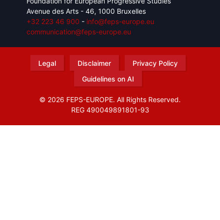
Foundation for European Progressive Studies
Avenue des Arts - 46, 1000 Bruxelles
+32 223 46 900
-
info@feps-europe.eu
communication@feps-europe.eu
Legal
Disclaimer
Privacy Policy
Guidelines on AI
© 2026 FEPS-EUROPE. All Rights Reserved.
REG 490049891801-93
Amofordesign