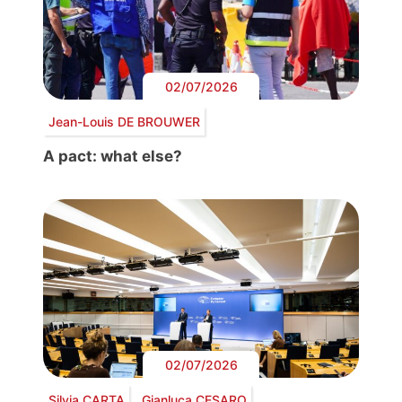
02/07/2026
Jean-Louis DE BROUWER
A pact: what else?
02/07/2026
Silvia CARTA
Gianluca CESARO