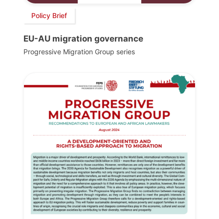
Policy Brief
EU-AU migration governance
Progressive Migration Group series