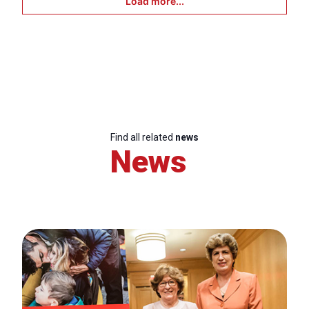
Load more...
Find all related
news
News