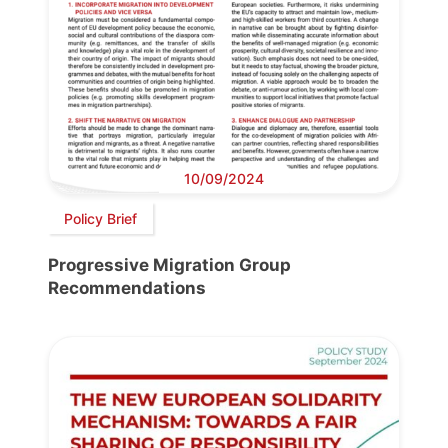
10/09/2024
Policy Brief
Progressive Migration Group
Recommendations