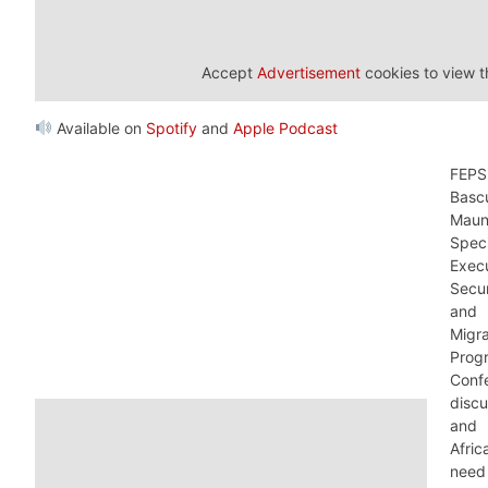
Accept
Advertisement
cookies to view t
Available on
Spotify
and
Apple Podcast
FEPS
Bas
Maun
Speci
Execu
Secur
and
Migr
Pro
Conf
disc
and 
Afri
need