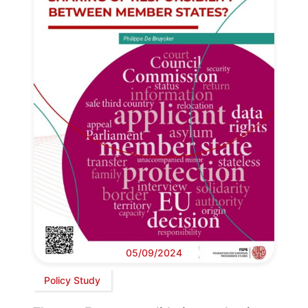
05/09/2024
Policy Study