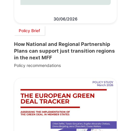
30/06/2026
Policy Brief
How National and Regional Partnership
Plans can support just transition regions
in the next MFF
Policy recommendations