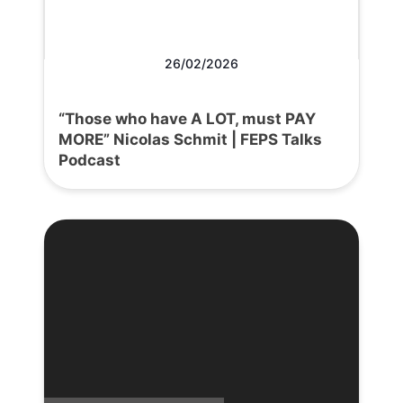
26/02/2026
“Those who have A LOT, must PAY
MORE” Nicolas Schmit | FEPS Talks
Podcast