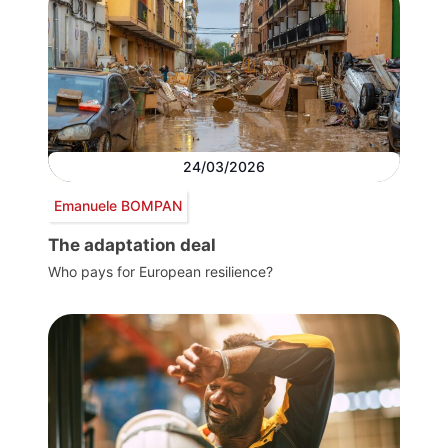
24/03/2026
Emanuele BOMPAN
The adaptation deal
Who pays for European resilience?