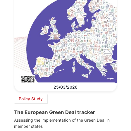
25/03/2026
Policy Study
The European Green Deal tracker
Assessing the implementation of the Green Deal in
member states