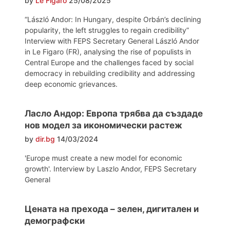
by
Le Figaro
25/08/2025
“László Andor: In Hungary, despite Orbán’s declining
popularity, the left struggles to regain credibility”
Interview with FEPS Secretary General László Andor
in Le Figaro (FR), analysing the rise of populists in
Central Europe and the challenges faced by social
democracy in rebuilding credibility and addressing
deep economic grievances.
Ласло Андор: Европа трябва да създаде
нов модел за икономически растеж
by
dir.bg
14/03/2024
'Europe must create a new model for economic
growth'. Interview by Laszlo Andor, FEPS Secretary
General
Цената на прехода – зелен, дигитален и
демографски