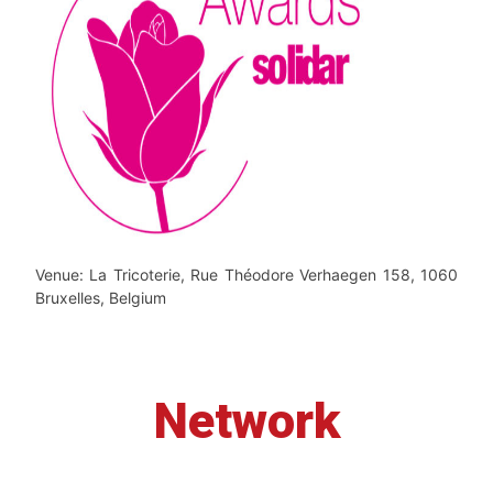
Venue: La Tricoterie, Rue Théodore Verhaegen 158, 1060
Bruxelles, Belgium
Network