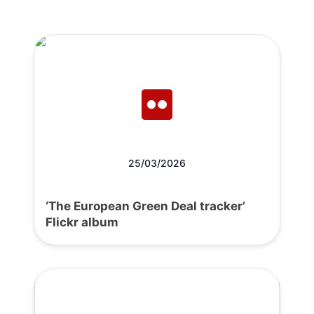
25/03/2026
‘The European Green Deal tracker’
Flickr album