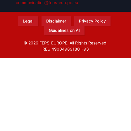
communication@feps-europe.eu
Legal
Disclaimer
Privacy Policy
Guidelines on AI
© 2026 FEPS-EUROPE. All Rights Reserved.
REG 490049891801-93
Amofordesign