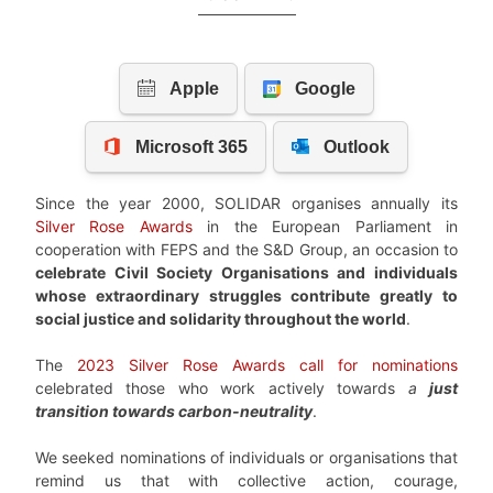
Since the year 2000, SOLIDAR organises annually its
Silver Rose Awards
in the European Parliament in
cooperation with FEPS and the S&D Group, an occasion to
celebrate Civil Society Organisations and individuals
whose extraordinary struggles contribute greatly to
social justice and solidarity throughout the world
.
The
2023 Silver Rose Awards call for nominations
celebrated those who work actively towards
a
just
transition towards carbon-neutrality
.
We seeked nominations of individuals or organisations that
remind us that with collective action, courage,