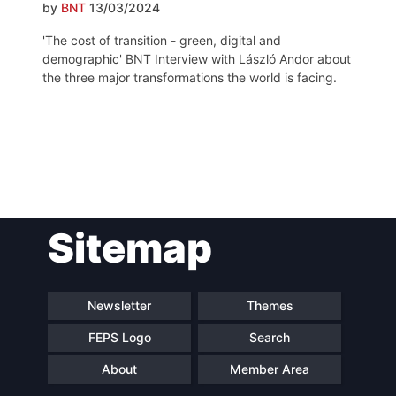
by
BNT
13/03/2024
'The cost of transition - green, digital and
demographic' BNT Interview with László Andor about
the three major transformations the world is facing.
Post
Sitemap
navigation
Newsletter
Themes
FEPS Logo
Search
About
Member Area