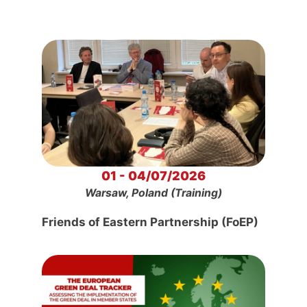
01 - 04/07/2026
Warsaw, Poland (Training)
Friends of Eastern Partnership (FoEP)