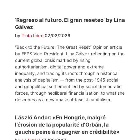
‘Regreso al futuro. El gran reseteo’ by Lina
Gálvez
by
Tinta Libre
02/02/2026
“Back to the Future: The Great Reset” Opinion article
by FEPS Vice-President, Lina Gálvez reflecting on the
current global crisis marked by rising
authoritarianism, digital power and extreme
inequality, and tracing its roots through a historical
analysis of capitalism — from the post-1945 social
and geopolitical settlement led by social democratic
forces, through neoliberal financialisation, to what she
describes as a new phase of fascist capitalism.
László Andor: «En Hongrie, malgré
l’érosion de la popularité d’Orbán, la
gauche peine à regagner en crédibilité»