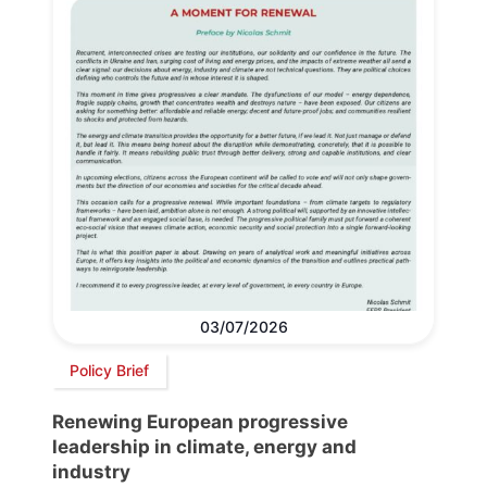
03/07/2026
Policy Brief
Renewing European progressive
leadership in climate, energy and
industry