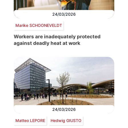
24/03/2026
Marike SCHOONEVELDT
Workers are inadequately protected
against deadly heat at work
24/03/2026
Matteo LEPORE
Hedwig GIUSTO