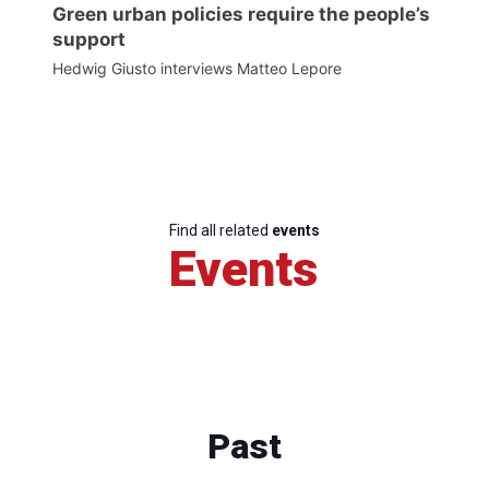
Green urban policies require the people’s
support
Hedwig Giusto interviews Matteo Lepore
Find all related
events
Events
Past