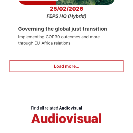
25/02/2026
FEPS HQ (Hybrid)
Governing the global just transition
Implementing COP30 outcomes and more
through EU-Africa relations
Load more...
Find all related
Audiovisual
Audiovisual