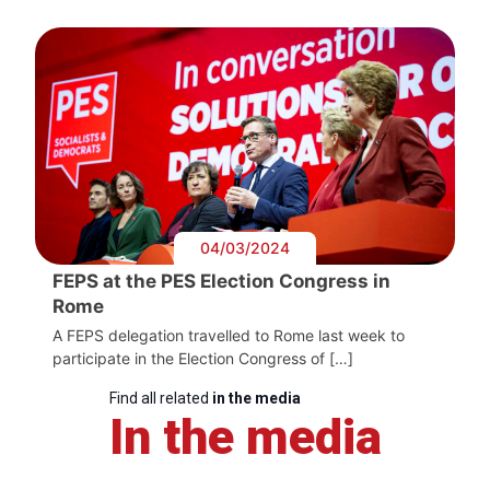
04/03/2024
FEPS at the PES Election Congress in
Rome
A FEPS delegation travelled to Rome last week to
participate in the Election Congress of […]
Find all related
in the media
In the media