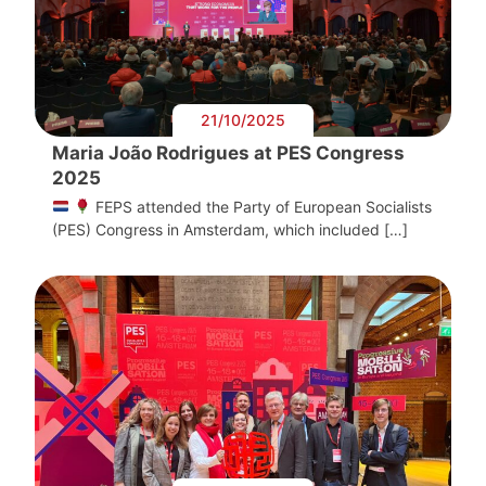
21/10/2025
Maria João Rodrigues at PES Congress
2025
FEPS attended the Party of European Socialists
(PES) Congress in Amsterdam, which included […]