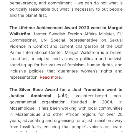
perseverance, and commitment – we can do not what is
politically reasonable but what is necessary to put people
and the planet first.
The Lifetime Achievement Award 2023 went to Margot
Wallström
, former Swedish Foreign Affairs Minister, EU
Commissioner, UN Special Representative on Sexual
Violence in Conflict and current chairperson of the Olof
Palme International Center. Margot Wallström is a brave,
steadfast, principled, and visionary politician and activist,
standing up for her values of feminism, human rights, and
inclusive policies that guarantee women’s rights and
representation.
Read more
.
The Silver Rose Award for a Just Transition went to
Justiça Ambiental (JÁ!)
, volunteer-based non-
governmental organisation founded in 2004, in
Mozambique. It has been working with local communities
in Mozambique and other African regions for over 20
years, advocating and organising for a just transition away
from fossil fuels, ensuring that people’s voices are heard