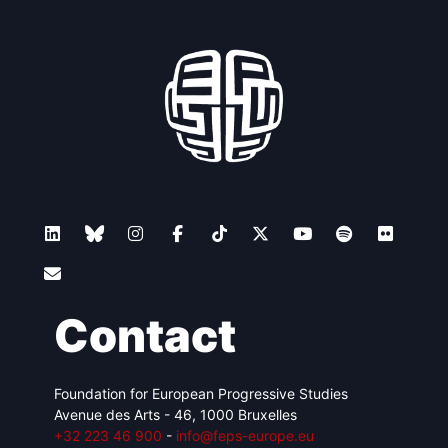
Contact
Foundation for European Progressive Studies
Avenue des Arts - 46, 1000 Bruxelles
+32 223 46 900
-
info@feps-europe.eu