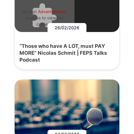
Accept
Advertisement
cookies to view the
content.
26/02/2026
“Those who have A LOT, must PAY
MORE” Nicolas Schmit | FEPS Talks
Podcast