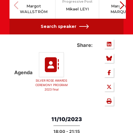
Progressive Post
Margot
Margarida
Mikael LEYI
WALLSTRÖM
MARQUES
Search speaker
Share:
Agenda
SILVER ROSE AWARDS
CEREMONY PROGRAM
2023 final
11/10/2023
18:00 - 21:15