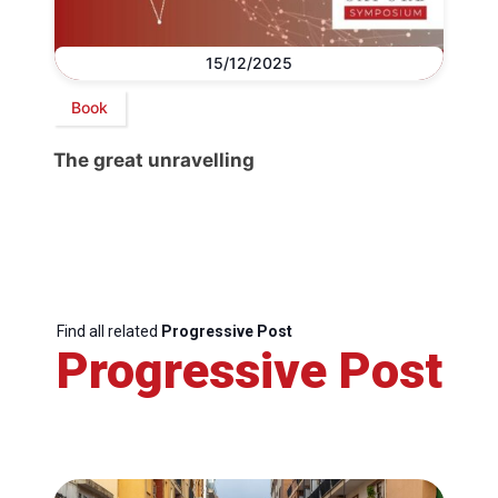
15/12/2025
Book
The great unravelling
Find all related
Progressive Post
Progressive Post