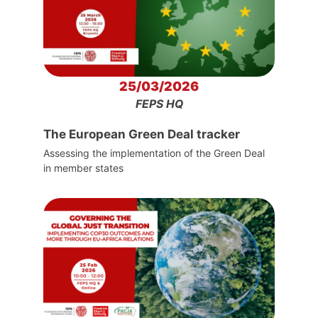
25/03/2026
FEPS HQ
The European Green Deal tracker
Assessing the implementation of the Green Deal
in member states