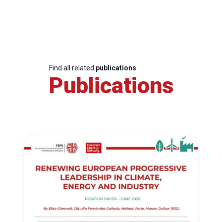
Find all related
publications
Publications