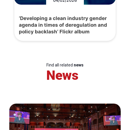
04/02/2026
‘Developing a clean industry gender
agenda in times of deregulation and
policy backlash’ Flickr album
Find all related
news
News