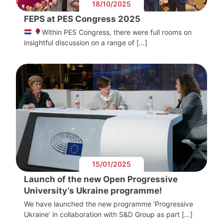
18/10/2025
FEPS at PES Congress 2025
Within PES Congress, there were full rooms on
insightful discussion on a range of […]
15/01/2025
Launch of the new Open Progressive
University’s Ukraine programme!
We have launched the new programme ‘Progressive
Ukraine’ in collaboration with S&D Group as part […]