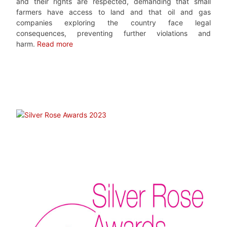
and their rights are respected, demanding that small
farmers have access to land and that oil and gas
companies exploring the country face legal
consequences, preventing further violations and
harm.
Read more