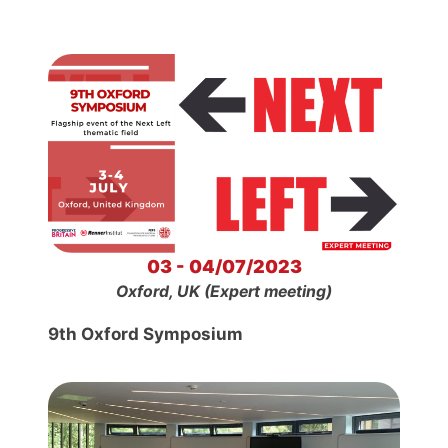
03 - 04/07/2023
Oxford, UK (Expert meeting)
9th Oxford Symposium