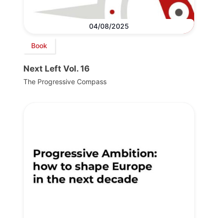
04/08/2025
Book
Next Left Vol. 16
The Progressive Compass