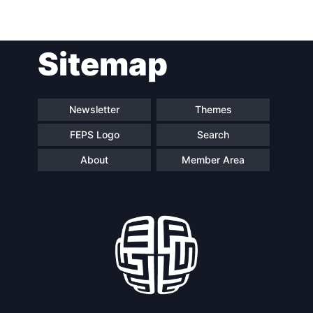
Post
Sitemap
navigation
Newsletter
Themes
FEPS Logo
Search
About
Member Area