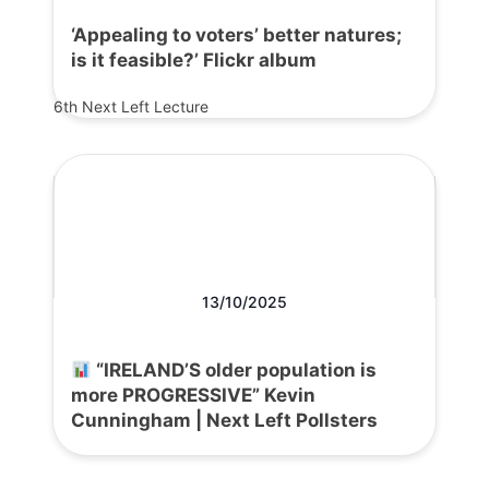
‘Appealing to voters’ better natures;
is it feasible?’ Flickr album
6th Next Left Lecture
13/10/2025
“IRELAND’S older population is
more PROGRESSIVE” Kevin
Cunningham | Next Left Pollsters