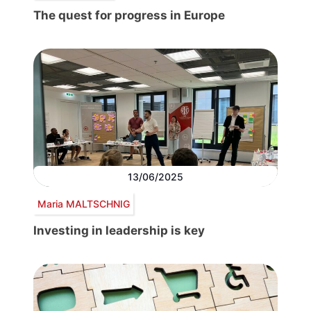
The quest for progress in Europe
13/06/2025
Maria MALTSCHNIG
Investing in leadership is key