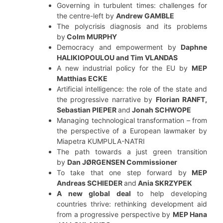
Governing in turbulent times: challenges for
the centre-left by
Andrew GAMBLE
The polycrisis diagnosis and its problems
by
Colm MURPHY
Democracy and empowerment by
Daphne
HALIKIOPOULOU and Tim VLANDAS
A new industrial policy for the EU by
MEP
Matthias ECKE
Artificial intelligence: the role of the state and
the progressive narrative by
Florian RANFT,
Sebastian PIEPER
and
Jonah SCHWOPE
Managing technological transformation – from
the perspective of a European lawmaker by
Miapetra KUMPULA-NATRI
The path towards a just green transition
by
Dan JØRGENSEN
Commissioner
To take that one step forward by
MEP
Andreas SCHIEDER
and
Ania SKRZYPEK
A new global deal
to help developing
countries thrive: rethinking development aid
from a progressive perspective by
MEP Hana