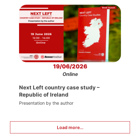
19/06/2026
Online
Next Left country case study –
Republic of Ireland
Presentation by the author
Load more...