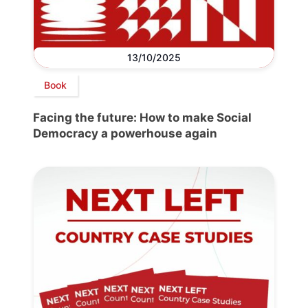
13/10/2025
Book
Facing the future: How to make Social
Democracy a powerhouse again