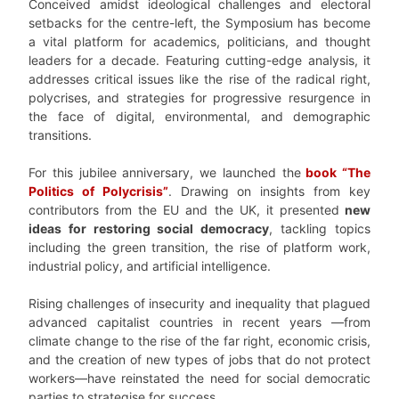
Conceived amidst ideological challenges and electoral
setbacks for the centre-left, the Symposium has become
a vital platform for academics, politicians, and thought
leaders for a decade. Featuring cutting-edge analysis, it
addresses critical issues like the rise of the radical right,
polycrises, and strategies for progressive resurgence in
the face of digital, environmental, and demographic
transitions.
For this jubilee anniversary, we launched the
book “The
Politics of Polycrisis”
. Drawing on insights from key
contributors from the EU and the UK, it presented
new
ideas for restoring social democracy
, tackling topics
including the green transition, the rise of platform work,
industrial policy, and artificial intelligence.
Rising challenges of insecurity and inequality that plagued
advanced capitalist countries in recent years —from
climate change to the rise of the far right, economic crisis,
and the creation of new types of jobs that do not protect
workers—have reinstated the need for social democratic
parties to strategise for success.