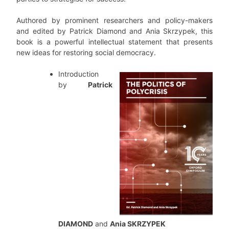
Authored by prominent researchers and policy-makers
and edited by Patrick Diamond and Ania Skrzypek, this
book is a powerful intellectual statement that presents
new ideas for restoring social democracy.
Introduction
by
Patrick
DIAMOND
and
Ania SKRZYPEK