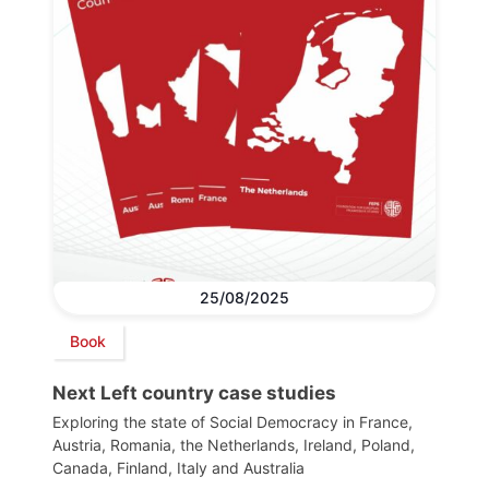
25/08/2025
Book
Next Left country case studies
Exploring the state of Social Democracy in France,
Austria, Romania, the Netherlands, Ireland, Poland,
Canada, Finland, Italy and Australia