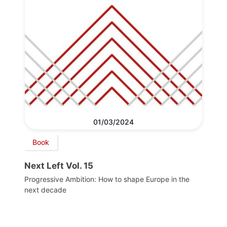
01/03/2024
Book
Next Left Vol. 15
Progressive Ambition: How to shape Europe in the
next decade