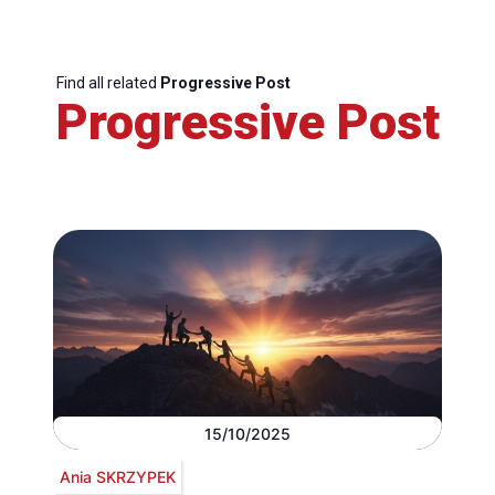
Find all related
Progressive Post
Progressive Post
15/10/2025
Ania SKRZYPEK