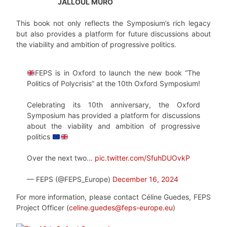
JALLOUL MURO
This book not only reflects the Symposium’s rich legacy
but also provides a platform for future discussions about
the viability and ambition of progressive politics.
FEPS is in Oxford to launch the new book “The
Politics of Polycrisis” at the 10th Oxford Symposium!
Celebrating its 10th anniversary, the Oxford
Symposium has provided a platform for discussions
about the viability and ambition of progressive
politics
Over the next two…
pic.twitter.com/SfuhDUOvkP
— FEPS (@FEPS_Europe)
December 16, 2024
For more information, please contact Céline Guedes, FEPS
Project Officer (
celine.guedes@feps-europe.eu
)