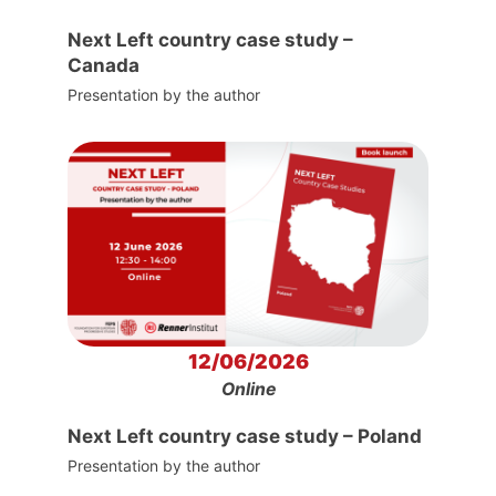
Next Left country case study –
Canada
Presentation by the author
12/06/2026
Online
Next Left country case study – Poland
Presentation by the author