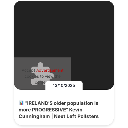
Accept
Advertisement
cookies to view the
content.
13/10/2025
“IRELAND’S older population is
more PROGRESSIVE” Kevin
Cunningham | Next Left Pollsters