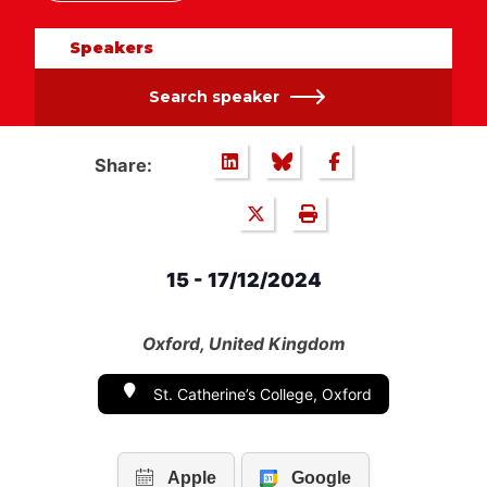
Speakers
Search speaker
Share:
15 - 17/12/2024
Oxford, United Kingdom
St. Catherine’s College, Oxford