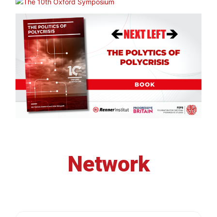
Network