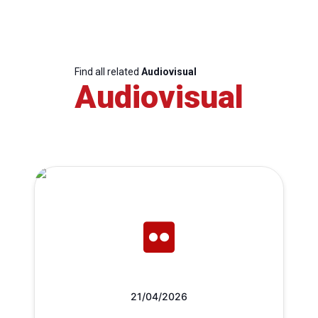
Find all related
Audiovisual
Audiovisual
21/04/2026