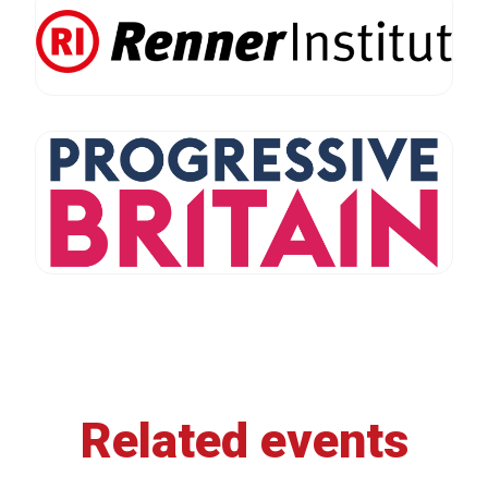
Related events