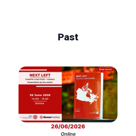
Past
26/06/2026
Online