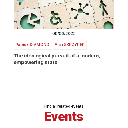
06/06/2025
Patrick DIAMOND
Ania SKRZYPEK
The ideological pursuit of a modern,
empowering state
Find all related
events
Events