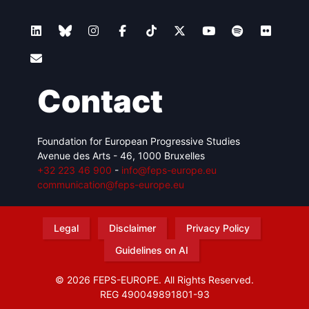
Contact
Foundation for European Progressive Studies
Avenue des Arts - 46, 1000 Bruxelles
+32 223 46 900
-
info@feps-europe.eu
communication@feps-europe.eu
Legal
Disclaimer
Privacy Policy
Guidelines on AI
© 2026 FEPS-EUROPE. All Rights Reserved.
REG 490049891801-93