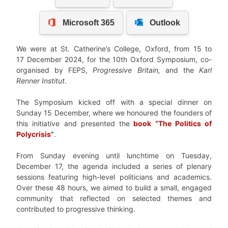
We were at St. Catherine’s College, Oxford, from 15 to
17 December 2024, for the 10th Oxford Symposium, co-
organised by FEPS,
Progressive Britain,
and the
Karl
Renner Institut
.
The Symposium kicked off with a special dinner on
Sunday 15 December, where we honoured the founders of
this initiative and presented the
book “The Politics of
Polycrisis
”
.
From Sunday evening until lunchtime on Tuesday,
December 17, the agenda included a series of plenary
sessions featuring high-level politicians and academics.
Over these 48 hours, we aimed to build a small, engaged
community that reflected on selected themes and
contributed to progressive thinking.