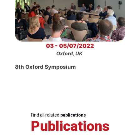
03 - 05/07/2022
Oxford, UK
8th Oxford Symposium
Find all related
publications
Publications