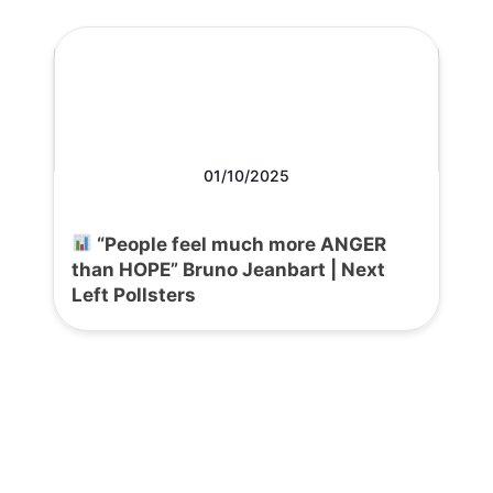
01/10/2025
“People feel much more ANGER
than HOPE” Bruno Jeanbart | Next
Left Pollsters