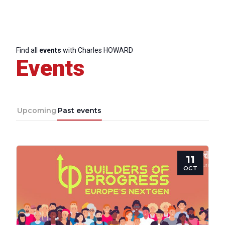
Find all
events
with Charles HOWARD
Events
Upcoming
Past events
11
OCT