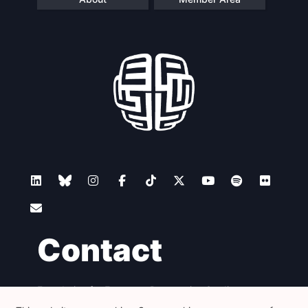
Contact
Foundation for European Progressive Studies
Avenue des Arts - 46, 1000 Bruxelles