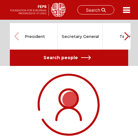
Search
Skip
to
content
President
Secretary General
Team
Search people