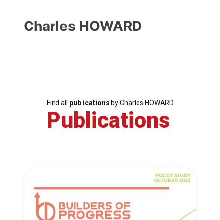
Charles HOWARD
Find all
publications
by Charles HOWARD
Publications