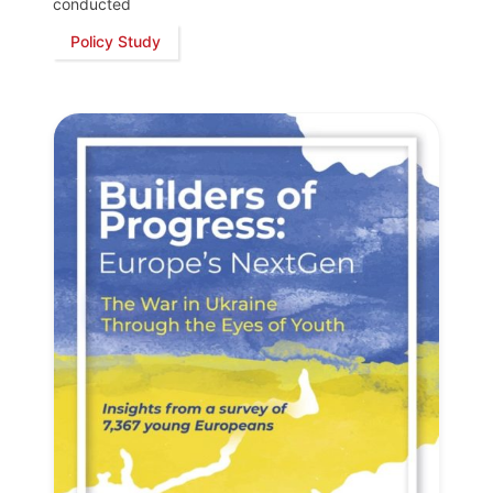
conducted
Policy Study