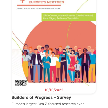
10/10/2022
Builders of Progress – Survey
Europe’s largest Gen Z-focused research ever