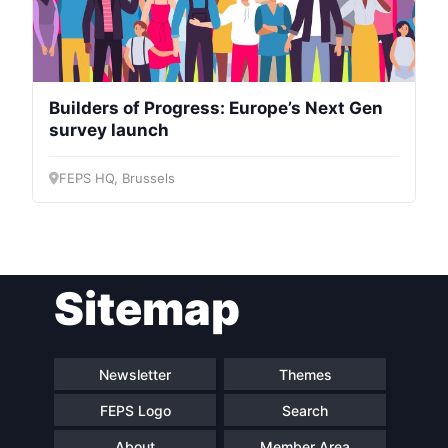
Builders of Progress: Europe’s Next Gen
survey launch
FEPS HQ, Brussels
Sitemap
Newsletter
Themes
FEPS Logo
Search
About
Member Area