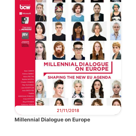
Scientific
Council
Network
Speakers
21/11/2018
Millennial Dialogue on Europe