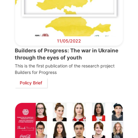
11/05/2022
Progressive
Post
Builders of Progress: The war in Ukraine
through the eyes of youth
President
This is the first publication of the research project
Builders for Progress
Policy Brief
Secretary
General
Team
Bureau