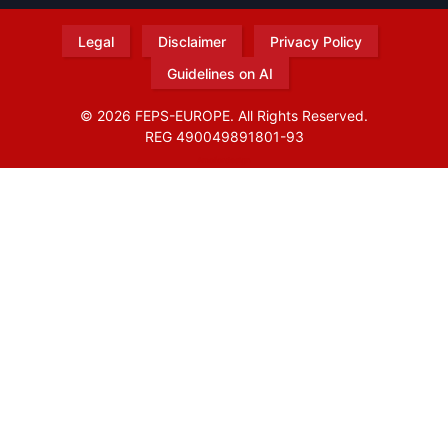
Legal
Disclaimer
Privacy Policy
Guidelines on AI
© 2026 FEPS-EUROPE. All Rights Reserved.
REG 490049891801-93
Amofordesign