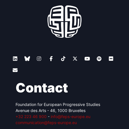
Contact
Foundation for European Progressive Studies
Avenue des Arts - 46, 1000 Bruxelles
+32 223 46 900
-
info@feps-europe.eu
communication@feps-europe.eu