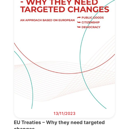
13/11/2023
EU Treaties – Why they need targeted
changes