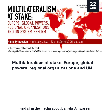
22
APR
Multilateralism at stake: Europe, global
powers, regional organizations and UN
system reform
Find all
in the media
about Daniela Schwarzer