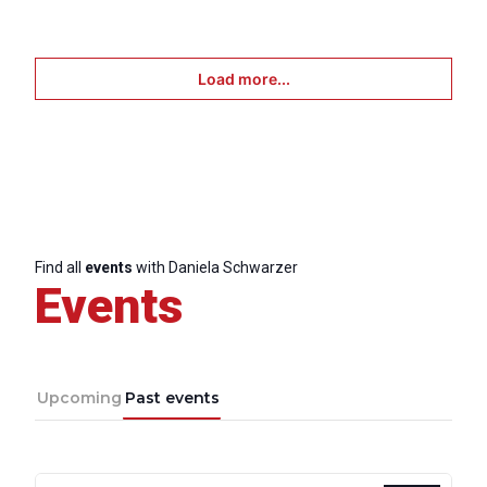
Scientific
Council
Load more...
Network
Speakers
Find all
events
with Daniela Schwarzer
Events
Upcoming
Past events