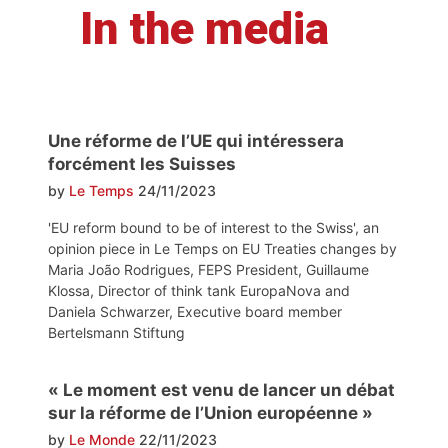
In the media
Une réforme de l’UE qui intéressera
forcément les Suisses
by
Le Temps
24/11/2023
'EU reform bound to be of interest to the Swiss', an
opinion piece in Le Temps on EU Treaties changes by
Maria João Rodrigues, FEPS President, Guillaume
Klossa, Director of think tank EuropaNova and
Daniela Schwarzer, Executive board member
Bertelsmann Stiftung
« Le moment est venu de lancer un débat
sur la réforme de l’Union européenne »
by
Le Monde
22/11/2023