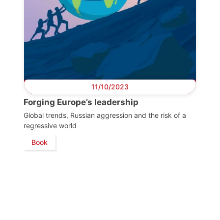
11/10/2023
Forging Europe’s leadership
Global trends, Russian aggression and the risk of a
regressive world
Book