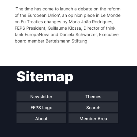
'The time has come to launch a debate on the reform
of the European Union', an opinion piece in Le Monde
on Eu Treaties changes by Maria João Rodrigues,
FEPS President, Guillaume Klossa, Director of think
tank EuropaNova and Daniela Schwarzer, Executive
board member Bertelsmann Stiftung
Sitemap
Newsletter
Themes
FEPS Logo
Search
About
Member Area