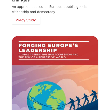
An approach based on European public goods,
citizenship and democracy
Policy Study