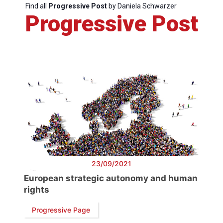
Find all
Progressive Post
by Daniela Schwarzer
Progressive Post
Progressive
Post
President
Secretary
General
Team
23/09/2021
European strategic autonomy and human
rights
Bureau
Progressive Page