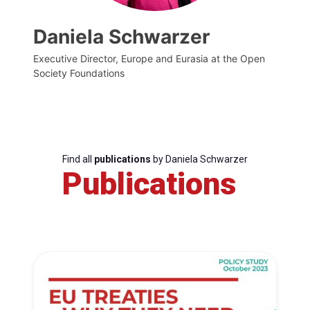
Daniela Schwarzer
Executive Director, Europe and Eurasia at the Open
Society Foundations
Find all
publications
by Daniela Schwarzer
Publications