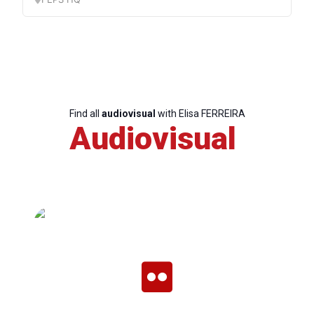
Find all
audiovisual
with Elisa FERREIRA
Audiovisual