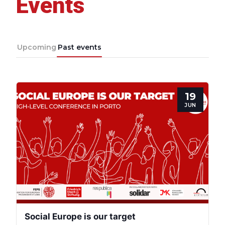
Events
Upcoming
Past events
19
JUN
Progressive
Post
President
Social Europe is our target
Secretary