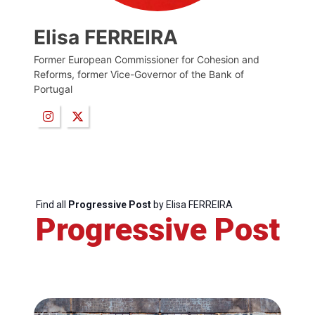
Elisa FERREIRA
Former European Commissioner for Cohesion and
Reforms, former Vice-Governor of the Bank of
Portugal
Find all
Progressive Post
by Elisa FERREIRA
Progressive Post