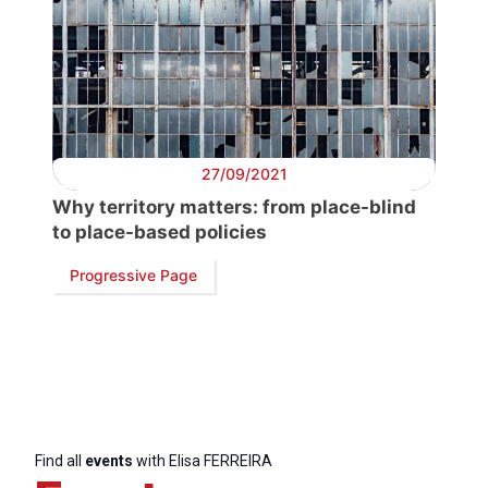
27/09/2021
Why territory matters: from place-blind
to place-based policies
Progressive Page
Find all
events
with Elisa FERREIRA