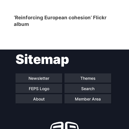
‘Reinforcing European cohesion’ Flickr
album
Sitemap
Newsletter
Themes
FEPS Logo
Search
About
Member Area