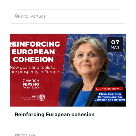
General
Porto, Portugal
Team
07
Bureau
MAR
Scientific
Council
Network
Speakers
Reinforcing European cohesion
FEPS HQ