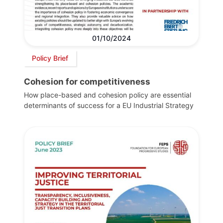
01/10/2024
Policy Brief
Cohesion for competitiveness
How place-based and cohesion policy are essential
determinants of success for a EU Industrial Strategy