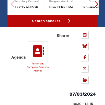
Secretary General
Progressive Post
Speakers
László ANDOR
Elisa FERREIRA
Rovana PLU
Search speaker
Share:
Agenda
Reinforcing
European Cohesion
Agenda
07/03/2024
10:30 - 12:15