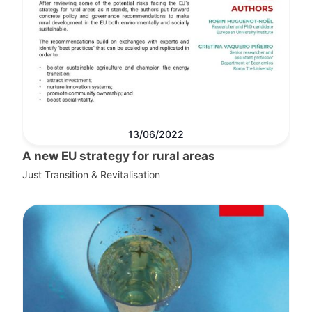
13/06/2022
A new EU strategy for rural areas
Just Transition & Revitalisation