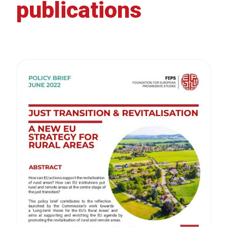
publications