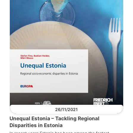
26/11/2021
Unequal Estonia – Tackling Regional
Disparities in Estonia