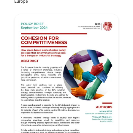
Europe