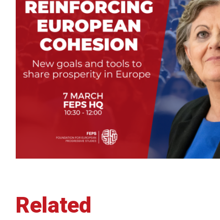
Related