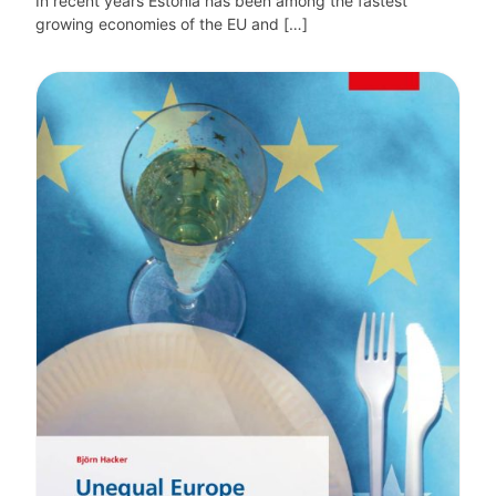
In recent years Estonia has been among the fastest
growing economies of the EU and […]