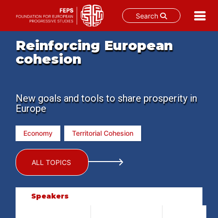
Search
Skip
Reinforcing European
to
cohesion
content
New goals and tools to share prosperity in
Europe
Economy
Territorial Cohesion
ALL TOPICS
Speakers