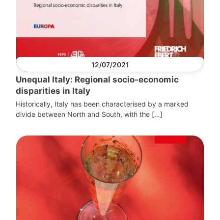
12/07/2021
Unequal Italy: Regional socio-economic
disparities in Italy
Historically, Italy has been characterised by a marked
divide between North and South, with the […]