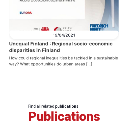
19/04/2021
Unequal Finland : Regional socio-economic
disparities in Finland
How could regional inequalities be tackled in a sustainable
way? What opportunities do urban areas […]
Find all related
publications
Publications