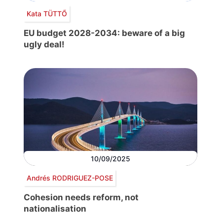
Kata TÜTTŐ
EU budget 2028-2034: beware of a big
ugly deal!
10/09/2025
Andrés RODRIGUEZ-POSE
Cohesion needs reform, not
nationalisation