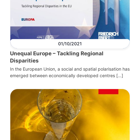
01/10/2021
Unequal Europe – Tackling Regional
Disparities
In the European Union, a social and spatial polarisation has
emerged between economically developed centres […]