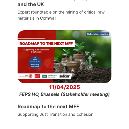
and the UK
Expert roundtable on the mining of critical raw
materials in Cornwall
11/04/2025
FEPS HQ, Brussels (Stakeholder meeting)
Roadmap to the next MFF
Supporting Just Transition and cohesion