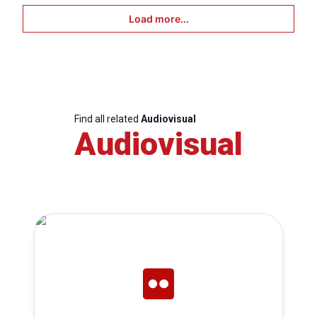
Load more...
Find all related
Audiovisual
Audiovisual