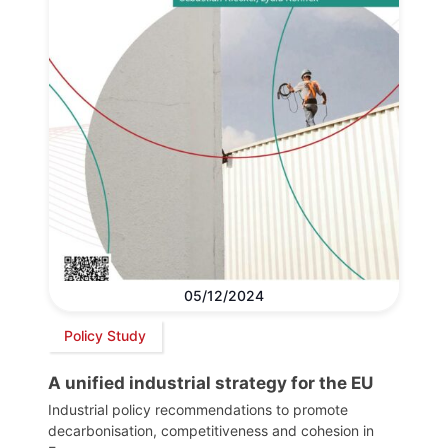
05/12/2024
Policy Study
A unified industrial strategy for the EU
Industrial policy recommendations to promote
decarbonisation, competitiveness and cohesion in