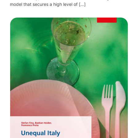
model that secures a high level of […]