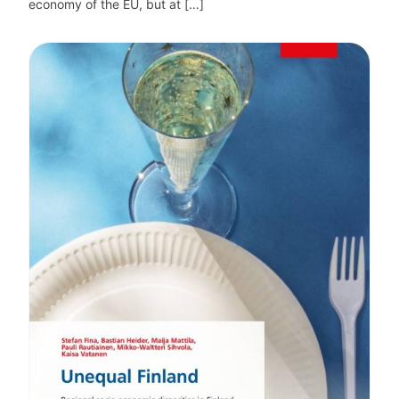
economy of the EU, but at […]