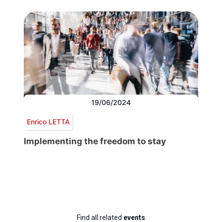
19/06/2024
Enrico LETTA
Implementing the freedom to stay
Find all related
events