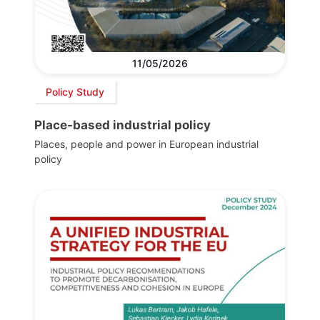
11/05/2026
Policy Study
Place-based industrial policy
Places, people and power in European industrial
policy