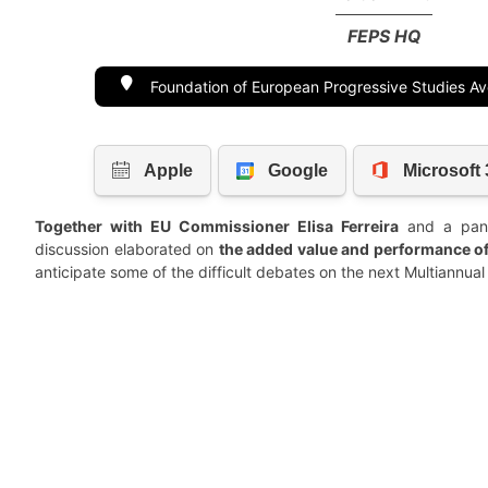
FEPS HQ
Foundation of European Progressive Studies A
Together with EU Commissioner Elisa Ferreira
and a pane
discussion elaborated on
the added value and performance of
anticipate some of the difficult debates on the next Multiannu