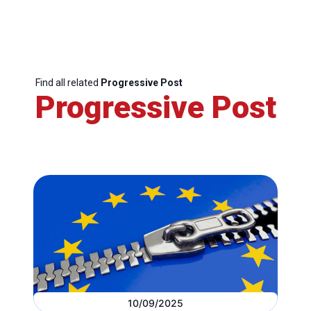
Find all related
Progressive Post
Progressive Post
10/09/2025