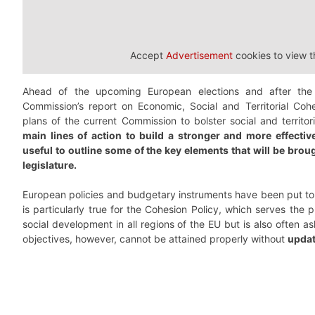
Accept
Advertisement
cookies to view t
Ahead of the upcoming European elections and after the
Commission’s report on Economic, Social and Territorial Cohe
plans of the current Commission to bolster social and territo
main lines of action to build a stronger and more effecti
useful to outline some of the key elements that will be bro
legislature.
European policies and budgetary instruments have been put to t
is particularly true for the Cohesion Policy, which serves the
social development in all regions of the EU but is also often 
objectives, however, cannot be attained properly without
updat