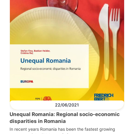
22/06/2021
Unequal Romania: Regional socio-economic
disparities in Romania
In recent years Romania has been the fastest growing