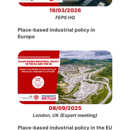
19/03/2026
FEPS HQ
Place-based industrial policy in
Europe
08/09/2025
London, UK (Expert meeting)
Place-based industrial policy in the EU