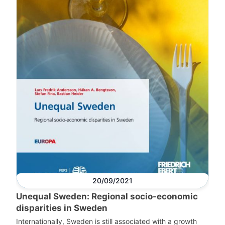
20/09/2021
Unequal Sweden: Regional socio-economic
disparities in Sweden
Internationally, Sweden is still associated with a growth