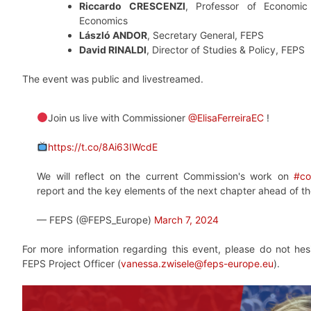
Riccardo CRESCENZI
, Professor of Economi
Economics
László ANDOR
, Secretary General, FEPS
David RINALDI
, Director of Studies & Policy, FEPS
The event was public and livestreamed.
Join us live with Commissioner
@ElisaFerreiraEC
!
https://t.co/8Ai63IWcdE
We will reflect on the current Commission's work on
#co
report and the key elements of the next chapter ahead of t
— FEPS (@FEPS_Europe)
March 7, 2024
For more information regarding this event, please do not hes
FEPS Project Officer (
vanessa.zwisele@feps-europe.eu
).