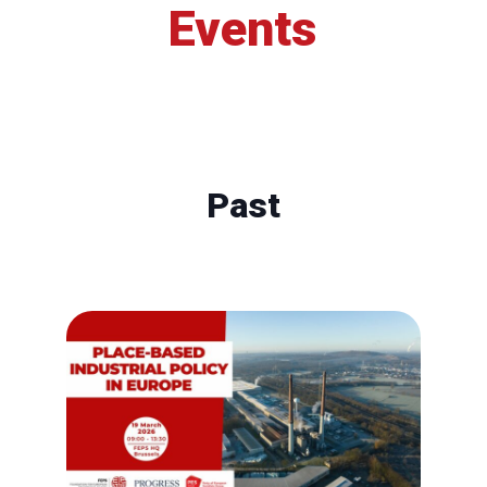
Events
Past