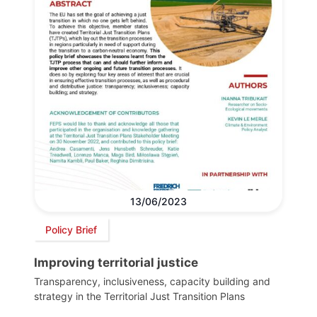
13/06/2023
Policy Brief
Improving territorial justice
Transparency, inclusiveness, capacity building and
strategy in the Territorial Just Transition Plans