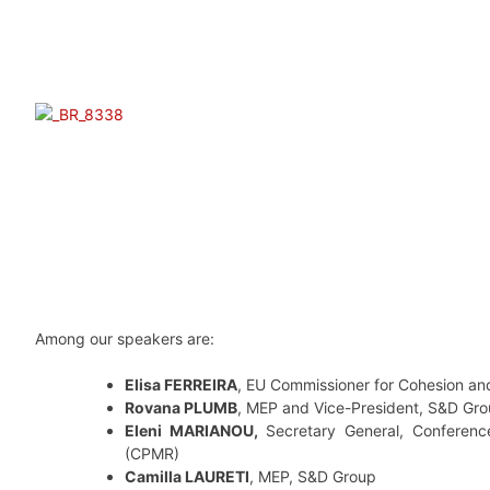
Among our speakers are:
Elisa FERREIRA
, EU Commissioner for Cohesion an
Rovana PLUMB
, MEP and Vice-President, S&D Gr
Eleni MARIANOU,
Secretary General, Conferenc
(CPMR)
Camilla LAURETI
, MEP, S&D Group