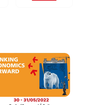
30 - 31/05/2022