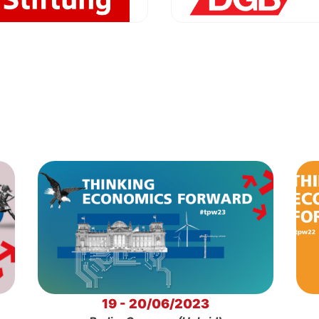
19 - 20/06/2023