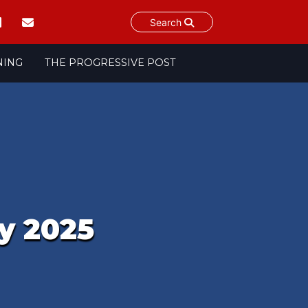
Search
NING
THE PROGRESSIVE POST
y 2025