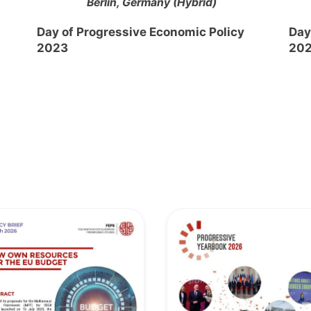
Berlin, Germany (Hybrid)
Day of Progressive Economic Policy
Day
2023
20