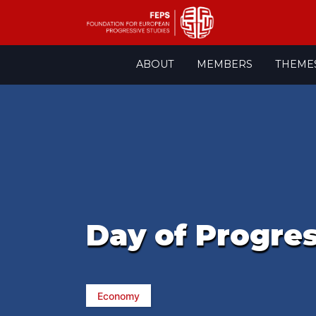
Skip
ABOUT
MEMBERS
THEME
to
content
Day of Progre
Economy