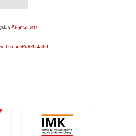
ngside
@EnricoLetta
twitter.com/PdRPhck3F3