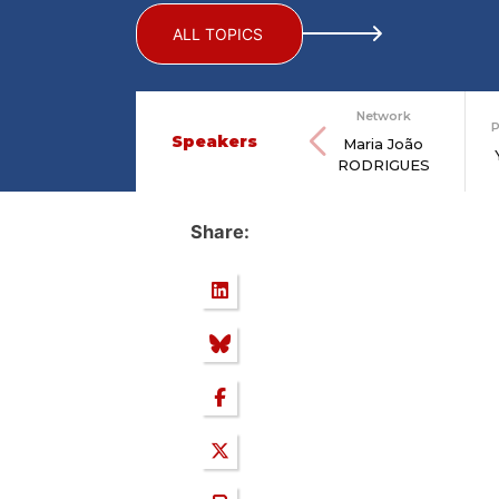
ALL TOPICS
Network
P
Speakers
Maria João
RODRIGUES
Share: