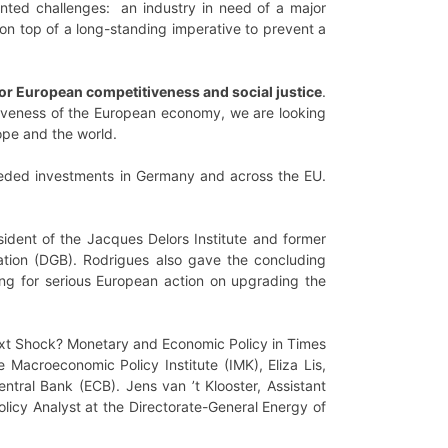
ed challenges: an industry in need of a major
 on top of a long-standing imperative to prevent a
or European competitiveness and social justice
.
tiveness of the European economy, we are looking
ope and the world.
eded investments in Germany and across the EU.
ident of the Jacques Delors Institute and former
tion (DGB). Rodrigues also gave the concluding
ling for serious European action on upgrading the
xt Shock? Monetary and Economic Policy in Times
 Macroeconomic Policy Institute (IMK), Eliza Lis,
ntral Bank (ECB). Jens van ’t Klooster, Assistant
licy Analyst at the Directorate-General Energy of