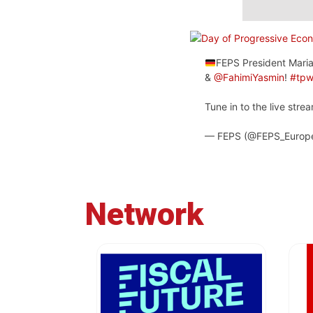
FEPS President Maria
&
@FahimiYasmin
!
#tp
Tune in to the live str
— FEPS (@FEPS_Europ
Network