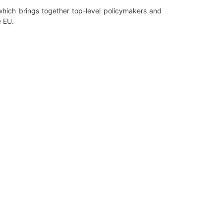
which brings together top-level policymakers and
e EU.