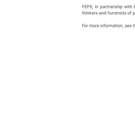
FEPS, in partnership wit
thinkers and hundreds of p
For more information, see 