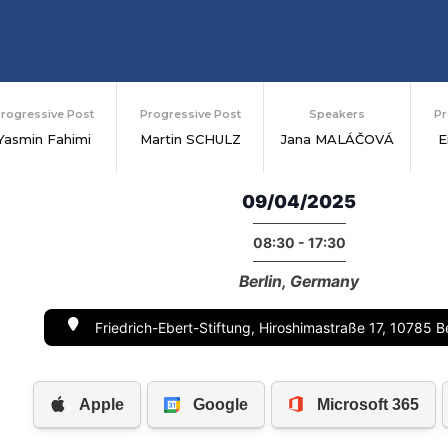
rogressive Post
Progressive Post
Speakers
Pr
Yasmin Fahimi
Martin SCHULZ
Jana MALÁČOVÁ
E
09/04/2025
08:30 - 17:30
Berlin, Germany
Friedrich-Ebert-Stiftung, Hiroshimastraße 17, 10785 B