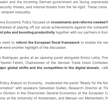
ion and the incoming German government are facing unprecedent
security threats, and internal threats from the far-right. These come
 rampant inequality.
ssive Economic Policy focused on
investments and reforms needed f
Instead of playing off our social achievements against the competi
nt jobs and boosting productivity
together with our partners in Eur
he need to
reform the European fiscal framework
to enable the ne
on
were another highlight of the discussion.
 Rodrigues spoke at an opening panel alongside Enrico Letta, Pres
nd Yasmin Fahimi, Chairwomen of the German Trade Union Confedera
ajor global shifts and the competition in the digital domain
, cal
Policy Analyst on Economy, moderated the panel “Ready for the Ne
rmation” with speakers Sebastian Dullien, Research Director at The
s Division in the Directorate General Economics at the European Ce
nomy at the University of Amsterdam, and Manuel von Mettenheim, Po
.