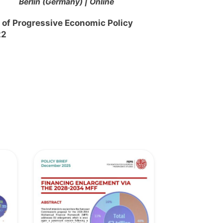
Berlin (Germany) | Online
 of Progressive Economic Policy
22