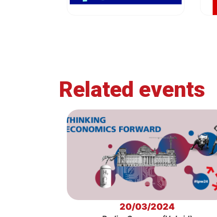
Related events
20/03/2024