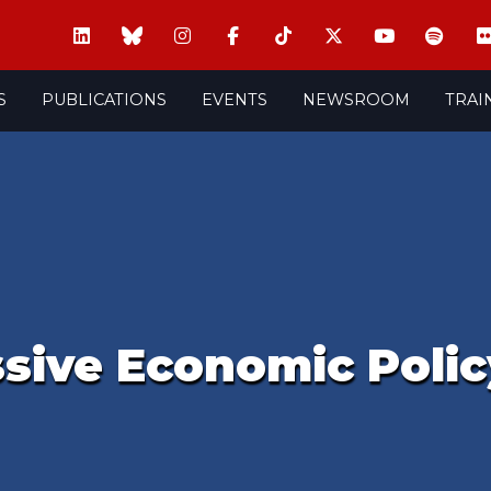
S
PUBLICATIONS
EVENTS
NEWSROOM
TRAI
ssive Economic Polic