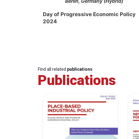
Berlin, Germany (Hybrid)
Day of Progressive Economic Policy
2024
Find all related
publications
Publications