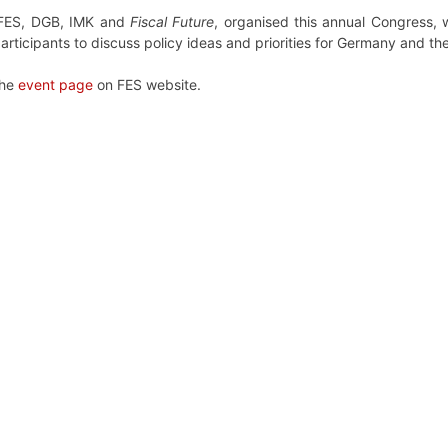
h FES, DGB, IMK and
Fiscal Future
, organised this annual Congress, 
articipants to discuss policy ideas and priorities for Germany and th
the
event page
on FES website.