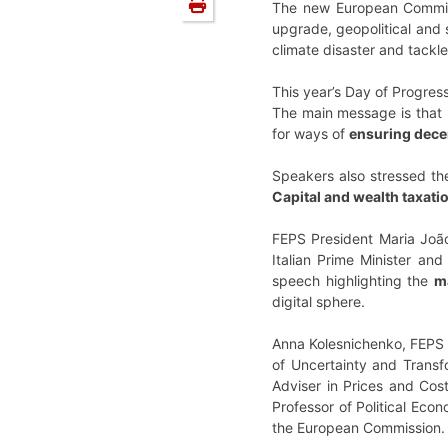
The new European Commiss
upgrade, geopolitical and 
climate disaster and tackle
This year’s Day of Progre
The main message is that 
for ways of
ensuring dece
Speakers also stressed t
Capital and wealth taxati
FEPS President Maria João
Italian Prime Minister a
speech highlighting the
m
digital sphere.
Anna Kolesnichenko, FEPS 
of Uncertainty and Transfo
Adviser in Prices and Cost
Professor of Political Eco
the European Commission