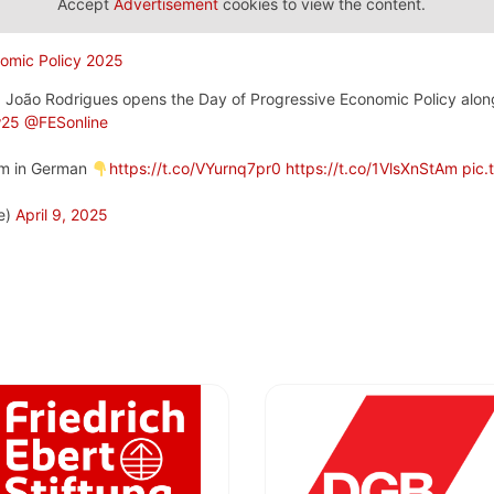
Accept
Advertisement
cookies to view the content.
 João Rodrigues opens the Day of Progressive Economic Policy alo
w25
@FESonline
eam in German
https://t.co/VYurnq7pr0
https://t.co/1VlsXnStAm
pic.
e)
April 9, 2025