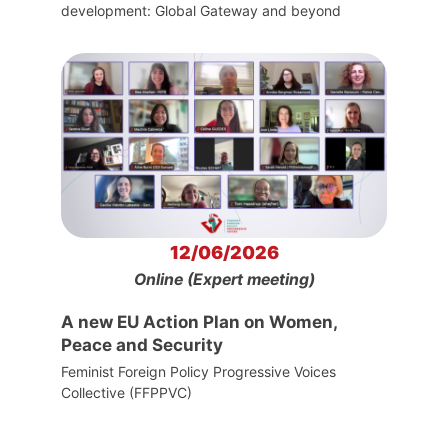
development: Global Gateway and beyond
12/06/2026
Online (Expert meeting)
A new EU Action Plan on Women,
Peace and Security
Feminist Foreign Policy Progressive Voices
Collective (FFPPVC)