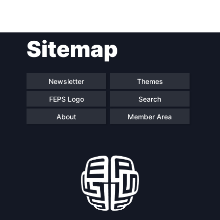
Post
Sitemap
navigation
Newsletter
Themes
FEPS Logo
Search
About
Member Area