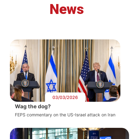
News
03/03/2026
Wag the dog?
FEPS commentary on the US-Israel attack on Iran