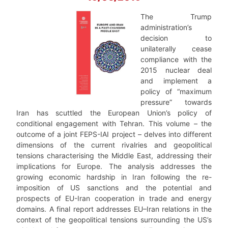
The Trump
administration’s
decision to
unilaterally cease
compliance with the
2015 nuclear deal
and implement a
policy of “maximum
pressure” towards
Iran has scuttled the European Union’s policy of
conditional engagement with Tehran. This volume – the
outcome of a joint FEPS-IAI project – delves into different
dimensions of the current rivalries and geopolitical
tensions characterising the Middle East, addressing their
implications for Europe. The analysis addresses the
growing economic hardship in Iran following the re-
imposition of US sanctions and the potential and
prospects of EU-Iran cooperation in trade and energy
domains. A final report addresses EU–Iran relations in the
context of the geopolitical tensions surrounding the US’s