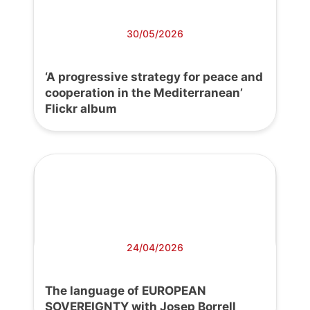
30/05/2026
‘A progressive strategy for peace and
cooperation in the Mediterranean’
Flickr album
24/04/2026
The language of EUROPEAN
SOVEREIGNTY with Josep Borrell