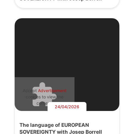
Accept
Advertisement
cookies to view the
content.
24/04/2026
The language of EUROPEAN
SOVEREIGNTY with Josep Borrell