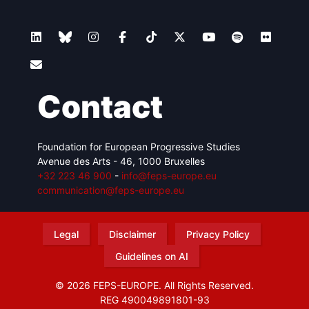
Contact
Foundation for European Progressive Studies
Avenue des Arts - 46, 1000 Bruxelles
+32 223 46 900
-
info@feps-europe.eu
communication@feps-europe.eu
Legal
Disclaimer
Privacy Policy
Guidelines on AI
© 2026 FEPS-EUROPE. All Rights Reserved.
REG 490049891801-93