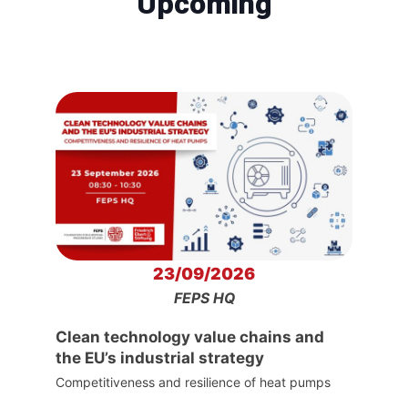
Upcoming
23/09/2026
FEPS HQ
Clean technology value chains and
the EU’s industrial strategy
Competitiveness and resilience of heat pumps