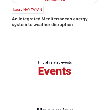
Laury HAYTAYAN
An integrated Mediterranean energy
system to weather disruption
Find all related
events
Events