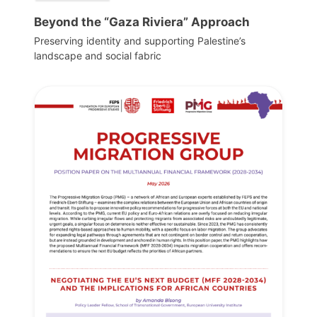
Beyond the “Gaza Riviera” Approach
Preserving identity and supporting Palestine’s
landscape and social fabric