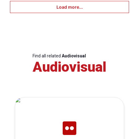
Load more...
Find all related
Audiovisual
Audiovisual