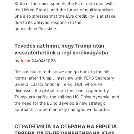
State of the Union speech, the EU’s trade deal with
the United States, and the future of multilateralism.
She also stresses that the EU’s credibility is at stake
due to its delayed response to the
genocide in Palestine.
Tévedés azt hinni, hogy Trump után
visszatérhetünk a régi kerékvágásba
by
telex
24/04/2025
“It’s a mistake to think we can go back to the old
normal after Trump”. Interview with FEPS Secretary
General László Andor in Telex (HU), where he
discusses the global trade tensions triggered by
Trump-era tariffs, the shifting US-China dynamic, and
the need for the EU to develop a new strategic
approach in a permanently changed world order.
СТРАТЕГИЯТА ЗА ОТБРАНА НА ЕВРОПА
ТРЯБВА ДА БЪДЕ ОРИЕНТИРАНА КЪМ