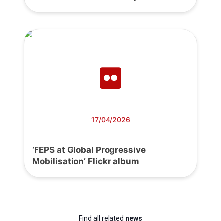
17/04/2026
‘FEPS at Global Progressive
Mobilisation’ Flickr album
Find all related
news