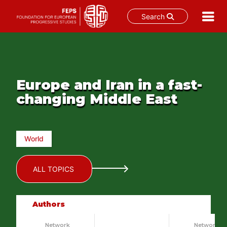
Search
Skip
to
content
Europe and Iran in a fast-
changing Middle East
World
ALL TOPICS
Authors
Network
Network