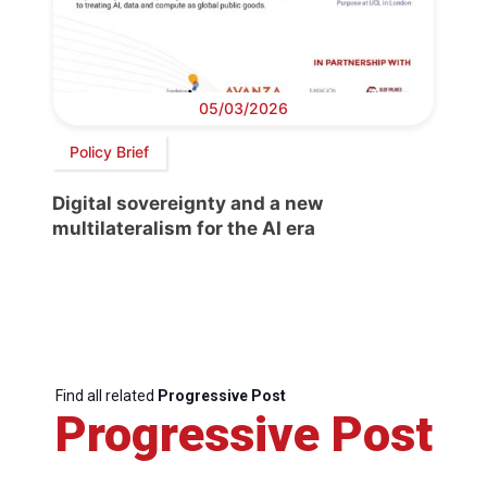
05/03/2026
Policy Brief
Digital sovereignty and a new
multilateralism for the AI era
Find all related
Progressive Post
Progressive Post