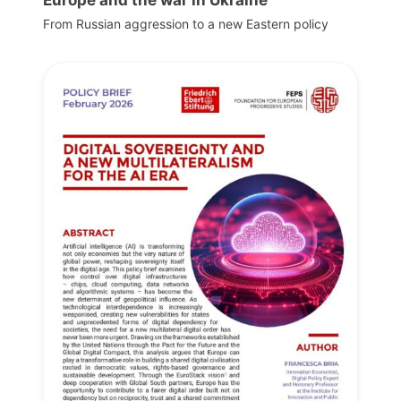
Europe and the war in Ukraine
From Russian aggression to a new Eastern policy