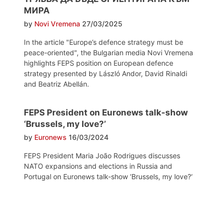
МИРА
by
Novi Vremena
27/03/2025
In the article "Europe’s defence strategy must be
peace-oriented", the Bulgarian media Novi Vremena
highlights FEPS position on European defence
strategy presented by László Andor, David Rinaldi
and Beatriz Abellán.
FEPS President on Euronews talk-show
‘Brussels, my love?’
by
Euronews
16/03/2024
FEPS President Maria João Rodrigues discusses
NATO expansions and elections in Russia and
Portugal on Euronews talk-show ‘Brussels, my love?‘