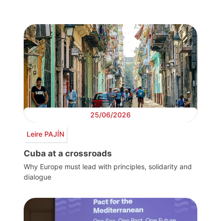
25/06/2026
Leire PAJÍN
Cuba at a crossroads
Why Europe must lead with principles, solidarity and
dialogue