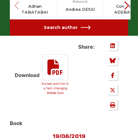
Network
Adnan
Cornelius
Andrea DESSI
TABATABAI
ADEBAHR
Search author
Share:
Download
Europe and Iran in
a fast-changing
Middle East
Book
19/06/2019