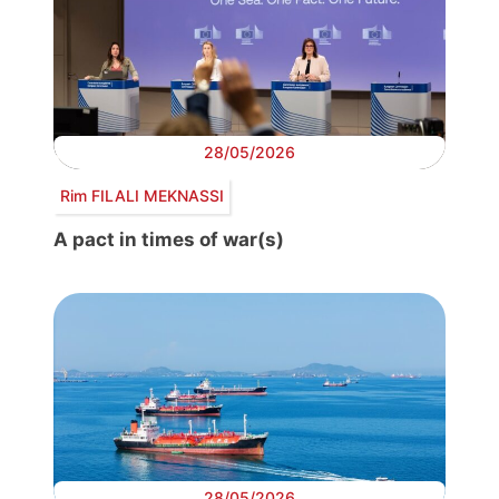
28/05/2026
Rim FILALI MEKNASSI
A pact in times of war(s)
28/05/2026