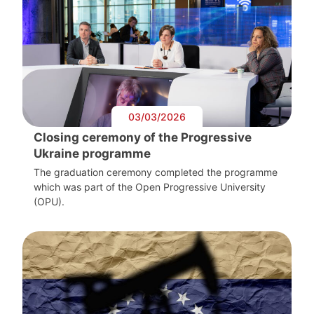
03/03/2026
Closing ceremony of the Progressive
Ukraine programme
The graduation ceremony completed the programme
which was part of the Open Progressive University
(OPU).