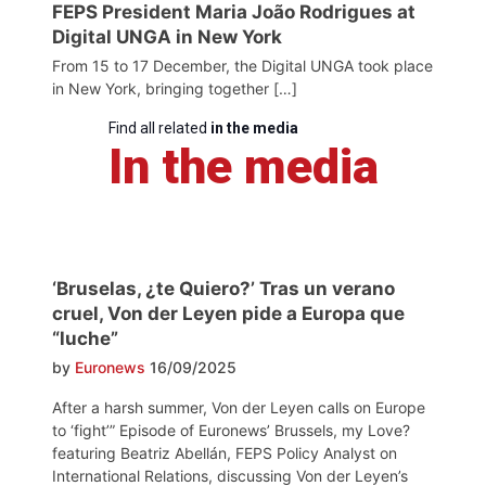
FEPS President Maria João Rodrigues at
Digital UNGA in New York
From 15 to 17 December, the Digital UNGA took place
in New York, bringing together […]
Find all related
in the media
In the media
‘Bruselas, ¿te Quiero?’ Tras un verano
cruel, Von der Leyen pide a Europa que
“luche”
by
Euronews
16/09/2025
After a harsh summer, Von der Leyen calls on Europe
to ‘fight’” Episode of Euronews’ Brussels, my Love?
featuring Beatriz Abellán, FEPS Policy Analyst on
International Relations, discussing Von der Leyen’s