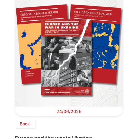
24/06/2026
Book