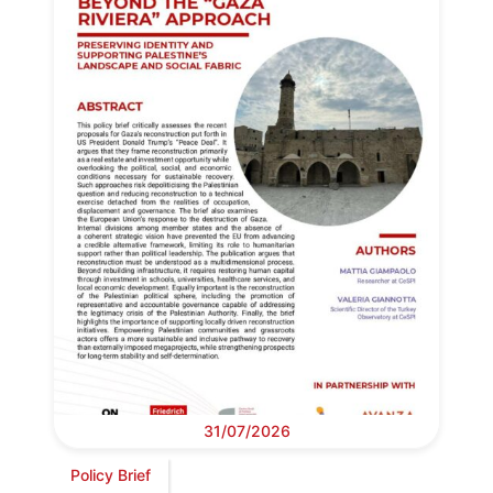
31/07/2026
Policy Brief