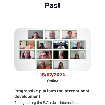
Past
15/07/2026
Online
Progressive platform for international
development
Strengthening the EU’s role in international