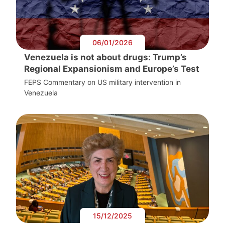
06/01/2026
Venezuela is not about drugs: Trump’s
Regional Expansionism and Europe’s Test
FEPS Commentary on US military intervention in
Venezuela
15/12/2025