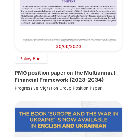
30/06/2026
Policy Brief
PMG position paper on the Multiannual
Financial Framework (2028-2034)
Progressive Migration Group Position Paper