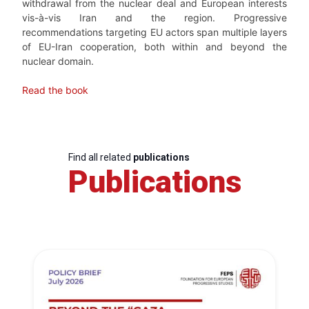
withdrawal from the nuclear deal and European interests
vis-à-vis Iran and the region. Progressive
recommendations targeting EU actors span multiple layers
of EU-Iran cooperation, both within and beyond the
nuclear domain.
Read the book
Find all related
publications
Publications