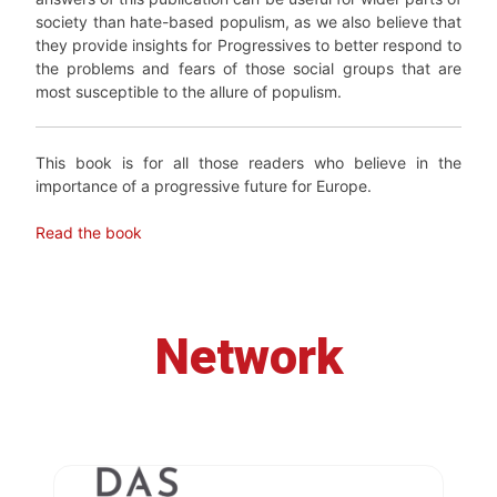
society than hate-based populism, as we also believe that
they provide insights for Progressives to better respond to
the problems and fears of those social groups that are
most susceptible to the allure of populism.
This book is for all those readers who believe in the
importance of a progressive future for Europe.
Read the book
Network