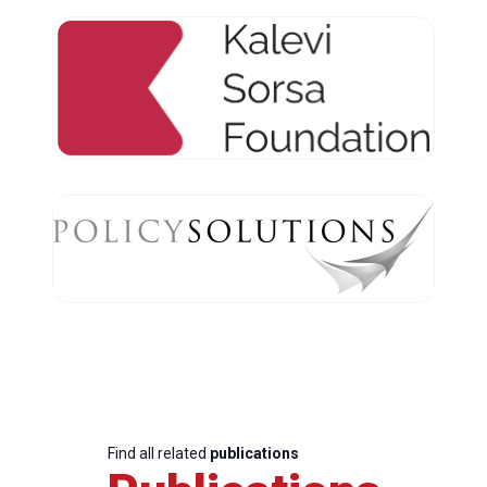
Find all related
publications