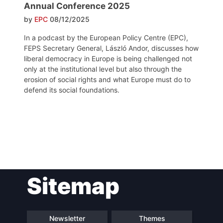
Annual Conference 2025
by
EPC
08/12/2025
In a podcast by the European Policy Centre (EPC),
FEPS Secretary General, László Andor, discusses how
liberal democracy in Europe is being challenged not
only at the institutional level but also through the
erosion of social rights and what Europe must do to
defend its social foundations.
Post
Sitemap
navigation
Newsletter
Themes