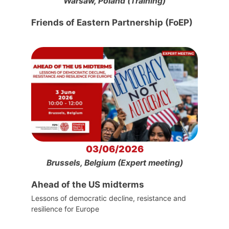
Warsaw, Poland (Training)
Friends of Eastern Partnership (FoEP)
03/06/2026
Brussels, Belgium (Expert meeting)
Ahead of the US midterms
Lessons of democratic decline, resistance and
resilience for Europe