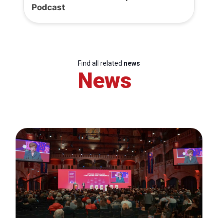
Podcast
Find all related
news
News