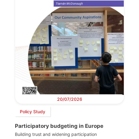
20/07/2026
Policy Study
Participatory budgeting in Europe
Building trust and widening participation