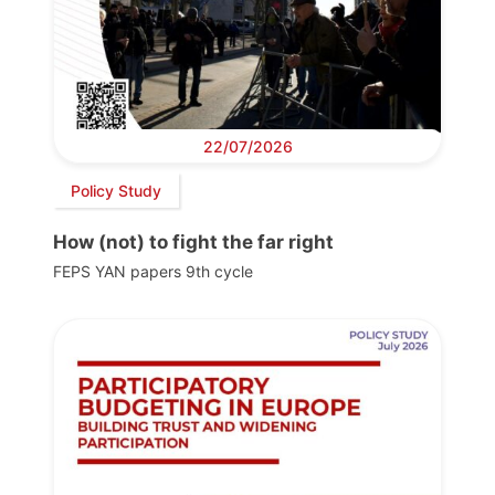
22/07/2026
Policy Study
How (not) to fight the far right
FEPS YAN papers 9th cycle