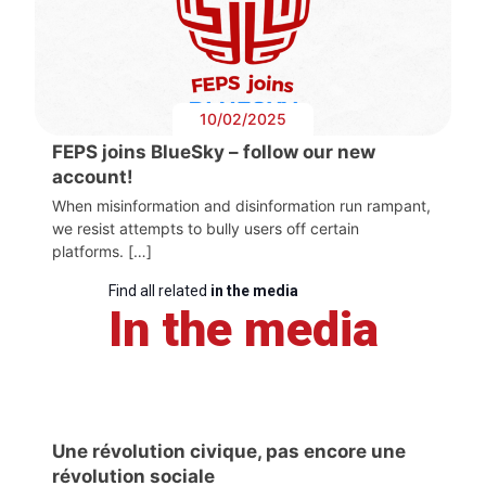
10/02/2025
FEPS joins BlueSky – follow our new
account!
When misinformation and disinformation run rampant,
we resist attempts to bully users off certain
platforms. […]
Find all related
in the media
In the media
Une révolution civique, pas encore une
révolution sociale