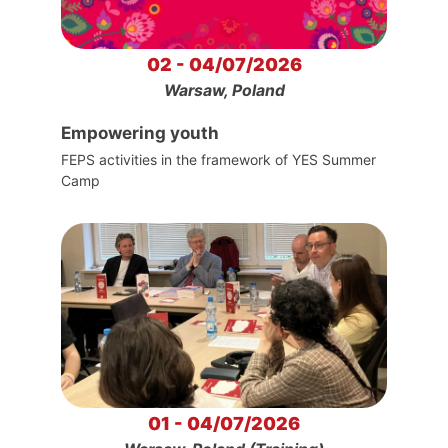
02 - 04/07/2026
Warsaw, Poland
Empowering youth
FEPS activities in the framework of YES Summer
Camp
01 - 04/07/2026