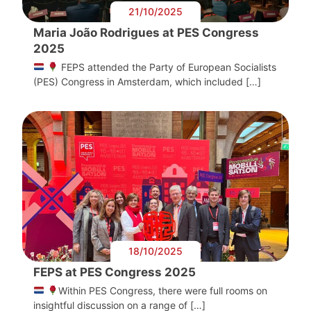
21/10/2025
Maria João Rodrigues at PES Congress
2025
FEPS attended the Party of European Socialists
(PES) Congress in Amsterdam, which included […]
18/10/2025
FEPS at PES Congress 2025
Within PES Congress, there were full rooms on
insightful discussion on a range of […]