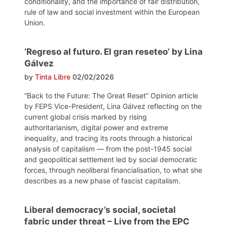
conditionality, and the importance of fair distribution,
rule of law and social investment within the European
Union.
‘Regreso al futuro. El gran reseteo’ by Lina
Gálvez
by
Tinta Libre
02/02/2026
“Back to the Future: The Great Reset” Opinion article
by FEPS Vice-President, Lina Gálvez reflecting on the
current global crisis marked by rising
authoritarianism, digital power and extreme
inequality, and tracing its roots through a historical
analysis of capitalism — from the post-1945 social
and geopolitical settlement led by social democratic
forces, through neoliberal financialisation, to what she
describes as a new phase of fascist capitalism.
Liberal democracy’s social, societal
fabric under threat – Live from the EPC