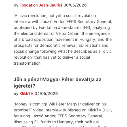
by
Fondation Jean-Jaurès
06/05/2026
“A civic revolution, not yet a social revolution”
Interview with László Andor, FEPS Secretary General,
published by Fondation Jean-Jaurès (FR), analysing
the electoral defeat of Viktor Orbán, the emergence
of a broad opposition movement in Hungary, and the
prospects for democratic renewal, EU relations and
social change following what he describes as a “civic
revolution” that has yet to deliver a social
transformation.
Jön a pénz! Magyar Péter beváltja az
ígéretét?
by
KlikkTV
04/05/2026
“Money is coming! Will Péter Magyar deliver on his
promise?” Video Interview published on KlikkTV (HU),
featuring László Andor, FEPS Secretary General,
discussing EU funds to Hungary, their political