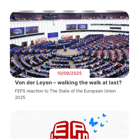
10/09/2025
Von der Leyen – walking the walk at last?
FEPS reaction to The State of the European Union
2025