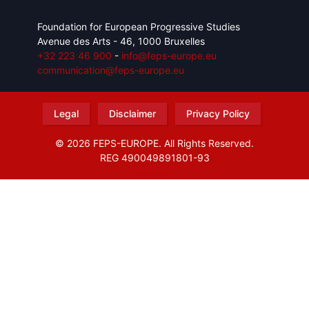
Foundation for European Progressive Studies
Avenue des Arts - 46, 1000 Bruxelles
+32 223 46 900
-
info@feps-europe.eu
communication@feps-europe.eu
Legal
Disclaimer
Privacy Policy
© 2026 FEPS-EUROPE. All Rights Reserved.
REG 490049891801-93
Amofordesign