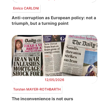
Enrico CARLONI
Anti-corruption as European policy: not a
triumph, but a turning point
12/05/2026
Torsten MAYER-ROTHBARTH
The inconvenience is not ours