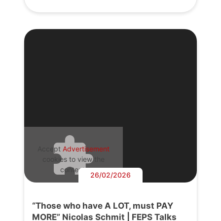
Accept
Advertisement
cookies to view the
content.
26/02/2026
“Those who have A LOT, must PAY
MORE” Nicolas Schmit | FEPS Talks