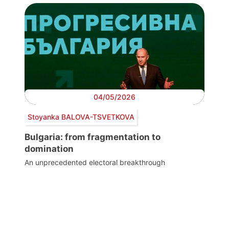
04/05/2026
Stoyanka BALOVA-TSVETKOVA
Bulgaria: from fragmentation to
domination
An unprecedented electoral breakthrough