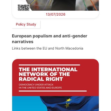
13/07/2026
Policy Study
European populism and anti-gender
narratives
Links between the EU and North Macedonia