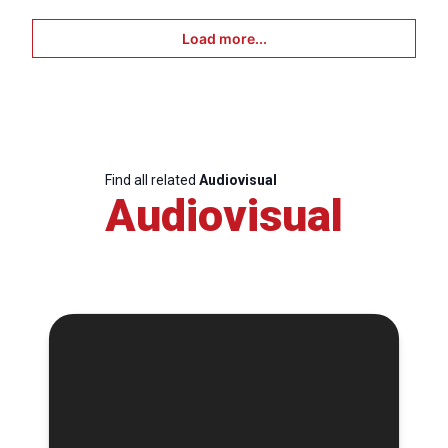
Load more...
Find all related
Audiovisual
Audiovisual