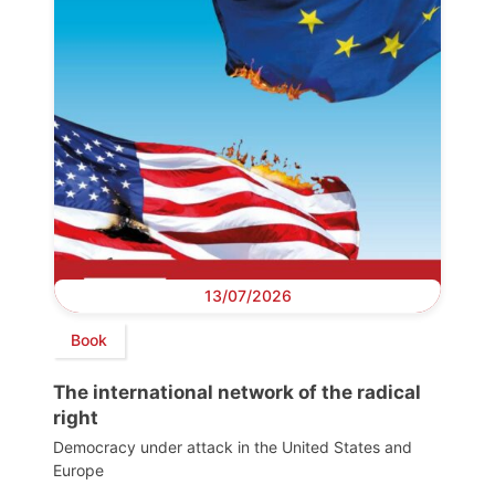
13/07/2026
Book
The international network of the radical
right
Democracy under attack in the United States and
Europe