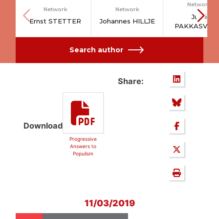
Network
Network
Network
Jussi
Ernst STETTER
Johannes HILLJE
PAKKASVIR
Search author
Share:
Download
Progressive
Answers to
Populism
11/03/2019