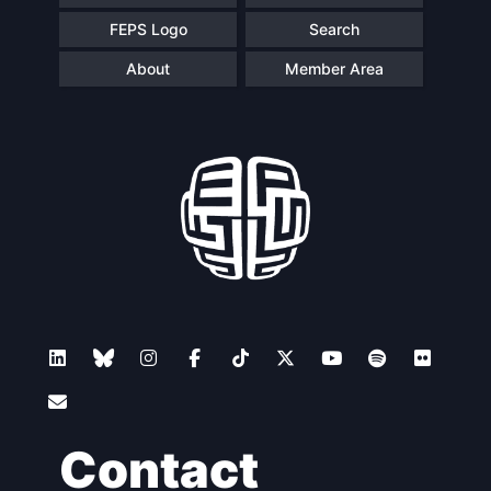
FEPS Logo
Search
About
Member Area
Contact