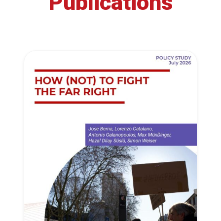
Publications