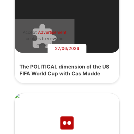
Accept
Advertisement
cookies to view the
content.
27/06/2026
The POLITICAL dimension of the US
FIFA World Cup with Cas Mudde