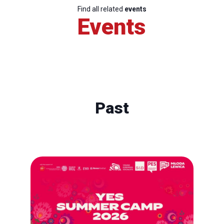
Find all related
events
Events
Past