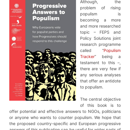
Although, the
problem of rising
populism is
becoming a more
and more researched
topic – FEPS and
Policy Solutions joint
research programme
called “
Populism
Tracker
” being a
testament to this –,
there are very few if
any serious analyses
that offer an antidote
to populism.
The central objective
of this book is to
offer potential and effective answers to NGOs, politicians
or anyone who wants to counter populism. We hope that
the proposed country-specific and European progressive
answers of this publication can be useful for wider parts of