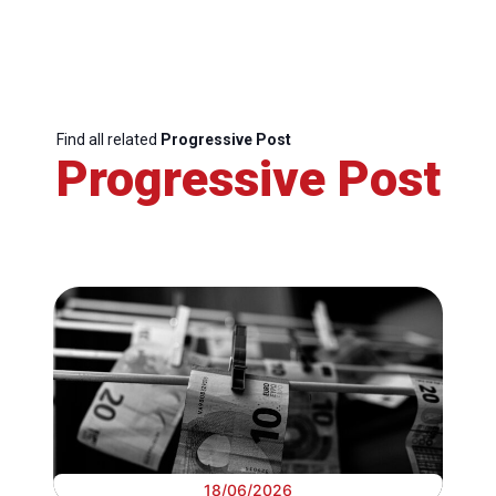
Find all related
Progressive Post
Progressive Post
18/06/2026