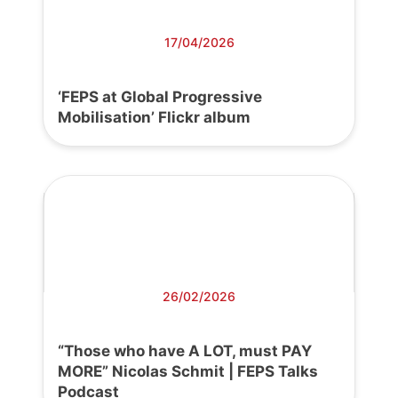
17/04/2026
‘FEPS at Global Progressive
Mobilisation’ Flickr album
26/02/2026
“Those who have A LOT, must PAY
MORE” Nicolas Schmit | FEPS Talks
Podcast