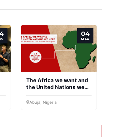
entific
Network
ncil
4
04
OV
MAR
The Africa we want and
the United Nations we
need
Abuja, Nigeria