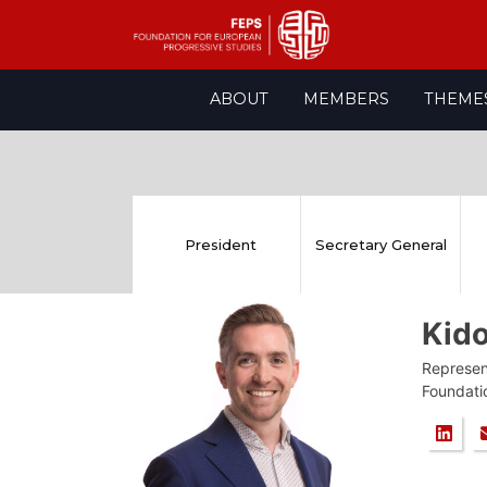
Skip
ABOUT
MEMBERS
THEME
to
content
President
Secretary General
Kid
Represent
Foundati