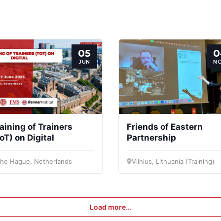
Secretary
Team
Bureau
Sci
General
Cou
Speakers
05
0
JUN
N
aining of Trainers
Friends of Eastern
oT) on Digital
Partnership
he Hague, Netherlands
Vilnius, Lithuania (Training)
Load more...