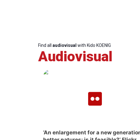
Find all
audiovisual
with Kido KOENIG
Audiovisual
‘An enlargement for a new generation
better natures; is it feasible?’ Flickr