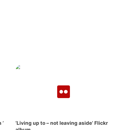
 ’
‘Living up to – not leaving aside’ Flickr
album