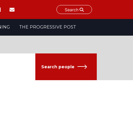
Search
NING
THE PROGRESSIVE POST
Search people