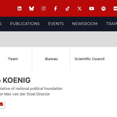
S
PUBLICATIONS
EVENTS
NEWSROOM
TRAI
Team
Bureau
Scientific Council
o KOENIG
ative of national political foundation
on Max van der Stoel Director