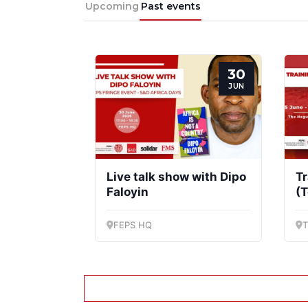
Upcoming
Past events
Progressive
President
Post
30
JUN
Live talk show with Dipo
Tr
Faloyin
(T
FEPS HQ
T