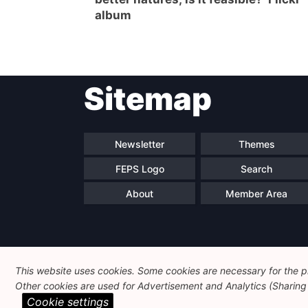
album
Sitemap
Newsletter
Themes
FEPS Logo
Search
About
Member Area
This website uses cookies. Some cookies are necessary for the pr
Other cookies are used for Advertisement and Analytics (Sharing o
Cookie settings