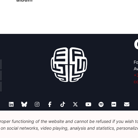
Fo
Av
+
c
oper functioning of the website and cannot be refused if you wish to 
Legal
Disclaimer
Privacy Policy
Guidelines on AI
n social networks, video playing, analysis and statistics, personalize
© 2026 FEPS-EUROPE. All Rights Reserved.