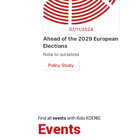
07/11/2024
Ahead of the 2029 European
Elections
Note to ourselves
Policy Study
Find all
events
with Kido KOENIG
Events