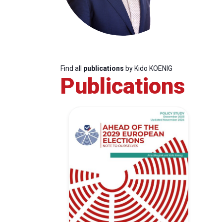
Find all
publications
by Kido KOENIG
Publications