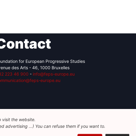
Contact
undation for European Progressive Studies
enue des Arts - 46, 1000 Bruxelles
32 223 46 900
-
info@feps-europe.eu
ommunication@feps-europe.eu
visit the website.
d advertising ...) You can refuse them if you want to.