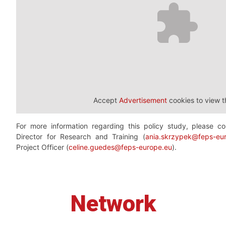
Accept
Advertisement
cookies to view t
For more information regarding this policy study, please 
Director for Research and Training (
ania.skrzypek@feps-eu
Project Officer (
celine.guedes@feps-europe.eu
).
Network