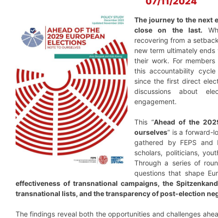
07/11/2024
The journey to the next 
close on the last.
Whet
recovering from a setback,
new term ultimately ends 
their work. For members 
this accountability cycle
since the first direct elec
discussions about ele
engagement.
This “
Ahead of the 2029
ourselves
” is a forward-l
gathered by FEPS and FE
scholars, politicians, you
Through a series of roun
questions that shape Eu
effectiveness of transnational campaigns, the Spitzenkand
transnational lists, and the transparency of post-election ne
The findings reveal both the opportunities and challenges ahe