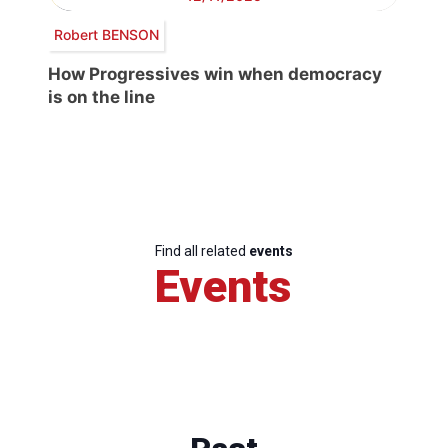
Robert BENSON
How Progressives win when democracy
is on the line
Find all related
events
Events