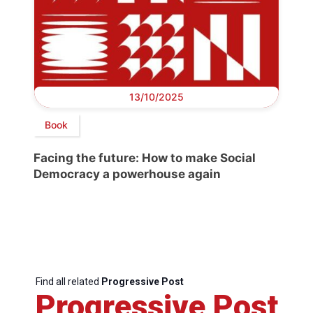
13/10/2025
Book
Facing the future: How to make Social
Democracy a powerhouse again
Find all related
Progressive Post
Progressive Post