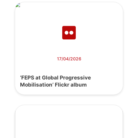
17/04/2026
‘FEPS at Global Progressive
Mobilisation’ Flickr album