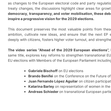
as changes to the European electoral code and party regulat
treaty changes, the discussions highlight clear areas for grow
democracy, transparency, and voter mobilisation, these deb
inspire a progressive vision for the 2029 elections.
This document preserves the most valuable points from these
ambition, cultivate new ideas, and ensure that the next EP
deeply with citizens, fosters higher voter turnout, and streng
The video series “Ahead of the 2029 European elections”,
same title, explores key reforms to strengthen transnational EU
EU elections with Members of the European Parliament includin
Gabriele Bischoff
on EU elections
Brando Benifei
on the Conference on the Future o
Juan Fernando López Aguilar
on citizen participat
Katarina Barley
on representation of women in the
Andreas Schieder
on transnational European parti