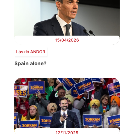
15/04/2026
László ANDOR
Spain alone?
12/11/2025