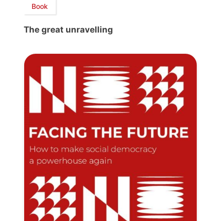
Book
The great unravelling