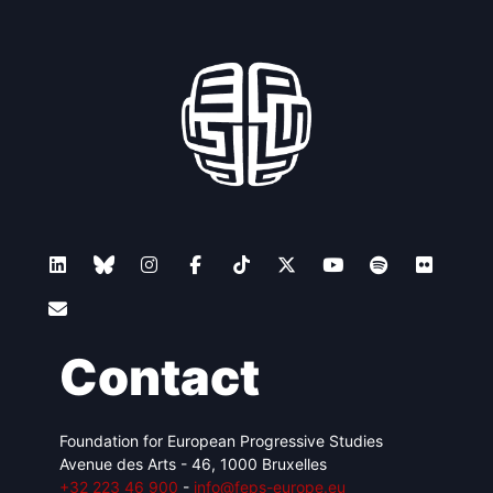
Contact
Foundation for European Progressive Studies
Avenue des Arts - 46, 1000 Bruxelles
+32 223 46 900
-
info@feps-europe.eu