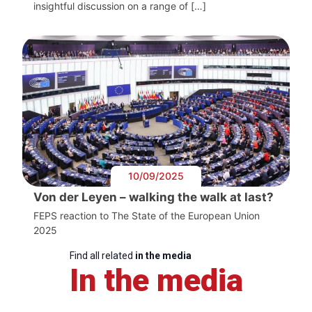
insightful discussion on a range of […]
10/09/2025
Von der Leyen – walking the walk at last?
FEPS reaction to The State of the European Union
2025
Find all related
in the media
In the media