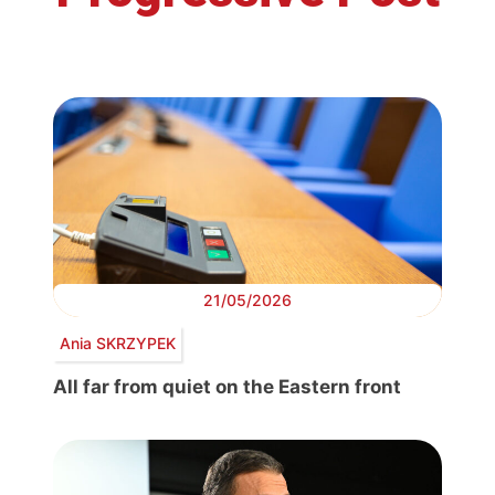
21/05/2026
Ania SKRZYPEK
All far from quiet on the Eastern front