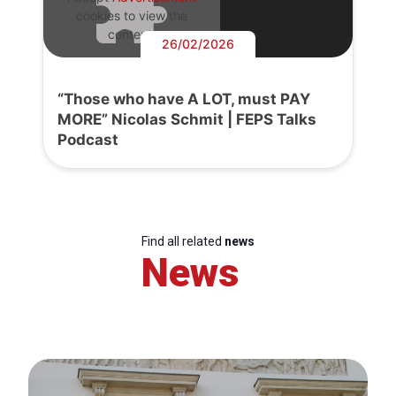
cookies to view the
content.
26/02/2026
“Those who have A LOT, must PAY
MORE” Nicolas Schmit | FEPS Talks
Podcast
Find all related
news
News