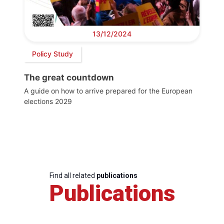
13/12/2024
Policy Study
The great countdown
A guide on how to arrive prepared for the European
elections 2029
Find all related
publications
Publications