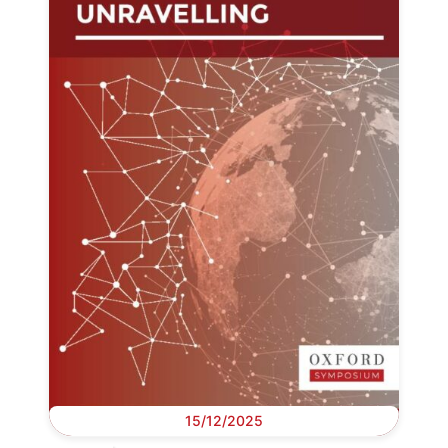
15/12/2025