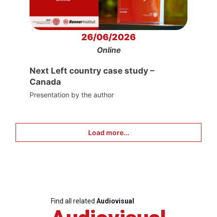
26/06/2026
Online
Next Left country case study –
Canada
Presentation by the author
Load more...
Find all related
Audiovisual