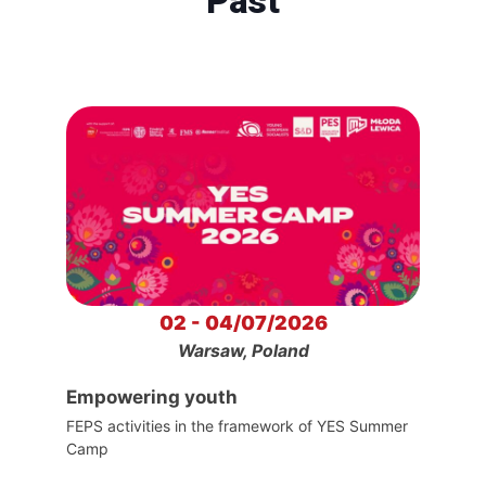
Past
02 - 04/07/2026
Warsaw, Poland
Empowering youth
FEPS activities in the framework of YES Summer
Camp