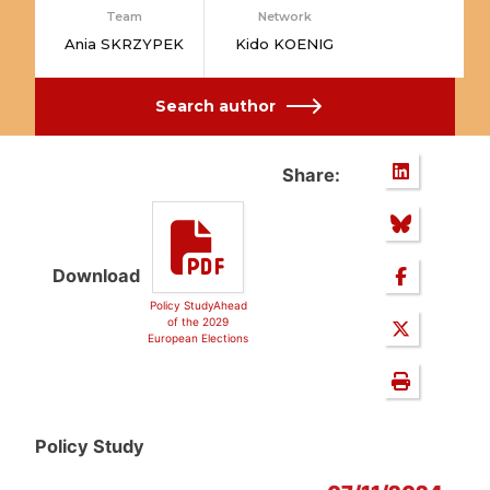
Team
Network
Ania SKRZYPEK
Kido KOENIG
Search author
Share:
Download
Policy StudyAhead
of the 2029
European Elections
Policy Study