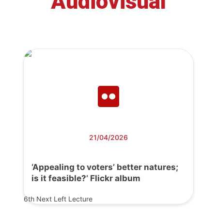
Audiovisual
21/04/2026
‘Appealing to voters’ better natures;
is it feasible?’ Flickr album
6th Next Left Lecture