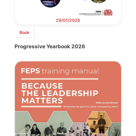
29/01/2026
Book
Progressive Yearbook 2026