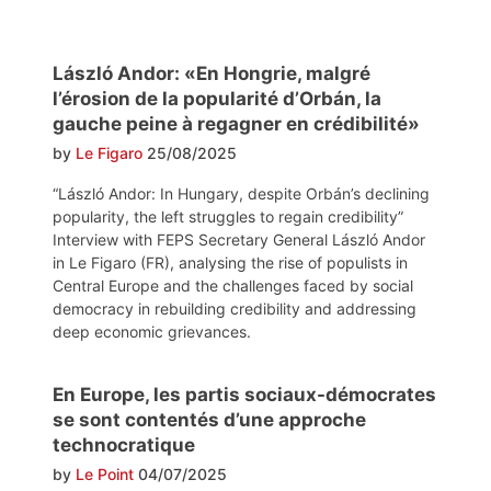
László Andor: «En Hongrie, malgré
l’érosion de la popularité d’Orbán, la
gauche peine à regagner en crédibilité»
by
Le Figaro
25/08/2025
“László Andor: In Hungary, despite Orbán’s declining
popularity, the left struggles to regain credibility”
Interview with FEPS Secretary General László Andor
in Le Figaro (FR), analysing the rise of populists in
Central Europe and the challenges faced by social
democracy in rebuilding credibility and addressing
deep economic grievances.
En Europe, les partis sociaux-démocrates
se sont contentés d’une approche
technocratique
by
Le Point
04/07/2025