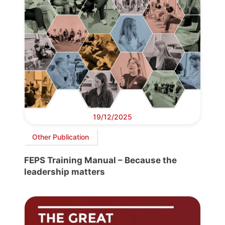
19/12/2025
Other Publication
FEPS Training Manual – Because the
leadership matters