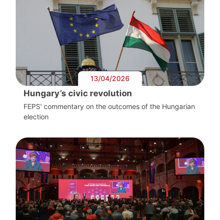
13/04/2026
Hungary’s civic revolution
FEPS' commentary on the outcomes of the Hungarian
election