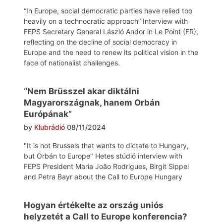
“In Europe, social democratic parties have relied too
heavily on a technocratic approach” Interview with
FEPS Secretary General László Andor in Le Point (FR),
reflecting on the decline of social democracy in
Europe and the need to renew its political vision in the
face of nationalist challenges.
“Nem Brüsszel akar diktálni
Magyarországnak, hanem Orbán
Európának”
by
Klubrádió
08/11/2024
"It is not Brussels that wants to dictate to Hungary,
but Orbán to Europe" Hetes stúdió interview with
FEPS President Maria João Rodrigues, Birgit Sippel
and Petra Bayr about the Call to Europe Hungary
Hogyan értékelte az ország uniós
helyzetét a Call to Europe konferencia?