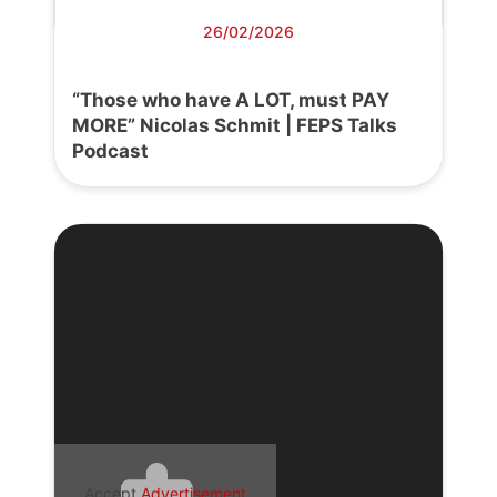
26/02/2026
“Those who have A LOT, must PAY
MORE” Nicolas Schmit | FEPS Talks
Podcast
Accept
Advertisement