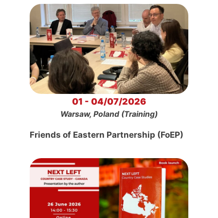
01 - 04/07/2026
Warsaw, Poland (Training)
Friends of Eastern Partnership (FoEP)