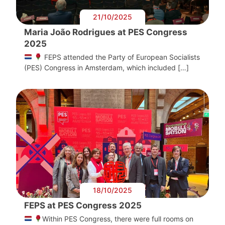
21/10/2025
Maria João Rodrigues at PES Congress
2025
FEPS attended the Party of European Socialists
(PES) Congress in Amsterdam, which included […]
18/10/2025
FEPS at PES Congress 2025
Within PES Congress, there were full rooms on