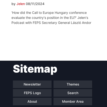
by
Jelen
08/11/2024
'How did the Call to Europe Hungary conference
evaluate the country's position in the EU?' Jelen's
Podcast with FEPS Secretary General László Andor
Post
Sitemap
navigation
Newsletter
Themes
FEPS Logo
Search
About
Member Area