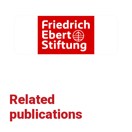
Related
publications