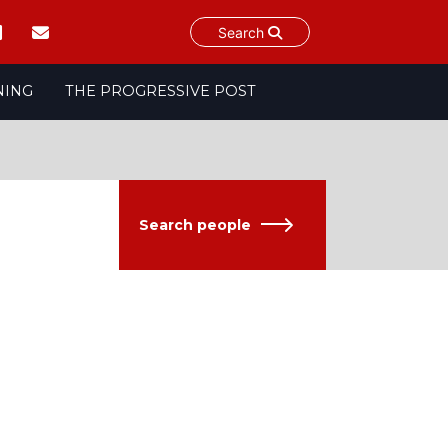
Search
NING
THE PROGRESSIVE POST
Search people