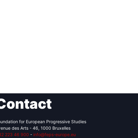
Contact
undation for European Progressive Studies
enue des Arts - 46, 1000 Bruxelles
32 223 46 900
-
info@feps-europe.eu