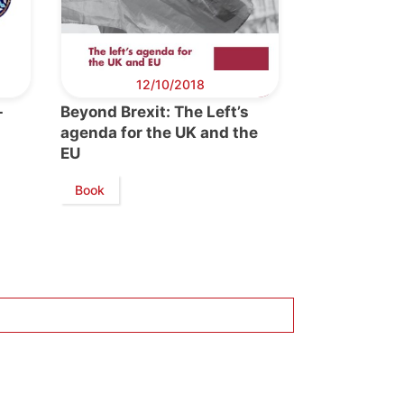
12/10/2018
-
Beyond Brexit: The Left’s
agenda for the UK and the
EU
Book