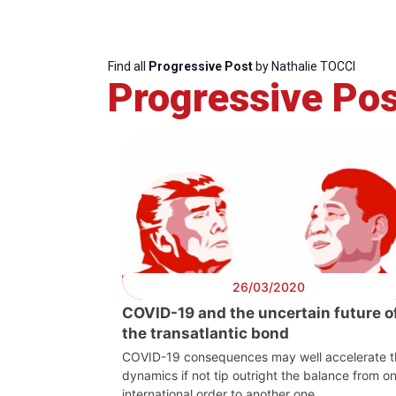
Find all
Progressive Post
by Nathalie TOCCI
Progressive Pos
26/03/2020
Progressive
President
COVID-19 and the uncertain future o
Post
the transatlantic bond
COVID-19 consequences may well accelerate t
dynamics if not tip outright the balance from o
international order to another one.