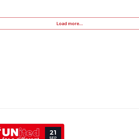
Load more...
21
SEP