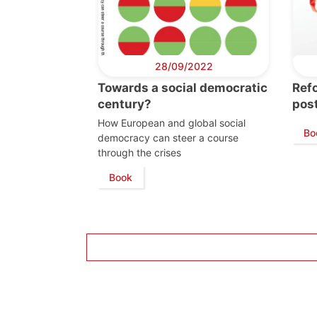
28/09/2022
Towards a social democratic
Refo
century?
pos
How European and global social
Bo
democracy can steer a course
through the crises
Book