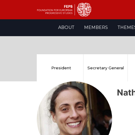
Skip
ABOUT
MEMBERS
THEME
to
content
President
Secretary General
Nat