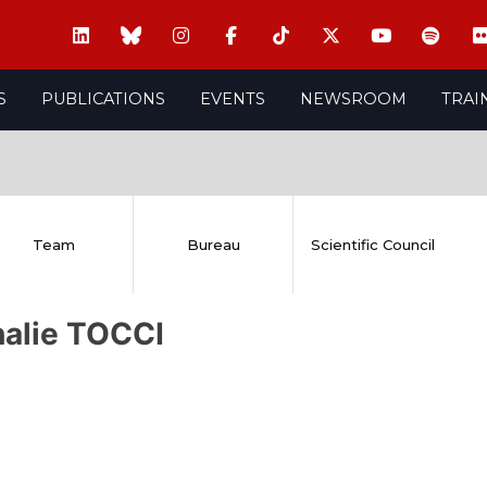
S
PUBLICATIONS
EVENTS
NEWSROOM
TRAI
Team
Bureau
Scientific Council
halie TOCCI