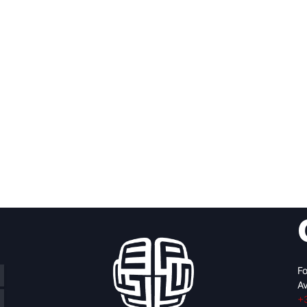
Fo
Av
+