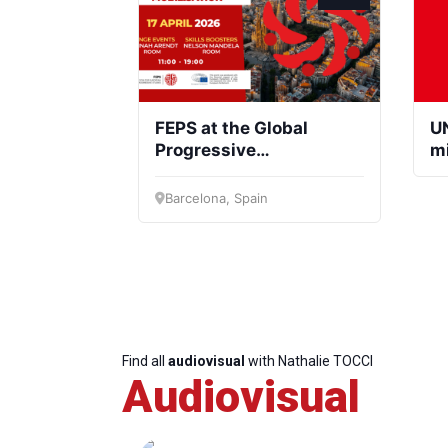
FEPS at the Global
UN
Progressive
m
Mobilisation
Barcelona, Spain
Find all
audiovisual
with Nathalie TOCCI
Audiovisual