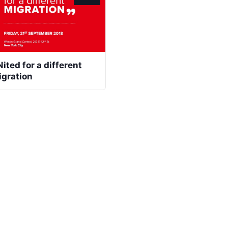
ited for a different
igration