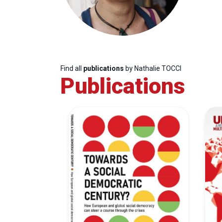
Find all
publications
by Nathalie TOCCI
Publications