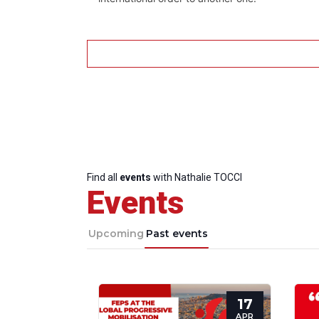
Find all
events
with Nathalie TOCCI
Events
Upcoming
Past events
17
APR