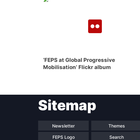
‘FEPS at Global Progressive
Mobilisation’ Flickr album
Sitemap
Newsletter
Themes
FEPS Logo
Search