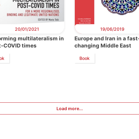
20/01/2021
19/06/2019
rming multilateralism in
Europe and Iran in a fast
t-COVID times
changing Middle East
ok
Book
Load more...