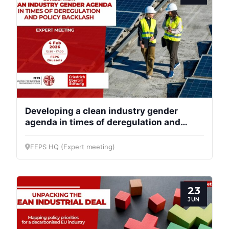
Developing a clean industry gender
agenda in times of deregulation and
policy backlash
FEPS HQ (Expert meeting)
23
JUN