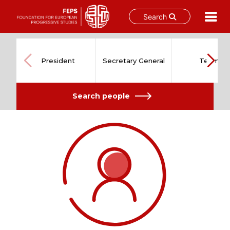
Search
Skip
to
content
President
Secretary General
Team
Search people