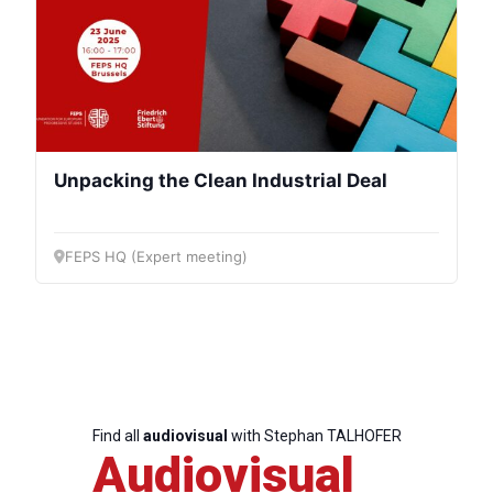
Progressive
Post
Unpacking the Clean Industrial Deal
President
FEPS HQ (Expert meeting)
Secretary
General
Team
Find all
audiovisual
with Stephan TALHOFER
Bureau
Audiovisual