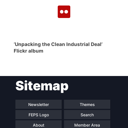
‘Unpacking the Clean Industrial Deal’
Flickr album
Sitemap
Newsletter
Themes
FEPS Logo
Search
About
Member Area