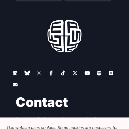
Contact
Foundation for European Progressive Studies
Avenue des Arts - 46, 1000 Bruxelles
This website uses cookies. Some cookies are necessary for