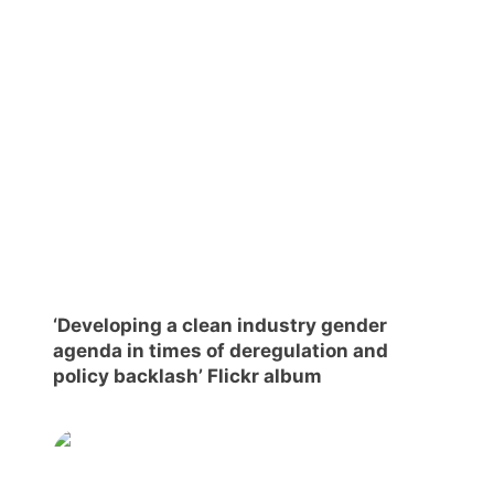
Scientific
Council
Network
Speakers
‘Developing a clean industry gender
agenda in times of deregulation and
policy backlash’ Flickr album