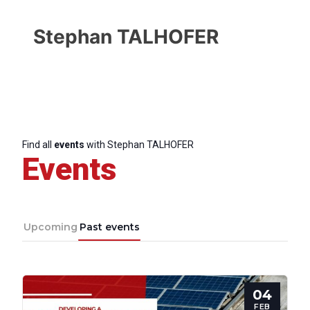
Stephan TALHOFER
Find all
events
with Stephan TALHOFER
Events
Upcoming
Past events
04
FEB