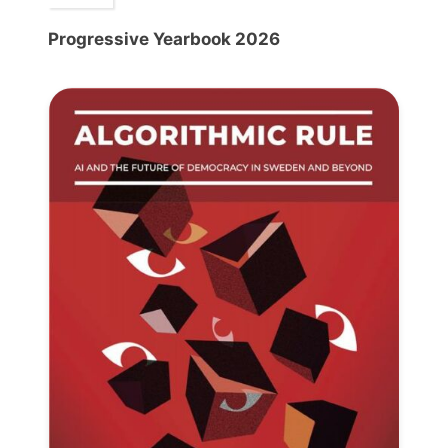
Progressive Yearbook 2026