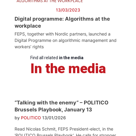
13/03/2023
Digital programme: Algorithms at the
workplace
FEPS, together with Nordic partners, launched a
Digital Programme on algorithmic management and
workers' rights
Find all related
in the media
In the media
“Talking with the enemy” – POLITICO
Brussels Playbook, January 13
by
POLITICO
13/01/2026
Read Nicolas Schmit, FEPS President-elect, in the
'POLITICO Brussels Playbook'. He calls for stronger