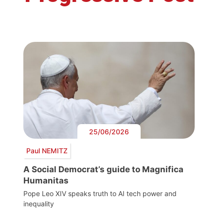
25/06/2026
Paul NEMITZ
A Social Democrat’s guide to Magnifica
Humanitas
Pope Leo XIV speaks truth to AI tech power and
inequality