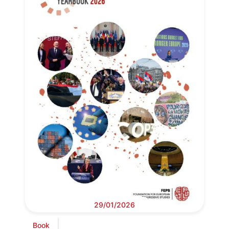
29/01/2026
Book