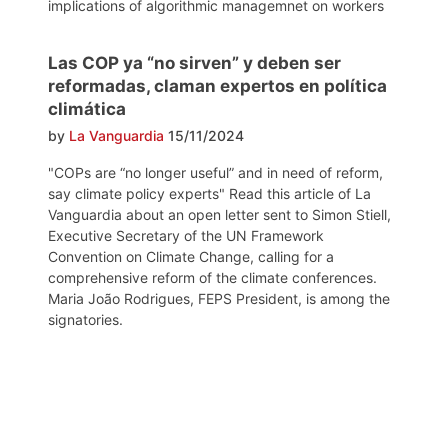
implications of algorithmic managemnet on workers
Las COP ya “no sirven” y deben ser
reformadas, claman expertos en política
climática
by
La Vanguardia
15/11/2024
"COPs are “no longer useful” and in need of reform,
say climate policy experts" Read this article of La
Vanguardia about an open letter sent to Simon Stiell,
Executive Secretary of the UN Framework
Convention on Climate Change, calling for a
comprehensive reform of the climate conferences.
Maria João Rodrigues, FEPS President, is among the
signatories.