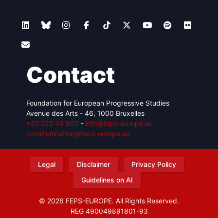
Contact
Foundation for European Progressive Studies
Avenue des Arts - 46, 1000 Bruxelles
+32 223 46 900
-
info@feps-europe.eu
communication@feps-europe.eu
Legal
Disclaimer
Privacy Policy
Guidelines on AI
© 2026 FEPS-EUROPE. All Rights Reserved.
REG 490049891801-93