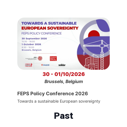
30 - 01/10/2026
Brussels, Belgium
FEPS Policy Conference 2026
Towards a sustainable European sovereignty
Past