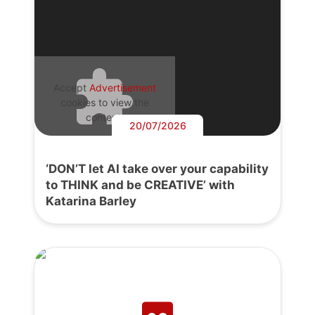
Accept
Advertisement
cookies to view the
content.
20/07/2026
‘DON’T let AI take over your capability
to THINK and be CREATIVE’ with
Katarina Barley