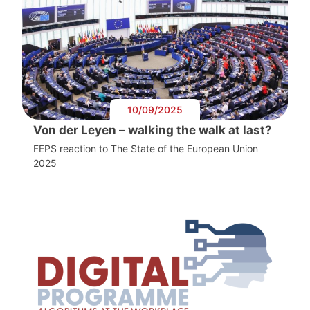
10/09/2025
Von der Leyen – walking the walk at last?
FEPS reaction to The State of the European Union
2025