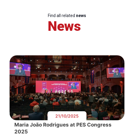
Find all related
news
News
21/10/2025
Maria João Rodrigues at PES Congress
2025