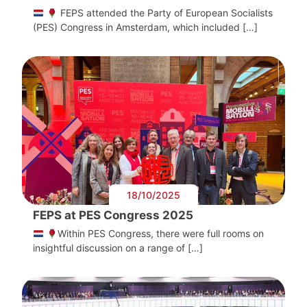
FEPS attended the Party of European Socialists
(PES) Congress in Amsterdam, which included […]
18/10/2025
FEPS at PES Congress 2025
Within PES Congress, there were full rooms on
insightful discussion on a range of […]