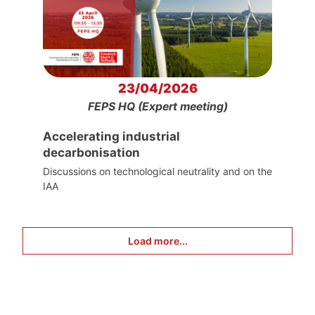
23/04/2026
FEPS HQ (Expert meeting)
Accelerating industrial
decarbonisation
Discussions on technological neutrality and on the
IAA
Load more...