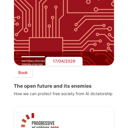
17/04/2026
Book
The open future and its enemies
How we can protect free society from AI dictatorship