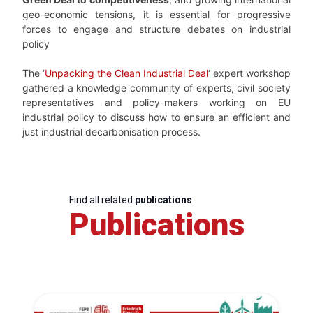
geo-economic tensions, it is essential for progressive
forces to engage and structure debates on industrial
policy
The ‘
Unpacking the Clean Industrial Deal
‘ expert workshop
gathered a knowledge community of experts, civil society
representatives and policy-makers working on EU
industrial policy to discuss how to ensure an efficient and
just industrial decarbonisation process.
Find all related
publications
Publications