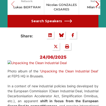
Network
Network
Nicolas GONZALES
Lukas BERTRAM
Milan PETIT
CASARES
Search Speakers
Share:
24/06/2025
Photo album of the ‘
Unpacking the Clean Industrial Deal
‘
at FEPS HQ in Brussels.
In a context of new industrial policies being developed by
the European Commission (Clean Industrial Deal, Industrial
Decarbonisation Accelerator Act, Simplification Omnibus,
etc.), an apparent
shift in focus from the European
Green Deal to competitiveness
, and growing international