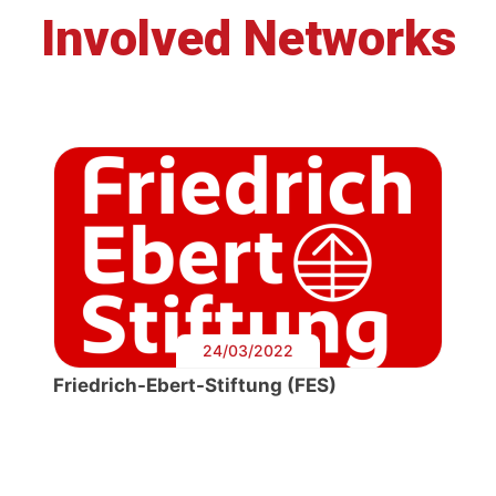
Involved Networks
24/03/2022
Friedrich-Ebert-Stiftung (FES)