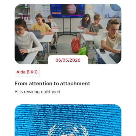
06/05/2026
Aida BIKIC
From attention to attachment
AI is rewiring childhood