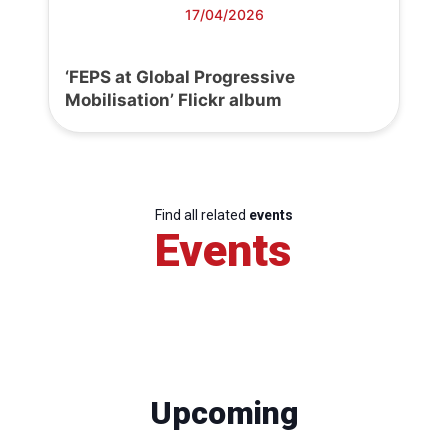
17/04/2026
‘FEPS at Global Progressive
Mobilisation’ Flickr album
Find all related
events
Events
Upcoming