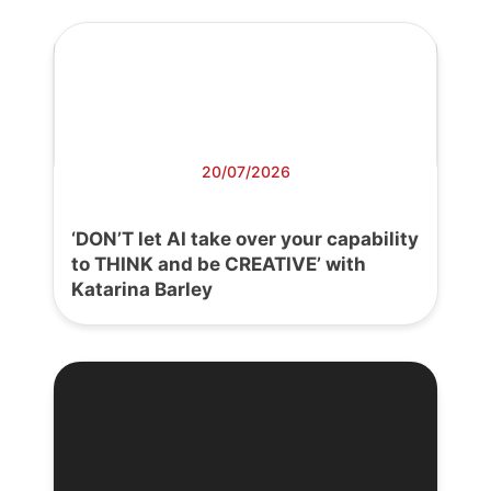
20/07/2026
‘DON’T let AI take over your capability
to THINK and be CREATIVE’ with
Katarina Barley