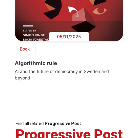
05/11/2025
Book
Algorithmic rule
AI and the future of democracy in Sweden and
beyond
Find all related
Progressive Post
Progressive Post