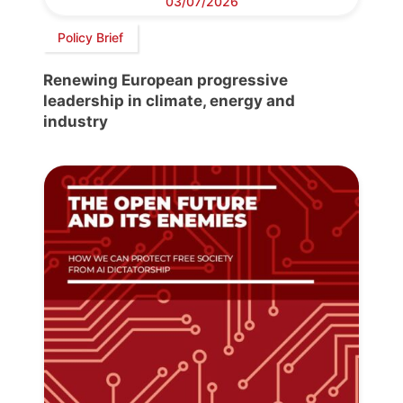
03/07/2026
Policy Brief
Renewing European progressive
leadership in climate, energy and
industry