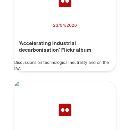
23/04/2026
‘Accelerating industrial
decarbonisation’ Flickr album
Discussions on technological neutrality and on the
IAA