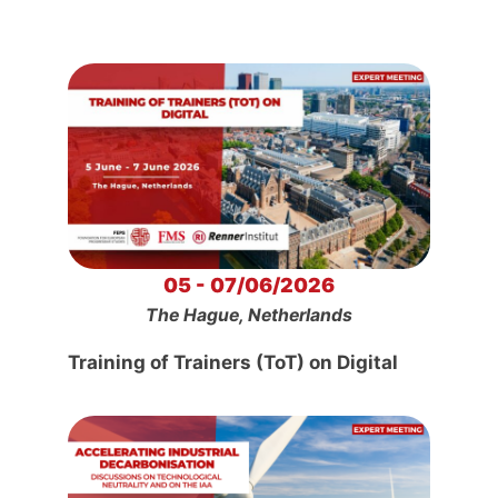
05 - 07/06/2026
The Hague, Netherlands
Training of Trainers (ToT) on Digital