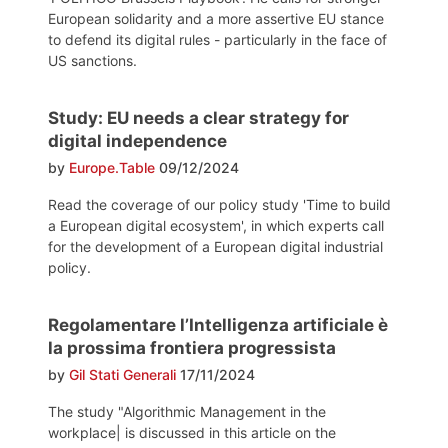
European solidarity and a more assertive EU stance
to defend its digital rules - particularly in the face of
US sanctions.
Study: EU needs a clear strategy for
digital independence
by
Europe.Table
09/12/2024
Read the coverage of our policy study 'Time to build
a European digital ecosystem', in which experts call
for the development of a European digital industrial
policy.
Regolamentare l’Intelligenza artificiale è
la prossima frontiera progressista
by
Gil Stati Generali
17/11/2024
The study "Algorithmic Management in the
workplace| is discussed in this article on the