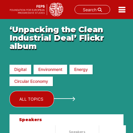
Search
Skip
‘Unpacking the Clean
to
content
Industrial Deal’ Flickr
album
Digital
Environment
Energy
Circular Economy
ALL TOPICS
Speakers
Speakers