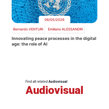
06/05/2026
Bernardo VENTURI
Emiliano ALESSANDRI
Innovating peace processes in the digital
age: the role of AI
Find all related
Audiovisual
Audiovisual