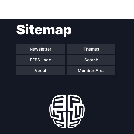
Post
Sitemap
navigation
Newsletter
Themes
FEPS Logo
Search
About
Member Area