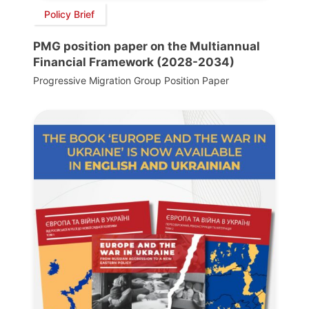
Policy Brief
PMG position paper on the Multiannual
Financial Framework (2028-2034)
Progressive Migration Group Position Paper