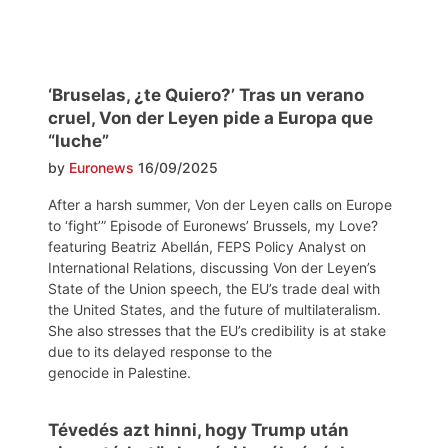
‘Bruselas, ¿te Quiero?’ Tras un verano
cruel, Von der Leyen pide a Europa que
“luche”
by
Euronews
16/09/2025
After a harsh summer, Von der Leyen calls on Europe
to ‘fight’” Episode of Euronews’ Brussels, my Love?
featuring Beatriz Abellán, FEPS Policy Analyst on
International Relations, discussing Von der Leyen’s
State of the Union speech, the EU’s trade deal with
the United States, and the future of multilateralism.
She also stresses that the EU’s credibility is at stake
due to its delayed response to the
genocide in Palestine.
Tévedés azt hinni, hogy Trump után