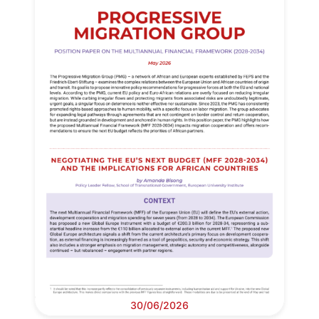
30/06/2026