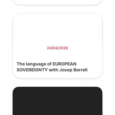
24/04/2026
The language of EUROPEAN
SOVEREIGNTY with Josep Borrell