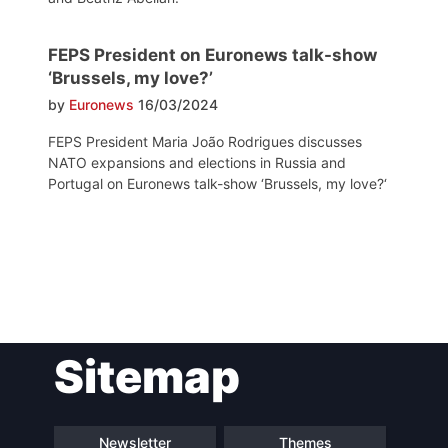
FEPS President on Euronews talk-show
‘Brussels, my love?’
by
Euronews
16/03/2024
FEPS President Maria João Rodrigues discusses
NATO expansions and elections in Russia and
Portugal on Euronews talk-show ‘Brussels, my love?‘
Post
Sitemap
navigation
Newsletter
Themes