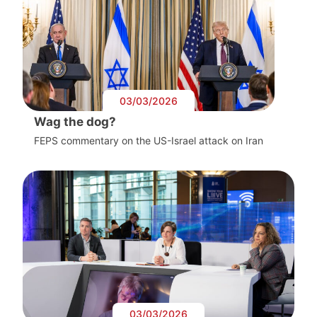
03/03/2026
Wag the dog?
FEPS commentary on the US-Israel attack on Iran
03/03/2026