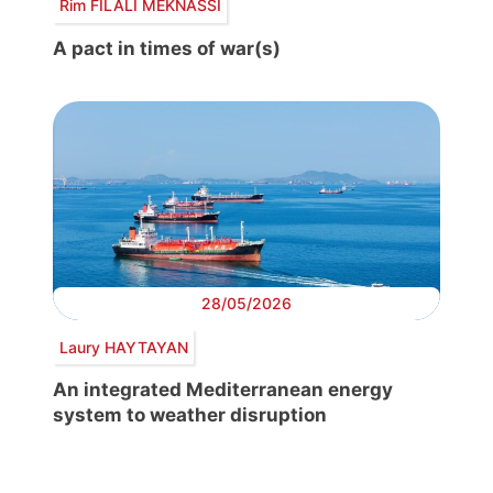
Rim FILALI MEKNASSI
A pact in times of war(s)
28/05/2026
Laury HAYTAYAN
An integrated Mediterranean energy
system to weather disruption