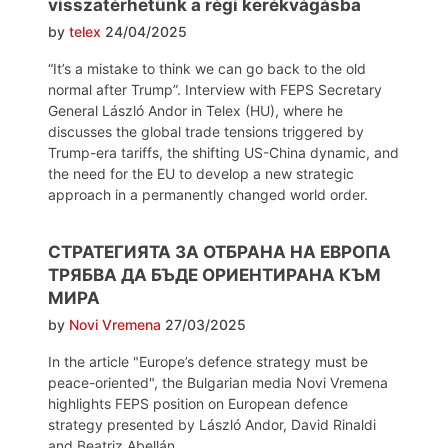
visszatérhetünk a régi kerékvágásba
by
telex
24/04/2025
“It’s a mistake to think we can go back to the old
normal after Trump”. Interview with FEPS Secretary
General László Andor in Telex (HU), where he
discusses the global trade tensions triggered by
Trump-era tariffs, the shifting US-China dynamic, and
the need for the EU to develop a new strategic
approach in a permanently changed world order.
СТРАТЕГИЯТА ЗА ОТБРАНА НА ЕВРОПА
ТРЯБВА ДА БЪДЕ ОРИЕНТИРАНА КЪМ
МИРА
by
Novi Vremena
27/03/2025
In the article "Europe’s defence strategy must be
peace-oriented", the Bulgarian media Novi Vremena
highlights FEPS position on European defence
strategy presented by László Andor, David Rinaldi
and Beatriz Abellán.