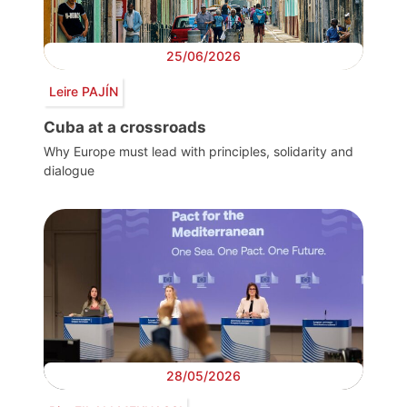
25/06/2026
Leire PAJÍN
Cuba at a crossroads
Why Europe must lead with principles, solidarity and
dialogue
28/05/2026