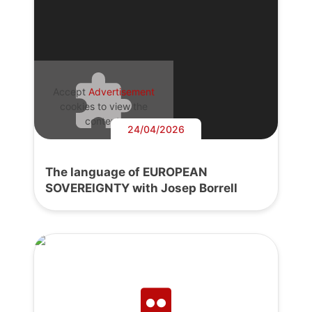
Accept
Advertisement
cookies to view the
content.
24/04/2026
The language of EUROPEAN
SOVEREIGNTY with Josep Borrell