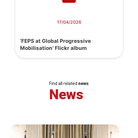
17/04/2026
‘FEPS at Global Progressive
Mobilisation’ Flickr album
Find all related
news
News