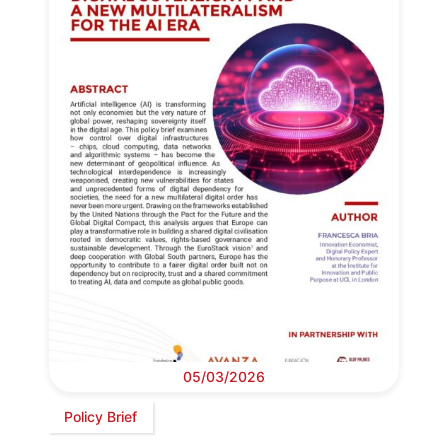
05/03/2026
Policy Brief