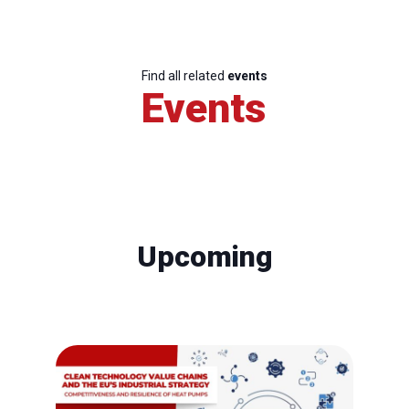
Find all related
events
Events
Upcoming