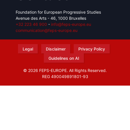
Foundation for European Progressive Studies
Avenue des Arts - 46, 1000 Bruxelles
+32 223 46 900
-
info@feps-europe.eu
communication@feps-europe.eu
Legal
Disclaimer
Privacy Policy
Guidelines on AI
© 2026 FEPS-EUROPE. All Rights Reserved.
REG 490049891801-93
Amofordesign