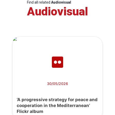
Find all related
Audiovisual
Audiovisual
30/05/2026
‘A progressive strategy for peace and
cooperation in the Mediterranean’
Flickr album