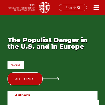
Search
Skip
to
content
The Populist Danger in
the U.S. and in Europe
World
ALL TOPICS
Authors