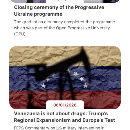
Closing ceremony of the Progressive
Ukraine programme
The graduation ceremony completed the programme
which was part of the Open Progressive University
(OPU).
06/01/2026
Venezuela is not about drugs: Trump’s
Regional Expansionism and Europe’s Test
FEPS Commentary on US military intervention in