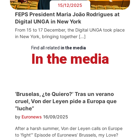
15/12/2025
FEPS President Maria João Rodrigues at
Digital UNGA in New York
From 15 to 17 December, the Digital UNGA took place
in New York, bringing together […]
Find all related
in the media
In the media
‘Bruselas, ¿te Quiero?’ Tras un verano
cruel, Von der Leyen pide a Europa que
“luche”
by
Euronews
16/09/2025
After a harsh summer, Von der Leyen calls on Europe
to ‘fight’” Episode of Euronews’ Brussels, my Love?