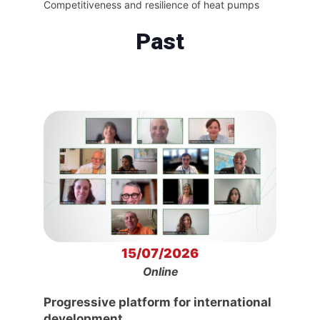
Competitiveness and resilience of heat pumps
Past
15/07/2026
Online
Progressive platform for international
development