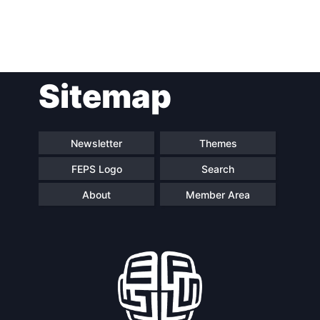
Post
Sitemap
navigation
Newsletter
Themes
FEPS Logo
Search
About
Member Area