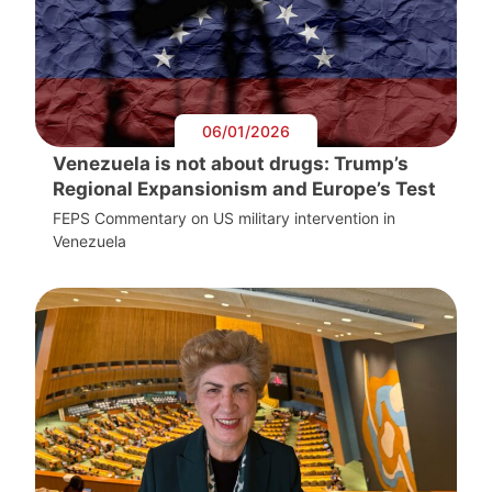
06/01/2026
Venezuela is not about drugs: Trump’s
Regional Expansionism and Europe’s Test
FEPS Commentary on US military intervention in
Venezuela