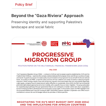
Policy Brief
Beyond the “Gaza Riviera” Approach
Preserving identity and supporting Palestine’s
landscape and social fabric