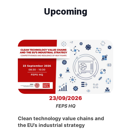
Upcoming
23/09/2026
FEPS HQ
Clean technology value chains and
the EU’s industrial strategy