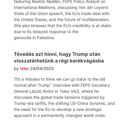
featuring Beatriz Abellán, FEPS Policy Analyst on
International Relations, discussing Von der Leyen’s
State of the Union speech, the EU’s trade deal with
the United States, and the future of multilateralism.
She also stresses that the EU’s credibility is at stake
due to its delayed response to the
genocide in Palestine.
Tévedés azt hinni, hogy Trump után
visszatérhetünk a régi kerékvágásba
by
telex
24/04/2025
“It’s a mistake to think we can go back to the old
normal after Trump”. Interview with FEPS Secretary
General László Andor in Telex (HU), where he
discusses the global trade tensions triggered by
Trump-era tariffs, the shifting US-China dynamic, and
the need for the EU to develop a new strategic
approach in a permanently changed world order.