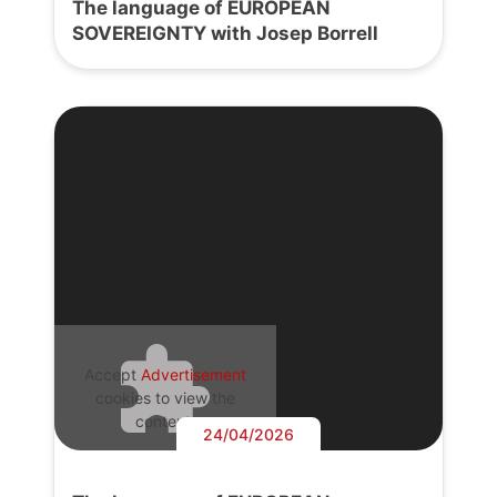
The language of EUROPEAN
SOVEREIGNTY with Josep Borrell
Accept
Advertisement
cookies to view the
content.
24/04/2026