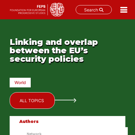
Search
Skip
to
content
Linking and overlap
between the EU’s
security policies
World
ALL TOPICS
Authors
Network