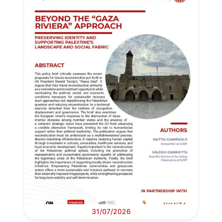
31/07/2026