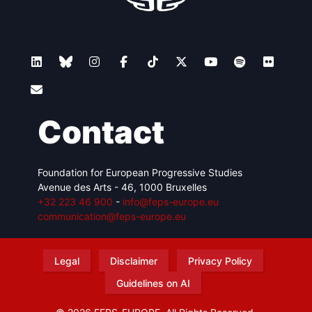
Contact
Foundation for European Progressive Studies
Avenue des Arts - 46, 1000 Bruxelles
+32 223 46 900
-
info@feps-europe.eu
communication@feps-europe.eu
Legal
Disclaimer
Privacy Policy
Guidelines on AI