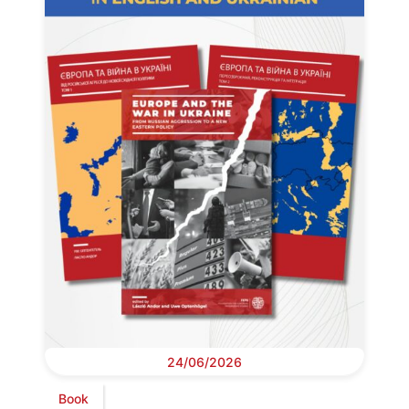
24/06/2026
Book