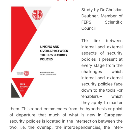
Study by Dr Christian
Deubner, Member of
FEPS Scientific
Council
This link between
internal and external
aspects of security
policies is present at
every stage from the
challenges which
internal and external
security policies face
down to the tools –or
‘enablers’– which
they apply to master
them. This report commences from the hypothesis or point
of departure that much of what is new in European
security poli­cies is located in the intersection between the
two, i.e. the overlap, the interdependen­cies, the inter­