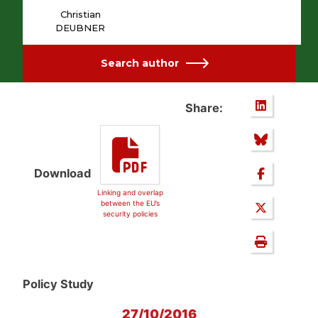
Christian
DEUBNER
Search author
Share:
Download
Linking and overlap
between the EU’s
security policies
Policy Study
27/10/2016