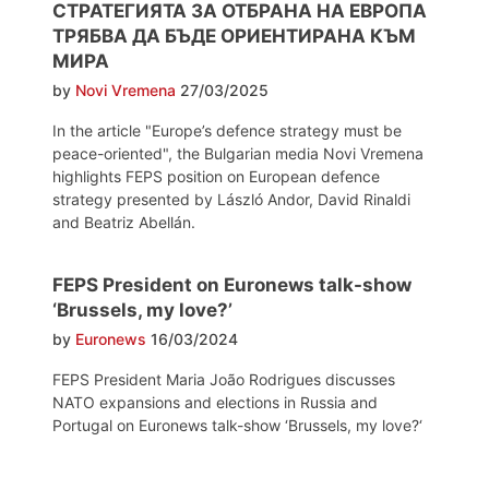
СТРАТЕГИЯТА ЗА ОТБРАНА НА ЕВРОПА
ТРЯБВА ДА БЪДЕ ОРИЕНТИРАНА КЪМ
МИРА
by
Novi Vremena
27/03/2025
In the article "Europe’s defence strategy must be
peace-oriented", the Bulgarian media Novi Vremena
highlights FEPS position on European defence
strategy presented by László Andor, David Rinaldi
and Beatriz Abellán.
FEPS President on Euronews talk-show
‘Brussels, my love?’
by
Euronews
16/03/2024
FEPS President Maria João Rodrigues discusses
NATO expansions and elections in Russia and
Portugal on Euronews talk-show ‘Brussels, my love?‘