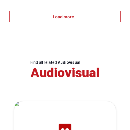
Load more...
Find all related
Audiovisual
Audiovisual