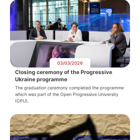
03/03/2026
Closing ceremony of the Progressive
Ukraine programme
The graduation ceremony completed the programme
which was part of the Open Progressive University
(OPU).