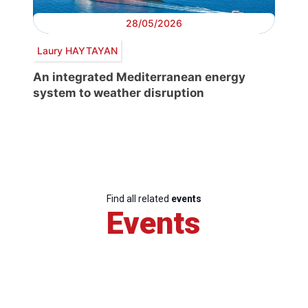
28/05/2026
Laury HAYTAYAN
An integrated Mediterranean energy
system to weather disruption
Find all related
events
Events