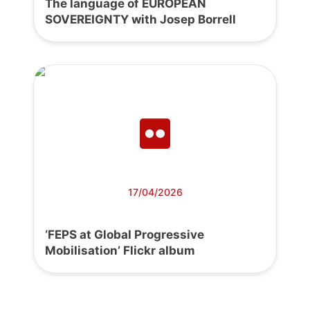
The language of EUROPEAN
SOVEREIGNTY with Josep Borrell
17/04/2026
‘FEPS at Global Progressive
Mobilisation’ Flickr album