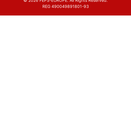
© 2026 FEPS-EUROPE. All Rights Reserved.
REG 490049891801-93
Amofordesign