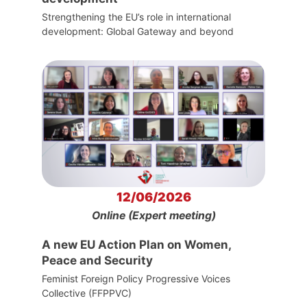
Strengthening the EU’s role in international
development: Global Gateway and beyond
12/06/2026
Online (Expert meeting)
A new EU Action Plan on Women,
Peace and Security
Feminist Foreign Policy Progressive Voices
Collective (FFPPVC)