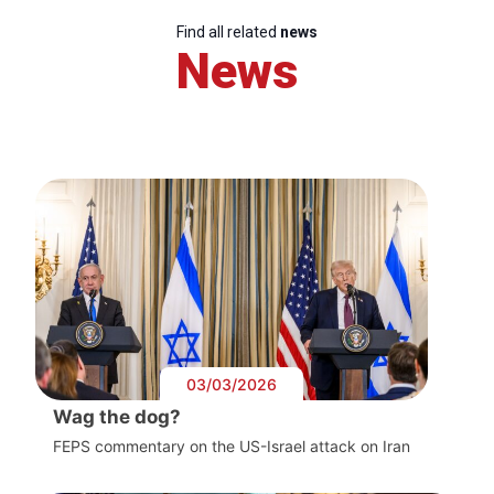
Find all related
news
News
03/03/2026
Wag the dog?
FEPS commentary on the US-Israel attack on Iran