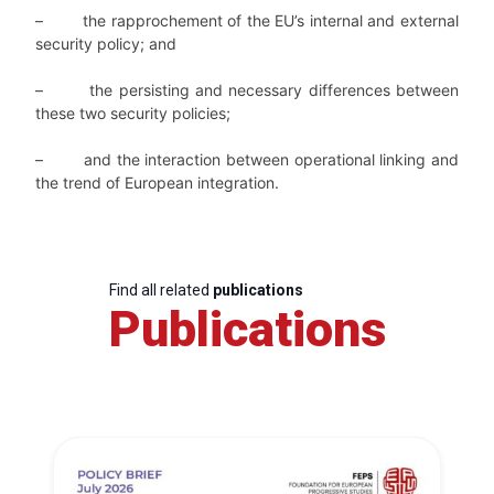
–
the rapprochement of the EU’s internal and external
security policy; and
–
the persisting and necessary differences between
these two security policies;
–
and the interaction between operational linking and
the trend of European integration.
Find all related
publications
Publications