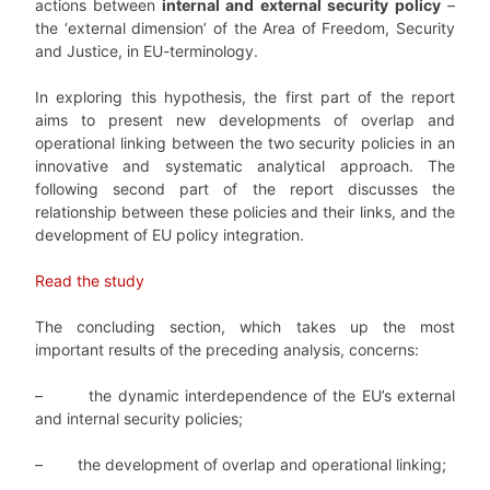
actions between
internal and external security policy
–
the ‘external dimension’ of the Area of Freedom, Security
and Justice, in EU-terminology.
In exploring this hypothesis, the first part of the report
aims to present new developments of overlap and
operational linking be­tween the two security policies in an
innovative and systematic analytical approach. The
following second part of the report discusses the
relationship between these policies and their links, and the
development of EU policy integration.
Read the study
The concluding section, which takes up the most
important results of the preceding analysis, concerns:
–
the dynamic interdependence of the EU’s external
and internal security policies;
–
the development of overlap and operational linking;