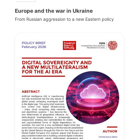
Europe and the war in Ukraine
From Russian aggression to a new Eastern policy