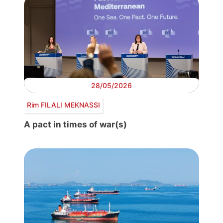
28/05/2026
Rim FILALI MEKNASSI
A pact in times of war(s)