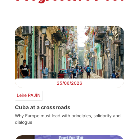
25/06/2026
Leire PAJÍN
Cuba at a crossroads
Why Europe must lead with principles, solidarity and
dialogue