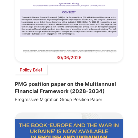
30/06/2026
Policy Brief
PMG position paper on the Multiannual
Financial Framework (2028-2034)
Progressive Migration Group Position Paper