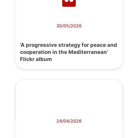
30/05/2026
‘A progressive strategy for peace and
cooperation in the Mediterranean’
Flickr album
24/04/2026