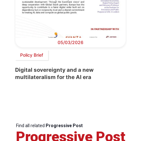
05/03/2026
Policy Brief
Digital sovereignty and a new
multilateralism for the AI era
Find all related
Progressive Post
Progressive Post