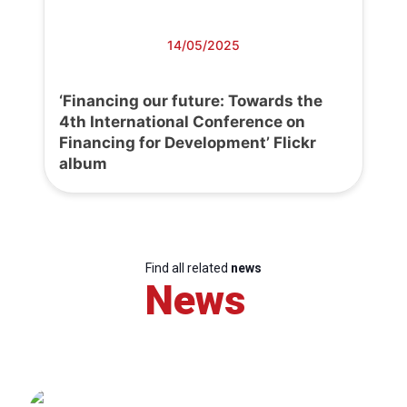
14/05/2025
‘Financing our future: Towards the
4th International Conference on
Financing for Development’ Flickr
album
Find all related
news
News