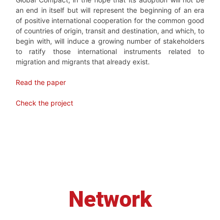
an end in itself but will represent the beginning of an era
of positive international cooperation for the common good
of countries of origin, transit and destination, and which, to
begin with, will induce a growing number of stakeholders
to ratify those international instruments related to
migration and migrants that already exist.
Read the paper
Check the project
Network