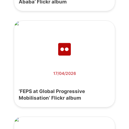
Ababa’ Flickr album
17/04/2026
‘FEPS at Global Progressive
Mobilisation’ Flickr album