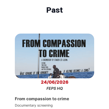
Past
24/06/2026
FEPS HQ
From compassion to crime
Documentary screening