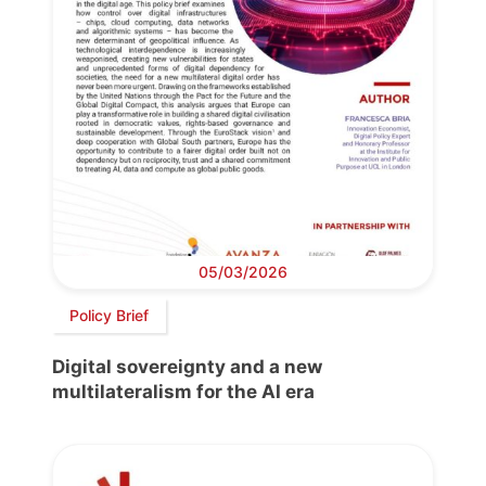
05/03/2026
Policy Brief
Digital sovereignty and a new
multilateralism for the AI era