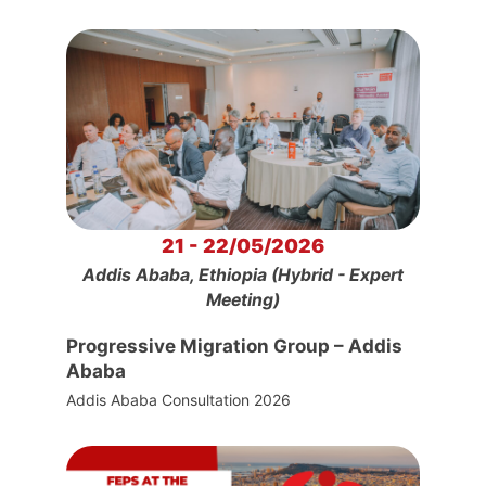
21 - 22/05/2026
Addis Ababa, Ethiopia (Hybrid - Expert
Meeting)
Progressive Migration Group – Addis
Ababa
Addis Ababa Consultation 2026