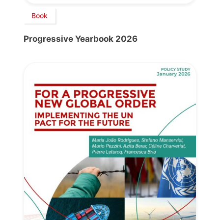
Book
Progressive Yearbook 2026