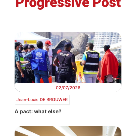
Progressive Post
02/07/2026
Jean-Louis DE BROUWER
A pact: what else?