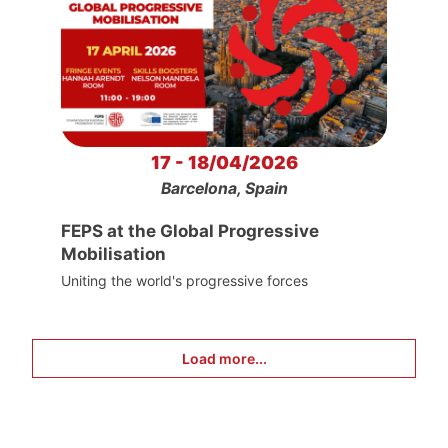
17 - 18/04/2026
Barcelona, Spain
FEPS at the Global Progressive
Mobilisation
Uniting the world's progressive forces
Load more...