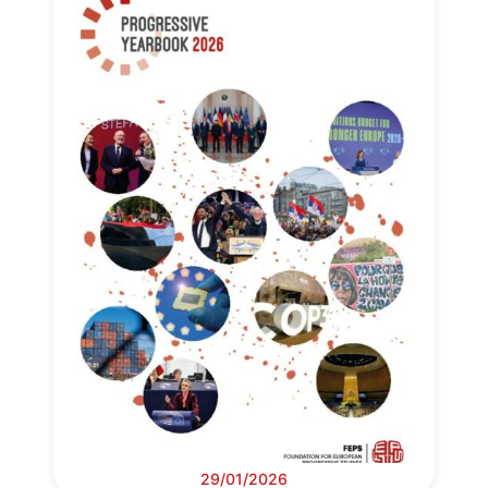
29/01/2026