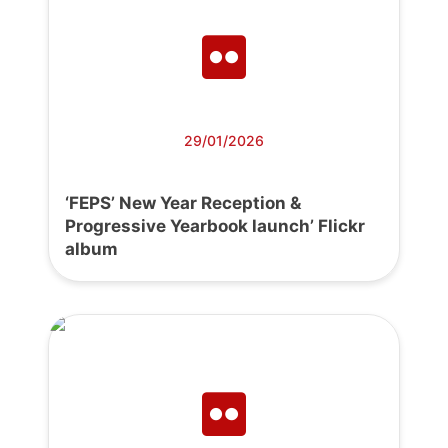
29/01/2026
‘FEPS’ New Year Reception &
Progressive Yearbook launch’ Flickr
album