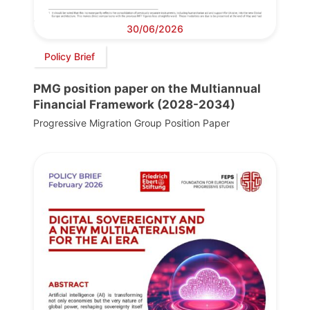
30/06/2026
Policy Brief
PMG position paper on the Multiannual
Financial Framework (2028-2034)
Progressive Migration Group Position Paper