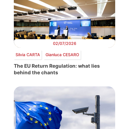
02/07/2026
Silvia CARTA
Gianluca CESARO
The EU Return Regulation: what lies
behind the chants