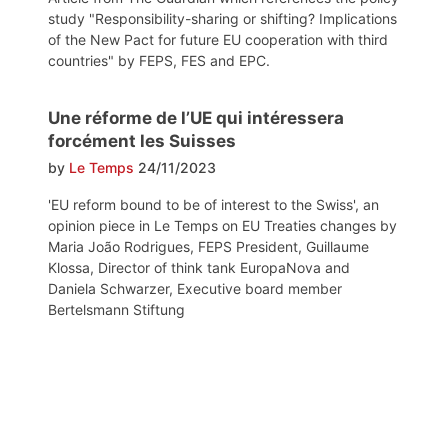
study "Responsibility-sharing or shifting? Implications
of the New Pact for future EU cooperation with third
countries" by FEPS, FES and EPC.
Une réforme de l’UE qui intéressera
forcément les Suisses
by
Le Temps
24/11/2023
'EU reform bound to be of interest to the Swiss', an
opinion piece in Le Temps on EU Treaties changes by
Maria João Rodrigues, FEPS President, Guillaume
Klossa, Director of think tank EuropaNova and
Daniela Schwarzer, Executive board member
Bertelsmann Stiftung