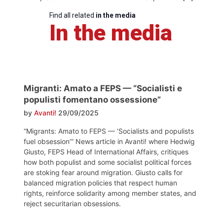
Find all related
in the media
In the media
Migranti: Amato a FEPS — “Socialisti e
populisti fomentano ossessione”
by
Avanti!
29/09/2025
“Migrants: Amato to FEPS — ‘Socialists and populists
fuel obsession’” News article in Avanti! where Hedwig
Giusto, FEPS Head of International Affairs, critiques
how both populist and some socialist political forces
are stoking fear around migration. Giusto calls for
balanced migration policies that respect human
rights, reinforce solidarity among member states, and
reject securitarian obsessions.