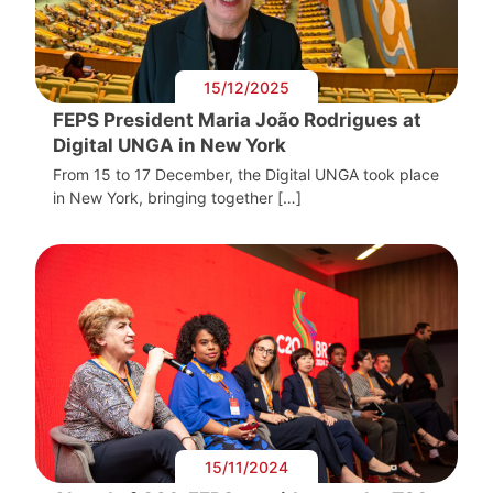
15/12/2025
FEPS President Maria João Rodrigues at
Digital UNGA in New York
From 15 to 17 December, the Digital UNGA took place
in New York, bringing together […]
15/11/2024