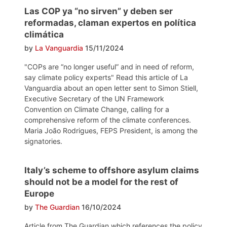
Las COP ya “no sirven” y deben ser
reformadas, claman expertos en política
climática
by
La Vanguardia
15/11/2024
"COPs are “no longer useful” and in need of reform,
say climate policy experts" Read this article of La
Vanguardia about an open letter sent to Simon Stiell,
Executive Secretary of the UN Framework
Convention on Climate Change, calling for a
comprehensive reform of the climate conferences.
Maria João Rodrigues, FEPS President, is among the
signatories.
Italy’s scheme to offshore asylum claims
should not be a model for the rest of
Europe
by
The Guardian
16/10/2024
Article from The Guardian which references the policy