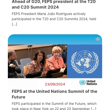
Ahead of G20, FEPS president at the T20
and C20 Summit 2024
FEPS President Maria João Rodrigues actively
participated in the T20 and C20 Summits 2024, held
[…]
23/09/2024
FEPS at the United Nations Summit of the
Future
FEPS participated in the Summit of the Future, which
took place in New York on 22 and 23 September […]