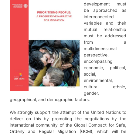
development must
be approached as
interconnected
variables and their
mutual relationship
must be addressed
from a
multidimensional
perspective
,
encompassing
economic, political,
social,
environmental,
cultural, ethnic,
gender,
geographical, and demographic factors.
We strongly support the attempt of the United Nations to
deliver on this by promoting the negotiations by the
international community of the
Global Compact for Safe,
Orderly and Regular Migration
(GCM), which will be