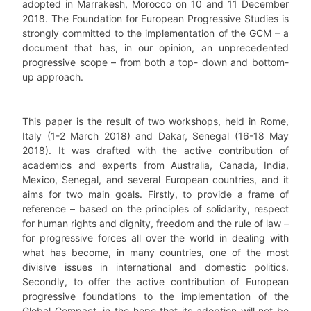
adopted in Marrakesh, Morocco on 10 and 11 December
2018. The Foundation for European Progressive Studies is
strongly committed to the implementation of the GCM – a
document that has, in our opinion, an unprecedented
progressive scope – from both a top- down and bottom-
up approach.
This paper is the result of two workshops, held in Rome,
Italy (1-2 March 2018) and Dakar, Senegal (16-18 May
2018). It was drafted with the active contribution of
academics and experts from Australia, Canada, India,
Mexico, Senegal, and several European countries, and it
aims for two main goals. Firstly, to provide a frame of
reference – based on the principles of solidarity, respect
for human rights and dignity, freedom and the rule of law –
for progressive forces all over the world in dealing with
what has become, in many countries, one of the most
divisive issues in international and domestic politics.
Secondly, to offer the active contribution of European
progressive foundations to the implementation of the
Global Compact, in the hope that its adoption will not be