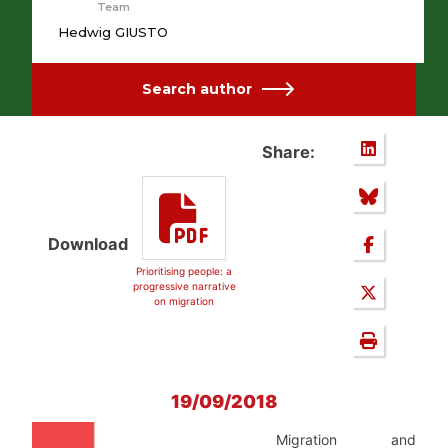
Team
Hedwig GIUSTO
Search author
Share:
Download
Prioritising people: a
progressive narrative
on migration
19/09/2018
Migration and