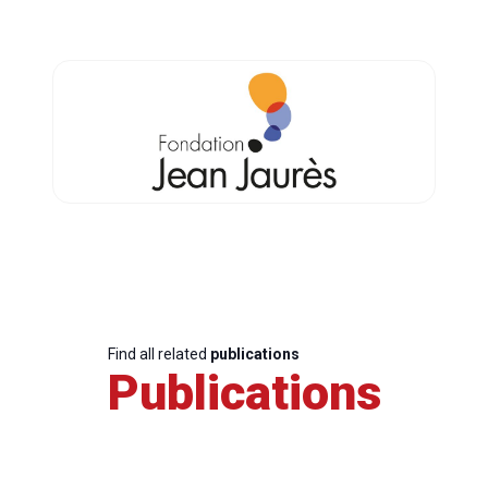
Find all related
publications
Publications