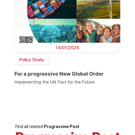
14/01/2026
Policy Study
For a progressive New Global Order
Implementing the UN Pact for the Future
Find all related
Progressive Post