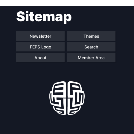
Post
Sitemap
navigation
Newsletter
Themes
FEPS Logo
Search
About
Member Area