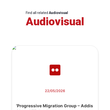
Find all related
Audiovisual
Audiovisual
22/05/2026
‘Progressive Migration Group – Addis