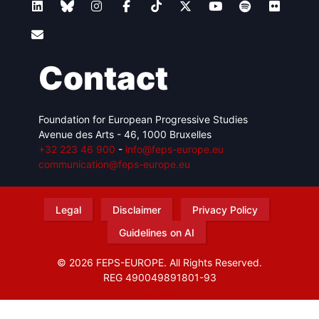
Contact
Foundation for European Progressive Studies
Avenue des Arts - 46, 1000 Bruxelles
+32 223 46 900
-
info@feps-europe.eu
communication@feps-europe.eu
Legal
Disclaimer
Privacy Policy
Guidelines on AI
© 2026 FEPS-EUROPE. All Rights Reserved.
REG 490049891801-93
Amofordesign