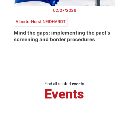
02/07/2026
Alberto-Horst NEIDHARDT
Mind the gaps: implementing the pact’s
screening and border procedures
Find all related
events
Events