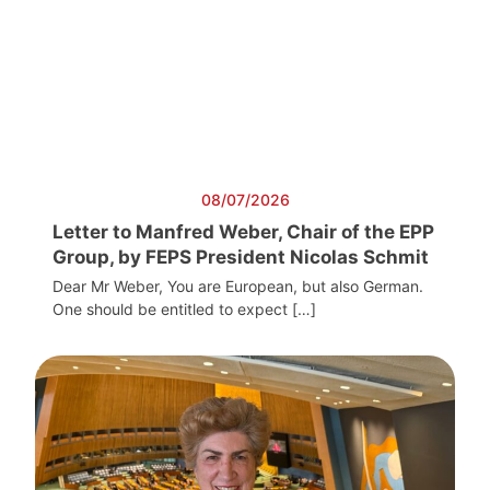
08/07/2026
Letter to Manfred Weber, Chair of the EPP
Group, by FEPS President Nicolas Schmit
Dear Mr Weber, You are European, but also German.
One should be entitled to expect […]