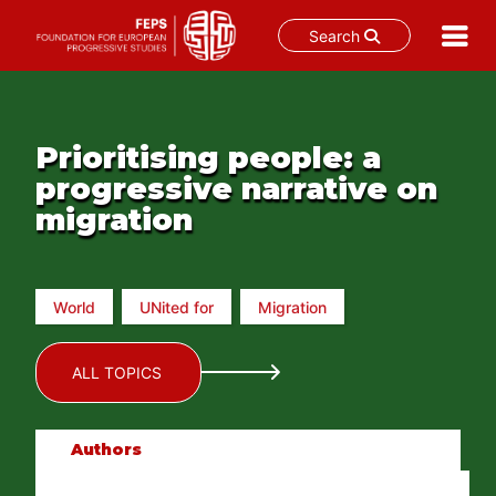
Search
Skip
to
content
Prioritising people: a
progressive narrative on
migration
World
UNited for
Migration
ALL TOPICS
Authors