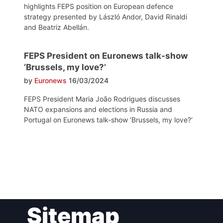
highlights FEPS position on European defence
strategy presented by László Andor, David Rinaldi
and Beatriz Abellán.
FEPS President on Euronews talk-show
‘Brussels, my love?’
by
Euronews
16/03/2024
FEPS President Maria João Rodrigues discusses
NATO expansions and elections in Russia and
Portugal on Euronews talk-show ‘Brussels, my love?‘
Post
Sitemap
navigation