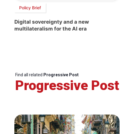
Policy Brief
Digital sovereignty and a new
multilateralism for the AI era
Find all related
Progressive Post
Progressive Post