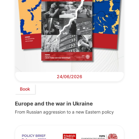
24/06/2026
Book
Europe and the war in Ukraine
From Russian aggression to a new Eastern policy