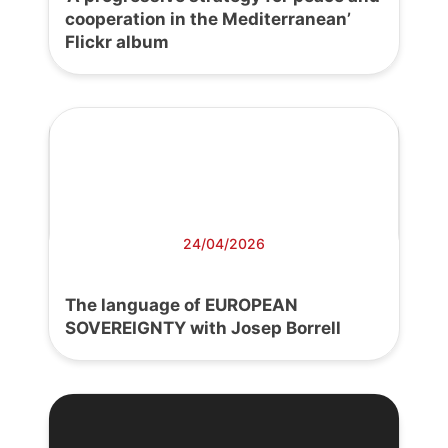
cooperation in the Mediterranean’
Flickr album
24/04/2026
The language of EUROPEAN
SOVEREIGNTY with Josep Borrell