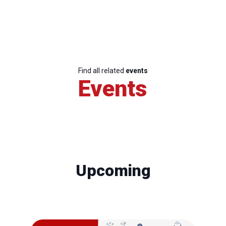
Find all related
events
Events
Upcoming