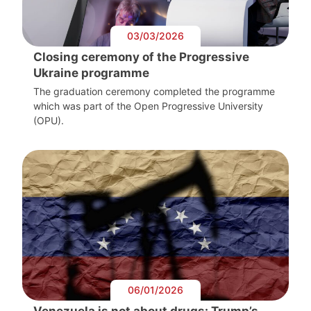
03/03/2026
Closing ceremony of the Progressive
Ukraine programme
The graduation ceremony completed the programme
which was part of the Open Progressive University
(OPU).
06/01/2026
Venezuela is not about drugs: Trump’s