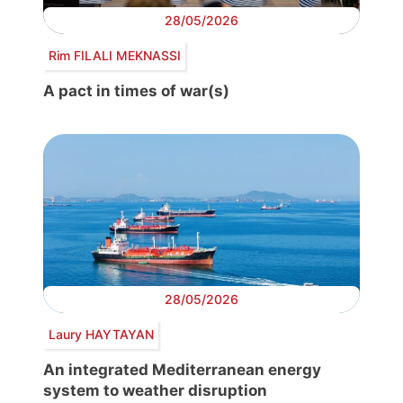
28/05/2026
Rim FILALI MEKNASSI
A pact in times of war(s)
28/05/2026
Laury HAYTAYAN
An integrated Mediterranean energy
system to weather disruption