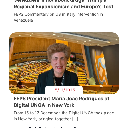
Regional Expansionism and Europe’s Test
FEPS Commentary on US military intervention in
Venezuela
15/12/2025
FEPS President Maria João Rodrigues at
Digital UNGA in New York
From 15 to 17 December, the Digital UNGA took place
in New York, bringing together […]