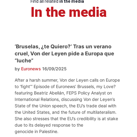
Find all related
in the media
In the media
‘Bruselas, ¿te Quiero?’ Tras un verano
cruel, Von der Leyen pide a Europa que
“luche”
by
Euronews
16/09/2025
After a harsh summer, Von der Leyen calls on Europe
to ‘fight’” Episode of Euronews’ Brussels, my Love?
featuring Beatriz Abellán, FEPS Policy Analyst on
International Relations, discussing Von der Leyen’s
State of the Union speech, the EU’s trade deal with
the United States, and the future of multilateralism.
She also stresses that the EU’s credibility is at stake
due to its delayed response to the
genocide in Palestine.