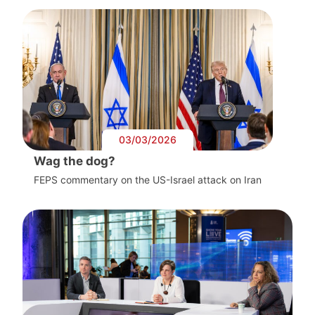
03/03/2026
Wag the dog?
FEPS commentary on the US-Israel attack on Iran