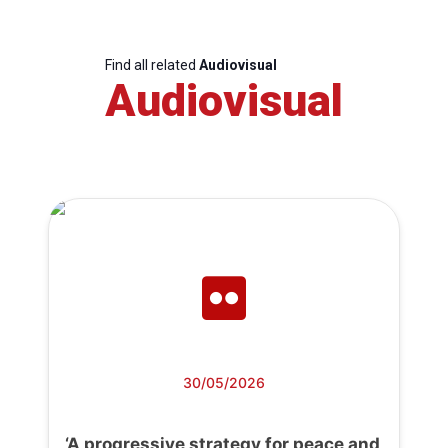
Find all related
Audiovisual
Audiovisual
30/05/2026
‘A progressive strategy for peace and