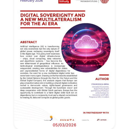
05/03/2026