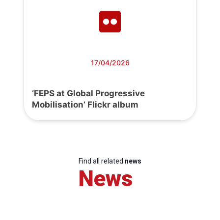
17/04/2026
‘FEPS at Global Progressive
Mobilisation’ Flickr album
Find all related
news
News