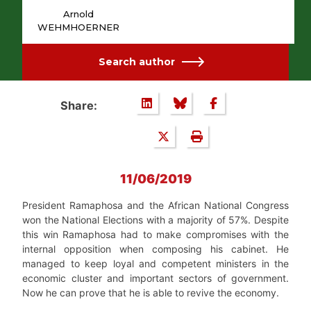
Arnold
WEHMHOERNER
Search author
Share:
11/06/2019
President Ramaphosa and the African National Congress
won the National Elections with a majority of 57%. Despite
this win Ramaphosa had to make compromises with the
internal opposition when composing his cabinet. He
managed to keep loyal and competent ministers in the
economic cluster and important sectors of government.
Now he can prove that he is able to revive the economy.