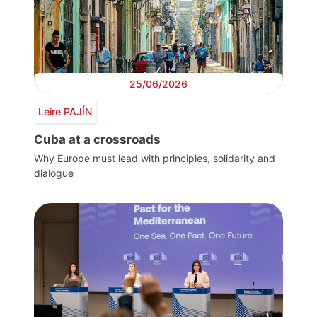
25/06/2026
Leire PAJÍN
Cuba at a crossroads
Why Europe must lead with principles, solidarity and
dialogue