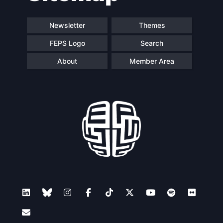
Newsletter
Themes
FEPS Logo
Search
About
Member Area