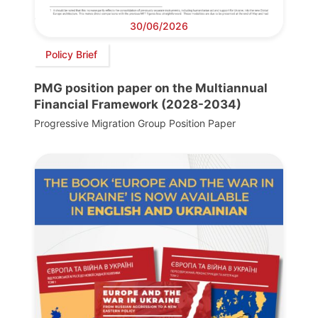
30/06/2026
Policy Brief
PMG position paper on the Multiannual
Financial Framework (2028-2034)
Progressive Migration Group Position Paper