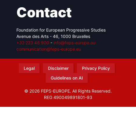
Contact
Foundation for European Progressive Studies
Avenue des Arts - 46, 1000 Bruxelles
+32 223 46 900
-
info@feps-europe.eu
communication@feps-europe.eu
Legal
Disclaimer
Privacy Policy
Guidelines on AI
© 2026 FEPS-EUROPE. All Rights Reserved.
REG 490049891801-93
Amofordesign