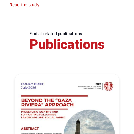
Read the study
Find all related
publications
Publications