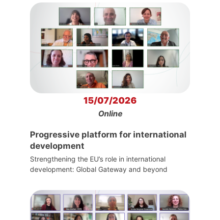
15/07/2026
Online
Progressive platform for international
development
Strengthening the EU’s role in international
development: Global Gateway and beyond