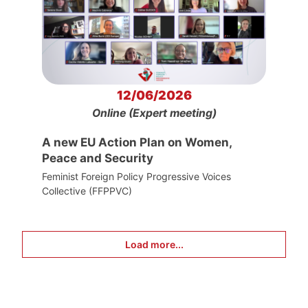
12/06/2026
Online (Expert meeting)
A new EU Action Plan on Women,
Peace and Security
Feminist Foreign Policy Progressive Voices
Collective (FFPPVC)
Load more...