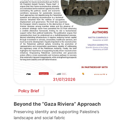
31/07/2026
Policy Brief
Beyond the “Gaza Riviera” Approach
Preserving identity and supporting Palestine’s
landscape and social fabric