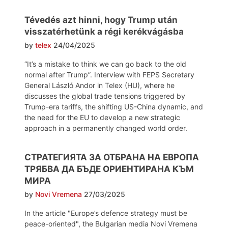
Tévedés azt hinni, hogy Trump után
visszatérhetünk a régi kerékvágásba
by
telex
24/04/2025
“It’s a mistake to think we can go back to the old
normal after Trump”. Interview with FEPS Secretary
General László Andor in Telex (HU), where he
discusses the global trade tensions triggered by
Trump-era tariffs, the shifting US-China dynamic, and
the need for the EU to develop a new strategic
approach in a permanently changed world order.
СТРАТЕГИЯТА ЗА ОТБРАНА НА ЕВРОПА
ТРЯБВА ДА БЪДЕ ОРИЕНТИРАНА КЪМ
МИРА
by
Novi Vremena
27/03/2025
In the article "Europe’s defence strategy must be
peace-oriented", the Bulgarian media Novi Vremena