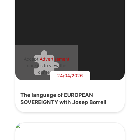
Accept
Advertisement
cookies to view the
content.
24/04/2026
The language of EUROPEAN
SOVEREIGNTY with Josep Borrell