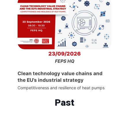
23/09/2026
FEPS HQ
Clean technology value chains and
the EU’s industrial strategy
Competitiveness and resilience of heat pumps
Past