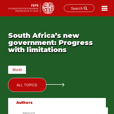
Search
Skip
to
content
South Africa’s new
government: Progress
with limitations
World
ALL TOPICS
Authors
Network