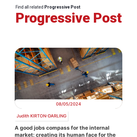
Find all related
Progressive Post
Progressive Post
08/05/2024
Judith KIRTON-DARLING
A good jobs compass for the internal
market: creating its human face for the