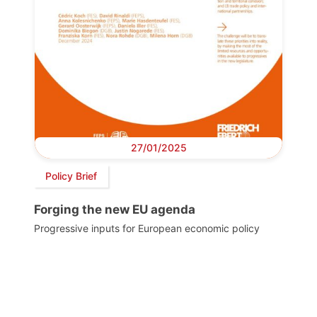
27/01/2025
Policy Brief
Forging the new EU agenda
Progressive inputs for European economic policy