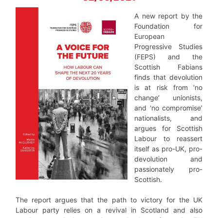
A new report by the
Foundation for
European
Progressive Studies
(FEPS) and the
Scottish Fabians
finds that devolution
is at risk from ‘no
change’ unionists,
and ‘no compromise’
nationalists, and
argues for Scottish
Labour to reassert
itself as pro-UK, pro-
devolution and
passionately pro-
Scottish.
The report argues that the path to victory for the UK
Labour party relies on a revival in Scotland and also