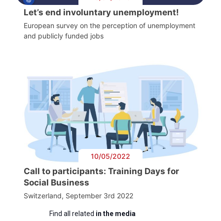
Let’s end involuntary unemployment!
European survey on the perception of unemployment
and publicly funded jobs
10/05/2022
Call to participants: Training Days for
Social Business
Switzerland, September 3rd 2022
Find all related
in the media