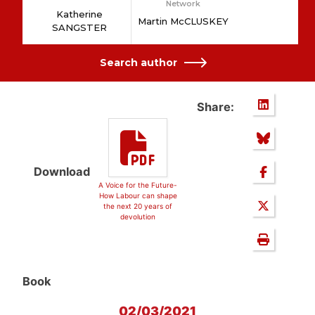
Network
Katherine
Martin McCLUSKEY
SANGSTER
Search author
Share:
Download
A Voice for the Future-
How Labour can shape
the next 20 years of
devolution
Book
02/03/2021