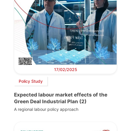
17/02/2025
Policy Study
Expected labour market effects of the
Green Deal Industrial Plan (2)
A regional labour policy approach