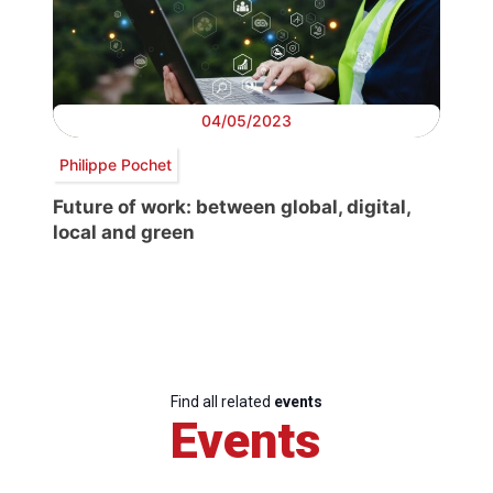
04/05/2023
Philippe Pochet
Future of work: between global, digital,
local and green
Find all related
events
Events