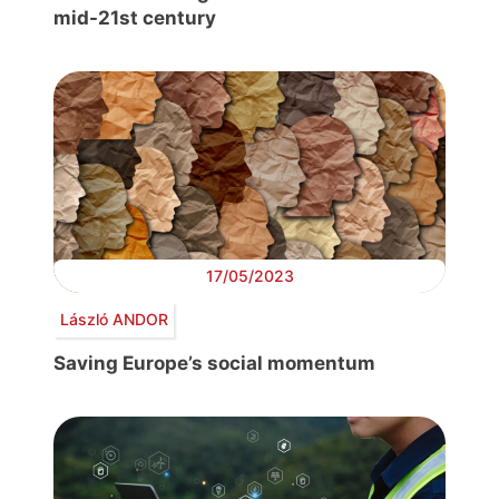
mid-21st century
17/05/2023
László ANDOR
Saving Europe’s social momentum