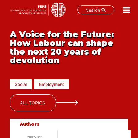
Search
Skip
to
A Voice for the Future:
content
How Labour can shape
the next 20 years of
devolution
Social
Employment
ALL TOPICS
Authors
Network