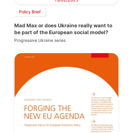
Policy Brief
Mad Max or does Ukraine really want to
be part of the European social model?
Progressive Ukraine series