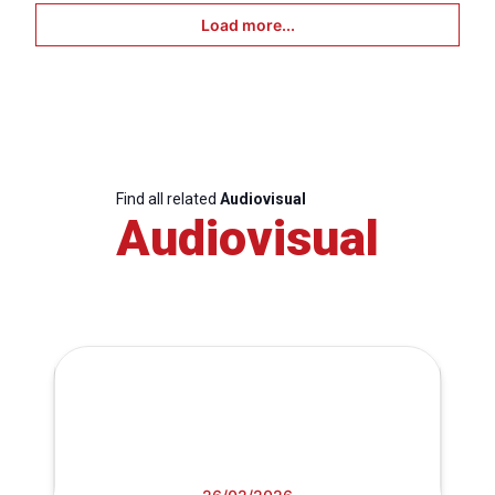
Load more...
Find all related
Audiovisual
Audiovisual