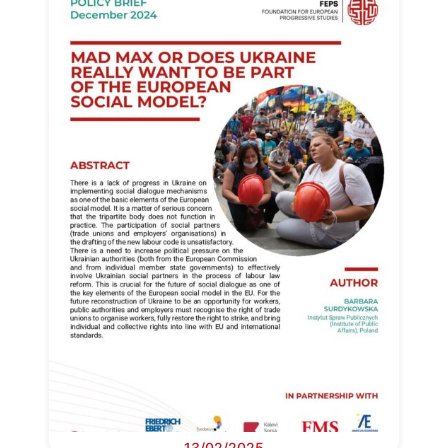
13/02/2025