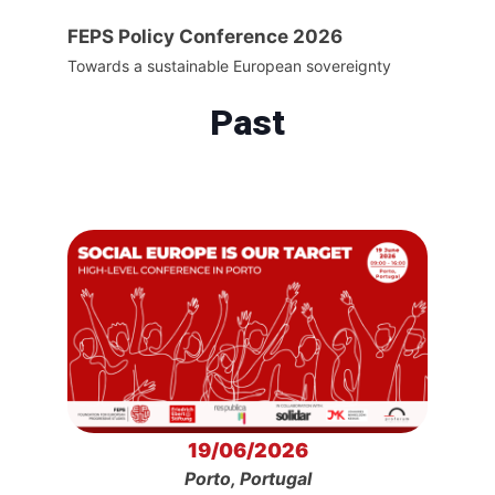
FEPS Policy Conference 2026
Towards a sustainable European sovereignty
Past
19/06/2026
Porto, Portugal