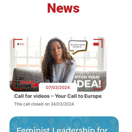
News
07/03/2024
Call for videos – Your Call to Europe
This call closed on 24/03/2024