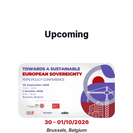
Upcoming
30 - 01/10/2026
Brussels, Belgium