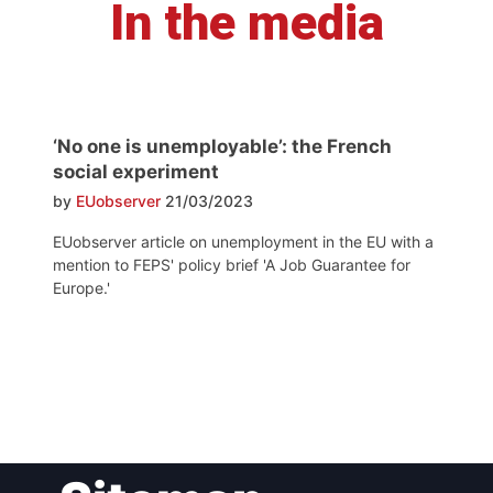
In the media
‘No one is unemployable’: the French
social experiment
by
EUobserver
21/03/2023
EUobserver article on unemployment in the EU with a
mention to FEPS' policy brief 'A Job Guarantee for
Europe.'
Post
navigation