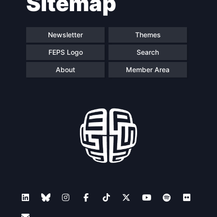
Sitemap
Newsletter
Themes
FEPS Logo
Search
About
Member Area