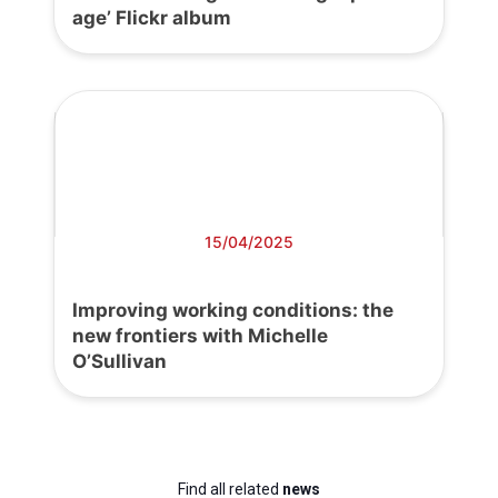
age’ Flickr album
15/04/2025
Improving working conditions: the
new frontiers with Michelle
O’Sullivan
Find all related
news