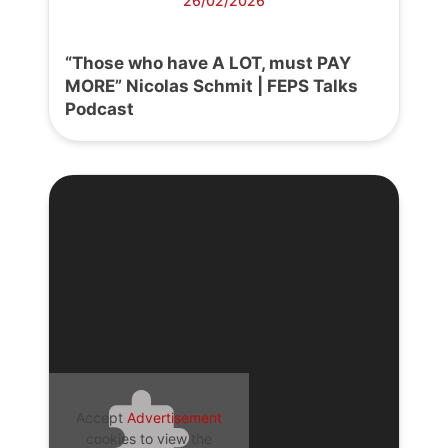
26/02/2026
“Those who have A LOT, must PAY
MORE” Nicolas Schmit | FEPS Talks
Podcast
Accept
Advertisement
cookies to view the