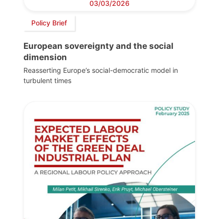
03/03/2026
Policy Brief
European sovereignty and the social
dimension
Reasserting Europe’s social-democratic model in
turbulent times