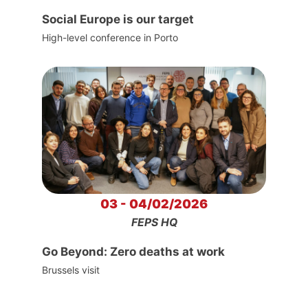
Social Europe is our target
High-level conference in Porto
03 - 04/02/2026
FEPS HQ
Go Beyond: Zero deaths at work
Brussels visit