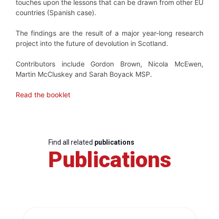
touches upon the lessons that can be drawn from other EU
countries (Spanish case).
The findings are the result of a major year-long research
project into the future of devolution in Scotland.
Contributors include Gordon Brown, Nicola McEwen,
Martin McCluskey and Sarah Boyack MSP.
Read the booklet
Find all related
publications
Publications