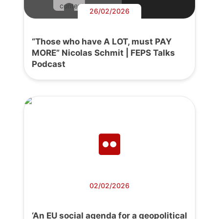
content.
26/02/2026
“Those who have A LOT, must PAY
MORE” Nicolas Schmit | FEPS Talks
Podcast
02/02/2026
‘An EU social agenda for a geopolitical