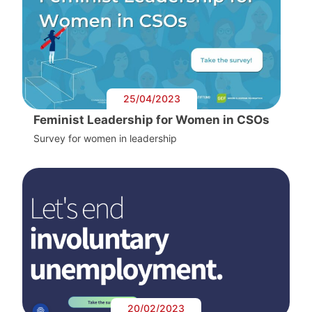
25/04/2023
Feminist Leadership for Women in CSOs
Survey for women in leadership
20/02/2023