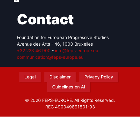
Contact
Foundation for European Progressive Studies
Avenue des Arts - 46, 1000 Bruxelles
+32 223 46 900
-
info@feps-europe.eu
communication@feps-europe.eu
Legal
Disclaimer
Privacy Policy
Guidelines on AI
© 2026 FEPS-EUROPE. All Rights Reserved.
REG 490049891801-93
Amofordesign